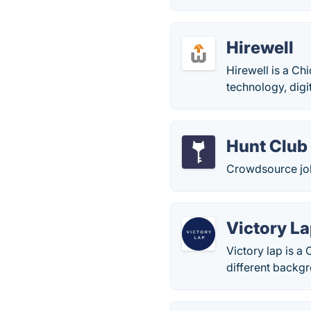
Hirewell
Hirewell is a Ch
technology, digi
Hunt Club
Crowdsource job
Victory L
Victory lap is a
different backgr