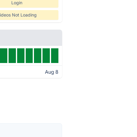
Login
ideos Not Loading
Aug 8