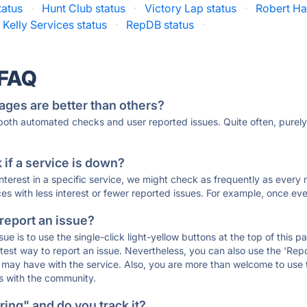
tatus
·
Hunt Club status
·
Victory Lap status
·
Robert Hal
Kelly Services status
·
RepDB status
·
 FAQ
ages are better than others?
 both automated checks and user reported issues. Quite often, pure
if a service is down?
 interest in a specific service, we might check as frequently as eve
ces with less interest or fewer reported issues. For example, once eve
 report an issue?
sue is to use the single-click light-yellow buttons at the top of this
st way to report an issue. Nevertheless, you can also use the 'Repor
ou may have with the service. Also, you are more than welcome to us
ons with the community.
ing" and do you track it?