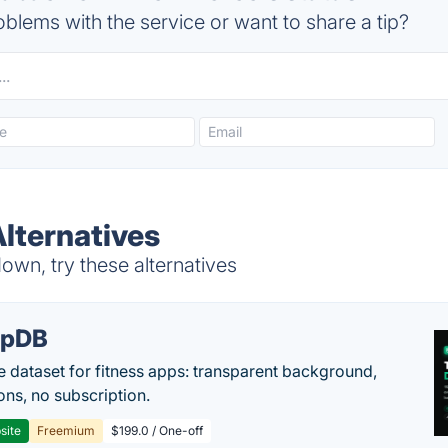
blems with the service or want to share a tip?
lternatives
wn, try these alternatives
epDB
e dataset for fitness apps: transparent background,
ons, no subscription.
site
Freemium
$199.0 / One-off