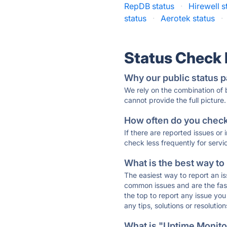
RepDB status
·
Hirewell s
status
·
Aerotek status
·
Status Check
Why our public status p
We rely on the combination of
cannot provide the full picture.
How often do you check 
If there are reported issues or
check less frequently for servi
What is the best way to
The easiest way to report an is
common issues and are the faste
the top to report any issue y
any tips, solutions or resoluti
What is "Uptime Monitor