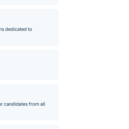
ams dedicated to
r candidates from all