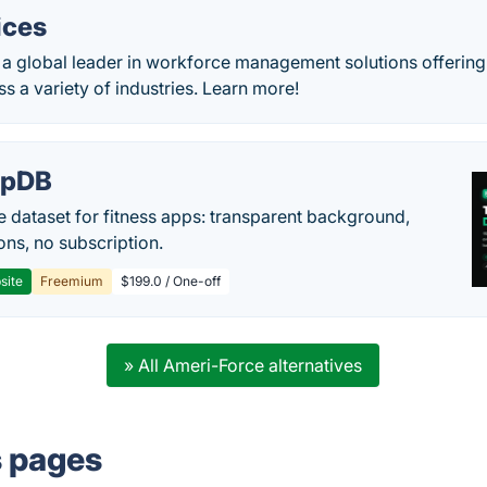
ices
s a global leader in workforce management solutions offering 
 a variety of industries. Learn more!
epDB
e dataset for fitness apps: transparent background,
ons, no subscription.
site
Freemium
$199.0 / One-off
» All Ameri-Force alternatives
s pages