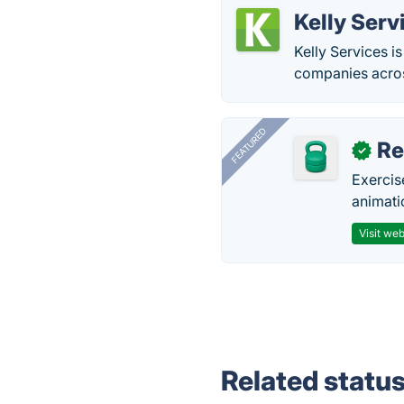
Kelly Serv
Kelly Services i
companies across
FEATURED
R
✓
Exercis
animati
Visit web
Related statu