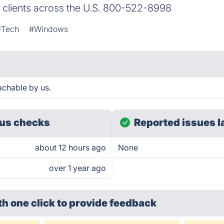
o clients across the U.S. 800-522-8998
#Tech
#Windows
achable by us.
us checks
Reported issues l
about 12 hours ago
None
over 1 year ago
th one click
to provide feedback