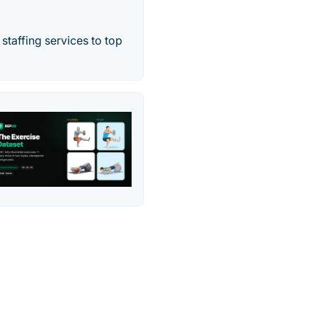
staffing services to top