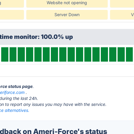
g
Website not opening
Server Down
V
ptime monitor: 100.0% up
orce status page
.
eriforce.com
.
during the last 24h.
ton to report any issues you may have with the service.
e alternatives.
back on Ameri-Force's status