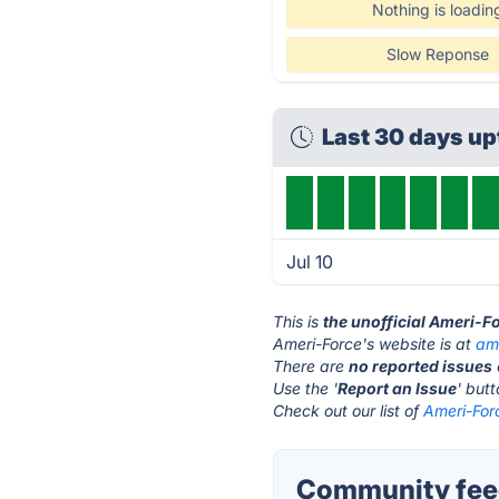
Nothing is loadin
Slow Reponse
Last 30 days u
Jul 10
This is
the unofficial Ameri-F
Ameri-Force's website is at
am
There are
no reported issues
Use the '
Report an Issue
' but
Check out our list of
Ameri-Forc
Community feed