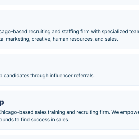
icago-based recruiting and staffing firm with specialized te
tal marketing, creative, human resources, and sales.
 candidates through influencer referrals.
ap
 Chicago-based sales training and recruiting firm. We empowe
ounds to find success in sales.