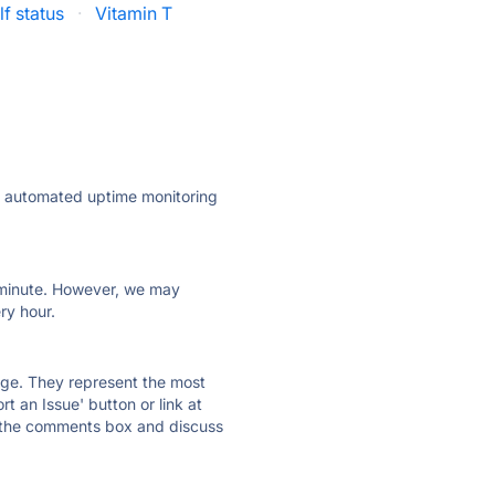
f status
·
Vitamin T
ly automated uptime monitoring
ry minute. However, we may
ry hour.
 page. They represent the most
t an Issue' button or link at
e the comments box and discuss