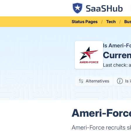
Status Pages
Tech
Bu
Is Ameri-
Curren
Last check: 
Alternatives
Is 
Ameri-Force
Ameri-Force recruits sk