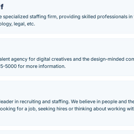
lf
e specialized staffing firm, providing skilled professionals in
logy, legal, etc.
talent agency for digital creatives and the design-minded c
35-5000 for more information.
leader in recruiting and staffing. We believe in people and th
ooking for a job, seeking hires or thinking about working wi