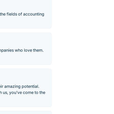
 the fields of accounting
ompanies who love them.
eir amazing potential.
th us, you’ve come to the