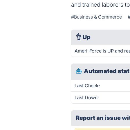
and trained laborers t
#Business & Commerce
👌
Up
Ameri-Force is UP and re
Automated stat
Last Check:
Last Down:
Report an issue wi