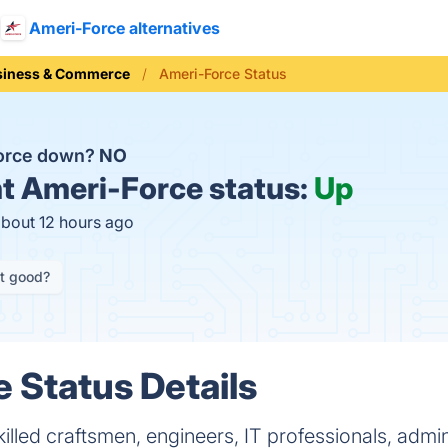
Ameri-Force alternatives
siness & Commerce
Ameri-Force Status
Force down?
NO
t
Ameri-Force status:
Up
about 12 hours ago
it good?
 Status Details
illed craftsmen, engineers, IT professionals, admin