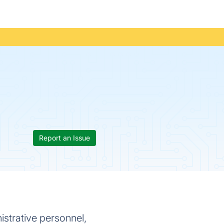
Report an Issue
istrative personnel,