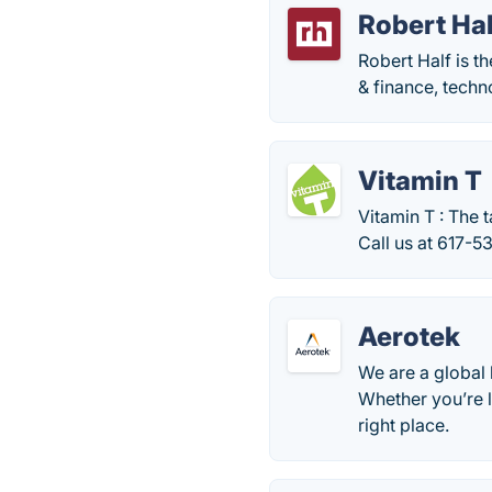
Robert Ha
Robert Half is th
& finance, techno
Vitamin T
Vitamin T : The 
Call us at 617-5
Aerotek
We are a global 
Whether you’re l
right place.