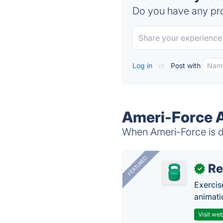
Do you have any pro
Log in
or
Post with
Ameri-Force A
When Ameri-Force is do
FEATURED
R
✓
Exercis
animati
Visit web