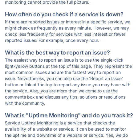
monitoring cannot provide the full picture.
How often do you check if a service is down?
If there are reported issues or interest in a specific service, we
might check as frequently as every minute. However, we may
check less frequently for services with less interest or fewer
reported issues. For example, once every hour.
What is the best way to report an issue?
The easiest way to report an issue is to use the single-click
light-yellow buttons at the top of this page. They represent the
most common issues and are the fastest way to report an
issue. Nevertheless, you can also use the 'Report an Issue'
button or link at the top to report any issue you may have with
the service. Also, you are more than welcome to use the
comments box and discuss any tips, solutions or resolutions
with the community.
What is "Uptime Monitoring" and do you track it?
Service Uptime Monitoring is a service that checks the
availability of a website or service. It can be used to monitor
the uptime and downtime of a website or service. Yes, we do