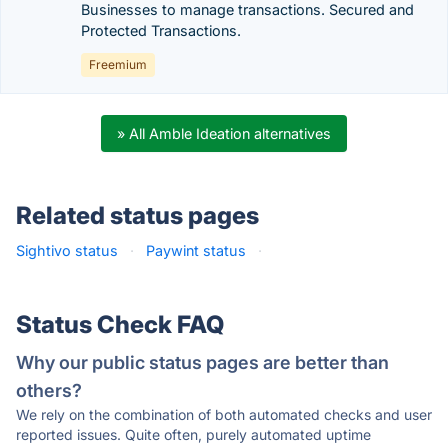
Businesses to manage transactions. Secured and
Protected Transactions.
Freemium
» All Amble Ideation alternatives
Related status pages
Sightivo status
·
Paywint status
·
Status Check FAQ
Why our public status pages are better than
others?
We rely on the combination of both automated checks and user
reported issues. Quite often, purely automated uptime