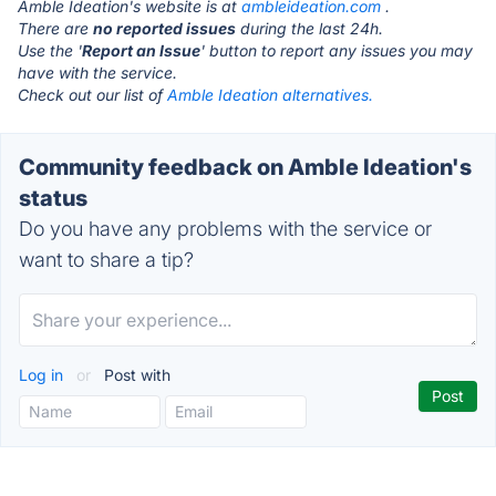
Amble Ideation's website is at
ambleideation.com
.
There are
no reported issues
during the last 24h.
Use the '
Report an Issue
' button to report any issues you may
have with the service.
Check out our list of
Amble Ideation alternatives.
Community feedback on Amble Ideation's
status
Do you have any problems with the service or
want to share a tip?
Log in
or
Post with