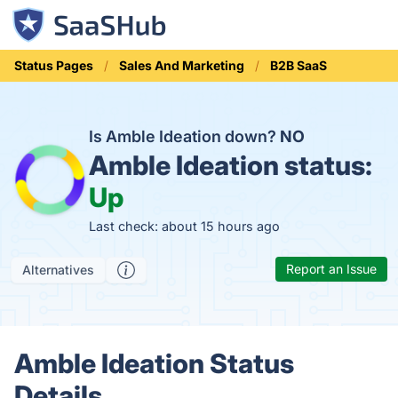
Status Pages
Sales And Marketing
B2B SaaS
Is Amble Ideation down?
NO
Amble Ideation status:
Up
Last check: about 15 hours ago
Report an Issue
Alternatives
Amble Ideation Status
Details