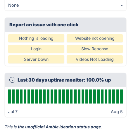
None
-
Report an issue with one click
Nothing is loading
Website not opening
Login
Slow Reponse
Server Down
Videos Not Loading
Last 30 days uptime monitor: 100.0% up
Jul 7
Aug 5
This is
the unofficial Amble Ideation status page
.