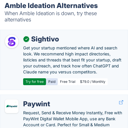
Amble Ideation Alternatives
When Amble Ideation is down, try these
alternatives
Sightivo
✓
Get your startup mentioned where AI and search
look. We recommend high impact directories,
listicles and threads that best fit your startup, draft
your outreach, and track how often ChatGPT and
Claude name you versus competitors.
Try for free
Paid
Free Trial
$79.0 / Monthly
Paywint
Request, Send & Receive Money Instantly, Free with
PayWint Digital Wallet Mobile App, use any Bank
Account or Card. Perfect for Small & Medium