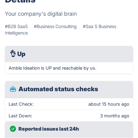
Your company's digital brain
#B2B SaaS
#Business Consulting
#Saa S Business
Intelligence
👌
Up
Amble Ideation is UP and reachable by us.
Automated status checks
Last Check:
about 15 hours ago
Last Down:
3 months ago
Reported issues last 24h