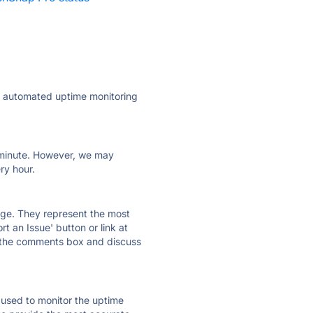
ly automated uptime monitoring
ry minute. However, we may
ry hour.
 page. They represent the most
t an Issue' button or link at
e the comments box and discuss
e used to monitor the uptime