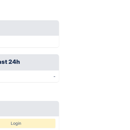
ast 24h
-
Login