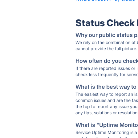
Status Check
Why our public status p
We rely on the combination of
cannot provide the full picture.
How often do you check 
If there are reported issues or
check less frequently for servi
What is the best way to
The easiest way to report an is
common issues and are the faste
the top to report any issue y
any tips, solutions or resoluti
What is "Uptime Monitor
Service Uptime Monitoring is a 