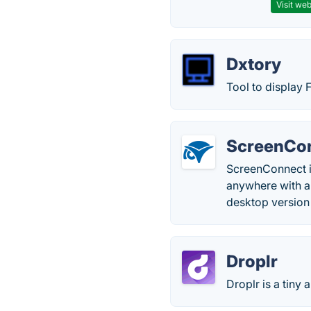
Visit web
Dxtory
Tool to display
ScreenCo
ScreenConnect is
anywhere with a 
desktop version
Droplr
Droplr is a tiny 