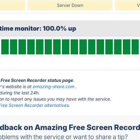
Server Down
V
ptime monitor: 100.0% up
 Free Screen Recorder status page
.
's website is at
amazing-share.com
.
during the last 24h.
ton to report any issues you may have with the service.
ree Screen Recorder alternatives.
back on Amazing Free Screen Recorde
blems with the service or want to share a tip?