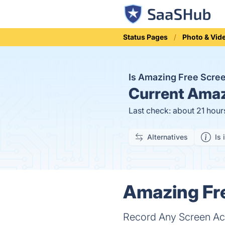
Status Pages
Photo & Vid
Is Amazing Free Scre
Current
Amazi
Last check: about 21 hour
Alternatives
Is 
Amazing Fre
Record Any Screen Act