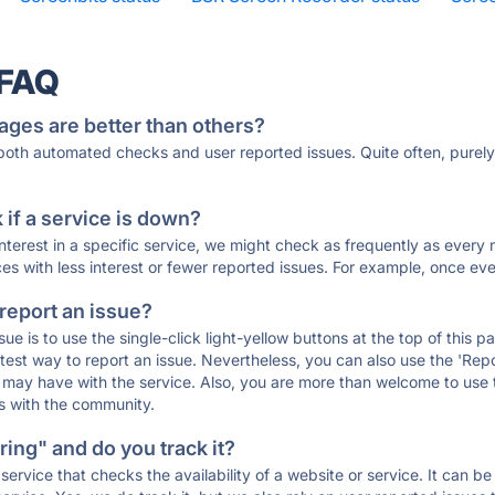
 FAQ
ages are better than others?
 both automated checks and user reported issues. Quite often, pure
if a service is down?
 interest in a specific service, we might check as frequently as eve
ces with less interest or fewer reported issues. For example, once eve
 report an issue?
sue is to use the single-click light-yellow buttons at the top of this
st way to report an issue. Nevertheless, you can also use the 'Repor
ou may have with the service. Also, you are more than welcome to us
ons with the community.
ing" and do you track it?
service that checks the availability of a website or service. It can b