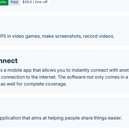
site
Paid
$29.0 / One-off
 FPS in video games, make screenshots, record videos.
nnect
 a mobile app that allows you to instantly connect with ano
connection to the internet. The software not only comes in a 
 as well for complete coverage.
application that aims at helping people share things easier.