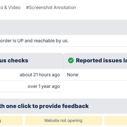
o & Video
#Screenshot Annotation
rder is UP and reachable by us.
us checks
Reported issues l
about 21 hours ago
None
over 1 year ago
th one click
to provide feedback
g
Website not opening