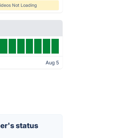
ideos Not Loading
Aug 5
r's status