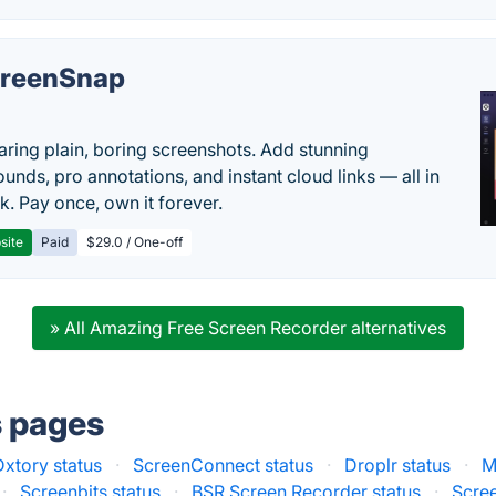
reenSnap
aring plain, boring screenshots. Add stunning
unds, pro annotations, and instant cloud links — all in
k. Pay once, own it forever.
site
Paid
$29.0 / One-off
» All Amazing Free Screen Recorder alternatives
s pages
Dxtory status
·
ScreenConnect status
·
Droplr status
·
M
·
Screenbits status
·
BSR Screen Recorder status
·
Scre