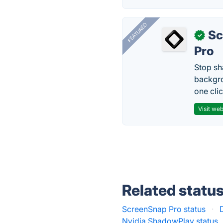
FEATURED
Sc
✓
Pro
Stop sh
backgro
one clic
Visit web
Related statu
ScreenSnap Pro status
·
Nvidia ShadowPlay status