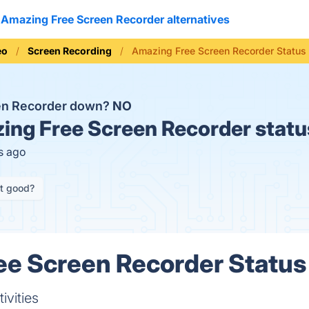
Amazing Free Screen Recorder alternatives
eo
Screen Recording
Amazing Free Screen Recorder Status
en Recorder down?
NO
ng Free Screen Recorder statu
s ago
it good?
e Screen Recorder Status 
ivities