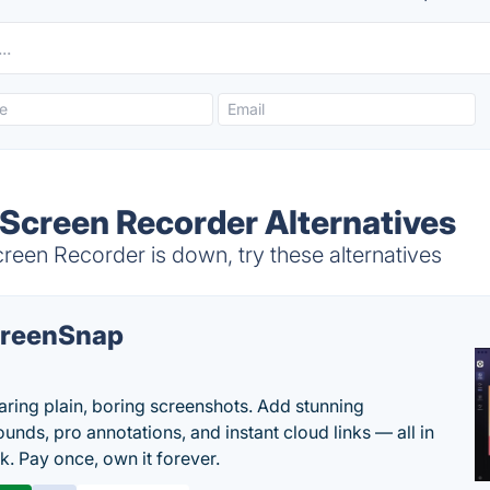
Screen Recorder Alternatives
een Recorder is down, try these alternatives
reenSnap
aring plain, boring screenshots. Add stunning
unds, pro annotations, and instant cloud links — all in
k. Pay once, own it forever.