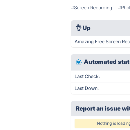
#Screen Recording
#Phot
👌
Up
Amazing Free Screen Reco
Automated stat
Last Check:
Last Down:
Report an issue wi
Nothing is loadin