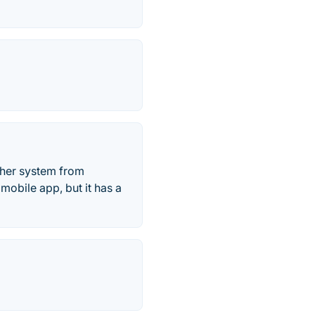
ther system from
mobile app, but it has a