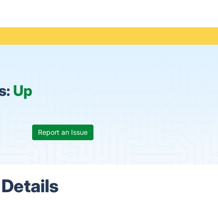
s:
Up
Report an Issue
Details