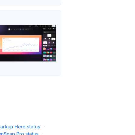
arkup Hero status
·
enSnap Pro status
·