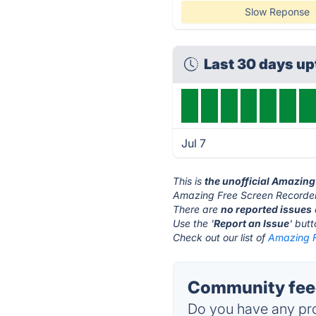
Slow Reponse
Last 30 days u
Jul 7
This is
the unofficial Amazing
Amazing Free Screen Recorder
There are
no reported issues
Use the '
Report an Issue
' but
Check out our list of
Amazing F
Community feed
Do you have any pro