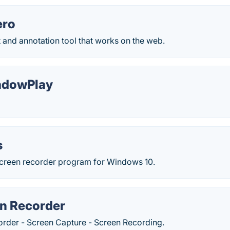
ero
 and annotation tool that works on the web.
adowPlay
s
 screen recorder program for Windows 10.
n Recorder
rder - Screen Capture - Screen Recording.