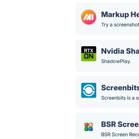
Markup H
Try a screenshot
Nvidia Sh
ShadowPlay.
Screenbit
Screenbits is a
BSR Scree
BSR Screen Reco