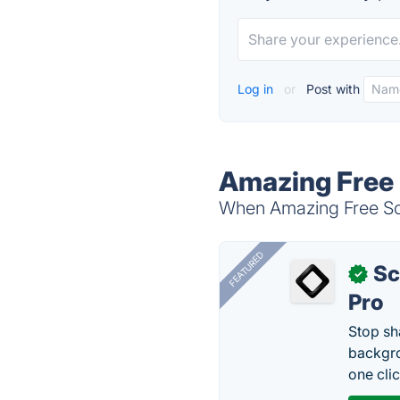
Log in
or
Post with
Amazing Free 
When Amazing Free Scr
FEATURED
Sc
✓
Pro
Stop sh
backgro
one clic