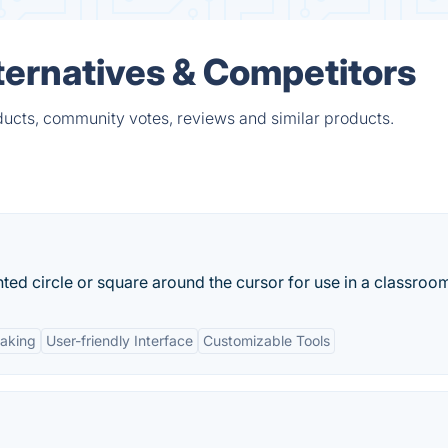
ternatives & Competitors
ducts, community votes, reviews and similar products.
ted circle or square around the cursor for use in a classroom
taking
User-friendly Interface
Customizable Tools