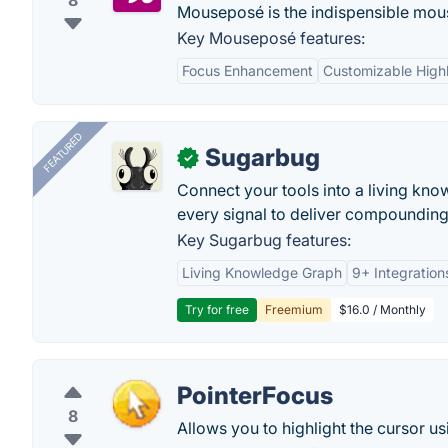
8
Mouseposé is the indispensible mouse 
Key Mouseposé features:
Focus Enhancement
Customizable Highl
FEATURED
Sugarbug
✓
Connect your tools into a living kn
every signal to deliver compounding 
Key Sugarbug features:
Living Knowledge Graph
9+ Integration
Try for free
Freemium
$16.0 / Monthly
PointerFocus
8
Allows you to highlight the cursor us