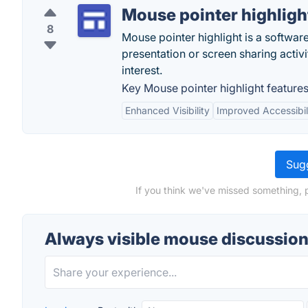
Mouse pointer highligh
8
Mouse pointer highlight is a softwar
presentation or screen sharing activit
interest.
Key Mouse pointer highlight features
Enhanced Visibility
Improved Accessibil
Sugg
If you think we've missed something, 
Always visible mouse discussio