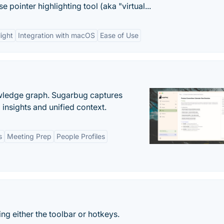
pointer highlighting tool (aka "virtual...
ight
Integration with macOS
Ease of Use
owledge graph. Sugarbug captures
insights and unified context.
s
Meeting Prep
People Profiles
ing either the toolbar or hotkeys.