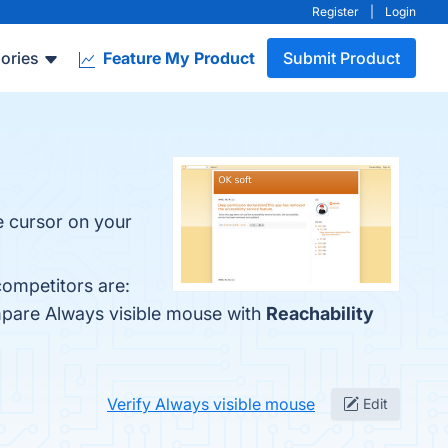
Register
|
Login
ories
Feature My Product
Submit Product
e cursor on your
competitors are:
mpare Always visible mouse with
Reachability
Verify Always visible mouse
Edit