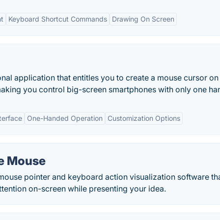
t
Keyboard Shortcut Commands
Drawing On Screen
onal application that entitles you to create a mouse cursor on
making you control big-screen smartphones with only one ha
terface
One-Handed Operation
Customization Options
he Mouse
ouse pointer and keyboard action visualization software th
ttention on-screen while presenting your idea.