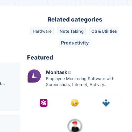
Related categories
Hardware
Note Taking
OS & Utilities
Productivity
Featured
Monitask
Employee Monitoring Software with
...
Screenshots, Internet, Activity...