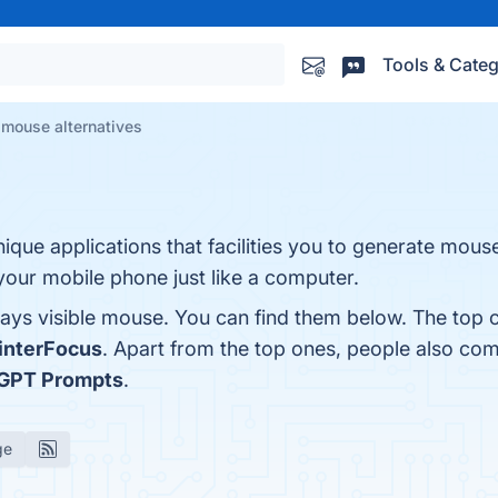
Tools & Categ
 mouse alternatives
nique applications that facilities you to generate mous
our mobile phone just like a computer.
ays visible mouse. You can find them below. The top 
interFocus
. Apart from the top ones, people also co
GPT Prompts
.
ge