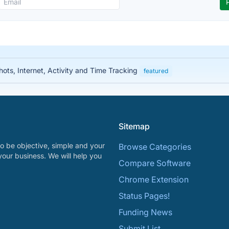
ots, Internet, Activity and Time Tracking
featured
Sitemap
o be objective, simple and your
Browse Categories
your business. We will help you
Compare Software
Chrome Extension
Status Pages!
Funding News
Submit List