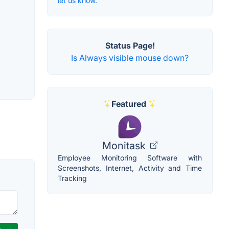
let us know.
Status Page!
Is Always visible mouse down?
Featured
Monitask
Employee Monitoring Software with
Screenshots, Internet, Activity and Time
Tracking