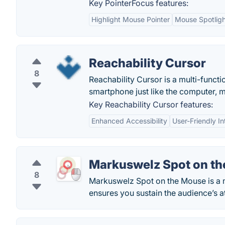
Key PointerFocus features:
Highlight Mouse Pointer
Mouse Spotligh
Reachability Cursor
8
Reachability Cursor is a multi-functi
smartphone just like the computer, 
Key Reachability Cursor features:
Enhanced Accessibility
User-Friendly In
Markuswelz Spot on t
8
Markuswelz Spot on the Mouse is a m
ensures you sustain the audience’s a