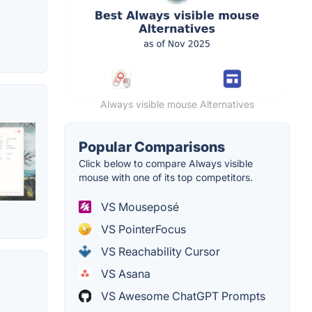
Always visible mouse Alternatives
Popular Comparisons
Click below to compare Always visible
mouse with one of its top competitors.
VS Mouseposé
VS PointerFocus
VS Reachability Cursor
VS Asana
VS Awesome ChatGPT Prompts