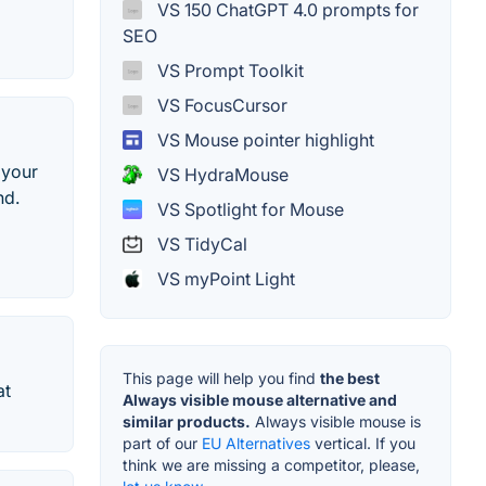
VS 150 ChatGPT 4.0 prompts for
SEO
VS Prompt Toolkit
VS FocusCursor
VS Mouse pointer highlight
 your
VS HydraMouse
nd.
VS Spotlight for Mouse
VS TidyCal
VS myPoint Light
This page will help you find
the best
at
Always visible mouse alternative and
similar products.
Always visible mouse is
part of our
EU Alternatives
vertical. If you
think we are missing a competitor, please,