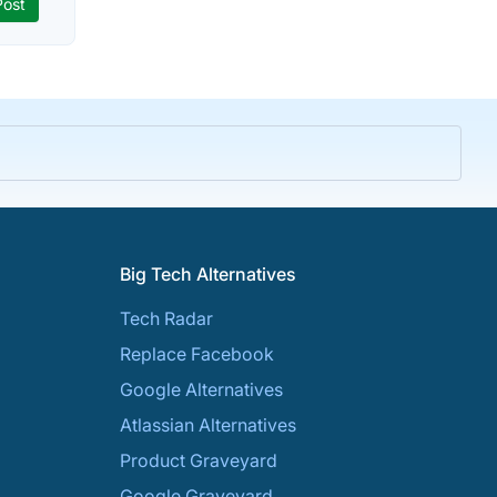
Big Tech Alternatives
Tech Radar
Replace Facebook
Google Alternatives
Atlassian Alternatives
Product Graveyard
Google Graveyard