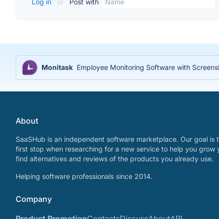
Log in
or
Post with
Monitask
Employee Monitoring Software with Screensh
About
SaaSHub is an independent software marketplace. Our goal is t
first stop when researching for a new service to help you grow 
find alternatives and reviews of the products you already use.
Helping software professionals since 2014.
Company
Product Promotion
Contacts
Discuss
About
API