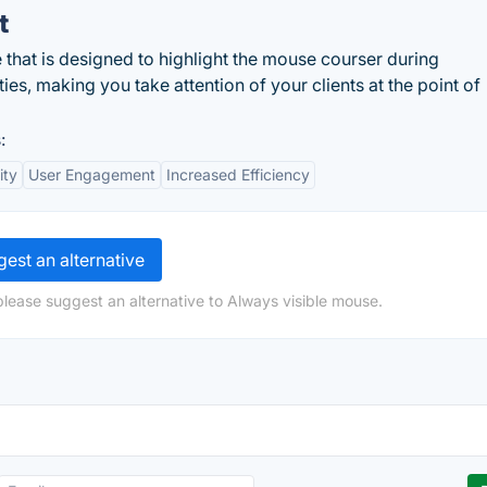
t
e that is designed to highlight the mouse courser during
ies, making you take attention of your clients at the point of
:
ity
User Engagement
Increased Efficiency
est an alternative
please suggest an alternative to Always visible mouse.
n