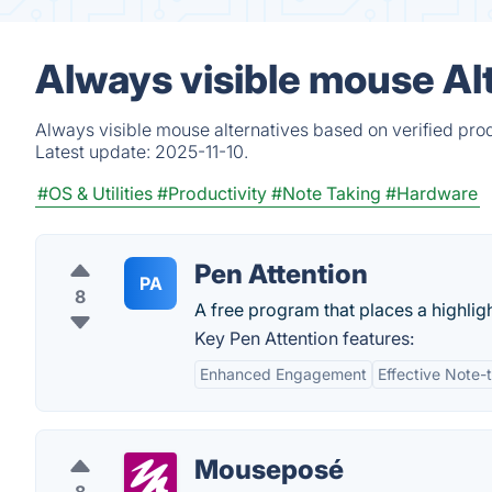
Always visible mouse Al
Always visible mouse alternatives based on verified pro
Latest update:
2025-11-10.
#OS & Utilities
#Productivity
#Note Taking
#Hardware
Pen Attention
PA
8
A free program that places a highligh
Key Pen Attention features:
Enhanced Engagement
Effective Note-
Mouseposé