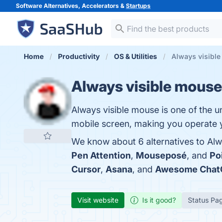
Software Alternatives, Accelerators &
Startups
Home
Productivity
OS & Utilities
Always visible
Always visible mouse
Always visible mouse is one of the u
mobile screen, making you operate y
We know about 6 alternatives to Alw
Pen Attention
,
Mouseposé
, and
Po
Cursor
,
Asana
, and
Awesome Chat
Visit website
Is it good?
Status Pa