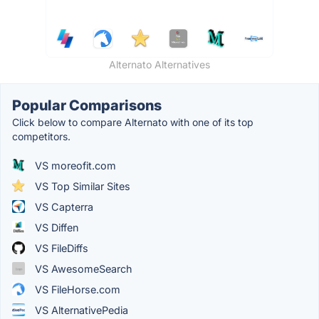
Alternato Alternatives
Popular Comparisons
Click below to compare Alternato with one of its top
competitors.
VS moreofit.com
VS Top Similar Sites
VS Capterra
VS Diffen
VS File​Diffs
VS AwesomeSearch
VS FileHorse.com
VS AlternativePedia