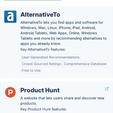
AlternativeTo
AlternativeTo lets you find apps and software for
Windows, Mac, Linux, iPhone, iPad, Android,
Android Tablets, Web Apps, Online, Windows
Tablets and more by recommending alternatives to
apps you already know.
Key AlternativeTo features:
User-Generated Recommendations
Crowd-Sourced Ratings
Comprehensive Database
Free to Use
Product Hunt
A website that lets users share and discover new
products.
Key Product Hunt features: