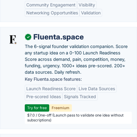
Community Engagement
Visibility
Networking Opportunities
Validation
Fluenta.space
✓
The 6-signal founder validation companion. Score
any startup idea on a 0-100 Launch Readiness
Score across demand, pain, competition, money,
funding, urgency. 1000+ ideas pre-scored. 200+
data sources. Daily refresh.
Key Fluenta.space features:
Launch Readiness Score
Live Data Sources
Pre-scored Ideas
Signals Tracked
Try for free
Freemium
$7.0 / One-off (Launch pass to validate one idea without
subscriptions)