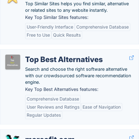
Top Similar Sites helps you find similar, alternative
or related sites to any website instantly.
Key Top Similar Sites features:
User-Friendly Interface
Comprehensive Database
Free to Use
Quick Results
Top Best Alternatives
Search and choose the right software alternative
with our crowdsourced software recommendation
engine.
Key Top Best Alternatives features:
Comprehensive Database
User Reviews and Ratings
Ease of Navigation
Regular Updates