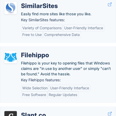
SimilarSites
Easily find more sites like those you like.
Key SimilarSites features:
Variety of Comparisons
User-Friendly Interface
Free to Use
Comprehensive Data
Filehippo
Filehippo is your key to opening files that Windows
claims are "in use by another user" or simply "can't
be found." Avoid the hassle.
Key Filehippo features:
Wide Selection
User-Friendly Interface
Free Software
Regular Updates
Slant.co