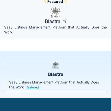
Featured
Blastra
SaaS Listings Management Platform that Actually Does the
Work
Blastra
SaaS Listings Management Platform that Actually Does
the Work
featured