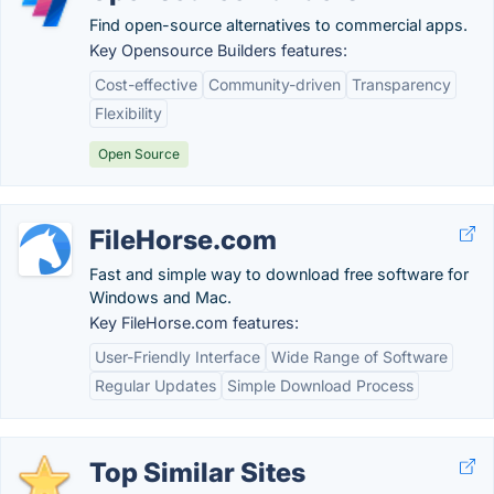
Find open-source alternatives to commercial apps.
Key Opensource Builders features:
Cost-effective
Community-driven
Transparency
Flexibility
Open Source
FileHorse.com
Fast and simple way to download free software for
Windows and Mac.
Key FileHorse.com features:
User-Friendly Interface
Wide Range of Software
Regular Updates
Simple Download Process
Top Similar Sites