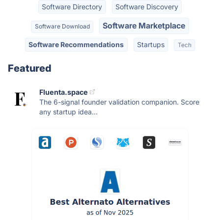
Software Directory
Software Discovery
Software Marketplace
Software Download
Software Recommendations
Startups
Tech
Featured
Fluenta.space
The 6-signal founder validation companion. Score
any startup idea...