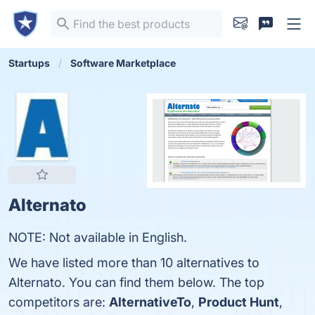
Startups
Software Marketplace
Alternato
NOTE: Not available in English.
We have listed more than 10 alternatives to
Alternato. You can find them below. The top
competitors are:
AlternativeTo
,
Product Hunt
,