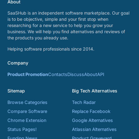
About
SaaSHub is an independent software marketplace. Our goal
is to be objective, simple and your first stop when
researching for a new service to help you grow your
business. We will help you find alternatives and reviews of
the products you already use.
Helping software professionals since 2014.
Company
Product Promotion
Contacts
Discuss
About
API
Sitemap
Big Tech Alternatives
Browse Categories
Tech Radar
Compare Software
Replace Facebook
Chrome Extension
Google Alternatives
Status Pages!
Atlassian Alternatives
Funding News
Product Graveyard