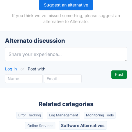
Suggest an alternative
If you think we've missed something, please suggest an
alternative to Alternato.
Alternato discussion
Log in
or
Post with
Related categories
Error Tracking
Log Management
Monitoring Tools
Software Alternatives
Online Services