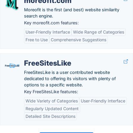
moreofit.com
Moreofit is the first (and best) website similarity
search engine.
Key moreofit.com features:
User-Friendly Interface
Wide Range of Categories
Free to Use
Comprehensive Suggestions
FreeSitesLike
FreeSitesLike is a user contributed website
dedicated to offering its visitors with plenty of
options to a specific website.
Key FreeSitesLike features:
Wide Variety of Categories
User-Friendly Interface
Regularly Updated Content
Detailed Site Descriptions