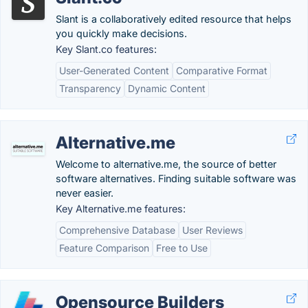
Slant is a collaboratively edited resource that helps
you quickly make decisions.
Key Slant.co features:
User-Generated Content
Comparative Format
Transparency
Dynamic Content
Alternative.me
Welcome to alternative.me, the source of better
software alternatives. Finding suitable software was
never easier.
Key Alternative.me features:
Comprehensive Database
User Reviews
Feature Comparison
Free to Use
Opensource Builders