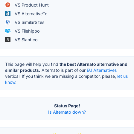
VS Product Hunt
VS AlternativeTo
VS SimilarSites
VS Filehippo
VS Slant.co
This page will help you find
the best Alternato alternative and
similar products.
Alternato is part of our
EU Alternatives
vertical. If you think we are missing a competitor, please,
let us
know.
Status Page!
Is Alternato down?