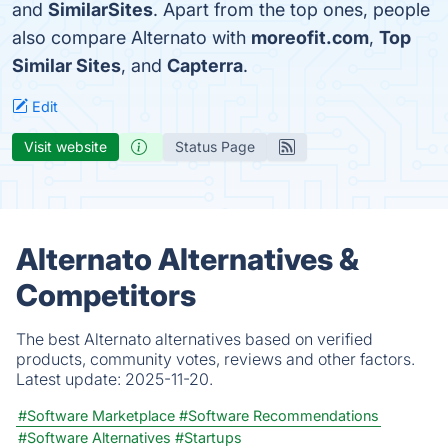
and
SimilarSites
. Apart from the top ones, people
also compare Alternato with
moreofit.com
,
Top
Similar Sites
, and
Capterra
.
Edit
Visit website
Status Page
Alternato Alternatives &
Competitors
The best Alternato alternatives based on verified
products, community votes, reviews and other factors.
Latest update:
2025-11-20.
#Software Marketplace
#Software Recommendations
#Software Alternatives
#Startups