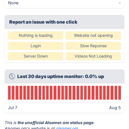
None
-
Report an issue with one click
Nothing is loading
Website not opening
Login
Slow Reponse
Server Down
Videos Not Loading
Last 30 days uptime monitor: 0.0% up
Jul 7
Aug 5
This is
the unofficial Alsamer.om status page
.
Alsamer.om's website is at
alsamer.om
.