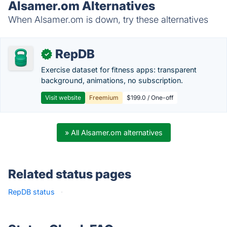
Alsamer.om Alternatives
When Alsamer.om is down, try these alternatives
RepDB
✓
Exercise dataset for fitness apps: transparent
background, animations, no subscription.
Visit website
Freemium
$199.0 / One-off
» All Alsamer.om alternatives
Related status pages
RepDB status
·