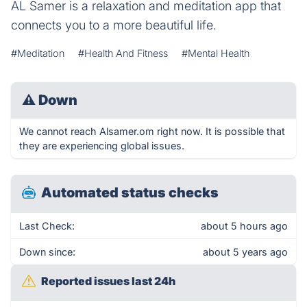
AL Samer is a relaxation and meditation app that
connects you to a more beautiful life.
#Meditation
#Health And Fitness
#Mental Health
⚠
Down
We cannot reach Alsamer.om right now. It is possible that
they are experiencing global issues.
Automated status checks
Last Check:
about 5 hours ago
Down since:
about 5 years ago
Reported issues last 24h