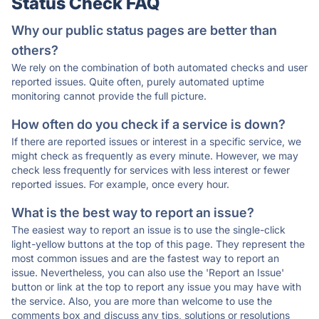
Status Check FAQ
Why our public status pages are better than
others?
We rely on the combination of both automated checks and user
reported issues. Quite often, purely automated uptime
monitoring cannot provide the full picture.
How often do you check if a service is down?
If there are reported issues or interest in a specific service, we
might check as frequently as every minute. However, we may
check less frequently for services with less interest or fewer
reported issues. For example, once every hour.
What is the best way to report an issue?
The easiest way to report an issue is to use the single-click
light-yellow buttons at the top of this page. They represent the
most common issues and are the fastest way to report an
issue. Nevertheless, you can also use the 'Report an Issue'
button or link at the top to report any issue you may have with
the service. Also, you are more than welcome to use the
comments box and discuss any tips, solutions or resolutions