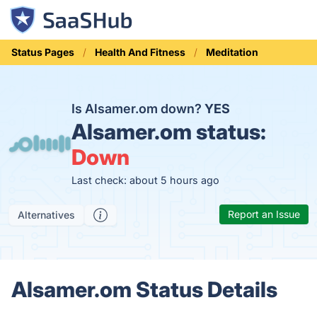
Status Pages
Health And Fitness
Meditation
Is Alsamer.om down?
YES
Alsamer.om status:
Down
Last check: about 5 hours ago
Report an Issue
Alternatives
Alsamer.om Status Details