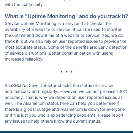
with the community.
What is "Uptime Monitoring" and do you track it?
Service Uptime Monitoring is a service that checks the
availability of a website or service. It can be used to monitor
the uptime and downtime of a website or service. Yes, we do
track it, but we also rely on user reported issues to provide the
most accurate status. Some of the benefits are: Early detection
of service disruptions; Better communication with users;
Increased reliability.
* * *
SaaSHub's Down Detector checks the status of services
automatically and regularly. However, we cannot promise 100%
accuracy. That is why we depend on user reported issues as
well. The Alsamer.om status here can help you determine if
there is a global outage and Alsamer.om is down for everyone
or if it is just you who is experiencing problems. Please report
any issues to help others know the current status.