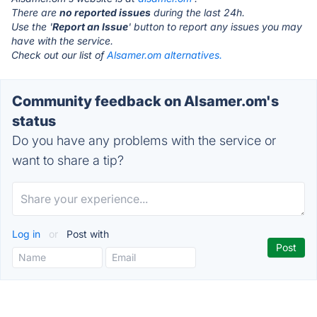
There are
no reported issues
during the last 24h.
Use the '
Report an Issue
' button to report any issues you may
have with the service.
Check out our list of
Alsamer.om alternatives.
Community feedback on Alsamer.om's
status
Do you have any problems with the service or
want to share a tip?
Log in
or
Post with