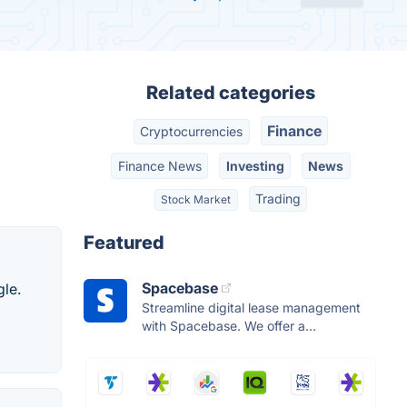
Related categories
Finance
Cryptocurrencies
Finance News
Investing
News
Trading
Stock Market
Featured
Spacebase
gle.
Streamline digital lease management
with Spacebase. We offer a...