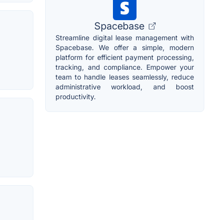
Spacebase
Streamline digital lease management with
Spacebase. We offer a simple, modern
platform for efficient payment processing,
tracking, and compliance. Empower your
team to handle leases seamlessly, reduce
administrative workload, and boost
productivity.