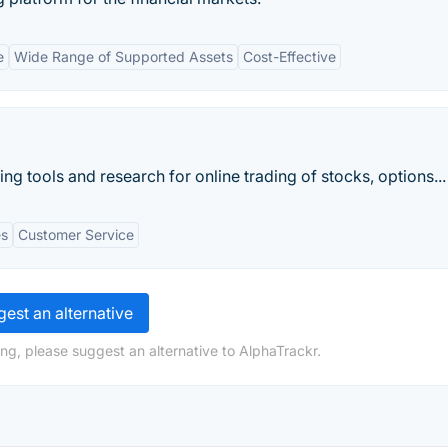
e
Wide Range of Supported Assets
Cost-Effective
ng tools and research for online trading of stocks, options...
es
Customer Service
est an alternative
ng, please suggest an alternative to AlphaTrackr.