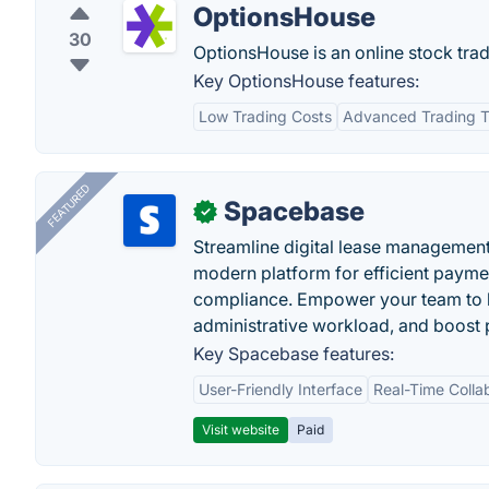
OptionsHouse
30
OptionsHouse is an online stock trad
Key OptionsHouse features:
Low Trading Costs
Advanced Trading T
FEATURED
Spacebase
✓
Streamline digital lease management
modern platform for efficient payme
compliance. Empower your team to h
administrative workload, and boost p
Key Spacebase features:
User-Friendly Interface
Real-Time Colla
Visit website
Paid