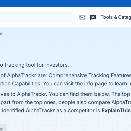
Tools & Categ
es
o tracking tool for investors.
s of AlphaTrackr are: Comprehensive Tracking Features
tion Capabilities. You can visit the info page to learn 
tives to AlphaTrackr. You can find them below. The to
Apart from the top ones, people also compare AlphaTr
t identified AlphaTrackr as a competitor is
ExplainThi
ge