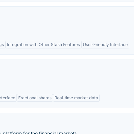
gs
Integration with Other Stash Features
User-Friendly Interface
interface
Fractional shares
Real-time market data
g platform for the financial markets.