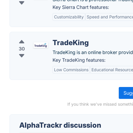
Key Sierra Chart features:
Customizability
Speed and Performanc
TradeKing
30
TradeKing is an online broker providi
Key TradeKing features:
Low Commissions
Educational Resourc
Sugg
If you think we've missed somethi
AlphaTrackr discussion