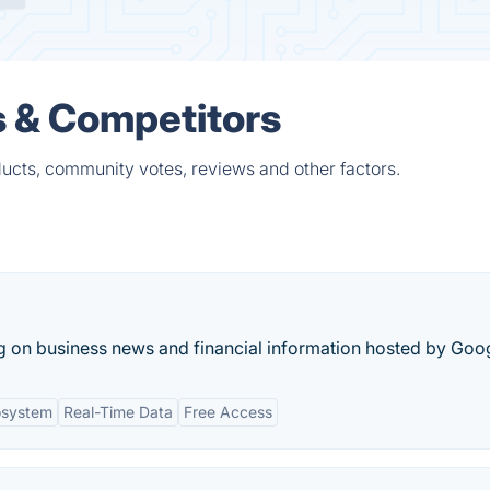
s & Competitors
ducts, community votes, reviews and other factors.
g on business news and financial information hosted by Goo
osystem
Real-Time Data
Free Access