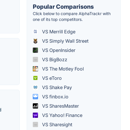
Popular Comparisons
Click below to compare AlphaTrackr with
one of its top competitors.
VS Merrill Edge
VS Simply Wall Street
VS OpenInsider
VS BigBozz
VS The Motley Fool
VS eToro
VS Shake Pay
VS finbox.io
VS SharesMaster
d
VS Yahoo! Finance
VS Sharesight