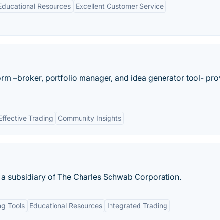
ducational Resources
Excellent Customer Service
tform –broker, portfolio manager, and idea generator tool- pro
Effective Trading
Community Insights
 a subsidiary of The Charles Schwab Corporation.
g Tools
Educational Resources
Integrated Trading