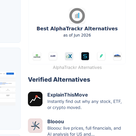
AlphaTrackr Alternatives
Verified Alternatives
ExplainThisMove
Instantly find out why any stock, ETF,
or crypto moved.
Blooou
Blooou: live prices, full financials, and
AI analysis for US and...