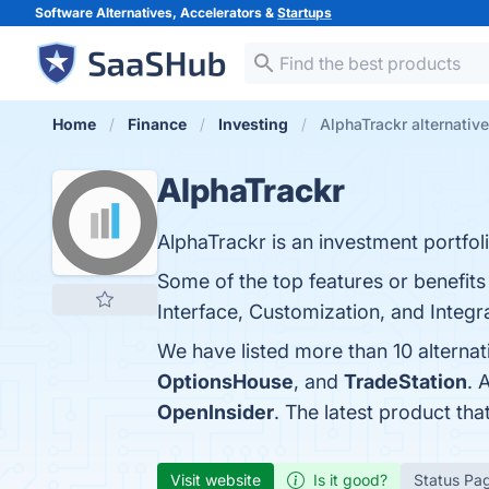
Software Alternatives, Accelerators &
Startups
Home
Finance
Investing
AlphaTrackr alternativ
AlphaTrackr
AlphaTrackr is an investment portfoli
Some of the top features or benefit
Interface, Customization, and Integra
We have listed more than 10 alterna
OptionsHouse
, and
TradeStation
. 
OpenInsider
. The latest product tha
Visit website
Is it good?
Status Pa