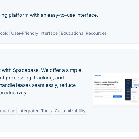
ing platform with an easy-to-use interface.
ools
User-Friendly Interface
Educational Resources
 with Spacebase. We offer a simple,
nt processing, tracking, and
andle leases seamlessly, reduce
roductivity.
boration
Integrated Tools
Customizability