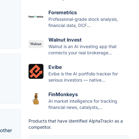
Foremetrics
Professional-grade stock analysis,
financial data, DCF...
Walnut Invest
Walnut is an AI investing app that
connects your real brokerage...
Evibe
Evibe is the AI portfolio tracker for
serious investors — native...
FinMonkeys
AI market intelligence for tracking
financial news, catalysts,...
Products that have identified AlphaTrackr as a
competitor.
 other