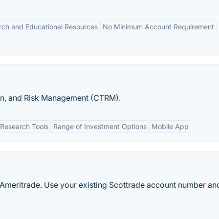
rch and Educational Resources
No Minimum Account Requirement
on, and Risk Management (CTRM).
Research Tools
Range of Investment Options
Mobile App
 Ameritrade. Use your existing Scottrade account number an