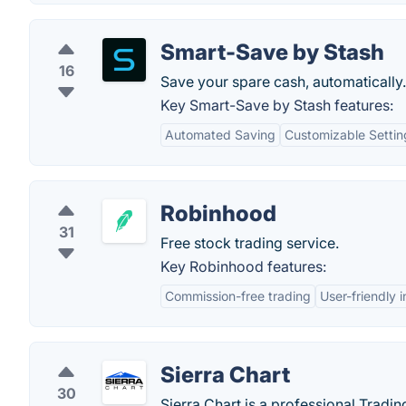
Smart-Save by Stash
16
Save your spare cash, automatically.
Key Smart-Save by Stash features:
Automated Saving
Customizable Settin
Robinhood
31
Free stock trading service.
Key Robinhood features:
Commission-free trading
User-friendly 
Sierra Chart
30
Sierra Chart is a professional Tradin