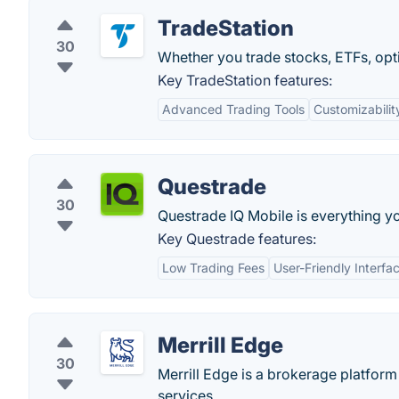
TradeStation
30
Whether you trade stocks, ETFs, opti
Key TradeStation features:
Advanced Trading Tools
Customizabilit
Questrade
30
Questrade IQ Mobile is everything yo
Key Questrade features:
Low Trading Fees
User-Friendly Interfa
Merrill Edge
30
Merrill Edge is a brokerage platform 
services.