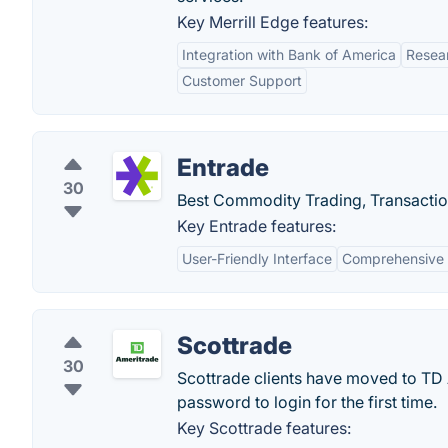
Key Merrill Edge features:
Integration with Bank of America
Resea
Customer Support
Entrade
30
Best Commodity Trading, Transacti
Key Entrade features:
User-Friendly Interface
Comprehensive 
Scottrade
30
Scottrade clients have moved to TD
password to login for the first time.
Key Scottrade features: