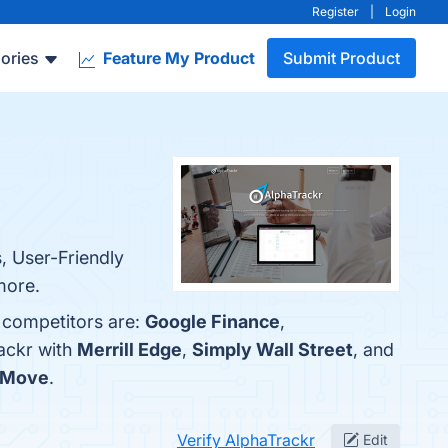
Register
|
Login
ories
Feature My Product
Submit Product
, User-Friendly
more.
p competitors are:
Google Finance
,
ackr with
Merrill Edge
,
Simply Wall Street
, and
sMove
.
Verify AlphaTrackr
Edit