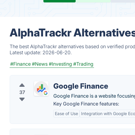
AlphaTrackr Alternative
The best AlphaTrackr alternatives based on verified pro
Latest update:
2026-06-20.
#Finance
#News
#Investing
#Trading
Google Finance
37
Google Finance is a website focusin
Key Google Finance features:
Ease of Use
Integration with Google Ec