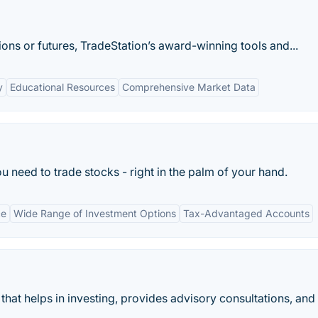
ons or futures, TradeStation’s award-winning tools and...
y
Educational Resources
Comprehensive Market Data
u need to trade stocks - right in the palm of your hand.
ce
Wide Range of Investment Options
Tax-Advantaged Accounts
that helps in investing, provides advisory consultations, and