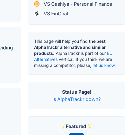
VS Cashiya - Personal Finance
VS FinChat
This page will help you find
the best
viding
AlphaTrackr alternative and similar
products.
AlphaTrackr is part of our
EU
Alternatives
vertical. If you think we are
missing a competitor, please,
let us know.
Status Page!
Is AlphaTrackr down?
Featured