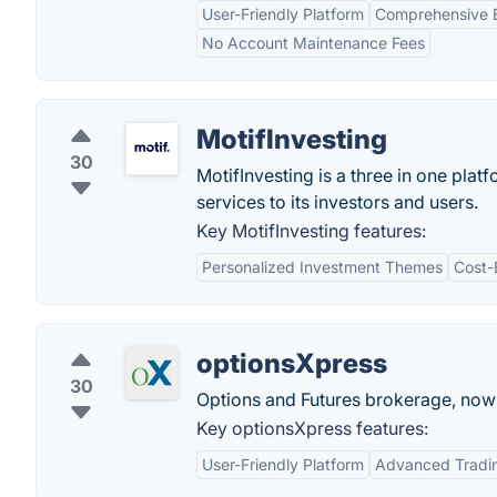
User-Friendly Platform
Comprehensive E
No Account Maintenance Fees
MotifInvesting
30
MotifInvesting is a three in one pla
services to its investors and users.
Key MotifInvesting features:
Personalized Investment Themes
Cost-
optionsXpress
30
Options and Futures brokerage, now
Key optionsXpress features:
User-Friendly Platform
Advanced Tradin