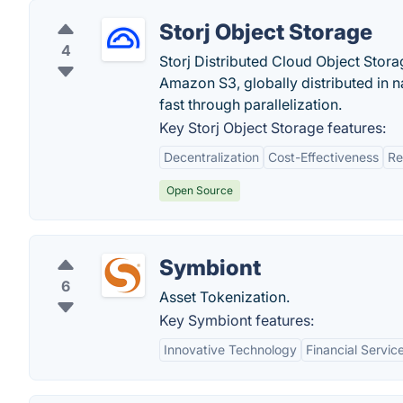
Storj Object Storage
4
Storj Distributed Cloud Object Stora
Amazon S3, globally distributed in n
fast through parallelization.
Key Storj Object Storage features:
Decentralization
Cost-Effectiveness
Re
Open Source
Symbiont
6
Asset Tokenization.
Key Symbiont features:
Innovative Technology
Financial Servic