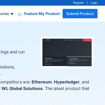
Register
|
Login
ories
Feature My Product
Submit Product
rings and run
lutions,
.
competitors are:
Ethereum
,
Hyperledger
, and
d
WL Global Solutions
. The latest product that