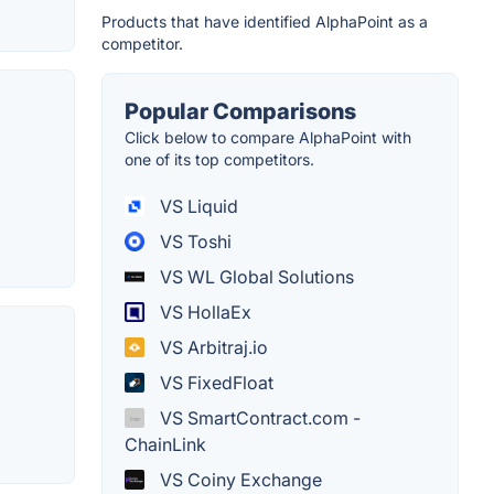
Products that have identified AlphaPoint as a
competitor.
Popular Comparisons
Click below to compare AlphaPoint with
one of its top competitors.
VS Liquid
VS Toshi
VS WL Global Solutions
VS HollaEx
VS Arbitraj.io
VS FixedFloat
VS SmartContract.com -
ChainLink
VS Coiny Exchange