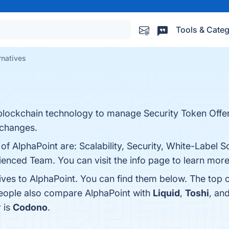
Tools & Categ
rnatives
blockchain technology to manage Security Token Offe
xchanges.
of AlphaPoint are: Scalability, Security, White-Label So
nced Team. You can visit the info page to learn more
tives to AlphaPoint. You can find them below. The top 
people also compare AlphaPoint with
Liquid
,
Toshi
, an
r is
Codono
.