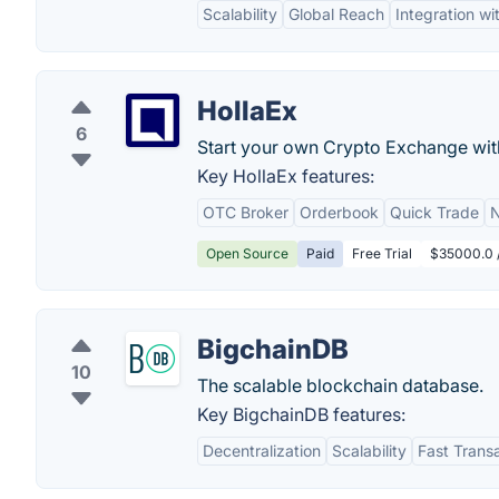
Scalability
Global Reach
Integration wi
HollaEx
6
Start your own Crypto Exchange wit
Key HollaEx features:
OTC Broker
Orderbook
Quick Trade
N
Open Source
Paid
Free Trial
$35000.0 /
BigchainDB
10
The scalable blockchain database.
Key BigchainDB features:
Decentralization
Scalability
Fast Trans