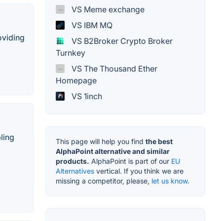
VS Meme exchange
VS IBM MQ
oviding
VS B2Broker Crypto Broker
Turnkey
VS The Thousand Ether
Homepage
VS 1inch
ling
This page will help you find
the best
AlphaPoint alternative and similar
products.
AlphaPoint is part of our
EU
Alternatives
vertical. If you think we are
missing a competitor, please,
let us know.