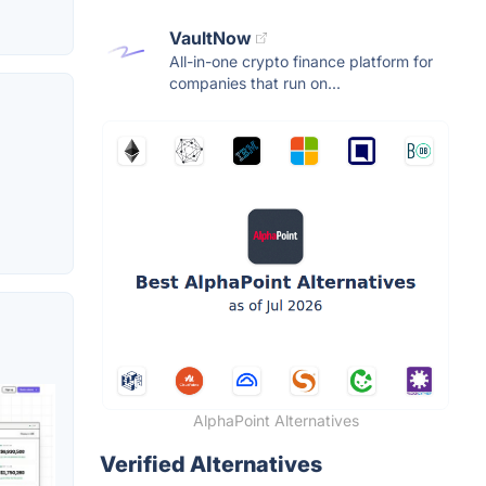
VaultNow
All-in-one crypto finance platform for
companies that run on...
AlphaPoint Alternatives
Verified Alternatives