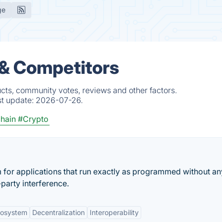
ge
 & Competitors
ucts, community votes, reviews and other factors.
st update:
2026-07-26.
hain
#Crypto
m for applications that run exactly as programmed without an
party interference.
cosystem
Decentralization
Interoperability