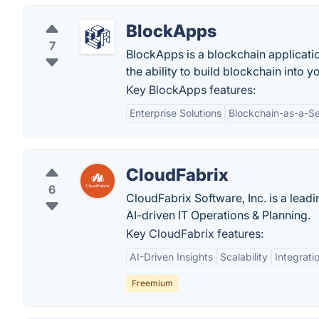
BlockApps
7
BlockApps is a blockchain applicati
the ability to build blockchain into
Key BlockApps features:
Enterprise Solutions
Blockchain-as-a-Se
CloudFabrix
6
CloudFabrix Software, Inc. is a lead
AI-driven IT Operations & Planning.
Key CloudFabrix features:
AI-Driven Insights
Scalability
Integrati
Freemium