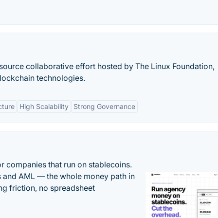
source collaborative effort hosted by The Linux Foundation,
lockchain technologies.
cture
High Scalability
Strong Governance
or companies that run on stablecoins.
ts and AML — the whole money path in
g friction, no spreadsheet