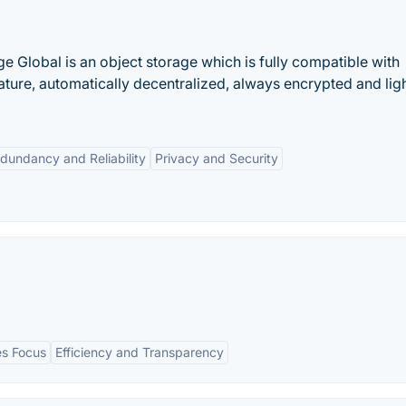
ge Global is an object storage which is fully compatible with
ature, automatically decentralized, always encrypted and lig
dundancy and Reliability
Privacy and Security
es Focus
Efficiency and Transparency