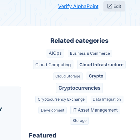
Verify AlphaPoint
Edit
Related categories
AIOps
Business & Commerce
Cloud Computing
Cloud Infrastructure
Crypto
Cloud Storage
Cryptocurrencies
Cryptocurrency Exchange
Data Integration
y
IT Asset Management
Development
Storage
Featured