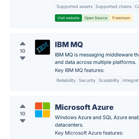
Supported assets
Supported chains
C
Visit website
Open Source
Freemium
IBM MQ
10
IBM MQ is messaging middleware that 
and data across multiple platforms.
Key IBM MQ features:
Reliability
Security
Scalability
Integrat
Microsoft Azure
10
Windows Azure and SQL Azure enable 
datacenters.
Key Microsoft Azure features: