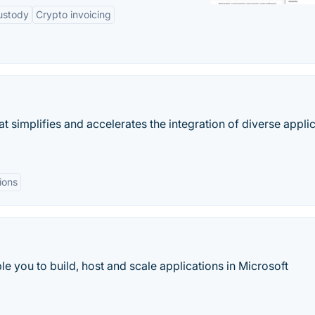
ustody
Crypto invoicing
simplifies and accelerates the integration of diverse appli
ions
you to build, host and scale applications in Microsoft