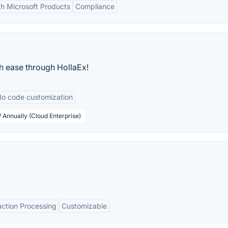
th Microsoft Products
Compliance
h ease through HollaEx!
o code customization
 Annually (Cloud Enterprise)
action Processing
Customizable