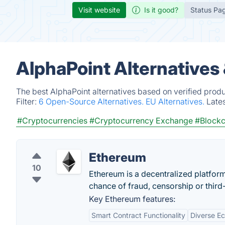
Visit website
Is it good?
Status Pa
AlphaPoint Alternatives
The best AlphaPoint alternatives based on verified prod
Filter:
6 Open-Source Alternatives.
EU Alternatives.
Late
#Cryptocurrencies
#Cryptocurrency Exchange
#Blockc
Ethereum
10
Ethereum is a decentralized platfor
chance of fraud, censorship or third-
Key Ethereum features:
Smart Contract Functionality
Diverse E