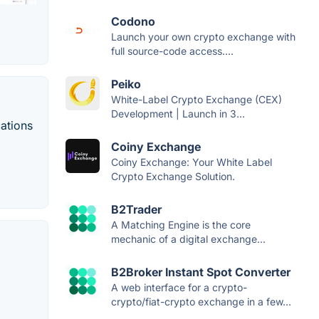
Codono
Launch your own crypto exchange with
full source-code access....
Peiko
White-Label Crypto Exchange (CEX)
Development | Launch in 3...
cations
Coiny Exchange
Coiny Exchange: Your White Label
Crypto Exchange Solution.
B2Trader
A Matching Engine is the core
mechanic of a digital exchange...
B2Broker Instant Spot Converter
A web interface for a crypto-
crypto/fiat-crypto exchange in a few...