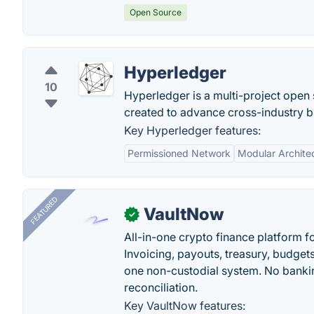
Open Source
Hyperledger
10
Hyperledger is a multi-project open 
created to advance cross-industry b
Key Hyperledger features:
Permissioned Network
Modular Archite
FEATURED
VaultNow
✓
All-in-one crypto finance platform f
Invoicing, payouts, treasury, budge
one non-custodial system. No bankin
reconciliation.
Key VaultNow features: