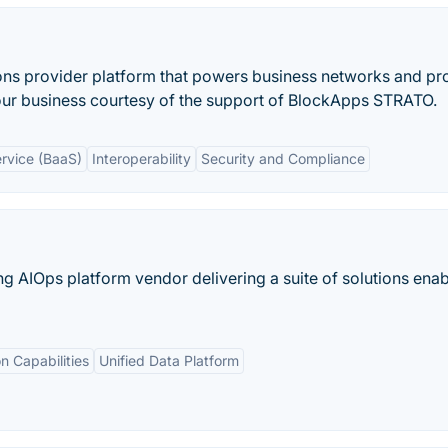
ons provider platform that powers business networks and pr
 your business courtesy of the support of BlockApps STRATO.
rvice (BaaS)
Interoperability
Security and Compliance
ing AIOps platform vendor delivering a suite of solutions enab
on Capabilities
Unified Data Platform