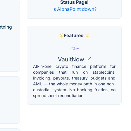
Status Page!
Is AlphaPoint down?
htning
Featured
VaultNow
All-in-one crypto finance platform for
companies that run on stablecoins.
Invoicing, payouts, treasury, budgets and
AML — the whole money path in one non-
custodial system. No banking friction, no
spreadsheet reconciliation.