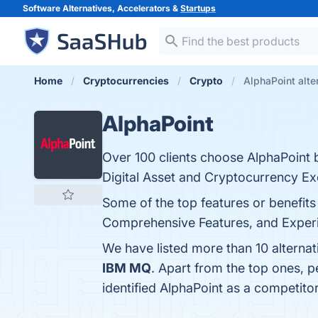
Software Alternatives, Accelerators &
Startups
Home
Cryptocurrencies
Crypto
AlphaPoint alte
AlphaPoint
Over 100 clients choose AlphaPoint 
Digital Asset and Cryptocurrency E
Some of the top features or benefits 
Comprehensive Features, and Experie
We have listed more than 10 alterna
IBM MQ
. Apart from the top ones, 
identified AlphaPoint as a competito