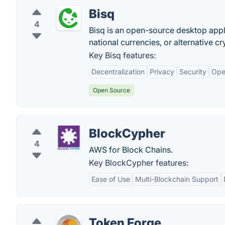
Bisq
4
Bisq is an open-source desktop appli
national currencies, or alternative c
Key Bisq features:
Decentralization
Privacy
Security
Ope
Open Source
BlockCypher
4
AWS for Block Chains.
Key BlockCypher features:
Ease of Use
Multi-Blockchain Support
Token Forge