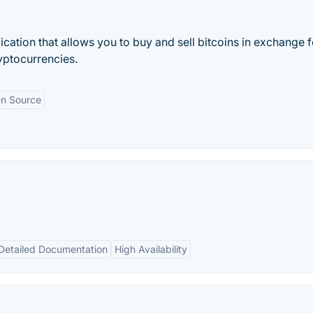
cation that allows you to buy and sell bitcoins in exchange f
ryptocurrencies.
n Source
Detailed Documentation
High Availability