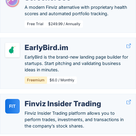
A modern Finviz alternative with proprietary health
scores and automated portfolio tracking.
Free Trial
$249.99 / Annually
EarlyBird.im
EarlyBird is the brand-new landing page builder for
startups. Start pitching and validating business
ideas in minutes.
Freemium
$6.0 / Monthly
Finviz Insider Trading
FIT
Finviz Insider Trading platform allows you to
perform trades, investments, and transactions in
the company’s stock shares.