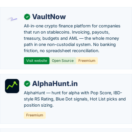
VaultNow
✓
All-in-one crypto finance platform for companies
that run on stablecoins. Invoicing, payouts,
treasury, budgets and AML — the whole money
path in one non-custodial system. No banking
friction, no spreadsheet reconciliation.
Visit website
Open Source
Freemium
AlphaHunt.in
✓
AlphaHunt — hunt for alpha with Pop Score, IBD-
style RS Rating, Blue Dot signals, Hot List picks and
position sizing.
Freemium