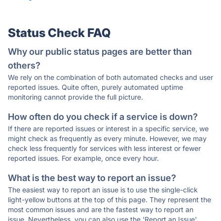
Status Check FAQ
Why our public status pages are better than
others?
We rely on the combination of both automated checks and user
reported issues. Quite often, purely automated uptime
monitoring cannot provide the full picture.
How often do you check if a service is down?
If there are reported issues or interest in a specific service, we
might check as frequently as every minute. However, we may
check less frequently for services with less interest or fewer
reported issues. For example, once every hour.
What is the best way to report an issue?
The easiest way to report an issue is to use the single-click
light-yellow buttons at the top of this page. They represent the
most common issues and are the fastest way to report an
issue. Nevertheless, you can also use the 'Report an Issue'