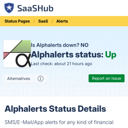
Status Pages
SaaS
Alerts
Is Alphalerts down?
NO
Alphalerts status:
Up
Last check: about 21 hours ago
Report an Issue
Alternatives
Alphalerts Status Details
SMS/E-Mail/App alerts for any kind of financial