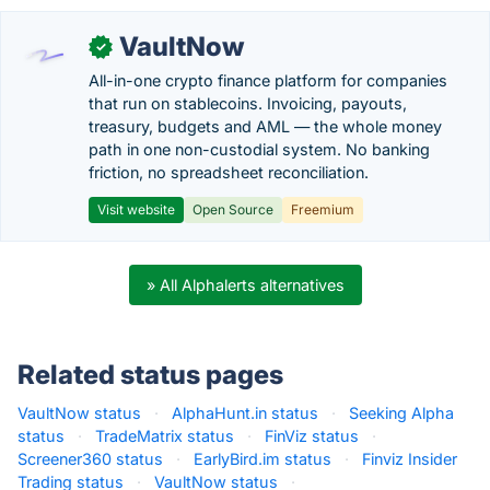
VaultNow
✓
All-in-one crypto finance platform for companies
that run on stablecoins. Invoicing, payouts,
treasury, budgets and AML — the whole money
path in one non-custodial system. No banking
friction, no spreadsheet reconciliation.
Visit website
Open Source
Freemium
» All Alphalerts alternatives
Related status pages
VaultNow status
·
AlphaHunt.in status
·
Seeking Alpha
status
·
TradeMatrix status
·
FinViz status
·
Screener360 status
·
EarlyBird.im status
·
Finviz Insider
Trading status
·
VaultNow status
·