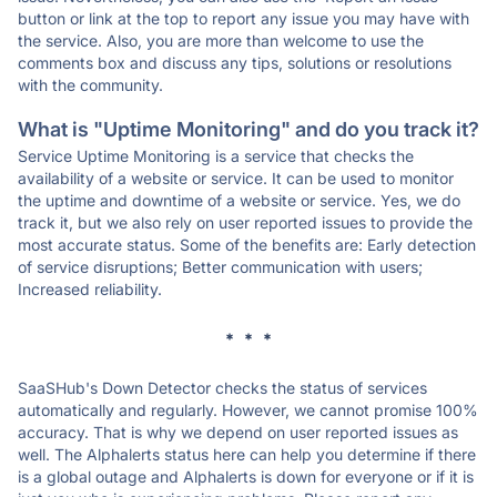
button or link at the top to report any issue you may have with
the service. Also, you are more than welcome to use the
comments box and discuss any tips, solutions or resolutions
with the community.
What is "Uptime Monitoring" and do you track it?
Service Uptime Monitoring is a service that checks the
availability of a website or service. It can be used to monitor
the uptime and downtime of a website or service. Yes, we do
track it, but we also rely on user reported issues to provide the
most accurate status. Some of the benefits are: Early detection
of service disruptions; Better communication with users;
Increased reliability.
* * *
SaaSHub's Down Detector checks the status of services
automatically and regularly. However, we cannot promise 100%
accuracy. That is why we depend on user reported issues as
well. The Alphalerts status here can help you determine if there
is a global outage and Alphalerts is down for everyone or if it is