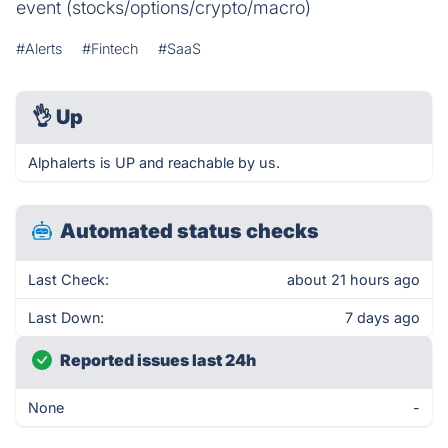
event (stocks/options/crypto/macro)
#Alerts
#Fintech
#SaaS
👌
Up
Alphalerts is UP and reachable by us.
Automated status checks
Last Check:
about 21 hours ago
Last Down:
7 days ago
Reported issues last 24h
None
-