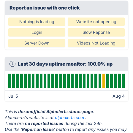
Report an issue with one click
Nothing is loading
Website not opening
Login
Slow Reponse
Server Down
Videos Not Loading
Last 30 days uptime monitor: 100.0% up
Jul 5
Aug 4
This is
the unofficial Alphalerts status page
.
Alphalerts's website is at
alphalerts.com
.
There are
no reported issues
during the last 24h.
Use the '
Report an Issue
' button to report any issues you may