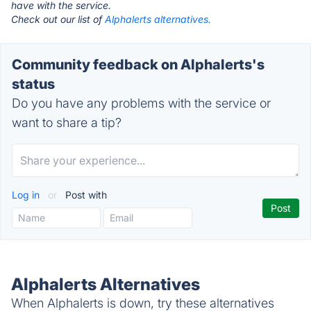
have with the service.
Check out our list of
Alphalerts alternatives.
Community feedback on Alphalerts's
status
Do you have any problems with the service or
want to share a tip?
Log in
or
Post with
Alphalerts Alternatives
When Alphalerts is down, try these alternatives