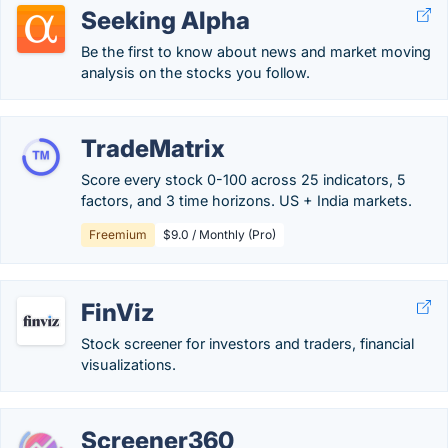
Seeking Alpha
Be the first to know about news and market moving
analysis on the stocks you follow.
TradeMatrix
Score every stock 0-100 across 25 indicators, 5
factors, and 3 time horizons. US + India markets.
Freemium
$9.0 / Monthly (Pro)
FinViz
Stock screener for investors and traders, financial
visualizations.
Screener360