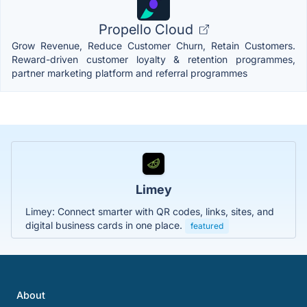
Propello Cloud
Grow Revenue, Reduce Customer Churn, Retain Customers.
Reward-driven customer loyalty & retention programmes,
partner marketing platform and referral programmes
Limey
Limey: Connect smarter with QR codes, links, sites, and
digital business cards in one place.
featured
About