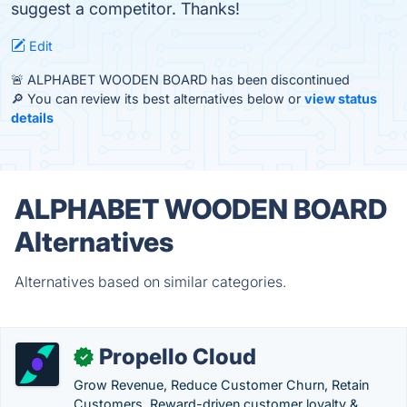
suggest a competitor. Thanks!
Edit
🚨 ALPHABET WOODEN BOARD has been discontinued
🔎 You can review its best alternatives below or
view status
details
ALPHABET WOODEN BOARD
Alternatives
Alternatives based on similar categories.
Propello Cloud
✓
Grow Revenue, Reduce Customer Churn, Retain
Customers. Reward-driven customer loyalty &