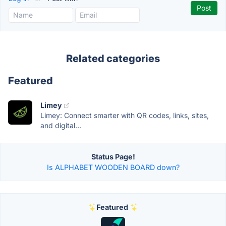
Related categories
Featured
Limey
Limey: Connect smarter with QR codes, links, sites,
and digital...
Status Page!
Is ALPHABET WOODEN BOARD down?
Featured