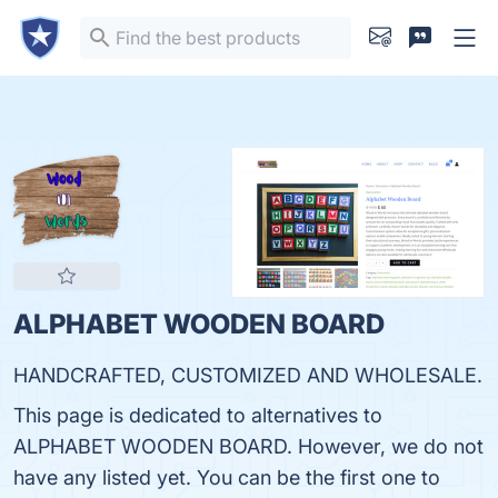
ALPHABET WOODEN BOARD
HANDCRAFTED, CUSTOMIZED AND WHOLESALE.
This page is dedicated to alternatives to
ALPHABET WOODEN BOARD. However, we do not
have any listed yet. You can be the first one to