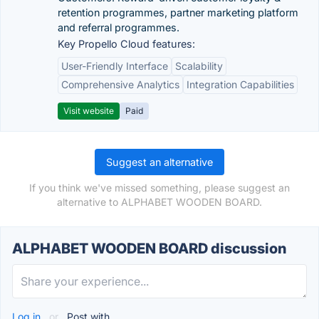
retention programmes, partner marketing platform
and referral programmes.
Key Propello Cloud features:
User-Friendly Interface
Scalability
Comprehensive Analytics
Integration Capabilities
Visit website
Paid
Suggest an alternative
If you think we've missed something, please suggest an
alternative to ALPHABET WOODEN BOARD.
ALPHABET WOODEN BOARD discussion
Log in
or
Post with