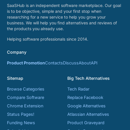
SaaSHub is an independent software marketplace. Our goal
is to be objective, simple and your first stop when
researching for a new service to help you grow your
business. We will help you find alternatives and reviews of
the products you already use.
Helping software professionals since 2014.
Company
Product Promotion
Contacts
Discuss
About
API
Sitemap
Big Tech Alternatives
Browse Categories
Tech Radar
Compare Software
Replace Facebook
Chrome Extension
Google Alternatives
Status Pages!
Atlassian Alternatives
Funding News
Product Graveyard