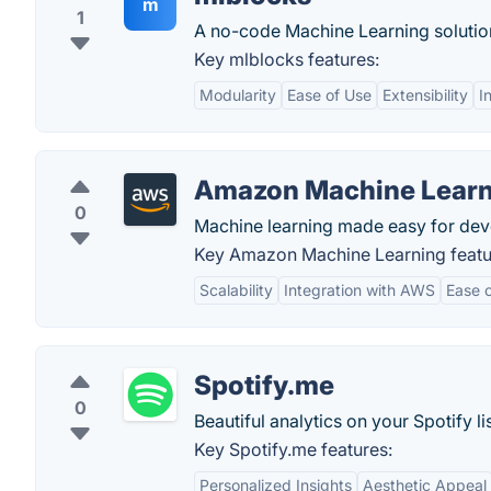
m
1
A no-code Machine Learning solutio
Key mlblocks features:
Modularity
Ease of Use
Extensibility
I
Amazon Machine Learn
0
Machine learning made easy for devel
Key Amazon Machine Learning featu
Scalability
Integration with AWS
Ease 
Spotify.me
0
Beautiful analytics on your Spotify li
Key Spotify.me features:
Personalized Insights
Aesthetic Appeal