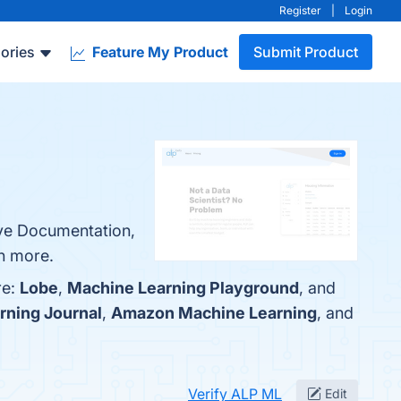
Register
|
Login
ories
Feature My Product
Submit Product
ive Documentation,
rn more.
re:
Lobe
,
Machine Learning Playground
, and
rning Journal
,
Amazon Machine Learning
, and
Verify ALP ML
Edit