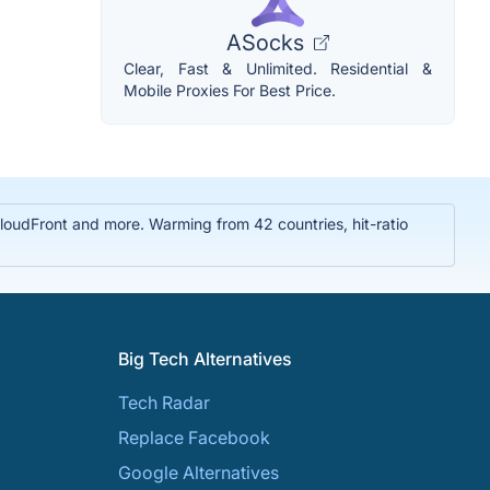
ASocks
Clear, Fast & Unlimited. Residential &
Mobile Proxies For Best Price.
oudFront and more. Warming from 42 countries, hit-ratio
Big Tech Alternatives
Tech Radar
Replace Facebook
Google Alternatives