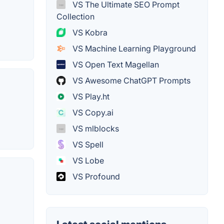
VS The Ultimate SEO Prompt
Collection
VS Kobra
VS Machine Learning Playground
VS Open Text Magellan
VS Awesome ChatGPT Prompts
VS Play.ht
VS Copy.ai
VS mlblocks
VS Spell
VS Lobe
VS Profound