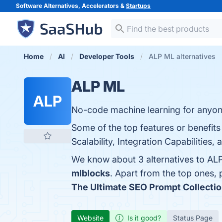
Software Alternatives, Accelerators &
Startups
Home
AI
Developer Tools
ALP ML alternatives
ALP ML
ALP
No-code machine learning for anyon
Some of the top features or benefit
Scalability, Integration Capabilities,
We know about 3 alternatives to AL
mlblocks
. Apart from the top ones
The Ultimate SEO Prompt Collecti
Website
Is it good?
Status Page