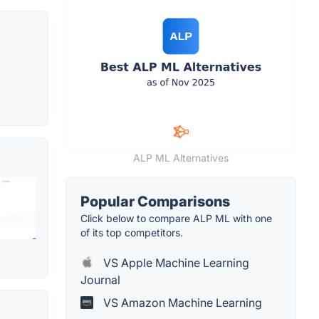
ALP ML Alternatives
Popular Comparisons
Click below to compare ALP ML with one
of its top competitors.
VS Apple Machine Learning
Journal
VS Amazon Machine Learning