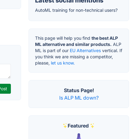
Latest social mentions
AutoML training for non-technical users?
This page will help you find
the best ALP
ML alternative and similar products.
ALP
ML is part of our
EU Alternatives
vertical. If
you think we are missing a competitor,
please,
let us know.
Status Page!
Is ALP ML down?
Featured