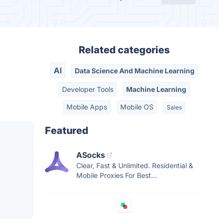
Related categories
AI
Data Science And Machine Learning
Developer Tools
Machine Learning
Mobile Apps
Mobile OS
Sales
Featured
ASocks
Clear, Fast & Unlimited. Residential &
Mobile Proxies For Best...