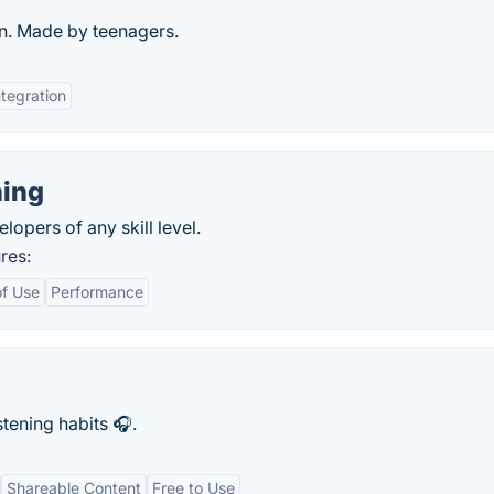
n. Made by teenagers.
ntegration
ing
opers of any skill level.
res:
of Use
Performance
stening habits 🎧.
Shareable Content
Free to Use