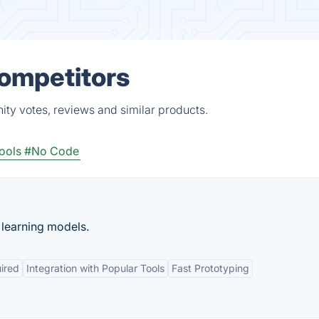
Competitors
ty votes, reviews and similar products.
ools
#No Code
 learning models.
ired
Integration with Popular Tools
Fast Prototyping