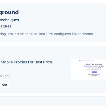
yground
 techniques.
atures:
ning
No Installation Required
Pre-configured Environments
& Mobile Proxies For Best Price.
you go
 1 Gb)