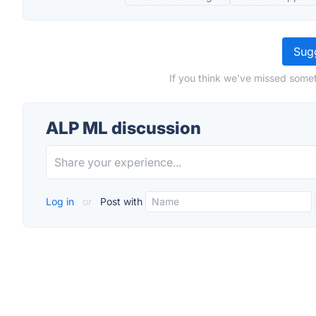
Sugg
If you think we've missed somet
ALP ML discussion
Log in
or
Post with