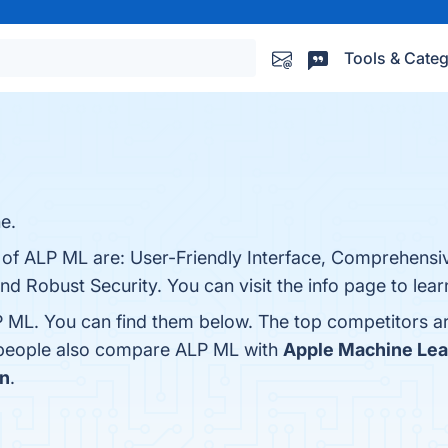
Tools & Categ
e.
s of ALP ML are: User-Friendly Interface, Comprehens
 and Robust Security. You can visit the info page to lea
P ML. You can find them below. The top competitors a
, people also compare ALP ML with
Apple Machine Lea
on
.