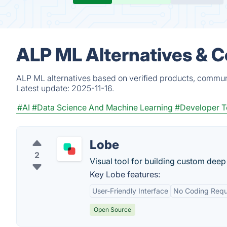
ALP ML Alternatives & 
ALP ML alternatives based on verified products, communi
Latest update:
2025-11-16.
#AI
#Data Science And Machine Learning
#Developer T
Lobe
2
Visual tool for building custom deep
Key Lobe features:
User-Friendly Interface
No Coding Requ
Open Source