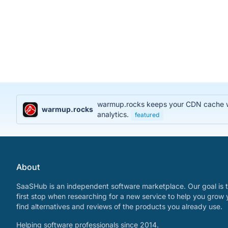
warmup.rocks keeps your CDN cache war
warmup.rocks
analytics.
featured
About
SaaSHub is an independent software marketplace. Our goal is t
first stop when researching for a new service to help you grow 
find alternatives and reviews of the products you already use.
Helping software professionals since 2014.