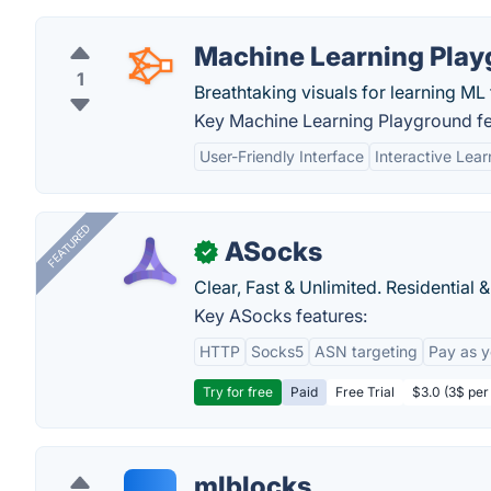
Machine Learning Pla
1
Breathtaking visuals for learning ML
Key Machine Learning Playground fe
User-Friendly Interface
Interactive Lear
FEATURED
ASocks
✓
Clear, Fast & Unlimited. Residential 
Key ASocks features:
HTTP
Socks5
ASN targeting
Pay as 
Try for free
Paid
Free Trial
$3.0 (3$ per
mlblocks