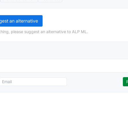
est an alternative
hing, please suggest an alternative to ALP ML.