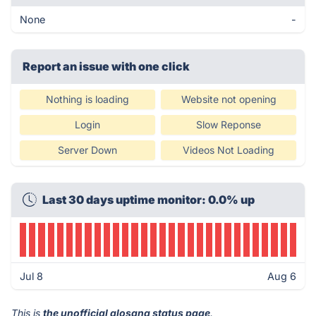
None
-
Report an issue with one click
Nothing is loading
Website not opening
Login
Slow Reponse
Server Down
Videos Not Loading
Last 30 days uptime monitor: 0.0% up
Jul 8
Aug 6
This is
the unofficial alosana status page
.