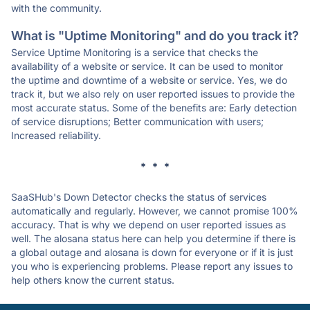
with the community.
What is "Uptime Monitoring" and do you track it?
Service Uptime Monitoring is a service that checks the
availability of a website or service. It can be used to monitor
the uptime and downtime of a website or service. Yes, we do
track it, but we also rely on user reported issues to provide the
most accurate status. Some of the benefits are: Early detection
of service disruptions; Better communication with users;
Increased reliability.
* * *
SaaSHub's Down Detector checks the status of services
automatically and regularly. However, we cannot promise 100%
accuracy. That is why we depend on user reported issues as
well. The alosana status here can help you determine if there is
a global outage and alosana is down for everyone or if it is just
you who is experiencing problems. Please report any issues to
help others know the current status.