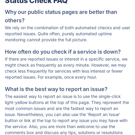
Status Check FAQ
Why our public status pages are better than
others?
We rely on the combination of both automated checks and user
reported issues. Quite often, purely automated uptime
monitoring cannot provide the full picture.
How often do you check if a service is down?
If there are reported issues or interest in a specific service, we
might check as frequently as every minute. However, we may
check less frequently for services with less interest or fewer
reported issues. For example, once every hour.
What is the best way to report an issue?
The easiest way to report an issue is to use the single-click
light-yellow buttons at the top of this page. They represent the
most common issues and are the fastest way to report an
issue. Nevertheless, you can also use the 'Report an Issue'
button or link at the top to report any issue you may have with
the service. Also, you are more than welcome to use the
comments box and discuss any tips, solutions or resolutions