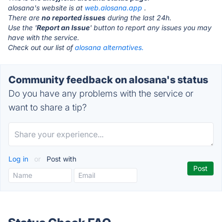
alosana's website is at
web.alosana.app
.
There are
no reported issues
during the last 24h.
Use the '
Report an Issue
' button to report any issues you may
have with the service.
Check out our list of
alosana alternatives.
Community feedback on alosana's status
Do you have any problems with the service or
want to share a tip?
Log in
or
Post with