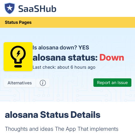
Status Pages
Is alosana down?
YES
alosana status:
Down
Last check: about 6 hours ago
Report an Issue
Alternatives
alosana Status Details
Thoughts and ideas The App That implements