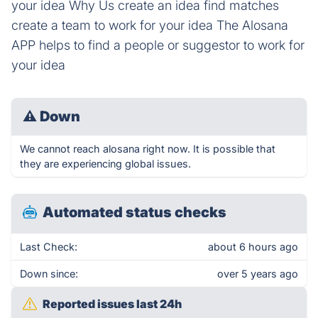
your idea Why Us create an idea find matches
create a team to work for your idea The Alosana
APP helps to find a people or suggestor to work for
your idea
⚠
Down
We cannot reach alosana right now. It is possible that
they are experiencing global issues.
Automated status checks
Last Check:
about 6 hours ago
Down since:
over 5 years ago
Reported issues last 24h