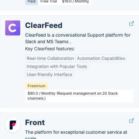
Paid
Free Trial
$19.0 / Monthly
ClearFeed
ClearFeed is a conversational Support platform for
Slack and MS Teams .
Key ClearFeed features:
Real-time Collaboration
Automation Capabilities
Integration with Popular Tools
User-friendly Interface
Freemium
$80.0 / Monthly (Request management on 20 Slack
channels.)
Front
The platform for exceptional customer service at
scale.