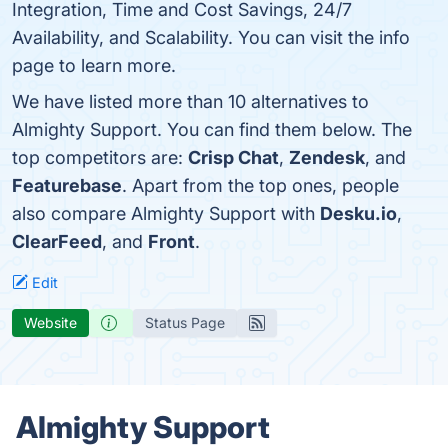
Integration, Time and Cost Savings, 24/7
Availability, and Scalability. You can visit the info
page to learn more.
We have listed more than 10 alternatives to
Almighty Support. You can find them below. The
top competitors are:
Crisp Chat
,
Zendesk
, and
Featurebase
. Apart from the top ones, people
also compare Almighty Support with
Desku.io
,
ClearFeed
, and
Front
.
Edit
Website
Status Page
Almighty Support