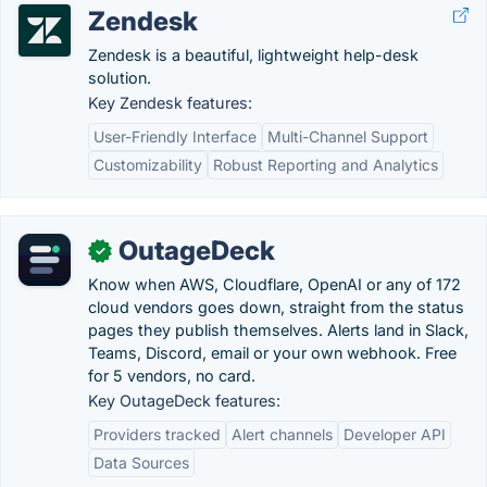
Zendesk
Zendesk is a beautiful, lightweight help-desk
solution.
Key Zendesk features:
User-Friendly Interface
Multi-Channel Support
Customizability
Robust Reporting and Analytics
OutageDeck
✓
Know when AWS, Cloudflare, OpenAI or any of 172
cloud vendors goes down, straight from the status
pages they publish themselves. Alerts land in Slack,
Teams, Discord, email or your own webhook. Free
for 5 vendors, no card.
Key OutageDeck features:
Providers tracked
Alert channels
Developer API
Data Sources