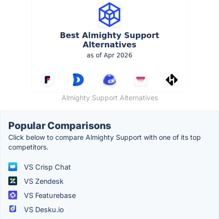
Almighty Support Alternatives
Popular Comparisons
Click below to compare Almighty Support with one of its top
competitors.
VS Crisp Chat
VS Zendesk
VS Featurebase
VS Desku.io