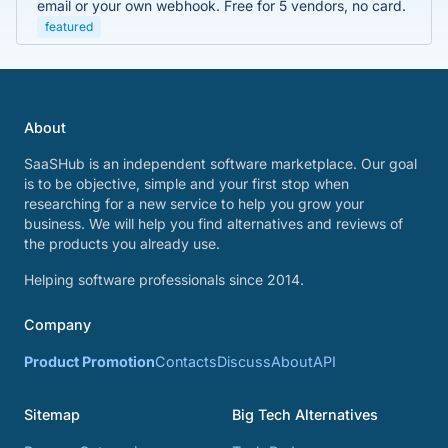
email or your own webhook. Free for 5 vendors, no card.
featured
About
SaaSHub is an independent software marketplace. Our goal
is to be objective, simple and your first stop when
researching for a new service to help you grow your
business. We will help you find alternatives and reviews of
the products you already use.
Helping software professionals since 2014.
Company
Product Promotion
Contacts
Discuss
About
API
Sitemap
Big Tech Alternatives