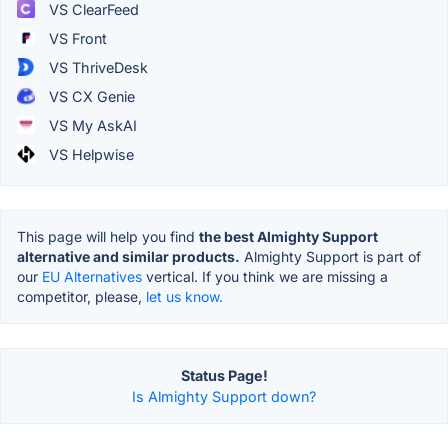
VS ClearFeed
VS Front
VS ThriveDesk
VS CX Genie
VS My AskAI
VS Helpwise
This page will help you find
the best Almighty Support
alternative and similar products.
Almighty Support is part of
our
EU Alternatives
vertical. If you think we are missing a
competitor, please,
let us know.
Status Page!
Is Almighty Support down?