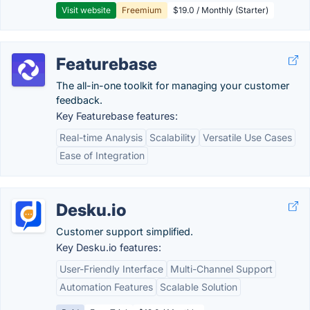
Visit website
Freemium
$19.0 / Monthly (Starter)
Featurebase
The all-in-one toolkit for managing your customer
feedback.
Key Featurebase features:
Real-time Analysis
Scalability
Versatile Use Cases
Ease of Integration
Desku.io
Customer support simplified.
Key Desku.io features:
User-Friendly Interface
Multi-Channel Support
Automation Features
Scalable Solution