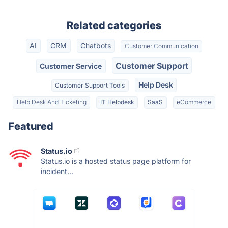
Related categories
AI
CRM
Chatbots
Customer Communication
Customer Support
Customer Service
Help Desk
Customer Support Tools
Help Desk And Ticketing
IT Helpdesk
SaaS
eCommerce
Featured
Status.io
Status.io is a hosted status page platform for
incident...