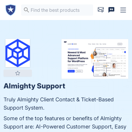
Almighty Support
Truly Almighty Client Contact & Ticket-Based
Support System.
Some of the top features or benefits of Almighty
Support are: AI-Powered Customer Support, Easy