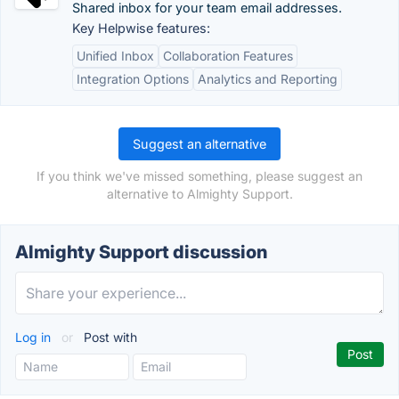
Shared inbox for your team email addresses.
Key Helpwise features:
Unified Inbox
Collaboration Features
Integration Options
Analytics and Reporting
Suggest an alternative
If you think we've missed something, please suggest an
alternative to Almighty Support.
Almighty Support discussion
Log in
or
Post with