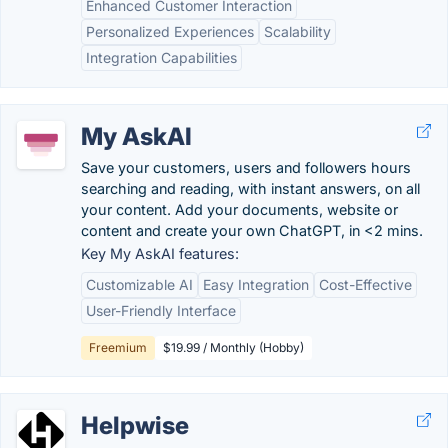
Enhanced Customer Interaction
Personalized Experiences
Scalability
Integration Capabilities
My AskAI
Save your customers, users and followers hours
searching and reading, with instant answers, on all
your content. Add your documents, website or
content and create your own ChatGPT, in <2 mins.
Key My AskAI features:
Customizable AI
Easy Integration
Cost-Effective
User-Friendly Interface
Freemium
$19.99 / Monthly (Hobby)
Helpwise