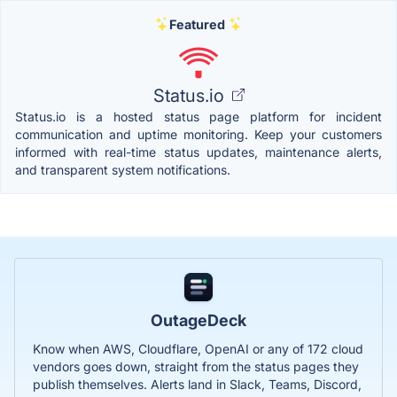
Featured
Status.io
Status.io is a hosted status page platform for incident
communication and uptime monitoring. Keep your customers
informed with real-time status updates, maintenance alerts,
and transparent system notifications.
OutageDeck
Know when AWS, Cloudflare, OpenAI or any of 172 cloud
vendors goes down, straight from the status pages they
publish themselves. Alerts land in Slack, Teams, Discord,