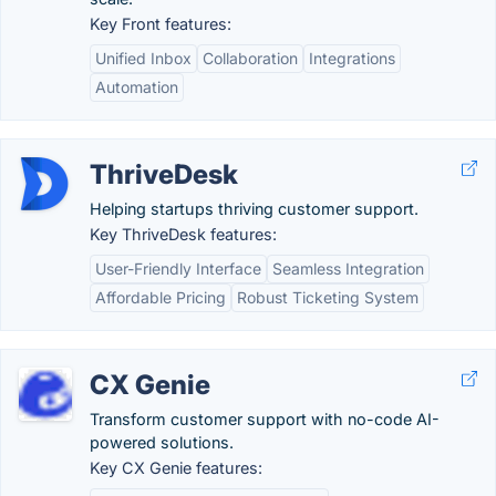
Key Front features:
Unified Inbox
Collaboration
Integrations
Automation
ThriveDesk
Helping startups thriving customer support.
Key ThriveDesk features:
User-Friendly Interface
Seamless Integration
Affordable Pricing
Robust Ticketing System
CX Genie
Transform customer support with no-code AI-
powered solutions.
Key CX Genie features: