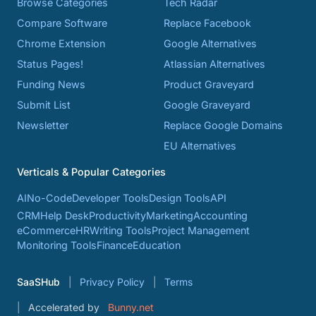
Browse Categories
Tech Radar
Compare Software
Replace Facebook
Chrome Extension
Google Alternatives
Status Pages!
Atlassian Alternatives
Funding News
Product Graveyard
Submit List
Google Graveyard
Newsletter
Replace Google Domains
EU Alternatives
Verticals & Popular Categories
AI
No-Code
Developer Tools
Design Tools
API
CRM
Help Desk
Productivity
Marketing
Accounting
eCommerce
HR
Writing Tools
Project Management
Monitoring Tools
Finance
Education
SaaSHub
Privacy Policy
Terms
Accelerated by
Bunny.net