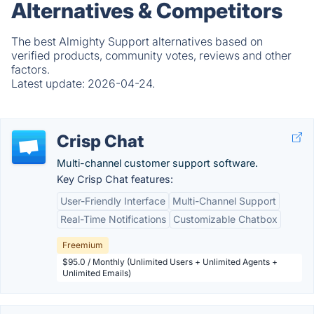
Alternatives & Competitors
The best Almighty Support alternatives based on
verified products, community votes, reviews and other
factors.
Latest update:
2026-04-24.
Crisp Chat
Multi-channel customer support software.
Key Crisp Chat features:
User-Friendly Interface
Multi-Channel Support
Real-Time Notifications
Customizable Chatbox
Freemium
$95.0 / Monthly (Unlimited Users + Unlimited Agents +
Unlimited Emails)