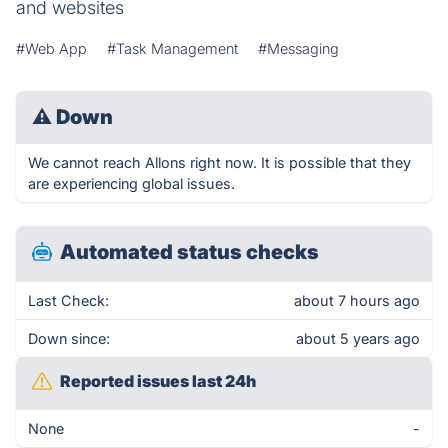
and websites
#Web App
#Task Management
#Messaging
⚠
Down
We cannot reach Allons right now. It is possible that they
are experiencing global issues.
Automated status checks
Last Check:
about 7 hours ago
Down since:
about 5 years ago
Reported issues last 24h
None
-