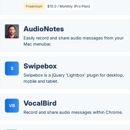
Freemium
$10.0 / Monthly (Pro Plan)
AudioNotes
Easily record and share audio messages from your
Mac menubar.
Swipebox
S
Swipebox is a jQuery ‘Lightbox’ plugin for desktop,
mobile and tablet.
VocalBird
VB
Record and share audio messages within Chrome.