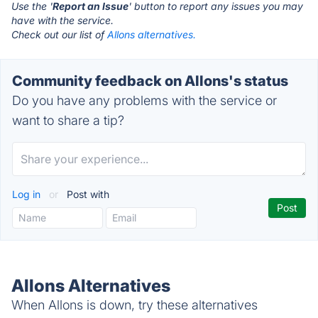
Use the '
Report an Issue
' button to report any issues you may
have with the service.
Check out our list of
Allons alternatives.
Community feedback on Allons's status
Do you have any problems with the service or
want to share a tip?
Log in
or
Post with
Allons Alternatives
When Allons is down, try these alternatives