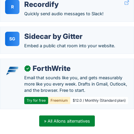
Recordify
R
Quickly send audio messages to Slack!
Sidecar by Gitter
SG
Embed a public chat room into your website.
ForthWrite
✓
Email that sounds like you, and gets measurably
more like you every week. Drafts in Gmail, Outlook,
and the browser. Free to start.
Try for free
Freemium
$12.0 / Monthly (Standard plan)
» All Allons alternatives