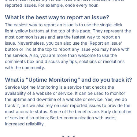
reported issues. For example, once every hour.
What is the best way to report an issue?
The easiest way to report an issue is to use the single-click
light-yellow buttons at the top of this page. They represent the
most common issues and are the fastest way to report an
issue. Nevertheless, you can also use the 'Report an Issue'
button or link at the top to report any issue you may have with
the service. Also, you are more than welcome to use the
comments box and discuss any tips, solutions or resolutions
with the community.
What is "Uptime Monitoring" and do you track it?
Service Uptime Monitoring is a service that checks the
availability of a website or service. It can be used to monitor
the uptime and downtime of a website or service. Yes, we do
track it, but we also rely on user reported issues to provide the
most accurate status. Some of the benefits are: Early detection
of service disruptions; Better communication with users;
Increased reliability.