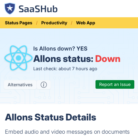
Status Pages
Productivity
Web App
Is Allons down?
YES
Allons status:
Down
Last check: about 7 hours ago
Report an Issue
Alternatives
Allons Status Details
Embed audio and video messages on documents