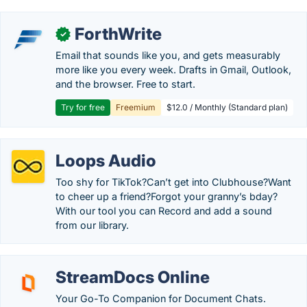
ForthWrite
✓
Email that sounds like you, and gets measurably
more like you every week. Drafts in Gmail, Outlook,
and the browser. Free to start.
Try for free
Freemium
$12.0 / Monthly (Standard plan)
Loops Audio
Too shy for TikTok?Can’t get into Clubhouse?Want
to cheer up a friend?Forgot your granny’s bday?
With our tool you can Record and add a sound
from our library.
StreamDocs Online
Your Go-To Companion for Document Chats.