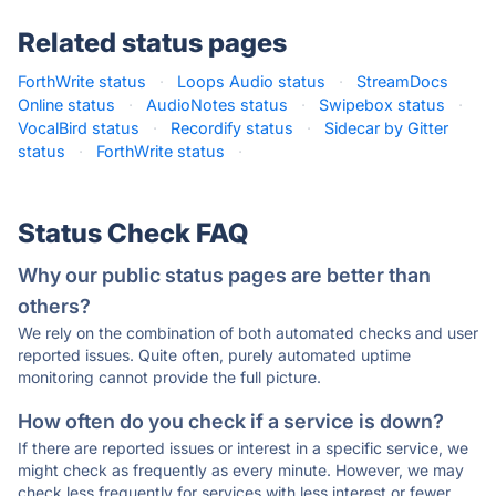
Related status pages
ForthWrite status
·
Loops Audio status
·
StreamDocs
Online status
·
AudioNotes status
·
Swipebox status
·
VocalBird status
·
Recordify status
·
Sidecar by Gitter
status
·
ForthWrite status
·
Status Check FAQ
Why our public status pages are better than
others?
We rely on the combination of both automated checks and user
reported issues. Quite often, purely automated uptime
monitoring cannot provide the full picture.
How often do you check if a service is down?
If there are reported issues or interest in a specific service, we
might check as frequently as every minute. However, we may
check less frequently for services with less interest or fewer