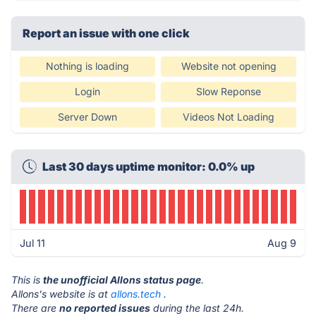
Report an issue with one click
Nothing is loading
Website not opening
Login
Slow Reponse
Server Down
Videos Not Loading
Last 30 days uptime monitor: 0.0% up
Jul 11
Aug 9
This is
the unofficial Allons status page
.
Allons's website is at
allons.tech
.
There are
no reported issues
during the last 24h.