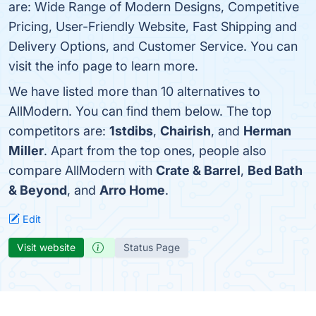
are: Wide Range of Modern Designs, Competitive
Pricing, User-Friendly Website, Fast Shipping and
Delivery Options, and Customer Service. You can
visit the info page to learn more.
We have listed more than 10 alternatives to
AllModern. You can find them below. The top
competitors are:
1stdibs
,
Chairish
, and
Herman
Miller
. Apart from the top ones, people also
compare AllModern with
Crate & Barrel
,
Bed Bath
& Beyond
, and
Arro Home
.
Edit
Visit website
Status Page