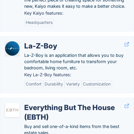
new, Kaiyo makes it easy to make a better choice.
Key Kaiyo features:
Headquarters
La-Z-Boy
La-Z-Boy is an application that allows you to buy
comfortable home furniture to transform your
bedroom, living room, etc.
Key La-Z-Boy features:
Comfort
Durability
Variety
Customization
Everything But The House
(EBTH)
Buy and sell one-of-a-kind items from the best
estate sales.