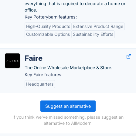
everything that is required to decorate a home or
office.
Key Potterybarn features:
High-Quality Products
Extensive Product Range
Customizable Options
Sustainability Efforts
Faire
The Online Wholesale Marketplace & Store.
Key Faire features:
Headquarters
Suggest an alternative
If you think we've missed something, please suggest an
alternative to AllModern.