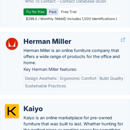
Who To Contact - Contact Database (B2B)
Try for free
Paid
Free Trial
$299.0 / Monthly (WebID Includes 1,000 Identifications )
Herman Miller
Herman Miller is an online furniture company that
offers a wide range of products for the office and
home.
Key Herman Miller features:
Design Aesthetic
Ergonomic Comfort
Build Quality
Sustainable Practices
Kaiyo
Kaiyo is an online marketplace for pre-owned
furniture that was built to last. Whether hunting for
the perfect piece or creating space for something