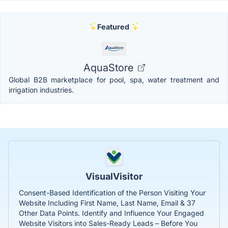
Featured
AquaStore
Global B2B marketplace for pool, spa, water treatment and
irrigation industries.
VisualVisitor
Consent-Based Identification of the Person Visiting Your
Website Including First Name, Last Name, Email & 37
Other Data Points. Identify and Influence Your Engaged
Website Visitors into Sales-Ready Leads – Before You