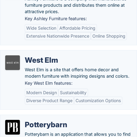
furniture products and distributes them online at
attractive prices.
Key Ashley Furniture features:
Wide Selection
Affordable Pricing
Extensive Nationwide Presence
Online Shopping
West Elm
West Elm is a site that offers home decor and
modern furniture with inspiring designs and colors.
Key West Elm features:
Modern Design
Sustainability
Diverse Product Range
Customization Options
Potterybarn
Potterybarn is an application that allows you to find