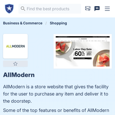
Business & Commerce
Shopping
AllModern
AllModern is a store website that gives the facility
for the user to purchase any item and deliver it to
the doorstep.
Some of the top features or benefits of AllModern