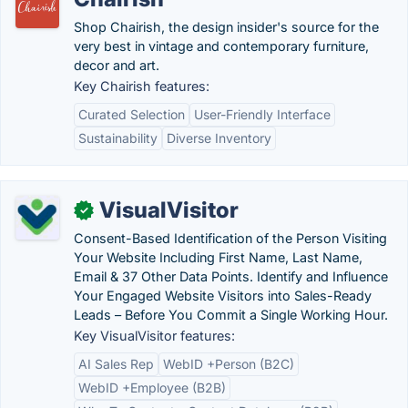
Shop Chairish, the design insider's source for the
very best in vintage and contemporary furniture,
decor and art.
Key Chairish features:
Curated Selection
User-Friendly Interface
Sustainability
Diverse Inventory
VisualVisitor
✓
Consent-Based Identification of the Person Visiting
Your Website Including First Name, Last Name,
Email & 37 Other Data Points. Identify and Influence
Your Engaged Website Visitors into Sales-Ready
Leads – Before You Commit a Single Working Hour.
Key VisualVisitor features:
AI Sales Rep
WebID +Person (B2C)
WebID +Employee (B2B)