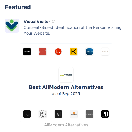
Featured
VisualVisitor
Consent-Based Identification of the Person Visiting
Your Website...
AllModern Alternatives