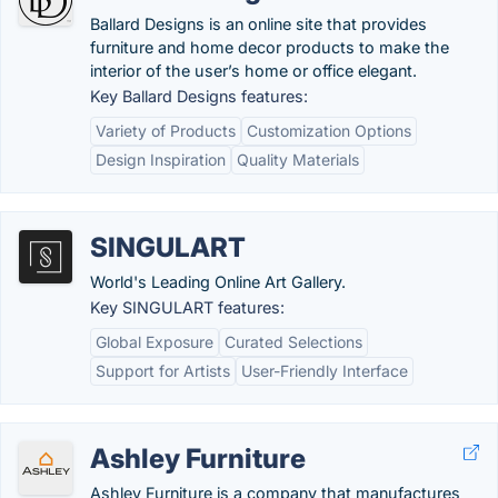
Ballard Designs is an online site that provides
furniture and home decor products to make the
interior of the user’s home or office elegant.
Key Ballard Designs features:
Variety of Products
Customization Options
Design Inspiration
Quality Materials
SINGULART
World's Leading Online Art Gallery.
Key SINGULART features:
Global Exposure
Curated Selections
Support for Artists
User-Friendly Interface
Ashley Furniture
Ashley Furniture is a company that manufactures