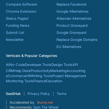
Compare Software
Replace Facebook
Chrome Extension
Google Alternatives
Status Pages!
Atlassian Alternatives
Funding News
Product Graveyard
Submit List
Google Graveyard
Newsletter
Replace Google Domains
EU Alternatives
Verticals & Popular Categories
AI
No-Code
Developer Tools
Design Tools
API
CRM
Help Desk
Productivity
Marketing
Accounting
eCommerce
HR
Writing Tools
Project Management
Monitoring Tools
Finance
Education
SaaSHub
Privacy Policy
Terms
Accelerated by
Bunny.net
Recommends:
Spin The Wheel