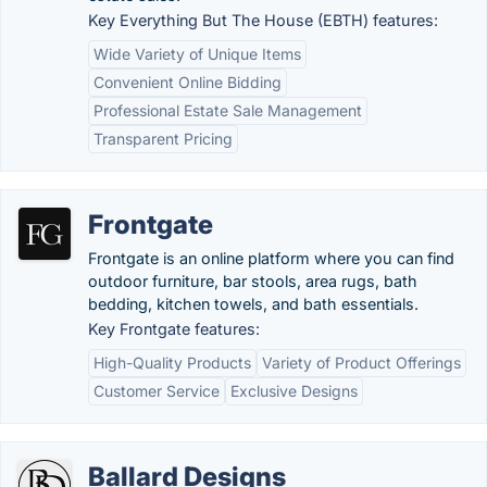
Key Everything But The House (EBTH) features:
Wide Variety of Unique Items
Convenient Online Bidding
Professional Estate Sale Management
Transparent Pricing
Frontgate
Frontgate is an online platform where you can find
outdoor furniture, bar stools, area rugs, bath
bedding, kitchen towels, and bath essentials.
Key Frontgate features:
High-Quality Products
Variety of Product Offerings
Customer Service
Exclusive Designs
Ballard Designs