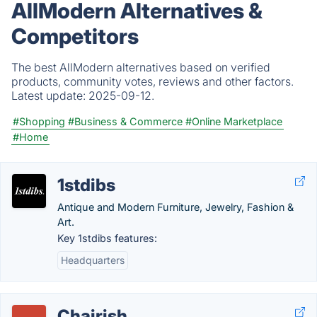
AllModern Alternatives &
Competitors
The best AllModern alternatives based on verified
products, community votes, reviews and other factors.
Latest update:
2025-09-12.
#Shopping
#Business & Commerce
#Online Marketplace
#Home
1stdibs
Antique and Modern Furniture, Jewelry, Fashion &
Art.
Key 1stdibs features:
Headquarters
Chairish