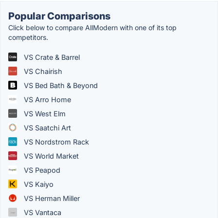
Popular Comparisons
Click below to compare AllModern with one of its top
competitors.
VS Crate & Barrel
VS Chairish
VS Bed Bath & Beyond
VS Arro Home
VS West Elm
VS Saatchi Art
VS Nordstrom Rack
VS World Market
VS Peapod
VS Kaiyo
VS Herman Miller
VS Vantaca