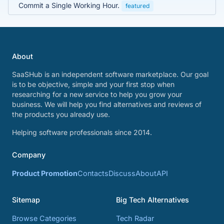
Commit a Single Working Hour.
featured
About
SaaSHub is an independent software marketplace. Our goal
is to be objective, simple and your first stop when
researching for a new service to help you grow your
business. We will help you find alternatives and reviews of
the products you already use.
Helping software professionals since 2014.
Company
Product Promotion
Contacts
Discuss
About
API
Sitemap
Big Tech Alternatives
Browse Categories
Tech Radar