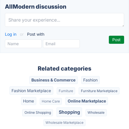
AllModern discussion
Log in
or
Post with
Related categories
Business & Commerce
Fashion
Fashion Marketplace
Furniture
Furniture Marketplace
Home
Online Marketplace
Home Care
Shopping
Online Shopping
Wholesale
Wholesale Marketplace