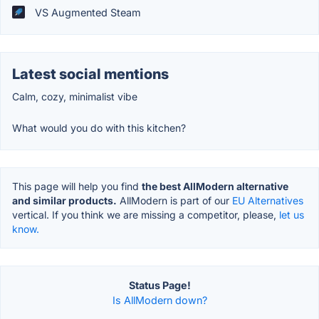
VS Augmented Steam
Latest social mentions
Calm, cozy, minimalist vibe
What would you do with this kitchen?
This page will help you find
the best AllModern alternative
and similar products.
AllModern is part of our
EU Alternatives
vertical. If you think we are missing a competitor, please,
let us
know.
Status Page!
Is AllModern down?