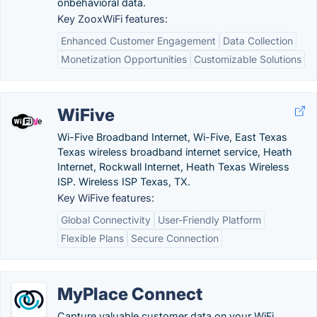
onbehavioral data.
Key ZooxWiFi features:
Enhanced Customer Engagement
Data Collection
Monetization Opportunities
Customizable Solutions
WiFive
Wi-Five Broadband Internet, Wi-Five, East Texas
Texas wireless broadband internet service, Heath
Internet, Rockwall Internet, Heath Texas Wireless
ISP. Wireless ISP Texas, TX.
Key WiFive features:
Global Connectivity
User-Friendly Platform
Flexible Plans
Secure Connection
MyPlace Connect
Capture valuable customer data on your WiFi