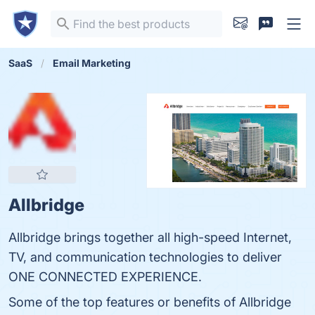
SaaS
Email Marketing
Allbridge
Allbridge brings together all high-speed Internet,
TV, and communication technologies to deliver
ONE CONNECTED EXPERIENCE.
Some of the top features or benefits of Allbridge