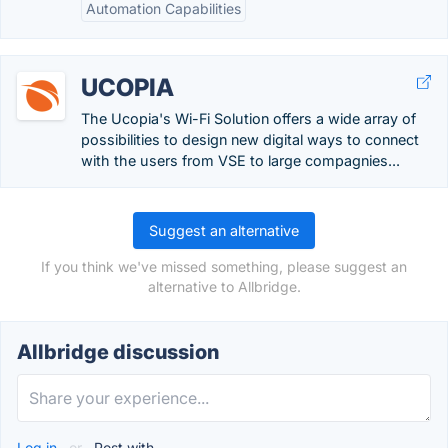
Automation Capabilities
UCOPIA
The Ucopia's Wi-Fi Solution offers a wide array of
possibilities to design new digital ways to connect
with the users from VSE to large compagnies...
Suggest an alternative
If you think we've missed something, please suggest an
alternative to Allbridge.
Allbridge discussion
Log in
or
Post with