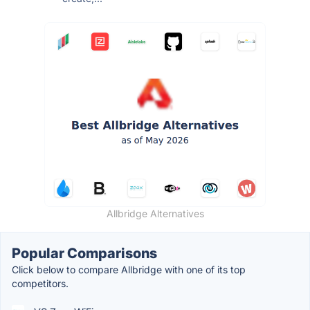
Allbridge Alternatives
Popular Comparisons
Click below to compare Allbridge with one of its top
competitors.