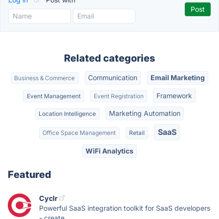
Related categories
Communication
Email Marketing
Business & Commerce
Framework
Event Management
Event Registration
Marketing Automation
Location Intelligence
SaaS
Office Space Management
Retail
WiFi Analytics
Featured
Cyclr
Powerful SaaS integration toolkit for SaaS developers
- create,...