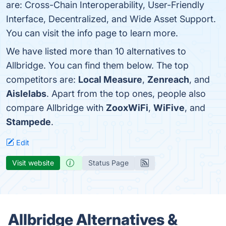
are: Cross-Chain Interoperability, User-Friendly
Interface, Decentralized, and Wide Asset Support.
You can visit the info page to learn more.
We have listed more than 10 alternatives to
Allbridge. You can find them below. The top
competitors are:
Local Measure
,
Zenreach
, and
Aislelabs
. Apart from the top ones, people also
compare Allbridge with
ZooxWiFi
,
WiFive
, and
Stampede
.
Edit
Visit website
Status Page
Allbridge Alternatives &