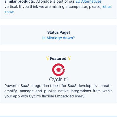
similar products.
Allbridge is part of our
EU Alternatives
vertical. If you think we are missing a competitor, please,
let us
know.
Status Page!
Is Allbridge down?
Featured
Cyclr
Powerful SaaS integration toolkit for SaaS developers - create,
amplify, manage and publish native integrations from within
your app with Cyclr's flexible Embedded iPaaS.