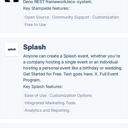
Deno REST framework/eco-system.
Key Stampede features:
Open Source
Community Support
Customization
Free to Use
Splash
Anyone can create a Splash event, whether you're
a company hosting a single event or an individual
hosting a personal event like a birthday or wedding.
Get Started for Free. Text goes here. X. Full Event
Program.
Key Splash features:
Ease of Use
Customization Options
Integrated Marketing Tools
Analytics and Reporting