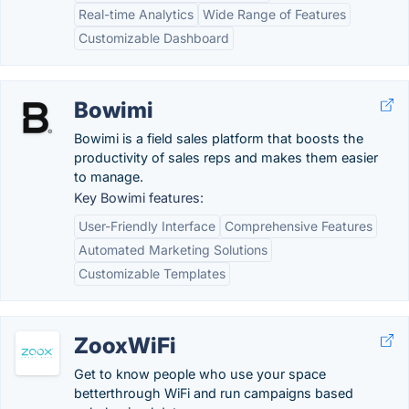
Real-time Analytics
Wide Range of Features
Customizable Dashboard
Bowimi
Bowimi is a field sales platform that boosts the
productivity of sales reps and makes them easier
to manage.
Key Bowimi features:
User-Friendly Interface
Comprehensive Features
Automated Marketing Solutions
Customizable Templates
ZooxWiFi
Get to know people who use your space
betterthrough WiFi and run campaigns based