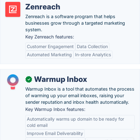
Zenreach
Zenreach is a software program that helps
businesses grow through a targeted marketing
system.
Key Zenreach features:
Customer Engagement
Data Collection
Automated Marketing
In-store Analytics
Warmup Inbox
✓
Warmup Inbox is a tool that automates the process
of warming up your email inboxes, raising your
sender reputation and inbox health automatically.
Key Warmup Inbox features:
Automatically warms up domain to be ready for
cold email
Improve Email Deliverability