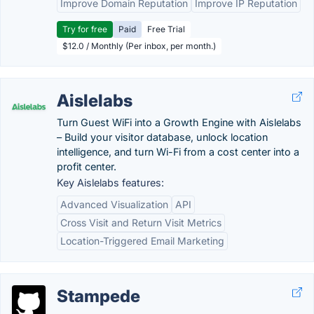
Improve Domain Reputation
Improve IP Reputation
Try for free
Paid
Free Trial
$12.0 / Monthly (Per inbox, per month.)
Aislelabs
Turn Guest WiFi into a Growth Engine with Aislelabs
– Build your visitor database, unlock location
intelligence, and turn Wi-Fi from a cost center into a
profit center.
Key Aislelabs features:
Advanced Visualization
API
Cross Visit and Return Visit Metrics
Location-Triggered Email Marketing
Stampede