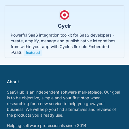
Cyclr
Powerful SaaS integration toolkit for SaaS developers -
create, amplify, manage and publish native integrations
from within your app with Cyclr's flexible Embedded
iPaaS.
featured
About
SaaSHub is an independent software marketplace. Our goal
is to be objective, simple and your first stop when
researching for a new service to help you grow your
business. We will help you find alternatives and reviews of
the products you already use.
Helping software professionals since 2014.