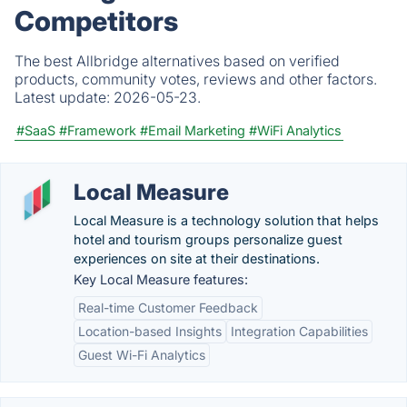
Competitors
The best Allbridge alternatives based on verified
products, community votes, reviews and other factors.
Latest update:
2026-05-23.
#SaaS
#Framework
#Email Marketing
#WiFi Analytics
Local Measure
Local Measure is a technology solution that helps
hotel and tourism groups personalize guest
experiences on site at their destinations.
Key Local Measure features:
Real-time Customer Feedback
Location-based Insights
Integration Capabilities
Guest Wi-Fi Analytics