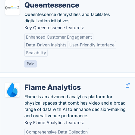
Queentessence
Queentessence demystifies and facilitates
digitalization initiatives.
Key Queentessence features:
Enhanced Customer Engagement
Data-Driven Insights
User-Friendly Interface
Scalability
Paid
Flame Analytics
Flame is an advanced analytics platform for
physical spaces that combines video and a broad
range of data with AI to enhance decision-making
and overall venue performance.
Key Flame Analytics features:
Comprehensive Data Collection