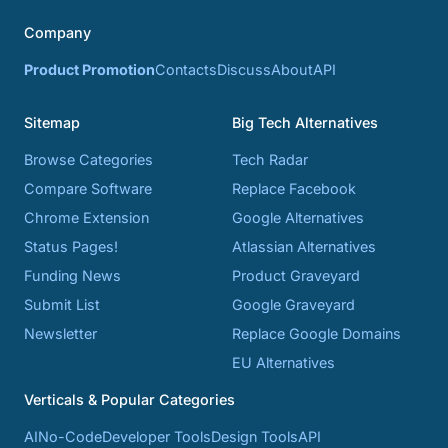
Company
Product Promotion
Contacts
Discuss
About
API
Sitemap
Big Tech Alternatives
Browse Categories
Tech Radar
Compare Software
Replace Facebook
Chrome Extension
Google Alternatives
Status Pages!
Atlassian Alternatives
Funding News
Product Graveyard
Submit List
Google Graveyard
Newsletter
Replace Google Domains
EU Alternatives
Verticals & Popular Categories
AI
No-Code
Developer Tools
Design Tools
API