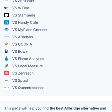
VS ZooxWiFi
VS WiFive
VS Stampede
VS Handy Cafe
VS MyPlace Connect
VS Aislelabs
VS UCOPIA
VS Bowimi
VS Flame Analytics
VS Local Measure
VS Zenreach
VS Splash
VS Queentessence
This page will help you find
the best Allbridge alternative and