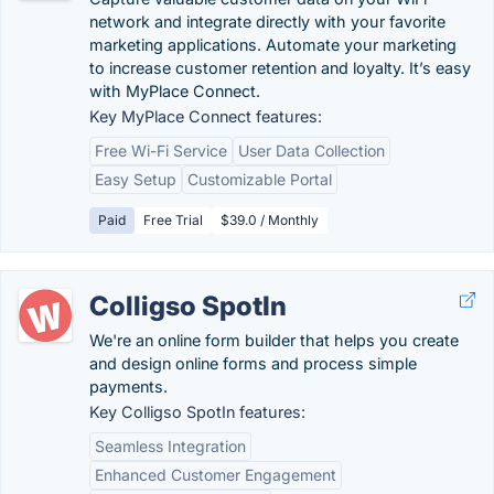
network and integrate directly with your favorite
marketing applications. Automate your marketing
to increase customer retention and loyalty. It’s easy
with MyPlace Connect.
Key MyPlace Connect features:
Free Wi-Fi Service
User Data Collection
Easy Setup
Customizable Portal
Paid
Free Trial
$39.0 / Monthly
Colligso SpotIn
We're an online form builder that helps you create
and design online forms and process simple
payments.
Key Colligso SpotIn features:
Seamless Integration
Enhanced Customer Engagement