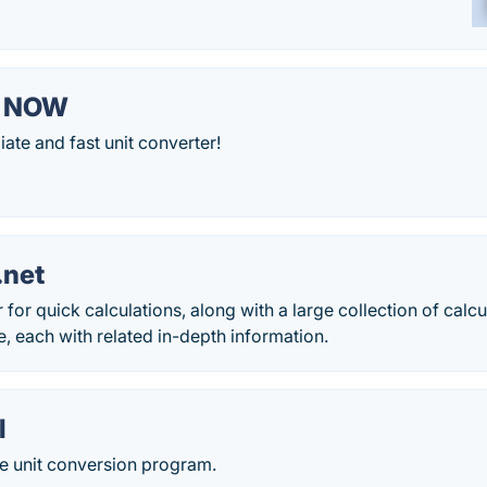
r NOW
ate and fast unit converter!
.net
 for quick calculations, along with a large collection of calc
e, each with related in-depth information.
l
 unit conversion program.