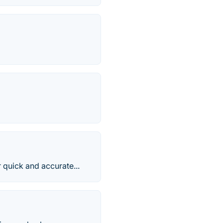
 quick and accurate...