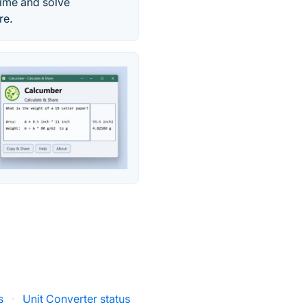
time and solve
re.
s
·
Unit Converter status