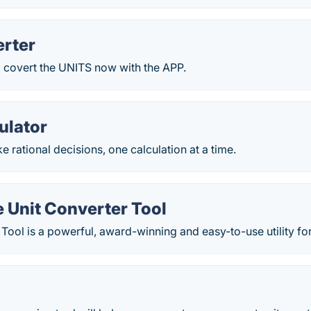
erter
o covert the UNITS now with the APP.
ulator
 rational decisions, one calculation at a time.
 Unit Converter Tool
Tool is a powerful, award-winning and easy-to-use utility for