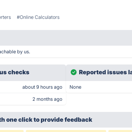
rters
#Online Calculators
achable by us.
us checks
Reported issues l
about 9 hours ago
None
2 months ago
th one click
to provide feedback