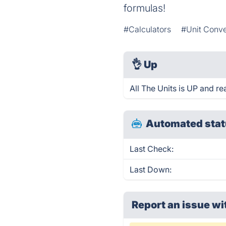
formulas!
#Calculators
#Unit Conve
👌
Up
All The Units is UP and re
Automated stat
Last Check:
Last Down:
Report an issue wi