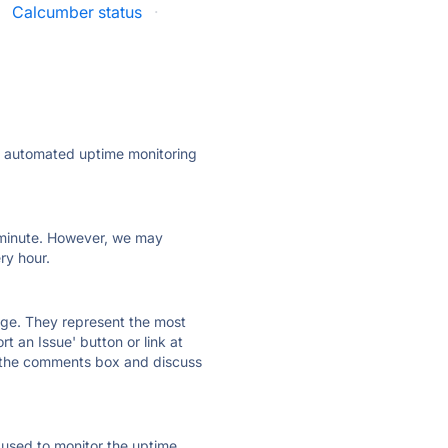
·
Calcumber status
·
ly automated uptime monitoring
ry minute. However, we may
ry hour.
 page. They represent the most
t an Issue' button or link at
e the comments box and discuss
e used to monitor the uptime