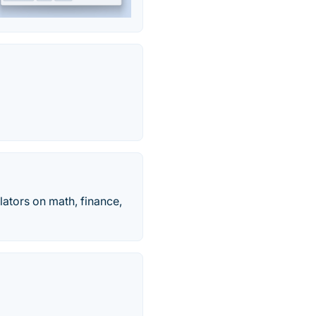
ulators on math, finance,