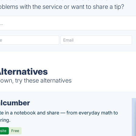
blems with the service or want to share a tip?
Alternatives
own, try these alternatives
lcumber
te in a notebook and share — from everyday math to
ring.
site
Free