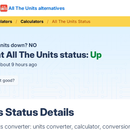
All The Units alternatives
lators
Calculators
All The Units Status
 Units down?
NO
t
All The Units status:
Up
about 9 hours ago
it good?
s Status Details
 converter: units converter, calculator, conversio