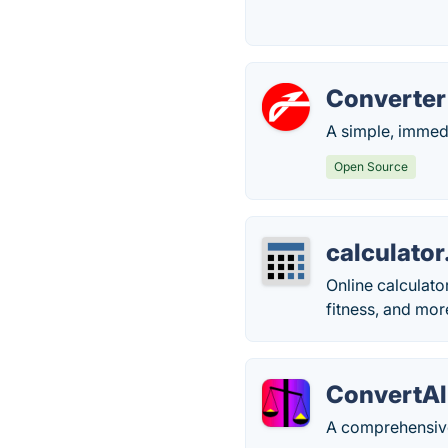
Converte
A simple, immedi
Open Source
calculator
Online calculator
fitness, and mor
ConvertAl
A comprehensive