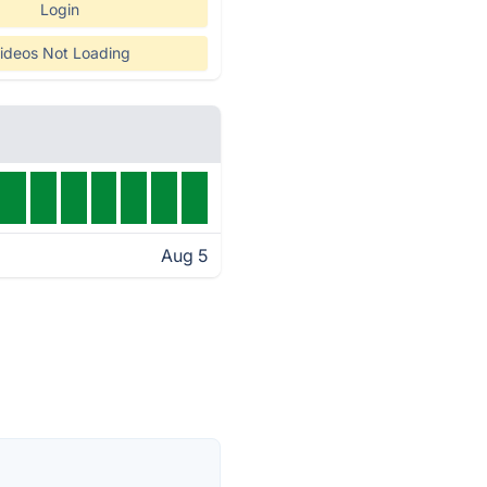
Login
ideos Not Loading
Aug 5