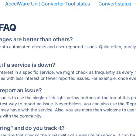
·
AccelWare Unit Converter Tool status
·
Convert status
 FAQ
ages are better than others?
 both automated checks and user reported issues. Quite often, pure
if a service is down?
 interest in a specific service, we might check as frequently as eve
ces with less interest or fewer reported issues. For example, once eve
 report an issue?
sue is to use the single-click light-yellow buttons at the top of this
st way to report an issue. Nevertheless, you can also use the 'Repor
ou may have with the service. Also, you are more than welcome to us
ons with the community.
ing" and do you track it?
service that checks the availability of a website or service. It can b