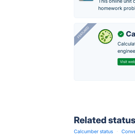
This online unit
homework proble
FEATURED
Ca
✓
Calcula
enginee
Visit web
Related statu
Calcumber status
·
Conve