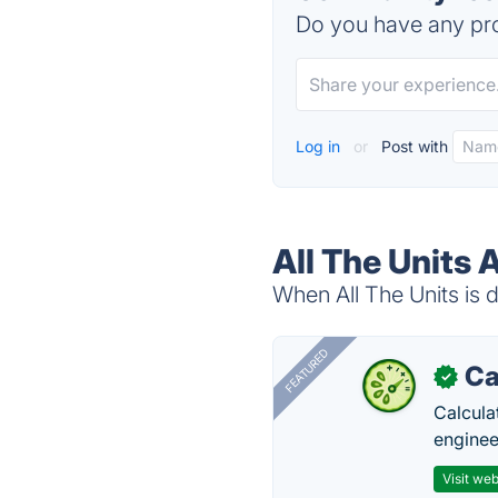
Do you have any pro
Log in
or
Post with
All The Units 
When All The Units is d
FEATURED
Ca
✓
Calcula
enginee
Visit web