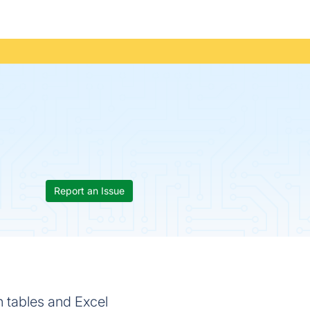
Report an Issue
n tables and Excel