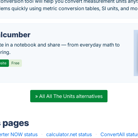
 conversion tool will help you convert measurement units any
ms quickly using metric conversion tables, SI units, and mo
lcumber
te in a notebook and share — from everyday math to
ring.
site
Free
» All All The Units alternatives
s pages
rter NOW status
·
calculator.net status
·
ConvertAll statu