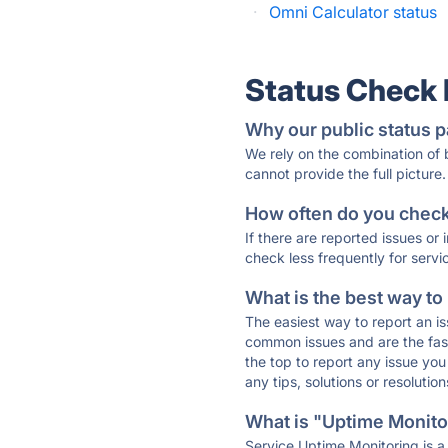
·
Omni Calculator status
Status Check
Why our public status p
We rely on the combination of
cannot provide the full picture.
How often do you check 
If there are reported issues or
check less frequently for servi
What is the best way to
The easiest way to report an is
common issues and are the faste
the top to report any issue y
any tips, solutions or resoluti
What is "Uptime Monitor
Service Uptime Monitoring is a 