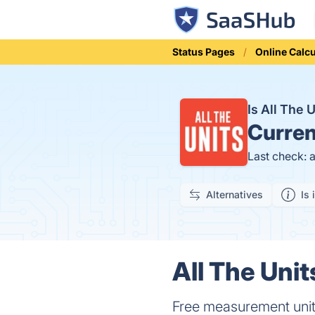
Status Pages
Online Calcu
Is All The
Curren
Last check: 
Alternatives
Is 
All The Unit
Free measurement units