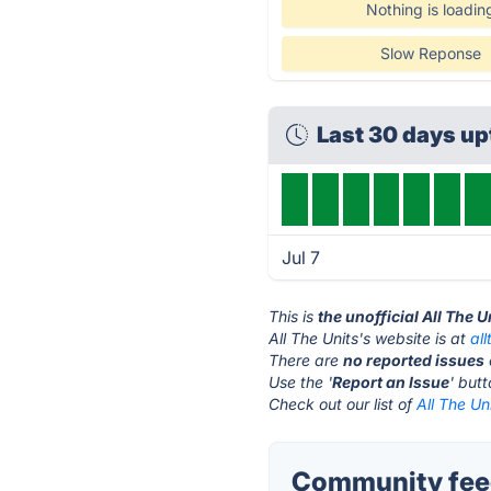
Nothing is loadin
Slow Reponse
Last 30 days u
Jul 7
This is
the unofficial All The 
All The Units's website is at
al
There are
no reported issues
Use the '
Report an Issue
' but
Check out our list of
All The Un
Community feed