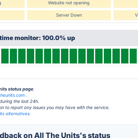
g
Website not opening
Server Down
V
ptime monitor: 100.0% up
Units status page
.
ltheunits.com
.
during the last 24h.
ton to report any issues you may have with the service.
its alternatives.
back on All The Units's status