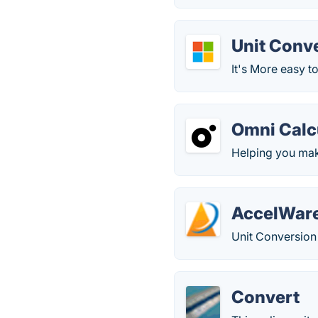
Unit Conv
It's More easy t
Omni Calc
Helping you make
AccelWare
Unit Conversion 
Convert