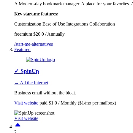
A Modern-day bookmark manager. A place for your favorites. A 
Key start.me features:
Customization
Ease of Use
Integrations
Collaboration
freemium
$20.0 / Annually
/start-me-alternatives
Featured
✓
SpinUp
↔ All the Internet
Business email without the bloat.
Visit website
paid
$1.0 / Monthly ($1/mo per mailbox)
Visit website
2