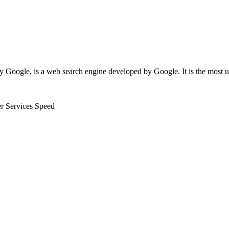
y Google, is a web search engine developed by Google. It is the most
er Services
Speed