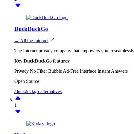
DuckDuckGo
↔ All the Internet
The Internet privacy company that empowers you to seamlessly t
Key DuckDuckGo features:
Privacy
No Filter Bubble
Ad-Free Interface
Instant Answers
Open Source
/duckduckgo-alternatives
1