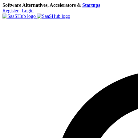
Software Alternatives, Accelerators &
Startups
Register
|
Login