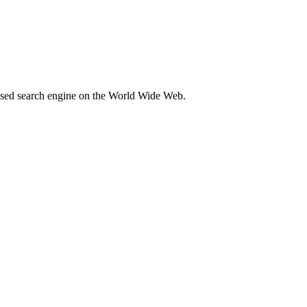
 used search engine on the World Wide Web.