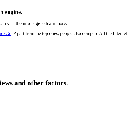
ch engine.
an visit the info page to learn more.
uckGo
. Apart from the top ones, people also compare All the Internet
iews and other factors.