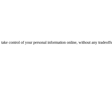
ake control of your personal information online, without any tradeoffs