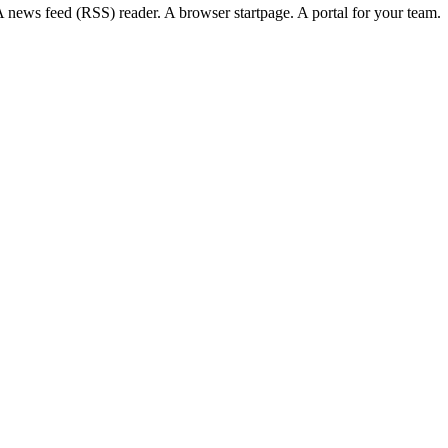
news feed (RSS) reader. A browser startpage. A portal for your team.