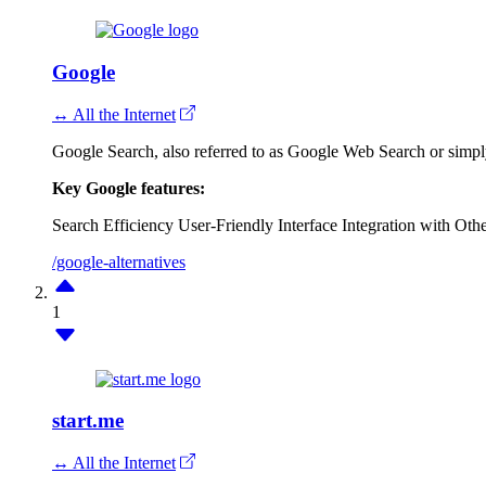
Google
↔ All the Internet
Google Search, also referred to as Google Web Search or simpl
Key Google features:
Search Efficiency
User-Friendly Interface
Integration with Oth
/google-alternatives
1
start.me
↔ All the Internet