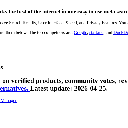
cks the best of the internet in one easy to use meta sear
nsive Search Results, User Interface, Speed, and Privacy Features. You c
 find them below. The top competitors are:
Google
,
start.me
, and
DuckD
s
d on verified products, community votes, rev
ernatives.
Latest update:
2026-04-25.
 Manager