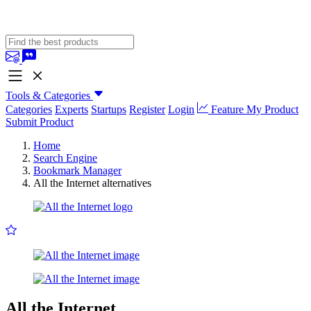
Tools & Categories
Categories
Experts
Startups
Register
Login
Feature My Product
Submit Product
Home
Search Engine
Bookmark Manager
All the Internet alternatives
All the Internet