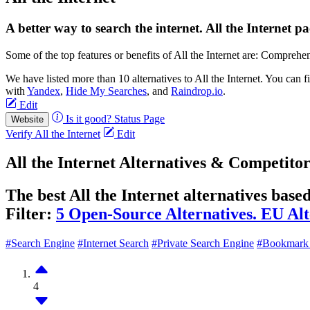
A better way to search the internet. All the Internet pa
Some of the top features or benefits of All the Internet are: Comprehe
We have listed more than 10 alternatives to All the Internet. You can
with
Yandex
,
Hide My Searches
, and
Raindrop.io
.
Edit
Is it good?
Status Page
Website
Verify All the Internet
Edit
All the Internet Alternatives & Competitor
The best All the Internet alternatives base
Filter:
5 Open-Source Alternatives.
EU Alt
#Search Engine
#Internet Search
#Private Search Engine
#Bookmark
4