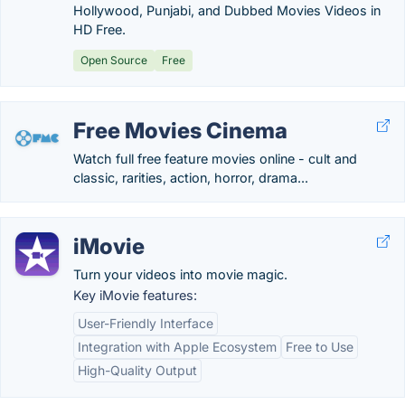
Hollywood, Punjabi, and Dubbed Movies Videos in
HD Free.
Open Source
Free
Free Movies Cinema
Watch full free feature movies online - cult and
classic, rarities, action, horror, drama...
iMovie
Turn your videos into movie magic.
Key iMovie features:
User-Friendly Interface
Integration with Apple Ecosystem
Free to Use
High-Quality Output