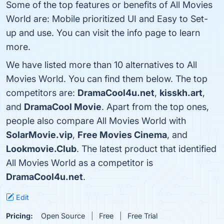
Some of the top features or benefits of All Movies
World are: Mobile prioritized UI and Easy to Set-
up and use. You can visit the info page to learn
more.
We have listed more than 10 alternatives to All
Movies World. You can find them below. The top
competitors are:
DramaCool4u.net
,
kisskh.art
,
and
DramaCool Movie
. Apart from the top ones,
people also compare All Movies World with
SolarMovie.vip
,
Free Movies Cinema
, and
Lookmovie.Club
. The latest product that identified
All Movies World as a competitor is
DramaCool4u.net
.
Edit
Pricing:
Open Source
Free
Free Trial