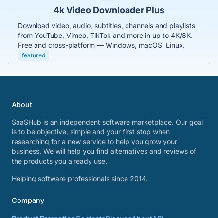
4k Video Downloader Plus
Download video, audio, subtitles, channels and playlists
from YouTube, Vimeo, TikTok and more in up to 4K/8K.
Free and cross-platform — Windows, macOS, Linux.
featured
About
SaaSHub is an independent software marketplace. Our goal
is to be objective, simple and your first stop when
researching for a new service to help you grow your
business. We will help you find alternatives and reviews of
the products you already use.
Helping software professionals since 2014.
Company