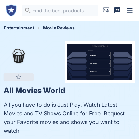
Entertainment
Movie Reviews
All Movies World
All you have to do is Just Play. Watch Latest
Movies and TV Shows Online for Free. Request
your Favorite movies and shows you want to
watch.