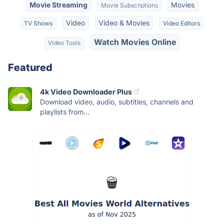
Movie Streaming
Movies
Movie Subscriptions
Video
Video & Movies
TV Shows
Video Editors
Watch Movies Online
Video Tools
Featured
4k Video Downloader Plus
Download video, audio, subtitles, channels and
playlists from...