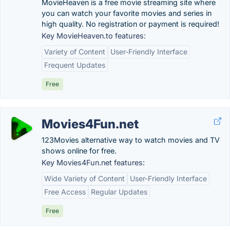
MovieHeaven is a free movie streaming site where
you can watch your favorite movies and series in
high quality. No registration or payment is required!
Key MovieHeaven.to features:
Variety of Content
User-Friendly Interface
Frequent Updates
Free
Movies4Fun.net
123Movies alternative way to watch movies and TV
shows online for free.
Key Movies4Fun.net features:
Wide Variety of Content
User-Friendly Interface
Free Access
Regular Updates
Free