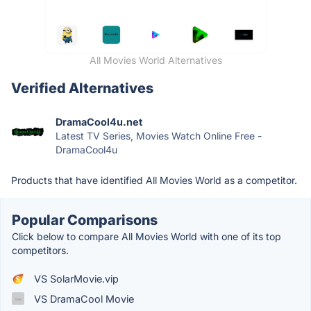
All Movies World Alternatives
Verified Alternatives
DramaCool4u.net
Latest TV Series, Movies Watch Online Free -
DramaCool4u
Products that have identified All Movies World as a competitor.
Popular Comparisons
Click below to compare All Movies World with one of its top
competitors.
VS SolarMovie.vip
VS DramaCool Movie