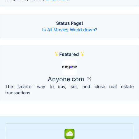
Status Page!
Is All Movies World down?
Featured
Anyone.com
The smarter way to buy, sell, and close real estate
transactions.