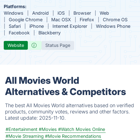
Platforms:
Windows
Android
iOS
Browser
Web
Google Chrome
Mac OSX
Firefox
Chrome OS
Safari
iPhone
Internet Explorer
Windows Phone
Facebook
Blackberry
Website
Status Page
All Movies World
Alternatives & Competitors
The best All Movies World alternatives based on verified
products, community votes, reviews and other factors.
Latest update:
2025-11-10.
#Entertainment
#Movies
#Watch Movies Online
#Movie Streaming
#Movie Recommendations