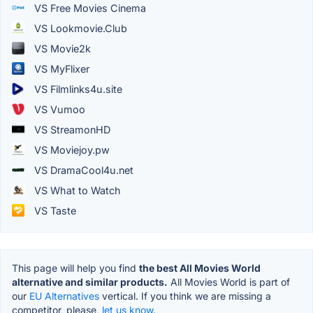
VS Free Movies Cinema
VS Lookmovie.Club
VS Movie2k
VS MyFlixer
VS Filmlinks4u.site
VS Vumoo
VS StreamonHD
VS Moviejoy.pw
VS DramaCool4u.net
VS What to Watch
VS Taste
This page will help you find
the best All Movies World
alternative and similar products.
All Movies World is part of
our
EU Alternatives
vertical. If you think we are missing a
competitor, please,
let us know.