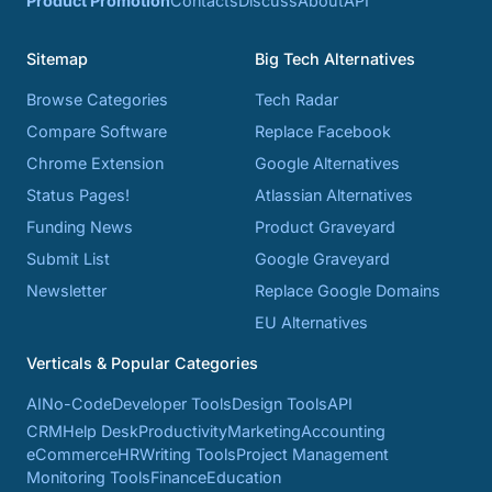
Product Promotion
Contacts
Discuss
About
API
Sitemap
Big Tech Alternatives
Browse Categories
Tech Radar
Compare Software
Replace Facebook
Chrome Extension
Google Alternatives
Status Pages!
Atlassian Alternatives
Funding News
Product Graveyard
Submit List
Google Graveyard
Newsletter
Replace Google Domains
EU Alternatives
Verticals & Popular Categories
AI
No-Code
Developer Tools
Design Tools
API
CRM
Help Desk
Productivity
Marketing
Accounting
eCommerce
HR
Writing Tools
Project Management
Monitoring Tools
Finance
Education