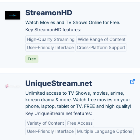
StreamonHD
Watch Movies and TV Shows Online for Free.
Key StreamonHD features:
High-Quality Streaming
Wide Range of Content
User-Friendly Interface
Cross-Platform Support
Free
UniqueStream.net
Unlimited access to TV Shows, movies, anime,
korean drama & more. Watch free movies on your
phone, laptop, tablet or TV. FREE and high quality!
Key UniqueStream.net features:
Variety of Content
Free Access
User-Friendly Interface
Multiple Language Options