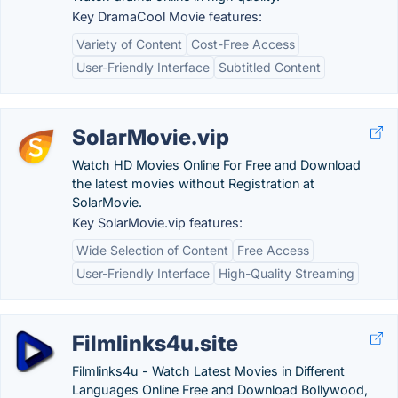
Key DramaCool Movie features:
Variety of Content
Cost-Free Access
User-Friendly Interface
Subtitled Content
SolarMovie.vip
Watch HD Movies Online For Free and Download
the latest movies without Registration at
SolarMovie.
Key SolarMovie.vip features:
Wide Selection of Content
Free Access
User-Friendly Interface
High-Quality Streaming
Filmlinks4u.site
Filmlinks4u - Watch Latest Movies in Different
Languages Online Free and Download Bollywood,