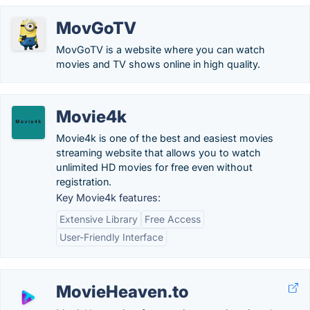
MovGoTV
MovGoTV is a website where you can watch
movies and TV shows online in high quality.
Movie4k
Movie4k is one of the best and easiest movies
streaming website that allows you to watch
unlimited HD movies for free even without
registration.
Key Movie4k features:
Extensive Library
Free Access
User-Friendly Interface
MovieHeaven.to