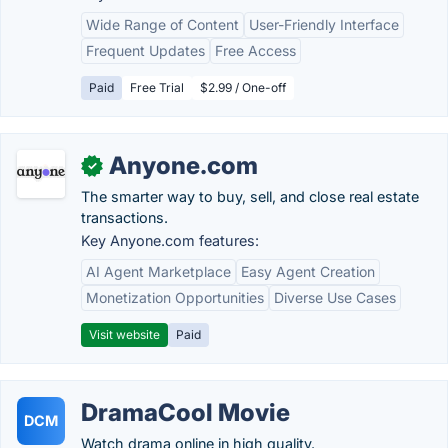
Wide Range of Content
User-Friendly Interface
Frequent Updates
Free Access
Paid
Free Trial
$2.99 / One-off
Anyone.com
✓
The smarter way to buy, sell, and close real estate
transactions.
Key Anyone.com features:
AI Agent Marketplace
Easy Agent Creation
Monetization Opportunities
Diverse Use Cases
Visit website
Paid
DramaCool Movie
DCM
Watch drama online in high quality.