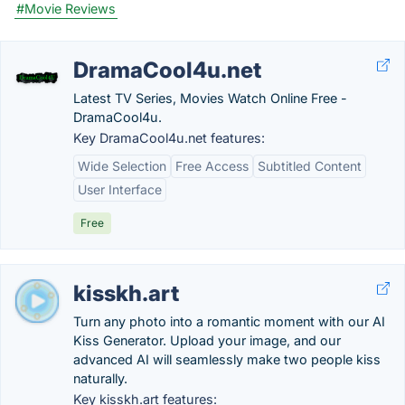
#Movie Reviews
DramaCool4u.net
Latest TV Series, Movies Watch Online Free -
DramaCool4u.
Key DramaCool4u.net features:
Wide Selection
Free Access
Subtitled Content
User Interface
Free
kisskh.art
Turn any photo into a romantic moment with our AI
Kiss Generator. Upload your image, and our
advanced AI will seamlessly make two people kiss
naturally.
Key kisskh.art features: