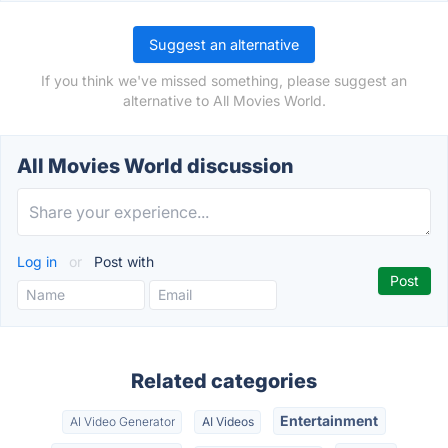
Suggest an alternative
If you think we've missed something, please suggest an
alternative to All Movies World.
All Movies World discussion
Log in
or
Post with
Related categories
Entertainment
AI Video Generator
AI Videos