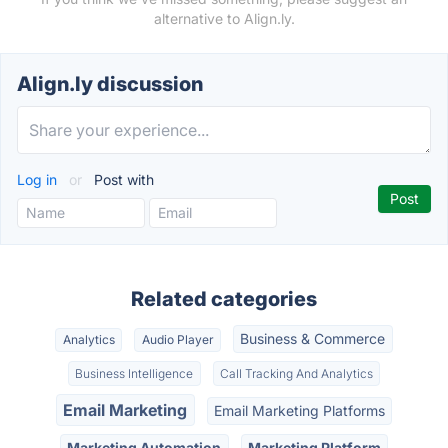
alternative to Align.ly.
Align.ly discussion
Log in
or
Post with
Related categories
Business & Commerce
Analytics
Audio Player
Business Intelligence
Call Tracking And Analytics
Email Marketing
Email Marketing Platforms
Marketing Automation
Marketing Platform