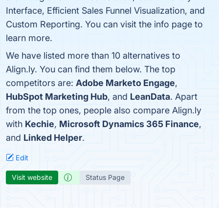
Interface, Efficient Sales Funnel Visualization, and
Custom Reporting. You can visit the info page to
learn more.
We have listed more than 10 alternatives to
Align.ly. You can find them below. The top
competitors are:
Adobe Marketo Engage
,
HubSpot Marketing Hub
, and
LeanData
. Apart
from the top ones, people also compare Align.ly
with
Kechie
,
Microsoft Dynamics 365 Finance
,
and
Linked Helper
.
Edit
Visit website
Status Page