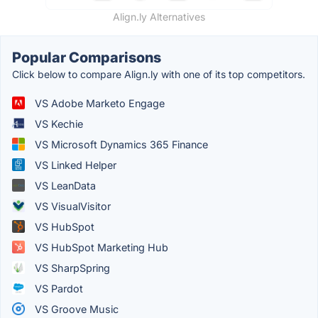
Align.ly Alternatives
Popular Comparisons
Click below to compare Align.ly with one of its top competitors.
VS Adobe Marketo Engage
VS Kechie
VS Microsoft Dynamics 365 Finance
VS Linked Helper
VS LeanData
VS VisualVisitor
VS HubSpot
VS HubSpot Marketing Hub
VS SharpSpring
VS Pardot
VS Groove Music