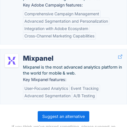
Key Adobe Campaign features:
Comprehensive Campaign Management
Advanced Segmentation and Personalization
Integration with Adobe Ecosystem
Cross-Channel Marketing Capabilities
Mixpanel
Mixpanel is the most advanced analytics platform in
the world for mobile & web.
Key Mixpanel features:
User-Focused Analytics
Event Tracking
Advanced Segmentation
A/B Testing
Suggest an alternative
If you think we've missed something, please suggest an