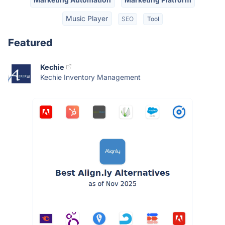
Music Player
SEO
Tool
Featured
Kechie
Kechie Inventory Management