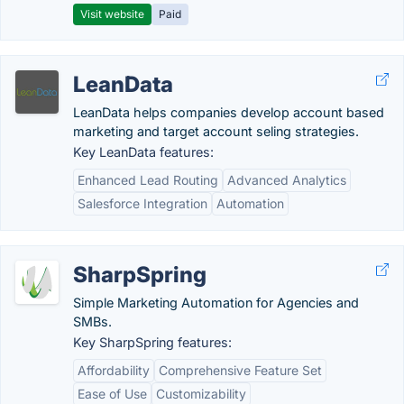
Visit website
Paid
LeanData
LeanData helps companies develop account based
marketing and target account seling strategies.
Key LeanData features:
Enhanced Lead Routing
Advanced Analytics
Salesforce Integration
Automation
SharpSpring
Simple Marketing Automation for Agencies and
SMBs.
Key SharpSpring features:
Affordability
Comprehensive Feature Set
Ease of Use
Customizability