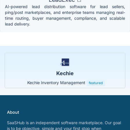
AI-powered lead distribution software for lead sellers,
ping/post marketplaces, and enterprise teams managing real-
time routing, buyer management, compliance, and scalable
lead delivery.
Kechie
Kechie Inventory Management
featured
About
SaaSHub is an independent software marketplace. Our goal
is to be objective, simple and your first stop when