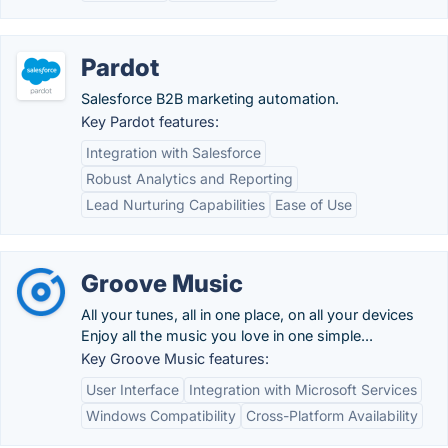
Pardot
Salesforce B2B marketing automation.
Key Pardot features:
Integration with Salesforce
Robust Analytics and Reporting
Lead Nurturing Capabilities
Ease of Use
Groove Music
All your tunes, all in one place, on all your devices
Enjoy all the music you love in one simple...
Key Groove Music features:
User Interface
Integration with Microsoft Services
Windows Compatibility
Cross-Platform Availability