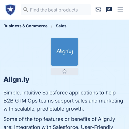
Business & Commerce
Sales
Align.ly
Simple, intuitive Salesforce applications to help
B2B GTM Ops teams support sales and marketing
with scalable, predictable growth.
Some of the top features or benefits of Align.ly
are: Integration with Salesforce, User-Friendly