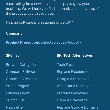
researching for a new service to help you grow your
business. We will help you find alternatives and reviews of
the products you already use.
Helping software professionals since 2014.
Company
Product Promotion
Contacts
Discuss
About
API
Sitemap
Big Tech Alternatives
Browse Categories
Tech Radar
Compare Software
Replace Facebook
Chrome Extension
Google Alternatives
Status Pages!
Atlassian Alternatives
Funding News
Product Graveyard
Submit List
Google Graveyard
Newsletter
Replace Google Domains