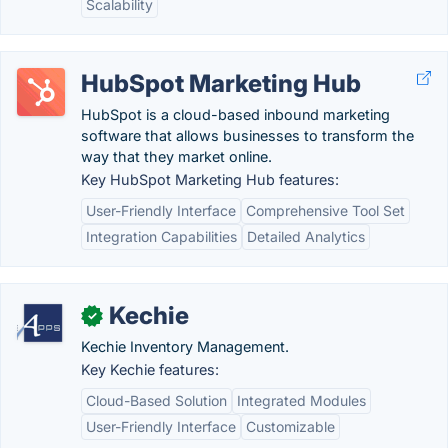
Scalability
HubSpot Marketing Hub
HubSpot is a cloud-based inbound marketing
software that allows businesses to transform the
way that they market online.
Key HubSpot Marketing Hub features:
User-Friendly Interface
Comprehensive Tool Set
Integration Capabilities
Detailed Analytics
Kechie
✓
Kechie Inventory Management.
Key Kechie features:
Cloud-Based Solution
Integrated Modules
User-Friendly Interface
Customizable