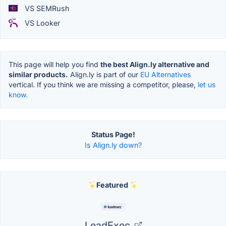
VS SEMRush
VS Looker
This page will help you find
the best Align.ly alternative and
similar products.
Align.ly is part of our
EU Alternatives
vertical. If you think we are missing a competitor, please,
let us
know.
Status Page!
Is Align.ly down?
Featured
LeadExec