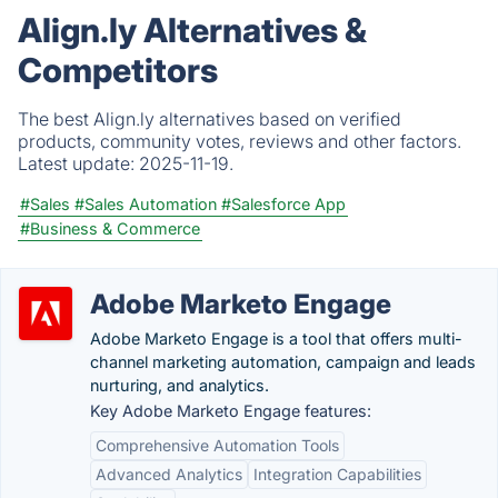
Align.ly Alternatives &
Competitors
The best Align.ly alternatives based on verified
products, community votes, reviews and other factors.
Latest update:
2025-11-19.
#Sales
#Sales Automation
#Salesforce App
#Business & Commerce
Adobe Marketo Engage
Adobe Marketo Engage is a tool that offers multi-
channel marketing automation, campaign and leads
nurturing, and analytics.
Key Adobe Marketo Engage features:
Comprehensive Automation Tools
Advanced Analytics
Integration Capabilities