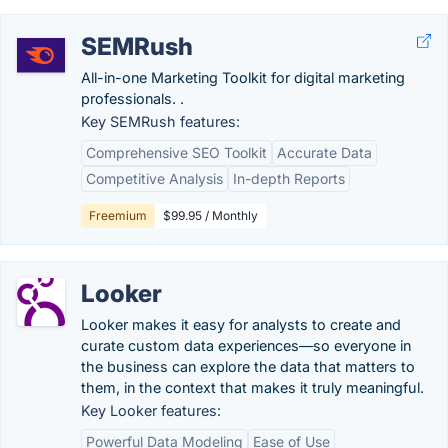
SEMRush
All-in-one Marketing Toolkit for digital marketing
professionals. .
Key SEMRush features:
Comprehensive SEO Toolkit
Accurate Data
Competitive Analysis
In-depth Reports
Freemium
$99.95 / Monthly
Looker
Looker makes it easy for analysts to create and
curate custom data experiences—so everyone in
the business can explore the data that matters to
them, in the context that makes it truly meaningful.
Key Looker features:
Powerful Data Modeling
Ease of Use