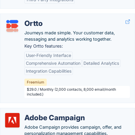
Ortto
Journeys made simple. Your customer data,
messaging and analytics working together.
Key Ortto features:
User-Friendly Interface
Comprehensive Automation
Detailed Analytics
Integration Capabilities
Freemium
$29.0 / Monthly (2,000 contacts, 8,000 email/month
included.)
Adobe Campaign
Adobe Campaign provides campaign, offer, and
personalization management capabilities.