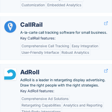
Customization
Embedded Analytics
CallRail
A-la-carte call tracking software for small business.
Key CallRail features:
Comprehensive Call Tracking
Easy Integration
User-Friendly Interface
Robust Analytics
AdRoll
AdRoll is a leader in retargeting display advertising.
Draw the right people with the right strategies.
Key AdRoll features:
Comprehensive Ad Solutions
Retargeting Capabilities
Analytics and Reporting
Third-Party Integrations