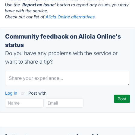
Use the '
Report an Issue
' button to report any issues you may
have with the service.
Check out our list of
Alicia Online alternatives.
Community feedback on Alicia Online's
status
Do you have any problems with the service or
want to share a tip?
Log in
or
Post with