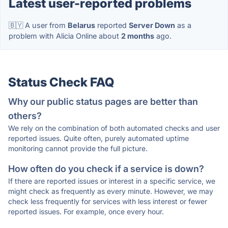
Latest user-reported problems
🇧🇾 A user from
Belarus
reported
Server Down
as a
problem with Alicia Online about
2 months
ago.
Status Check FAQ
Why our public status pages are better than
others?
We rely on the combination of both automated checks and user
reported issues. Quite often, purely automated uptime
monitoring cannot provide the full picture.
How often do you check if a service is down?
If there are reported issues or interest in a specific service, we
might check as frequently as every minute. However, we may
check less frequently for services with less interest or fewer
reported issues. For example, once every hour.