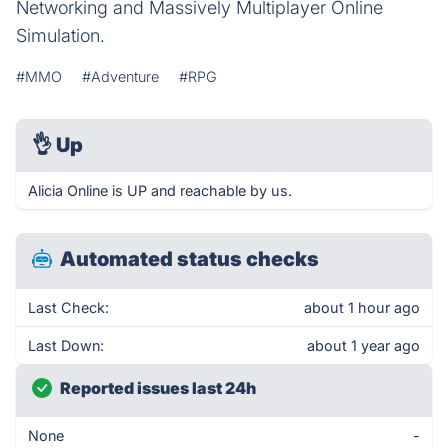
Networking and Massively Multiplayer Online
Simulation.
#MMO
#Adventure
#RPG
👌
Up
Alicia Online is UP and reachable by us.
Automated status checks
Last Check:
about 1 hour ago
Last Down:
about 1 year ago
Reported issues last 24h
None
-