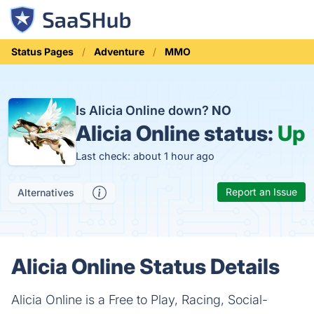
Status Pages
Adventure
MMO
Is Alicia Online down?
NO
Alicia Online status:
Up
Last check: about 1 hour ago
Report an Issue
Alternatives
Alicia Online Status Details
Alicia Online is a Free to Play, Racing, Social-