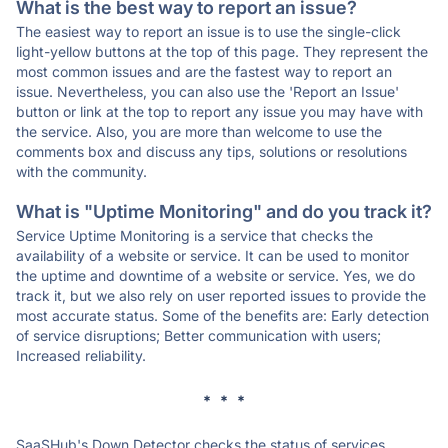
What is the best way to report an issue?
The easiest way to report an issue is to use the single-click
light-yellow buttons at the top of this page. They represent the
most common issues and are the fastest way to report an
issue. Nevertheless, you can also use the 'Report an Issue'
button or link at the top to report any issue you may have with
the service. Also, you are more than welcome to use the
comments box and discuss any tips, solutions or resolutions
with the community.
What is "Uptime Monitoring" and do you track it?
Service Uptime Monitoring is a service that checks the
availability of a website or service. It can be used to monitor
the uptime and downtime of a website or service. Yes, we do
track it, but we also rely on user reported issues to provide the
most accurate status. Some of the benefits are: Early detection
of service disruptions; Better communication with users;
Increased reliability.
* * *
SaaSHub's Down Detector checks the status of services