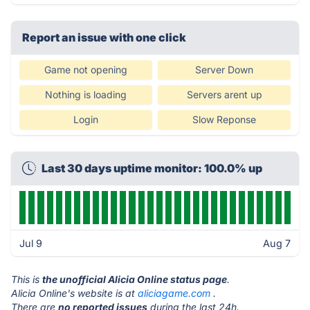
Report an issue with one click
Game not opening
Server Down
Nothing is loading
Servers arent up
Login
Slow Reponse
Last 30 days uptime monitor: 100.0% up
Jul 9
Aug 7
This is
the unofficial Alicia Online status page
.
Alicia Online's website is at
aliciagame.com
.
There are
no reported issues
during the last 24h.