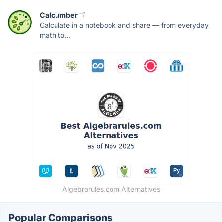
Calcumber
Calculate in a notebook and share — from everyday
math to...
Algebrarules.com Alternatives
Popular Comparisons