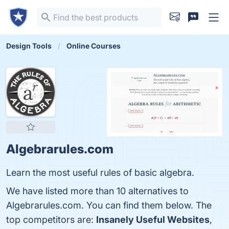
Design Tools
Online Courses
Algebrarules.com
Learn the most useful rules of basic algebra.
We have listed more than 10 alternatives to
Algebrarules.com. You can find them below. The
top competitors are:
Insanely Useful Websites
,