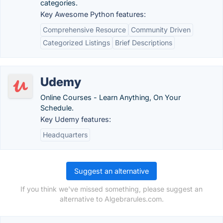
categories.
Key Awesome Python features:
Comprehensive Resource
Community Driven
Categorized Listings
Brief Descriptions
Udemy
Online Courses - Learn Anything, On Your
Schedule.
Key Udemy features:
Headquarters
Suggest an alternative
If you think we've missed something, please suggest an
alternative to Algebrarules.com.