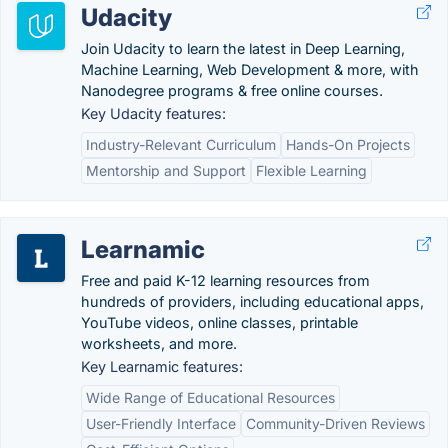
Udacity
Join Udacity to learn the latest in Deep Learning,
Machine Learning, Web Development & more, with
Nanodegree programs & free online courses.
Key Udacity features:
Industry-Relevant Curriculum
Hands-On Projects
Mentorship and Support
Flexible Learning
Learnamic
Free and paid K-12 learning resources from
hundreds of providers, including educational apps,
YouTube videos, online classes, printable
worksheets, and more.
Key Learnamic features:
Wide Range of Educational Resources
User-Friendly Interface
Community-Driven Reviews