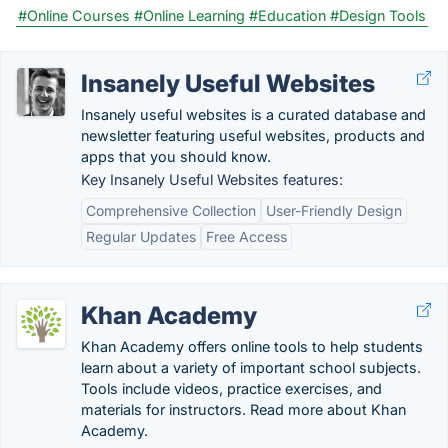
#Online Courses
#Online Learning
#Education
#Design Tools
Insanely Useful Websites
Insanely useful websites is a curated database and
newsletter featuring useful websites, products and
apps that you should know.
Key Insanely Useful Websites features:
Comprehensive Collection
User-Friendly Design
Regular Updates
Free Access
Khan Academy
Khan Academy offers online tools to help students
learn about a variety of important school subjects.
Tools include videos, practice exercises, and
materials for instructors. Read more about Khan
Academy.