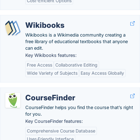
Cost-Efficient Options
Wikibooks
Wikibooks is a Wikimedia community creating a
free library of educational textbooks that anyone
can edit.
Key Wikibooks features:
Free Access
Collaborative Editing
Wide Variety of Subjects
Easy Access Globally
CourseFinder
CourseFinder helps you find the course that’s right
for you.
Key CourseFinder features:
Comprehensive Course Database
User-Friendly Interface