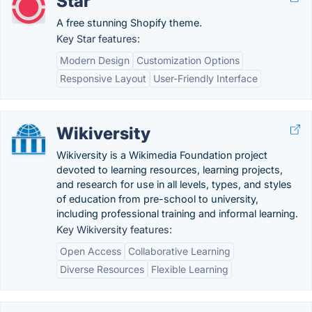
Star
A free stunning Shopify theme.
Key Star features:
Modern Design
Customization Options
Responsive Layout
User-Friendly Interface
Wikiversity
Wikiversity is a Wikimedia Foundation project
devoted to learning resources, learning projects,
and research for use in all levels, types, and styles
of education from pre-school to university,
including professional training and informal learning.
Key Wikiversity features:
Open Access
Collaborative Learning
Diverse Resources
Flexible Learning