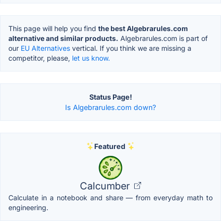
This page will help you find
the best Algebrarules.com
alternative and similar products.
Algebrarules.com is part of
our
EU Alternatives
vertical. If you think we are missing a
competitor, please,
let us know.
Status Page!
Is Algebrarules.com down?
Featured
Calcumber
Calculate in a notebook and share — from everyday math to
engineering.