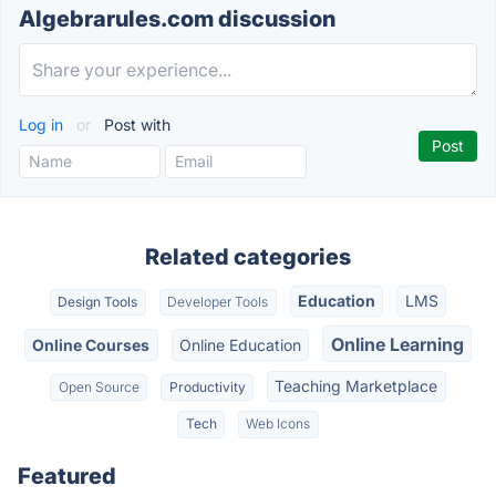
Algebrarules.com discussion
Log in
or
Post with
Related categories
Education
LMS
Design Tools
Developer Tools
Online Learning
Online Courses
Online Education
Teaching Marketplace
Open Source
Productivity
Tech
Web Icons
Featured