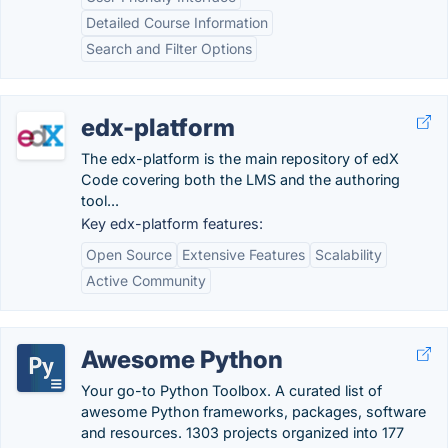
Detailed Course Information
Search and Filter Options
edx-platform
The edx-platform is the main repository of edX
Code covering both the LMS and the authoring
tool...
Key edx-platform features:
Open Source
Extensive Features
Scalability
Active Community
Awesome Python
Your go-to Python Toolbox. A curated list of
awesome Python frameworks, packages, software
and resources. 1303 projects organized into 177