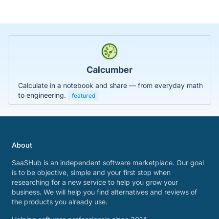
Calcumber
Calculate in a notebook and share — from everyday math
to engineering.
featured
About
SaaSHub is an independent software marketplace. Our goal
is to be objective, simple and your first stop when
researching for a new service to help you grow your
business. We will help you find alternatives and reviews of
the products you already use.