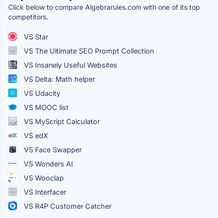
Click below to compare Algebrarules.com with one of its top
competitors.
VS Star
VS The Ultimate SEO Prompt Collection
VS Insanely Useful Websites
VS Delta: Math helper
VS Udacity
VS MOOC list
VS MyScript Calculator
VS edX
VS Face Swapper
VS Wonders AI
VS Wooclap
VS Interfacer
VS R4P Customer Catcher