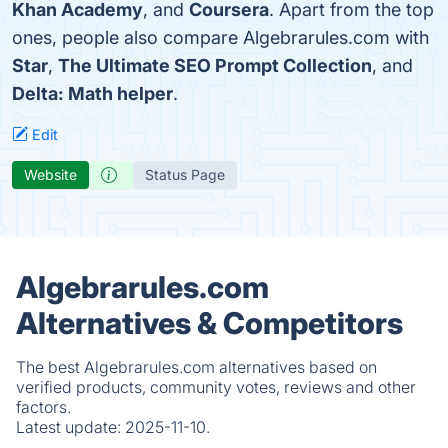
Khan Academy
, and
Coursera
. Apart from the top
ones, people also compare Algebrarules.com with
Star
,
The Ultimate SEO Prompt Collection
, and
Delta: Math helper
.
Edit
Website
Status Page
Algebrarules.com
Alternatives & Competitors
The best Algebrarules.com alternatives based on
verified products, community votes, reviews and other
factors.
Latest update:
2025-11-10.