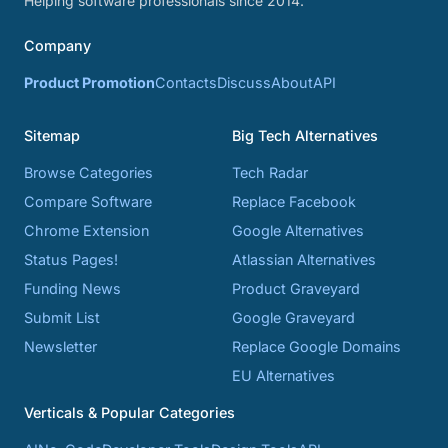
Helping software professionals since 2014.
Company
Product Promotion
Contacts
Discuss
About
API
Sitemap
Big Tech Alternatives
Browse Categories
Tech Radar
Compare Software
Replace Facebook
Chrome Extension
Google Alternatives
Status Pages!
Atlassian Alternatives
Funding News
Product Graveyard
Submit List
Google Graveyard
Newsletter
Replace Google Domains
EU Alternatives
Verticals & Popular Categories