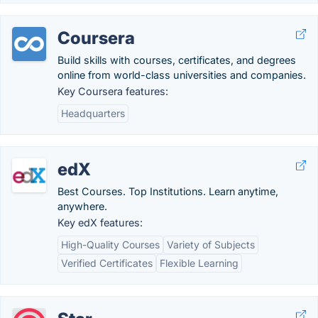
Coursera
Build skills with courses, certificates, and degrees
online from world-class universities and companies.
Key Coursera features:
Headquarters
edX
Best Courses. Top Institutions. Learn anytime,
anywhere.
Key edX features:
High-Quality Courses
Variety of Subjects
Verified Certificates
Flexible Learning