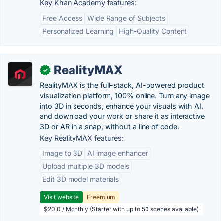
Key Khan Academy features:
Free Access
Wide Range of Subjects
Personalized Learning
High-Quality Content
RealityMAX
✓
RealityMAX is the full-stack, AI-powered product
visualization platform, 100% online. Turn any image
into 3D in seconds, enhance your visuals with AI,
and download your work or share it as interactive
3D or AR in a snap, without a line of code.
Key RealityMAX features:
Image to 3D
AI image enhancer
Upload multiple 3D models
Edit 3D model materials
Visit website
Freemium
$20.0 / Monthly (Starter with up to 50 scenes available)