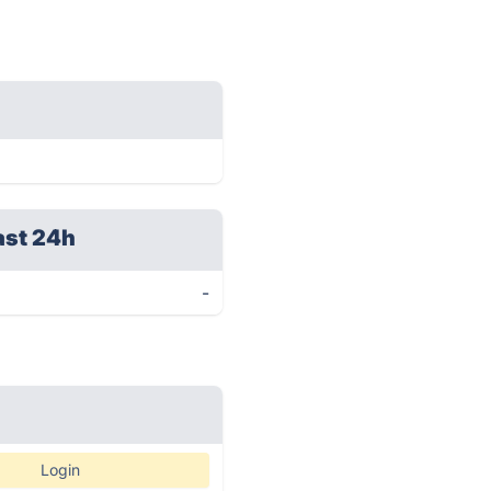
ast 24h
-
Login