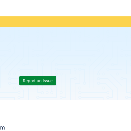
Report an Issue
rm