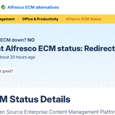
Alfresco ECM alternatives
nagement
Office & Productivity
Alfresco ECM Status
co ECM down?
NO
t
Alfresco ECM status:
Redirect
about 20 hours ago
it good?
M Status Details
pen Source Enterprise Content Management Platfo