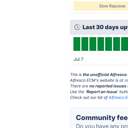
Slow Reponse
Last 30 days u
Jul 7
This is
the unofficial Alfresc
Alfresco ECM's website is at
a
There are
no reported issues
Use the '
Report an Issue
' but
Check out our list of
Alfresco E
Community feed
Do you have any pro