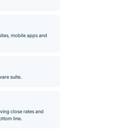
ites, mobile apps and
are suite.
ving close rates and
ottom line.