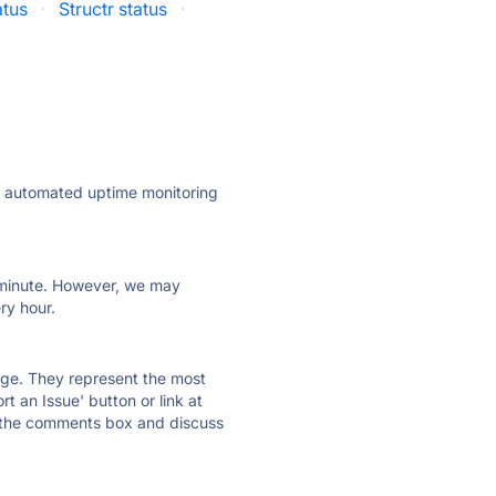
atus
·
Structr status
·
ly automated uptime monitoring
ry minute. However, we may
ry hour.
 page. They represent the most
t an Issue' button or link at
e the comments box and discuss