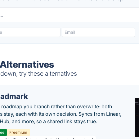
Alternatives
own, try these alternatives
oadmark
l roadmap you branch rather than overwrite: both
es stay, each with its own decision. Syncs from Linear,
tHub, and more, so a shared link stays true.
ree
Freemium