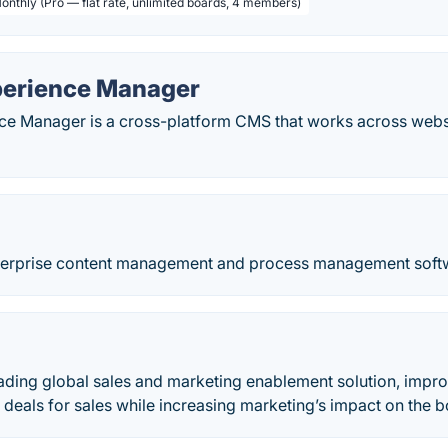
Monthly (Pro — flat rate, unlimited boards, 4 members)
erience Manager
e Manager is a cross-platform CMS that works across webs
.
terprise content management and process management softw
eading global sales and marketing enablement solution, impro
r deals for sales while increasing marketing’s impact on the b