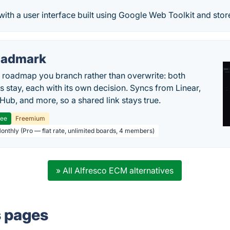
ith a user interface built using Google Web Toolkit and stores
oadmark
l roadmap you branch rather than overwrite: both
es stay, each with its own decision. Syncs from Linear,
tHub, and more, so a shared link stays true.
ree
Freemium
Monthly (Pro — flat rate, unlimited boards, 4 members)
» All Alfresco ECM alternatives
s pages