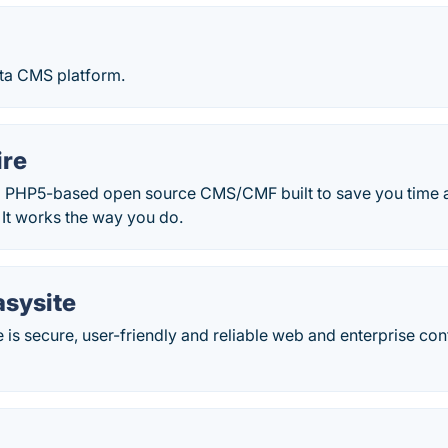
ta CMS platform.
ire
 a PHP5-based open source CMS/CMF built to save you time
. It works the way you do.
asysite
e is secure, user-friendly and reliable web and enterprise 