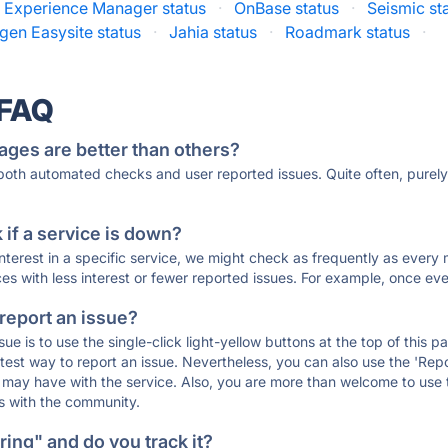
Experience Manager status
·
OnBase status
·
Seismic st
gen Easysite status
·
Jahia status
·
Roadmark status
·
 FAQ
ages are better than others?
 both automated checks and user reported issues. Quite often, pure
if a service is down?
 interest in a specific service, we might check as frequently as eve
ces with less interest or fewer reported issues. For example, once eve
 report an issue?
sue is to use the single-click light-yellow buttons at the top of this
st way to report an issue. Nevertheless, you can also use the 'Repor
ou may have with the service. Also, you are more than welcome to us
ons with the community.
ing" and do you track it?