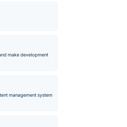
 and make development
content management system