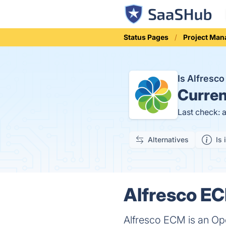
Status Pages
Project Ma
Is Alfres
Curren
Last check: 
Alternatives
Is 
Alfresco EC
Alfresco ECM is an O