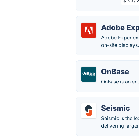
$15.0 / 
Adobe Exp
Adobe Experienc
on-site displays
OnBase
OnBase is an en
Seismic
Seismic is the l
delivering large