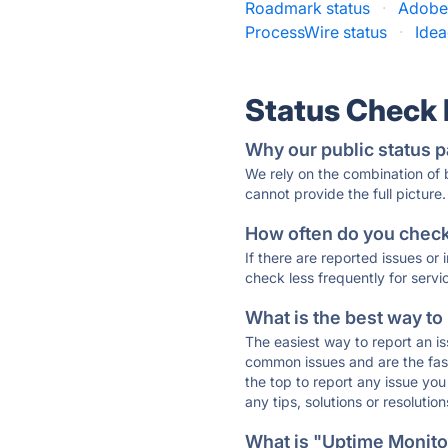
Roadmark status
·
Adobe 
ProcessWire status
·
Idea
Status Check
Why our public status p
We rely on the combination of
cannot provide the full picture.
How often do you check 
If there are reported issues or
check less frequently for servi
What is the best way to
The easiest way to report an is
common issues and are the faste
the top to report any issue y
any tips, solutions or resoluti
What is "Uptime Monitor