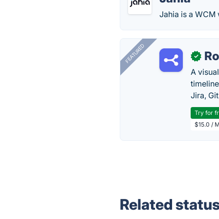
Jahia is a WCM w
FEATURED
R
✓
A visua
timelin
Jira, Gi
Try for f
$15.0 / 
Related statu