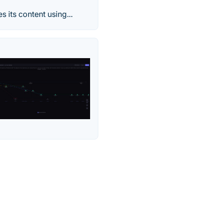
 its content using...