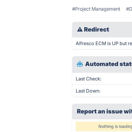
#Project Management
#D
⚠
Redirect
Alfresco ECM is UP but re
Automated stat
Last Check:
Last Down:
Report an issue wi
Nothing is loadin