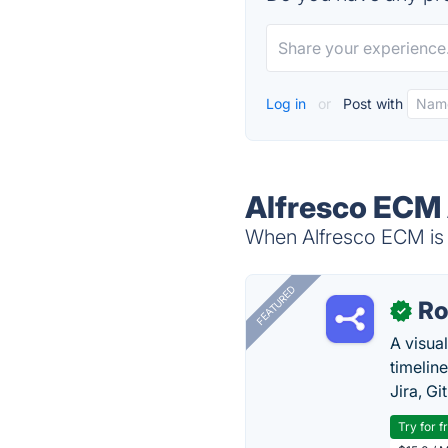
Log in
or
Post with
Alfresco ECM 
When Alfresco ECM is d
FEATURED
R
✓
A visua
timelin
Jira, Gi
Try for f