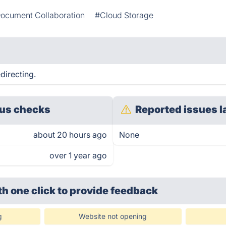
ocument Collaboration
#Cloud Storage
directing.
us checks
Reported issues l
about 20 hours ago
None
over 1 year ago
th one click
to provide feedback
g
Website not opening