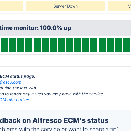
Server Down
V
ptime monitor: 100.0% up
o ECM status page
.
lfresco.com
.
during the last 24h.
ton to report any issues you may have with the service.
CM alternatives.
back on Alfresco ECM's status
blems with the service or want to share a tip?