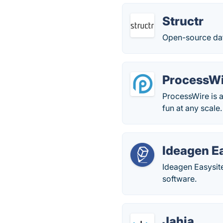
Structr
Open-source da
ProcessW
ProcessWire is
fun at any scale
Ideagen E
Ideagen Easysit
software.
Jahia