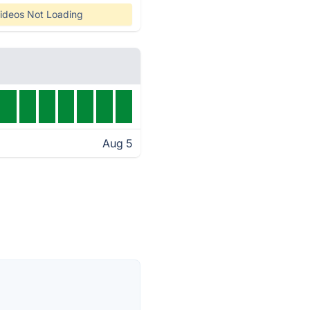
ideos Not Loading
Aug 5