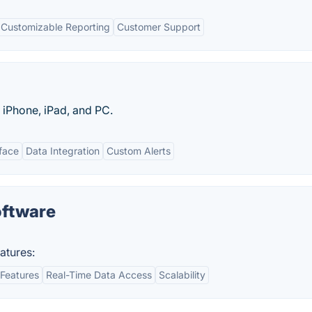
Customizable Reporting
Customer Support
r iPhone, iPad, and PC.
rface
Data Integration
Custom Alerts
oftware
atures:
Features
Real-Time Data Access
Scalability