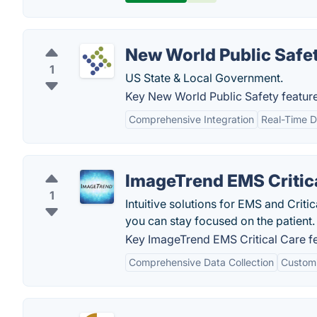
New World Public Safe
1
US State & Local Government.
Key New World Public Safety feature
Comprehensive Integration
Real-Time D
ImageTrend EMS Critic
1
Intuitive solutions for EMS and Cri
you can stay focused on the patient.
Key ImageTrend EMS Critical Care fe
Comprehensive Data Collection
Customi