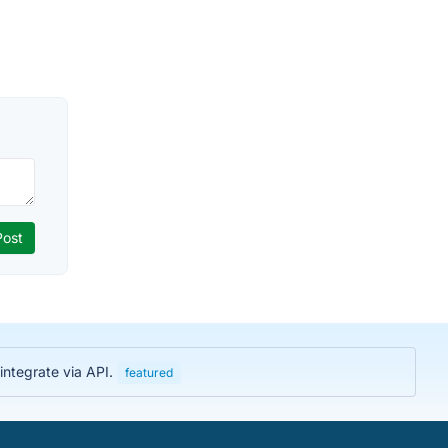
integrate via API.
featured