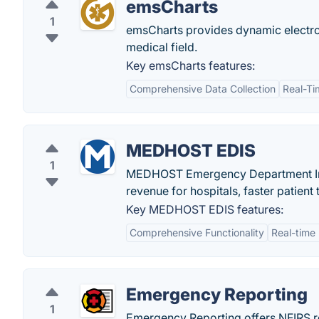
emsCharts
1
emsCharts provides dynamic electro
medical field.
Key emsCharts features:
Comprehensive Data Collection
Real-Ti
MEDHOST EDIS
1
MEDHOST Emergency Department Info
revenue for hospitals, faster patient
Key MEDHOST EDIS features:
Comprehensive Functionality
Real-time
Emergency Reporting
1
Emergency Reporting offers NFIRS re