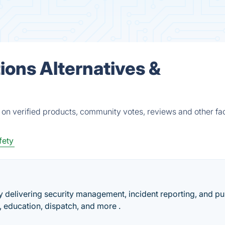
tions Alternatives &
d on verified products, community votes, reviews and other fac
fety
delivering security management, incident reporting, and pu
 education, dispatch, and more .