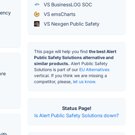
VS BusinessLOG SOC
gency
VS emsCharts
VS Nexgen Public Safety
This page will help you find
the best Alert
Public Safety Solutions alternative and
similar products.
Alert Public Safety
Solutions is part of our
EU Alternatives
ore
vertical. If you think we are missing a
competitor, please,
let us know.
Status Page!
Is Alert Public Safety Solutions down?
with