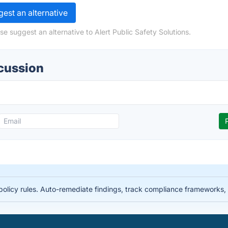
est an alternative
e suggest an alternative to Alert Public Safety Solutions.
scussion
licy rules. Auto-remediate findings, track compliance frameworks, 