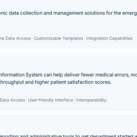
nic data collection and management solutions for the emer
me Data Access
Customizable Templates
Integration Capabilities
rmation System can help deliver fewer medical errors, m
 throughput and higher patient satisfaction scores.
 Data Access
User-friendly Interface
Interoperability
porting and administrative tools to get department started 