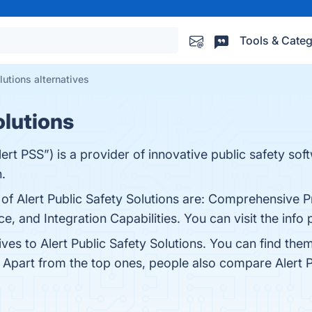
Tools & Categ
lutions alternatives
olutions
Alert PSS”) is a provider of innovative public safety sof
.
 of Alert Public Safety Solutions are: Comprehensive P
e, and Integration Capabilities. You can visit the info
ives to Alert Public Safety Solutions. You can find th
. Apart from the top ones, people also compare Alert P