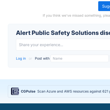
Sugg
If you think we've missed something, pleas
Alert Public Safety Solutions di
Log in
or
Post with
CGPulse
Scan Azure and AWS resources against 621 po