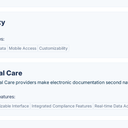
ty
s:
ata
Mobile Access
Customizability
al Care
tical Care providers make electronic documentation second na
atures:
zable Interface
Integrated Compliance Features
Real-time Data A