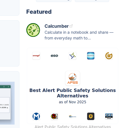
Featured
Calcumber
Calculate in a notebook and share —
from everyday math to...
Alert Public Safety Solutions Alternatives