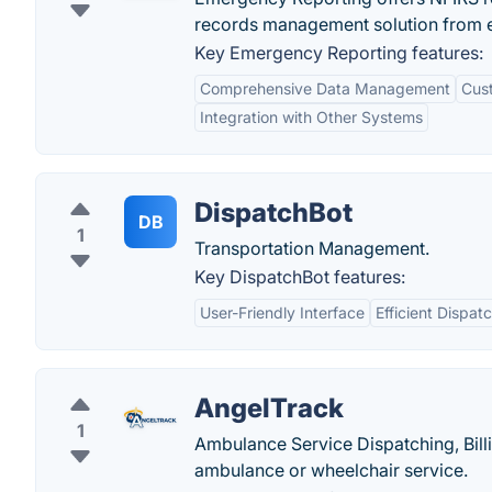
records management solution from 
Key Emergency Reporting features:
Comprehensive Data Management
Cus
Integration with Other Systems
DispatchBot
DB
1
Transportation Management.
Key DispatchBot features:
User-Friendly Interface
Efficient Dispat
AngelTrack
1
Ambulance Service Dispatching, Bil
ambulance or wheelchair service.