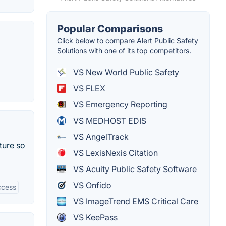
Popular Comparisons
Click below to compare Alert Public Safety
Solutions with one of its top competitors.
VS New World Public Safety
VS FLEX
VS Emergency Reporting
VS MEDHOST EDIS
VS AngelTrack
ture so
VS LexisNexis Citation
VS Acuity Public Safety Software
VS Onfido
ccess
VS ImageTrend EMS Critical Care
VS KeePass