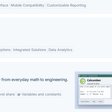
erface
Mobile Compatibility
Customizable Reporting
ptions
Integrated Solutions
Data Analytics
— from everyday math to engineering.
and share
🧩 Variables and constants