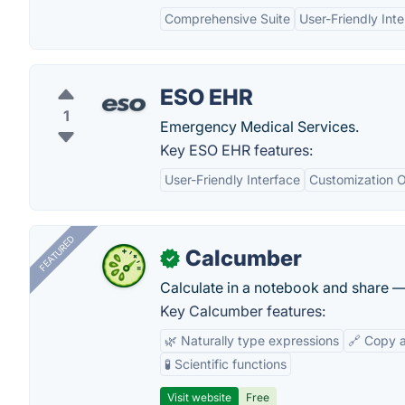
Comprehensive Suite
User-Friendly Int
ESO EHR
1
Emergency Medical Services.
Key ESO EHR features:
User-Friendly Interface
Customization O
FEATURED
Calcumber
✓
Calculate in a notebook and share 
Key Calcumber features:
🌿 Naturally type expressions
🔗 Copy 
🧪 Scientific functions
Visit website
Free