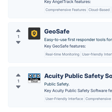
Key AngelTrack features:
Comprehensive Features
Cloud-Based
GeoSafe
1
Easy-to-use first responder tools fo
Key GeoSafe features:
Real-time Monitoring
User-friendly Inte
Acuity Public Safety S
1
Public Safety.
Key Acuity Public Safety Software fe
User-Friendly Interface
Comprehensive 