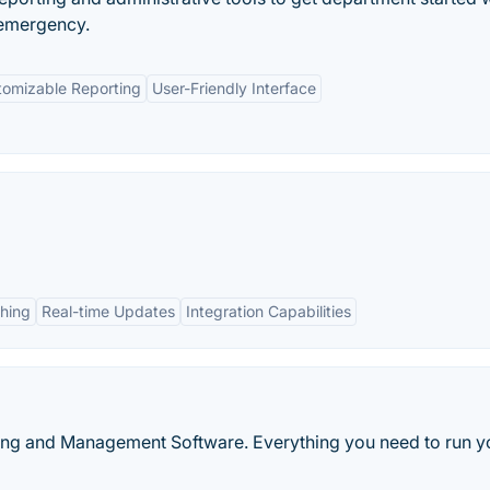
emergency.
tomizable Reporting
User-Friendly Interface
ching
Real-time Updates
Integration Capabilities
ling and Management Software. Everything you need to run y