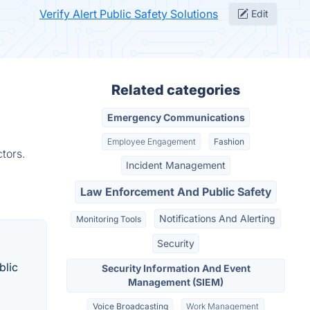
Verify Alert Public Safety Solutions
Edit
Related categories
Emergency Communications
Employee Engagement
Fashion
tors.
Incident Management
Law Enforcement And Public Safety
Notifications And Alerting
Monitoring Tools
Security
blic
Security Information And Event
Management (SIEM)
Voice Broadcasting
Work Management