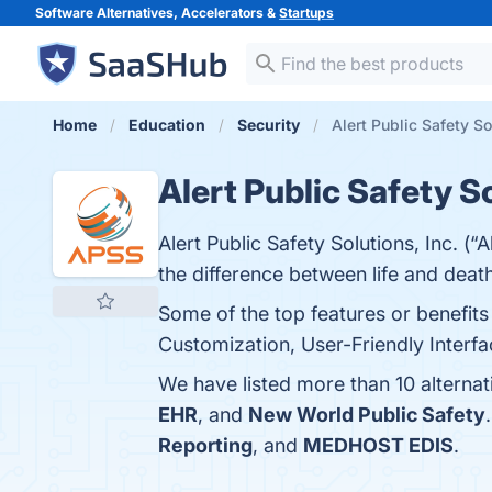
Software Alternatives, Accelerators &
Startups
Home
Education
Security
Alert Public Safety So
Alert Public Safety S
Alert Public Safety Solutions, Inc. (“
the difference between life and death
Some of the top features or benefits
Customization, User-Friendly Interfac
We have listed more than 10 alternat
EHR
, and
New World Public Safety
Reporting
, and
MEDHOST EDIS
.