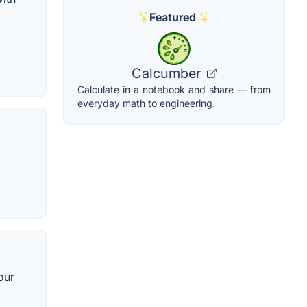
Featured
Calcumber
Calculate in a notebook and share — from
everyday math to engineering.
our