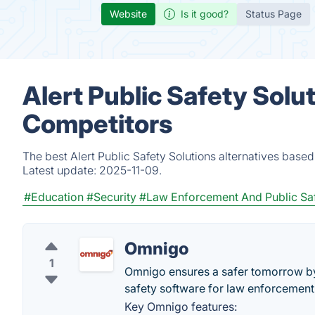
Website
Is it good?
Status Page
Alert Public Safety Solu
Competitors
The best Alert Public Safety Solutions alternatives base
Latest update:
2025-11-09.
#Education
#Security
#Law Enforcement And Public Sa
Omnigo
1
Omnigo ensures a safer tomorrow by 
safety software for law enforcement,
Key Omnigo features: