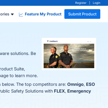
Register
|
Login
ories
Feature My Product
Submit Product
tware solutions. Be
roduct Suite,
 page to learn more.
em below. The top competitors are:
Omnigo
,
ESO
ublic Safety Solutions with
FLEX
,
Emergency