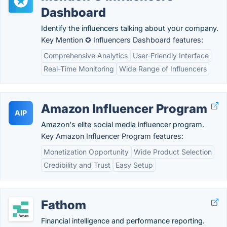
Dashboard
Identify the influencers talking about your company.
Key Mention ✪ Influencers Dashboard features:
Comprehensive Analytics
User-Friendly Interface
Real-Time Monitoring
Wide Range of Influencers
Amazon Influencer Program
AIP
Amazon's elite social media influencer program.
Key Amazon Influencer Program features:
Monetization Opportunity
Wide Product Selection
Credibility and Trust
Easy Setup
Fathom
Financial intelligence and performance reporting.