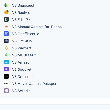
VS Snapseed
VS Reply.io
VS FilterPixel
VS Manual Camera for iPhone
VS Coefficient.io
VS ListKit.io
VS Walmart
VS MUSEMAGE
VS Amazon
VS Spocket
VS Droners.io
VS Hover Camera Passport
VS Sellbrite