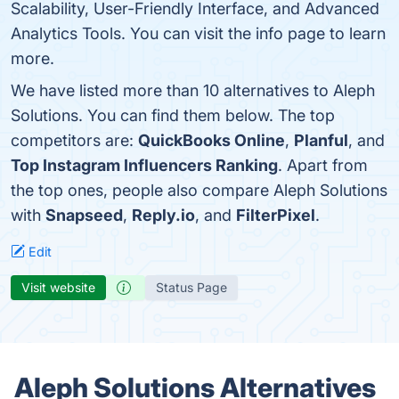
Scalability, User-Friendly Interface, and Advanced
Analytics Tools. You can visit the info page to learn
more.
We have listed more than 10 alternatives to Aleph
Solutions. You can find them below. The top
competitors are:
QuickBooks Online
,
Planful
, and
Top Instagram Influencers Ranking
. Apart from
the top ones, people also compare Aleph Solutions
with
Snapseed
,
Reply.io
, and
FilterPixel
.
Edit
Visit website
Status Page
Aleph Solutions Alternatives