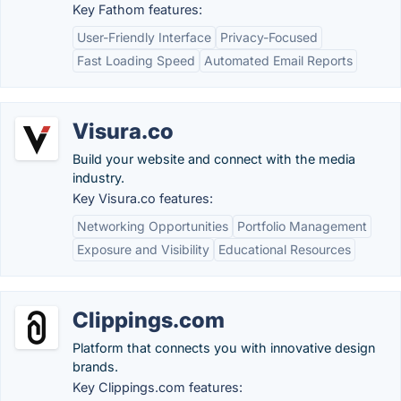
Key Fathom features:
User-Friendly Interface
Privacy-Focused
Fast Loading Speed
Automated Email Reports
Visura.co
Build your website and connect with the media
industry.
Key Visura.co features:
Networking Opportunities
Portfolio Management
Exposure and Visibility
Educational Resources
Clippings.com
Platform that connects you with innovative design
brands.
Key Clippings.com features: