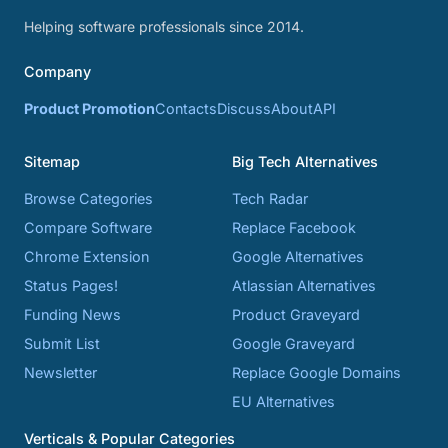
Helping software professionals since 2014.
Company
Product Promotion
Contacts
Discuss
About
API
Sitemap
Big Tech Alternatives
Browse Categories
Tech Radar
Compare Software
Replace Facebook
Chrome Extension
Google Alternatives
Status Pages!
Atlassian Alternatives
Funding News
Product Graveyard
Submit List
Google Graveyard
Newsletter
Replace Google Domains
EU Alternatives
Verticals & Popular Categories