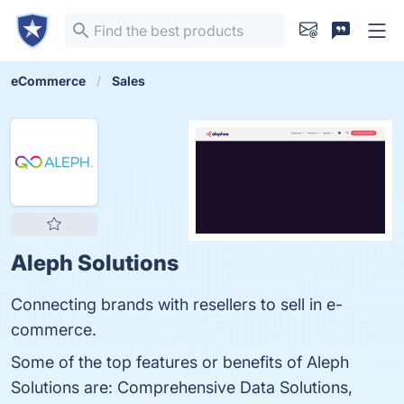
eCommerce
Sales
Aleph Solutions
Connecting brands with resellers to sell in e-
commerce.
Some of the top features or benefits of Aleph
Solutions are: Comprehensive Data Solutions,