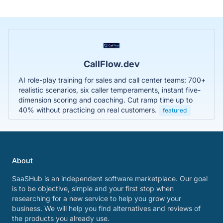
CallFlow.dev
AI role-play training for sales and call center teams: 700+
realistic scenarios, six caller temperaments, instant five-
dimension scoring and coaching. Cut ramp time up to
40% without practicing on real customers.
featured
About
SaaSHub is an independent software marketplace. Our goal
is to be objective, simple and your first stop when
researching for a new service to help you grow your
business. We will help you find alternatives and reviews of
the products you already use.