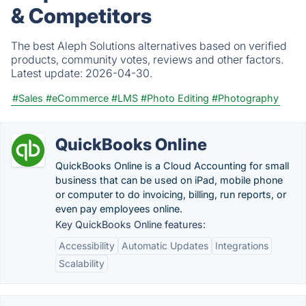
& Competitors
The best Aleph Solutions alternatives based on verified
products, community votes, reviews and other factors.
Latest update:
2026-04-30.
#Sales
#eCommerce
#LMS
#Photo Editing
#Photography
QuickBooks Online
QuickBooks Online is a Cloud Accounting for small
business that can be used on iPad, mobile phone
or computer to do invoicing, billing, run reports, or
even pay employees online.
Key QuickBooks Online features:
Accessibility
Automatic Updates
Integrations
Scalability