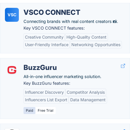
VSCO CONNECT
VSC
Connecting brands with real content creators 📸.
Key VSCO CONNECT features:
Creative Community
High-Quality Content
User-Friendly Interface
Networking Opportunities
BuzzGuru
All-in-one influencer marketing solution.
Key BuzzGuru features:
Influencer Discovery
Competitor Analysis
Influencers List Export
Data Management
Paid
Free Trial