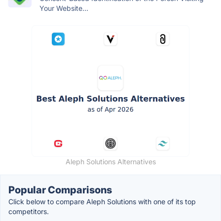
Your Website...
Aleph Solutions Alternatives
Popular Comparisons
Click below to compare Aleph Solutions with one of its top
competitors.