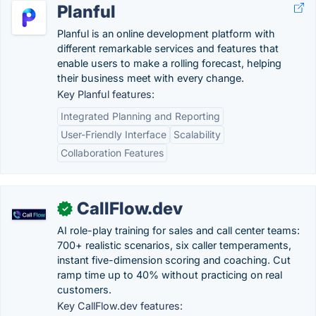
Planful
Planful is an online development platform with
different remarkable services and features that
enable users to make a rolling forecast, helping
their business meet with every change.
Key Planful features:
Integrated Planning and Reporting
User-Friendly Interface
Scalability
Collaboration Features
CallFlow.dev
✓
AI role-play training for sales and call center teams:
700+ realistic scenarios, six caller temperaments,
instant five-dimension scoring and coaching. Cut
ramp time up to 40% without practicing on real
customers.
Key CallFlow.dev features: