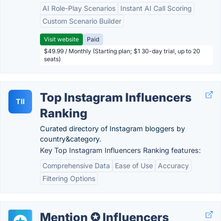
AI Role-Play Scenarios
Instant AI Call Scoring
Custom Scenario Builder
Visit website
Paid
$49.99 / Monthly (Starting plan; $1 30-day trial, up to 20
seats)
Top Instagram Influencers
TII
Ranking
Curated directory of Instagram bloggers by
country&category.
Key Top Instagram Influencers Ranking features:
Comprehensive Data
Ease of Use
Accuracy
Filtering Options
Mention ✪ Influencers