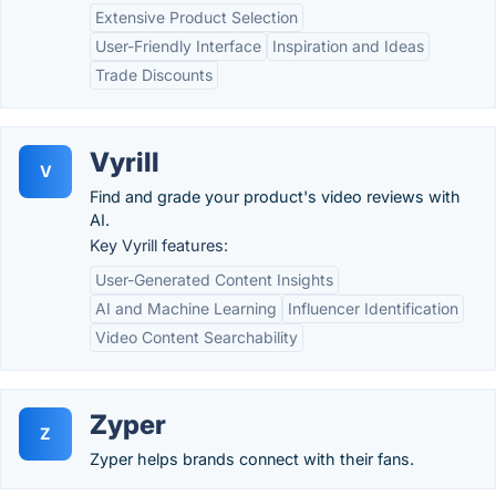
Extensive Product Selection
User-Friendly Interface
Inspiration and Ideas
Trade Discounts
Vyrill
V
Find and grade your product's video reviews with
AI.
Key Vyrill features:
User-Generated Content Insights
AI and Machine Learning
Influencer Identification
Video Content Searchability
Zyper
Z
Zyper helps brands connect with their fans.