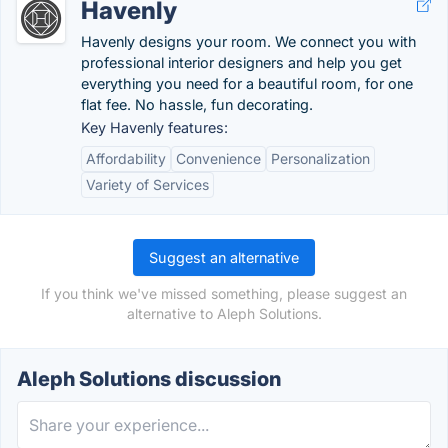
Havenly
Havenly designs your room. We connect you with
professional interior designers and help you get
everything you need for a beautiful room, for one
flat fee. No hassle, fun decorating.
Key Havenly features:
Affordability
Convenience
Personalization
Variety of Services
Suggest an alternative
If you think we've missed something, please suggest an
alternative to Aleph Solutions.
Aleph Solutions discussion