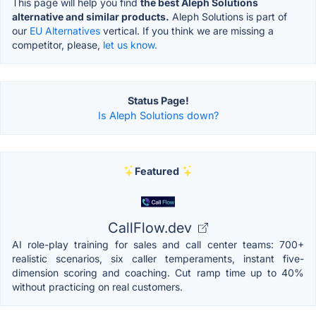
This page will help you find
the best Aleph Solutions
alternative and similar products.
Aleph Solutions is part of
our
EU Alternatives
vertical. If you think we are missing a
competitor, please,
let us know.
Status Page!
Is Aleph Solutions down?
Featured
CallFlow.dev
AI role-play training for sales and call center teams: 700+
realistic scenarios, six caller temperaments, instant five-
dimension scoring and coaching. Cut ramp time up to 40%
without practicing on real customers.