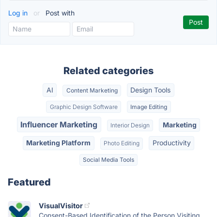
Log in
or
Post with
Related categories
AI
Design Tools
Content Marketing
Graphic Design Software
Image Editing
Influencer Marketing
Marketing
Interior Design
Marketing Platform
Productivity
Photo Editing
Social Media Tools
Featured
VisualVisitor
Consent-Based Identification of the Person Visiting