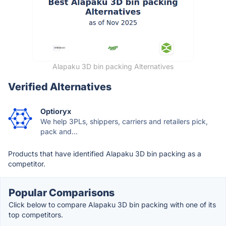
Alapaku 3D bin packing Alternatives
Verified Alternatives
Optioryx
We help 3PLs, shippers, carriers and retailers pick,
pack and...
Products that have identified Alapaku 3D bin packing as a
competitor.
Popular Comparisons
Click below to compare Alapaku 3D bin packing with one of its
top competitors.