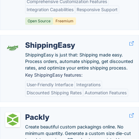
Comprehensive Customization Features
Integration Capabilities
Responsive Support
Open Source
Freemium
ShippingEasy
ShippingEasy is just that: Shipping made easy.
Process orders, automate shipping, get discounted
rates, and optimize your entire shipping process.
Key ShippingEasy features:
User-Friendly Interface
Integrations
Discounted Shipping Rates
Automation Features
Packly
Create beautiful custom packagings online. No
minimum quantity. Generate a custom size die-cut