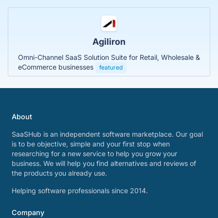
Agiliron
Omni-Channel SaaS Solution Suite for Retail, Wholesale &
eCommerce businesses
featured
About
SaaSHub is an independent software marketplace. Our goal
is to be objective, simple and your first stop when
researching for a new service to help you grow your
business. We will help you find alternatives and reviews of
the products you already use.
Helping software professionals since 2014.
Company