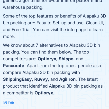
genetic algorithms for e-commerce platform and
warehouse packing.
Some of the top features or benefits of Alapaku 3D
bin packing are: Easy to Set-up and use, Clean UI,
and Free Trial. You can visit the info page to learn
more.
We know about 7 alternatives to Alapaku 3D bin
packing. You can find them below. The top
competitors are:
Optioryx
,
Shippo
, and
Paccurate
. Apart from the top ones, people also
compare Alapaku 3D bin packing with
ShippingEasy
,
Ruvvy
, and
Agiliron
. The latest
product that identified Alapaku 3D bin packing as
a competitor is
Optioryx
.
Edit