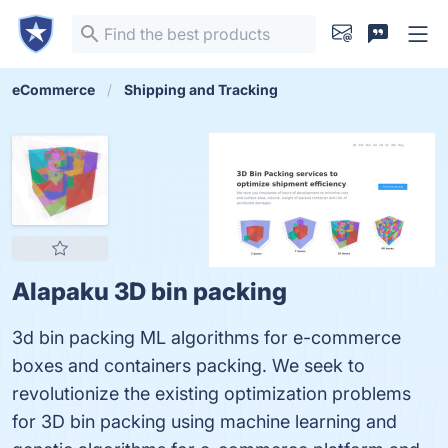
eCommerce
Shipping and Tracking
Alapaku 3D bin packing
3d bin packing ML algorithms for e-commerce
boxes and containers packing. We seek to
revolutionize the existing optimization problems
for 3D bin packing using machine learning and