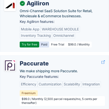
Agiliron
✓
Omni-Channel SaaS Solution Suite for Retail,
Wholesale & eCommerce businesses.
Key Agiliron features:
Mobile App
WAREHOUSE MODULE
Inventory Tracking
Omnichannel
Try for free
Paid
Free Trial
$99.0 / Monthly
Paccurate
We make shipping more Paccurate.
Key Paccurate features:
Efficiency
Customization
Scalability
Integration
Freemium
$99.0 / Monthly (2,500 parcel requests/mo, 5 cents per
thereafter)