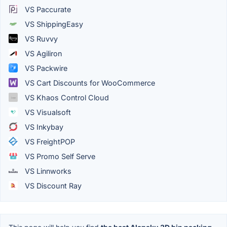
VS Paccurate
VS ShippingEasy
VS Ruvvy
VS Agiliron
VS Packwire
VS Cart Discounts for WooCommerce
VS Khaos Control Cloud
VS Visualsoft
VS Inkybay
VS FreightPOP
VS Promo Self Serve
VS Linnworks
VS Discount Ray