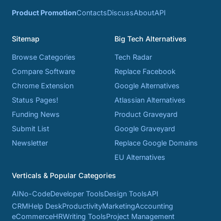
Product Promotion
Contacts
Discuss
About
API
Sitemap
Big Tech Alternatives
Browse Categories
Tech Radar
Compare Software
Replace Facebook
Chrome Extension
Google Alternatives
Status Pages!
Atlassian Alternatives
Funding News
Product Graveyard
Submit List
Google Graveyard
Newsletter
Replace Google Domains
EU Alternatives
Verticals & Popular Categories
AI
No-Code
Developer Tools
Design Tools
API
CRM
Help Desk
Productivity
Marketing
Accounting
eCommerce
HR
Writing Tools
Project Management