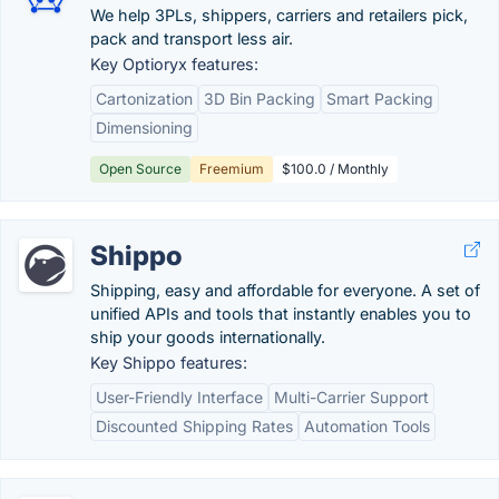
We help 3PLs, shippers, carriers and retailers pick,
pack and transport less air.
Key Optioryx features:
Cartonization
3D Bin Packing
Smart Packing
Dimensioning
Open Source
Freemium
$100.0 / Monthly
Shippo
Shipping, easy and affordable for everyone. A set of
unified APIs and tools that instantly enables you to
ship your goods internationally.
Key Shippo features:
User-Friendly Interface
Multi-Carrier Support
Discounted Shipping Rates
Automation Tools