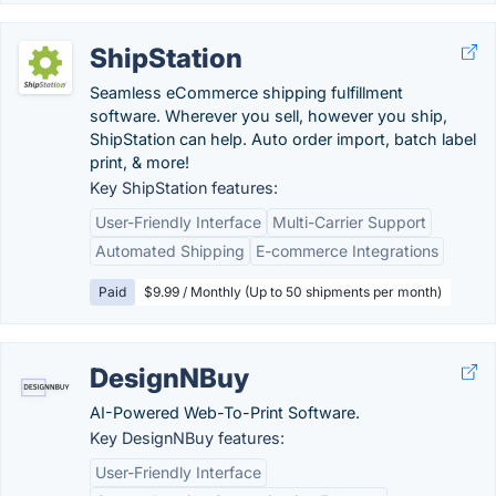
ShipStation
Seamless eCommerce shipping fulfillment
software. Wherever you sell, however you ship,
ShipStation can help. Auto order import, batch label
print, & more!
Key ShipStation features:
User-Friendly Interface
Multi-Carrier Support
Automated Shipping
E-commerce Integrations
Paid
$9.99 / Monthly (Up to 50 shipments per month)
DesignNBuy
AI-Powered Web-To-Print Software.
Key DesignNBuy features:
User-Friendly Interface