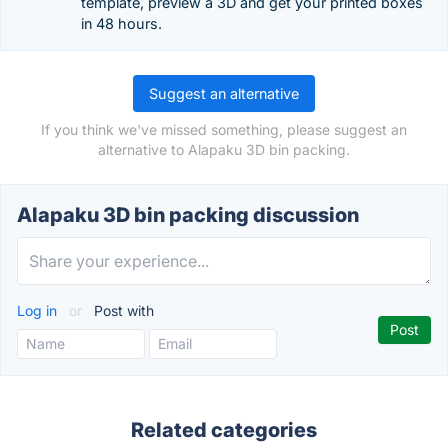
template, preview a 3D and get your printed boxes
in 48 hours.
Suggest an alternative
If you think we've missed something, please suggest an
alternative to Alapaku 3D bin packing.
Alapaku 3D bin packing discussion
Log in
or
Post with
Related categories