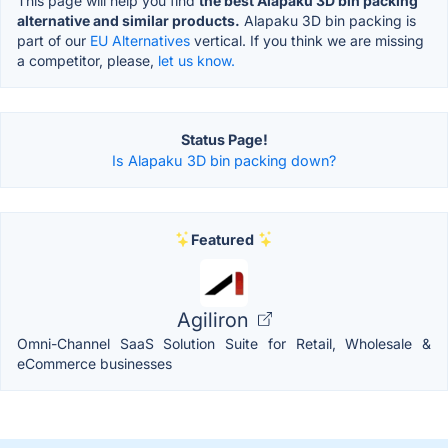
This page will help you find
the best Alapaku 3D bin packing
alternative and similar products.
Alapaku 3D bin packing is
part of our
EU Alternatives
vertical. If you think we are missing
a competitor, please,
let us know.
Status Page!
Is Alapaku 3D bin packing down?
Featured
Agiliron
Omni-Channel SaaS Solution Suite for Retail, Wholesale &
eCommerce businesses