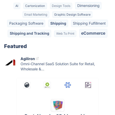
Dimensioning
AI
Cartonization
Design Tools
Email Marketing
Graphic Design Software
Packaging Software
Shipping
Shipping Fulfillment
eCommerce
Shipping and Tracking
Web To Print
Featured
Agiliron
Omni-Channel SaaS Solution Suite for Retail,
Wholesale &...