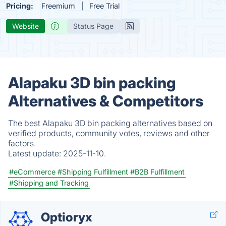
Pricing:
Freemium
Free Trial
Website
Status Page
Alapaku 3D bin packing
Alternatives & Competitors
The best Alapaku 3D bin packing alternatives based on
verified products, community votes, reviews and other
factors.
Latest update:
2025-11-10.
#eCommerce
#Shipping Fulfillment
#B2B Fulfillment
#Shipping and Tracking
Optioryx