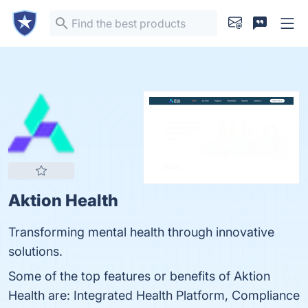
Aktion Health
Transforming mental health through innovative
solutions.
Some of the top features or benefits of Aktion
Health are: Integrated Health Platform, Compliance