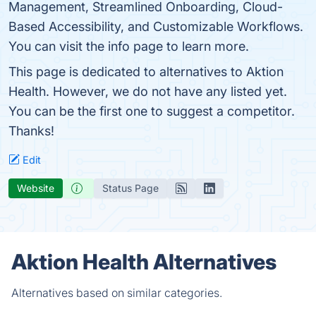
Management, Streamlined Onboarding, Cloud-
Based Accessibility, and Customizable Workflows.
You can visit the info page to learn more.
This page is dedicated to alternatives to Aktion
Health. However, we do not have any listed yet.
You can be the first one to suggest a competitor.
Thanks!
Edit
Website
Status Page
Aktion Health Alternatives
Alternatives based on similar categories.