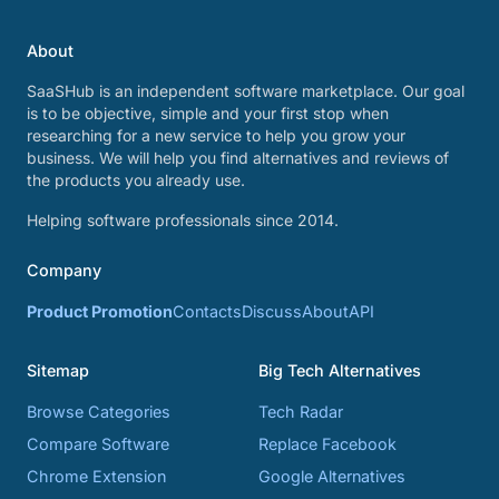
About
SaaSHub is an independent software marketplace. Our goal
is to be objective, simple and your first stop when
researching for a new service to help you grow your
business. We will help you find alternatives and reviews of
the products you already use.
Helping software professionals since 2014.
Company
Product Promotion
Contacts
Discuss
About
API
Sitemap
Big Tech Alternatives
Browse Categories
Tech Radar
Compare Software
Replace Facebook
Chrome Extension
Google Alternatives