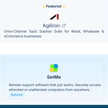
Featured
Agiliron
Omni-Channel SaaS Solution Suite for Retail, Wholesale &
eCommerce businesses
SetMe
Remote support software that just works. Securely access
attended or unattended computers from anywhere.
featured