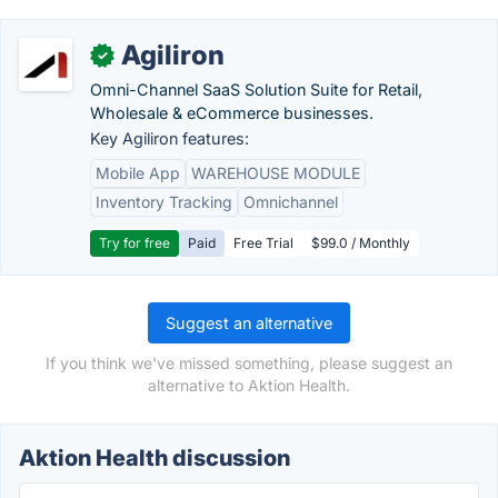
Agiliron
✓
Omni-Channel SaaS Solution Suite for Retail,
Wholesale & eCommerce businesses.
Key Agiliron features:
Mobile App
WAREHOUSE MODULE
Inventory Tracking
Omnichannel
Try for free
Paid
Free Trial
$99.0 / Monthly
Suggest an alternative
If you think we've missed something, please suggest an
alternative to Aktion Health.
Aktion Health discussion