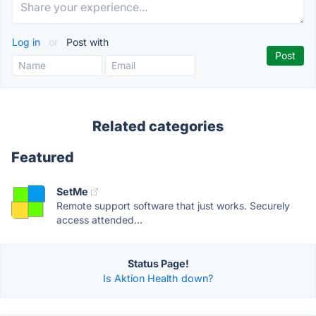
Log in
or
Post with
Related categories
Featured
SetMe
Remote support software that just works. Securely
access attended...
Status Page!
Is Aktion Health down?