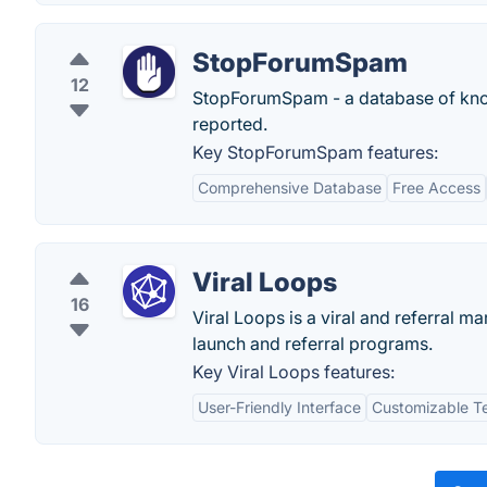
StopForumSpam
12
StopForumSpam - a database of know
reported.
Key StopForumSpam features:
Comprehensive Database
Free Access
Viral Loops
16
Viral Loops is a viral and referral 
launch and referral programs.
Key Viral Loops features:
User-Friendly Interface
Customizable T