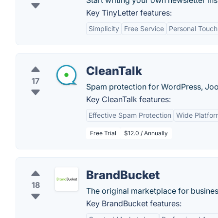
Start writing your own newsletter ins
Key TinyLetter features:
Simplicity
Free Service
Personal Touch
CleanTalk
17
Spam protection for WordPress, Joom
Key CleanTalk features:
Effective Spam Protection
Wide Platfor
Free Trial
$12.0 / Annually
BrandBucket
18
The original marketplace for busin
Key BrandBucket features: