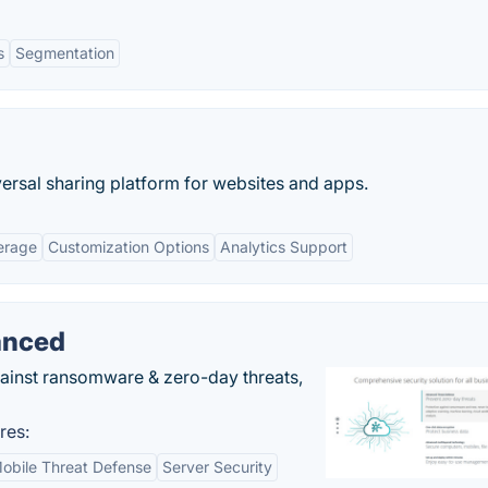
s
Segmentation
ersal sharing platform for websites and apps.
erage
Customization Options
Analytics Support
anced
gainst ransomware & zero-day threats,
res:
obile Threat Defense
Server Security