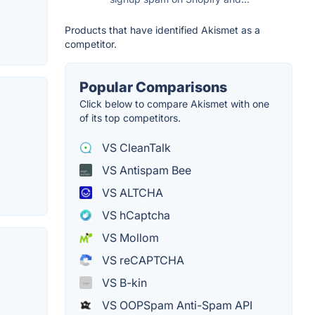
Products that have identified Akismet as a
competitor.
Popular Comparisons
Click below to compare Akismet with one
of its top competitors.
VS CleanTalk
VS Antispam Bee
VS ALTCHA
VS hCaptcha
VS Mollom
VS reCAPTCHA
VS B-kin
VS OOPSpam Anti-Spam API