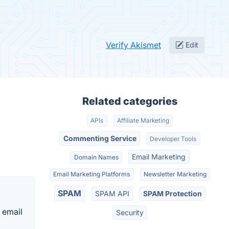
Verify Akismet
Edit
Related categories
APIs
Affiliate Marketing
Commenting Service
Developer Tools
Email Marketing
Domain Names
Email Marketing Platforms
Newsletter Marketing
SPAM
SPAM API
SPAM Protection
e email
Security