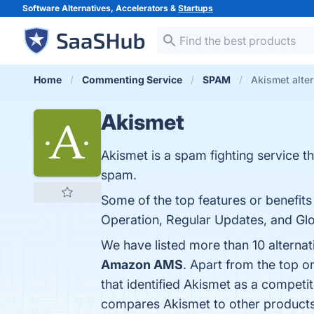
Software Alternatives, Accelerators &
Startups
Home
Commenting Service
SPAM
Akismet alter
Akismet
Akismet is a spam fighting service 
spam.
Some of the top features or benefits
Operation, Regular Updates, and Glo
We have listed more than 10 alterna
Amazon AMS
. Apart from the top 
that identified Akismet as a competit
compares Akismet to other products