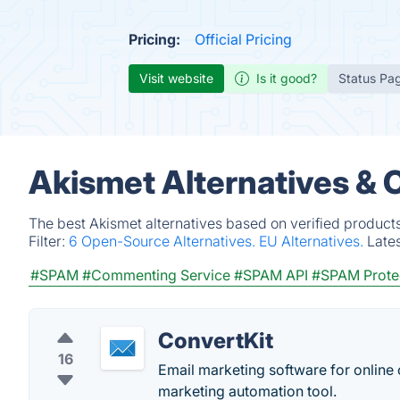
Pricing:
Official Pricing
Visit website
Is it good?
Status Pa
Akismet Alternatives & 
The best Akismet alternatives based on verified product
Filter:
6 Open-Source Alternatives.
EU Alternatives.
Late
#SPAM
#Commenting Service
#SPAM API
#SPAM Prote
ConvertKit
16
Email marketing software for online c
marketing automation tool.