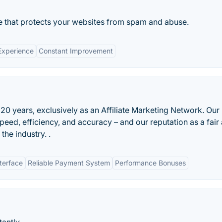
e that protects your websites from spam and abuse.
Experience
Constant Improvement
20 years, exclusively as an Affiliate Marketing Network. Our
eed, efficiency, and accuracy – and our reputation as a fair
the industry. .
nterface
Reliable Payment System
Performance Bonuses