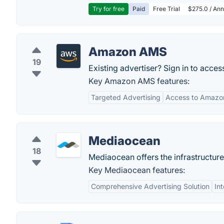
Try for free
Paid
Free Trial
$275.0 / Annu
Amazon AMS
19
Existing advertiser? Sign in to acc
Key Amazon AMS features:
Targeted Advertising
Access to Amazon
Mediaocean
18
Mediaocean offers the infrastructure
Key Mediaocean features:
Comprehensive Advertising Solution
Int