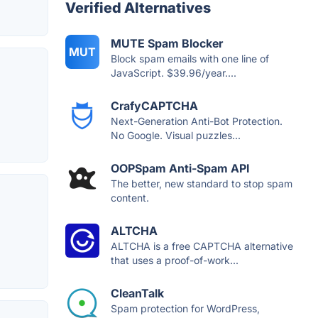
Verified Alternatives
MUTE Spam Blocker
MUT
Block spam emails with one line of
JavaScript. $39.96/year....
CrafyCAPTCHA
Next-Generation Anti-Bot Protection.
No Google. Visual puzzles...
OOPSpam Anti-Spam API
The better, new standard to stop spam
content.
ALTCHA
ALTCHA is a free CAPTCHA alternative
that uses a proof-of-work...
CleanTalk
Spam protection for WordPress,