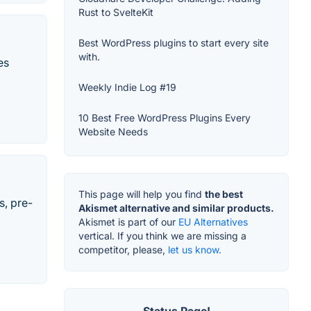
Rust to SvelteKit
Best WordPress plugins to start every site
with.
es
Weekly Indie Log #19
10 Best Free WordPress Plugins Every
Website Needs
This page will help you find
the best
s, pre-
Akismet alternative and similar products.
Akismet is part of our
EU Alternatives
vertical. If you think we are missing a
competitor, please,
let us know.