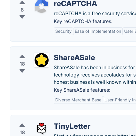
reCAPTCHA
8
reCAPTCHA is a free security servic
Key reCAPTCHA features:
Security
Ease of Implementation
User 
ShareASale
18
ShareASale has been in business for 
technology receives accolades for sp
honest business is well known within 
Key ShareASale features:
Diverse Merchant Base
User-Friendly I
TinyLetter
18