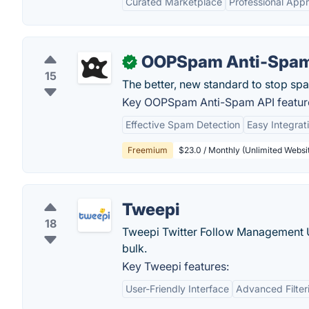
Curated Marketplace
Professional Appr
OOPSpam Anti-Spam
✓
15
The better, new standard to stop sp
Key OOPSpam Anti-Spam API featur
Effective Spam Detection
Easy Integrat
Freemium
$23.0 / Monthly (Unlimited Websit
Tweepi
18
Tweepi Twitter Follow Management Uti
bulk.
Key Tweepi features:
User-Friendly Interface
Advanced Filter