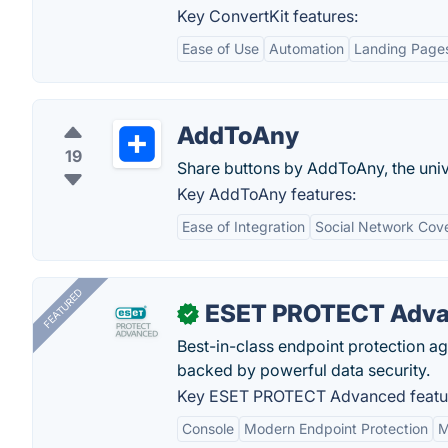
Key ConvertKit features:
Ease of Use
Automation
Landing Page
AddToAny
19
Share buttons by AddToAny, the univ
Key AddToAny features:
Ease of Integration
Social Network Cov
FEATURED
ESET PROTECT Adv
✓
Best-in-class endpoint protection a
backed by powerful data security.
Key ESET PROTECT Advanced featu
Console
Modern Endpoint Protection
M