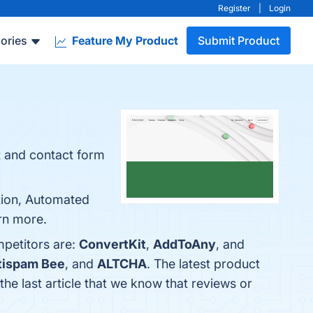
Register
|
Login
ories
Feature My Product
Submit Product
t and contact form
ation, Automated
rn more.
mpetitors are:
ConvertKit
,
AddToAny
, and
tispam Bee
, and
ALTCHA
. The latest product
s the last article that we know that reviews or