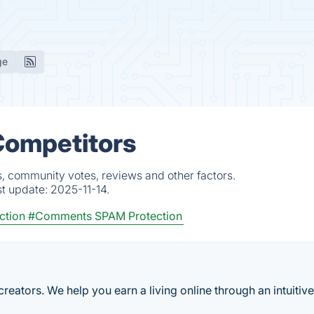
ge
Competitors
s, community votes, reviews and other factors.
st update:
2025-11-14.
ction
#Comments SPAM Protection
reators. We help you earn a living online through an intuitiv