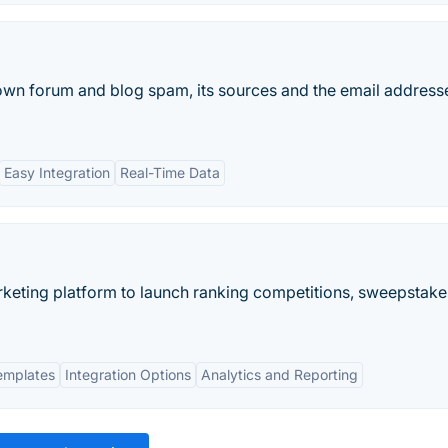
n forum and blog spam, its sources and the email address
Easy Integration
Real-Time Data
marketing platform to launch ranking competitions, sweepstake
emplates
Integration Options
Analytics and Reporting