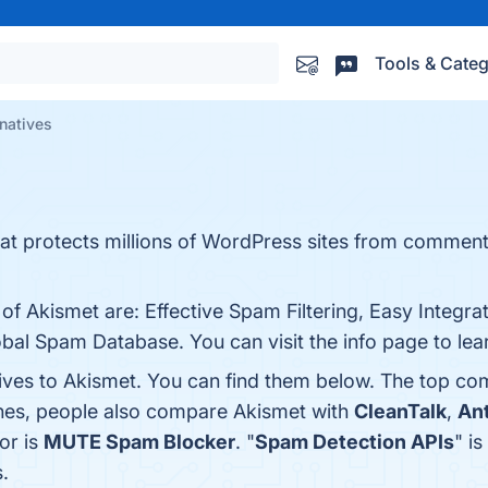
Tools & Categ
natives
that protects millions of WordPress sites from commen
 of Akismet are: Effective Spam Filtering, Easy Integr
bal Spam Database. You can visit the info page to lea
tives to Akismet. You can find them below. The top co
ones, people also compare Akismet with
CleanTalk
,
An
or is
MUTE Spam Blocker
. "
Spam Detection APIs
" i
.