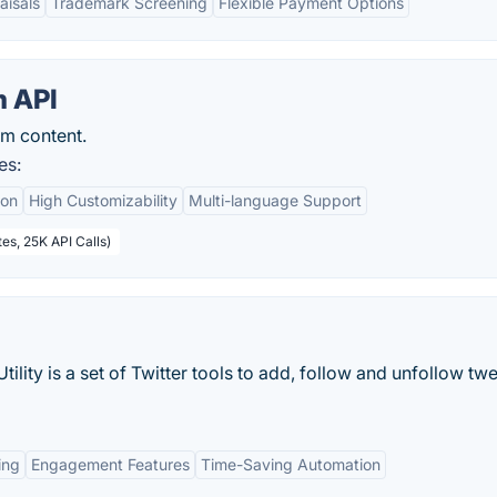
aisals
Trademark Screening
Flexible Payment Options
 API
am content.
es:
ion
High Customizability
Multi-language Support
es, 25K API Calls)
lity is a set of Twitter tools to add, follow and unfollow tw
ing
Engagement Features
Time-Saving Automation