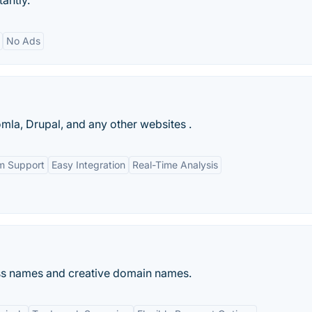
tantly.
No Ads
la, Drupal, and any other websites .
m Support
Easy Integration
Real-Time Analysis
ess names and creative domain names.