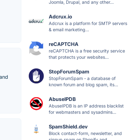
Joomla, Drupal, and any other...
Adcrux.io
Adcrux is a platform for SMTP servers
& email marketing...
reCAPTCHA
reCAPTCHA is a free security service
that protects your websites...
StopForumSpam
 and
StopForumSpam - a database of
known forum and blog spam, its...
AbuseIPDB
AbuseIPDB is an IP address blacklist
for webmasters and sysadmins...
SpamShield.dev
Block contact-form, newsletter, and
signup spam on Shopify and...