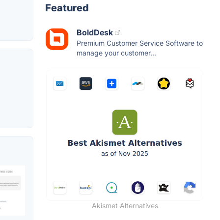
Featured
BoldDesk
Premium Customer Service Software to
manage your customer...
Akismet Alternatives