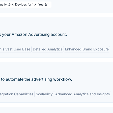
ally (5(+) Devices for 1(+) Year(s))
ess your Amazon Advertising account.
's Vast User Base
Detailed Analytics
Enhanced Brand Exposure
 to automate the advertising workflow.
egration Capabilities
Scalability
Advanced Analytics and Insights