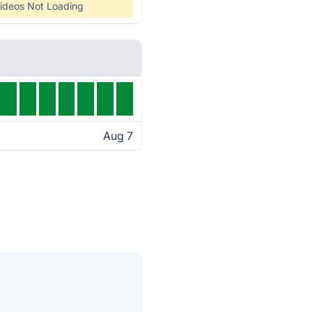
ideos Not Loading
Aug 7