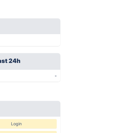
ast 24h
-
Login