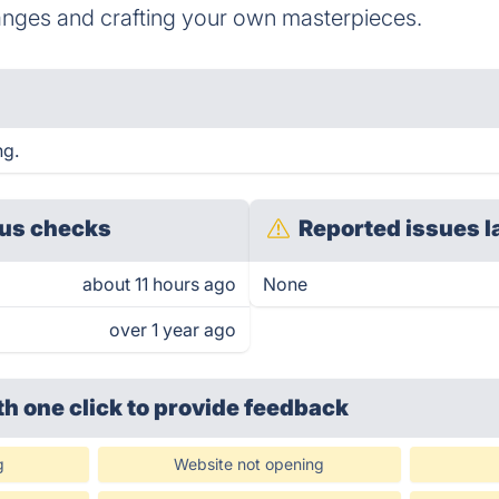
nges and crafting your own masterpieces.
ng.
us checks
Reported issues l
about 11 hours ago
None
over 1 year ago
th one click
to provide feedback
g
Website not opening