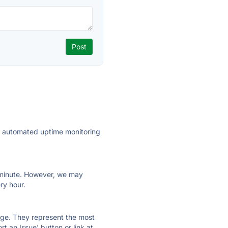
ly automated uptime monitoring
ry minute. However, we may
ry hour.
 page. They represent the most
t an Issue' button or link at