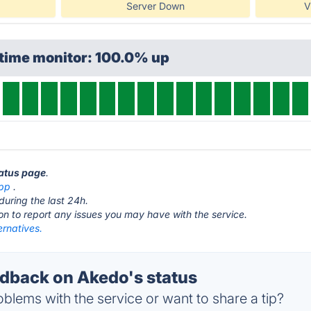
Server Down
V
ptime monitor: 100.0% up
tatus page
.
pp
.
during the last 24h.
ton to report any issues you may have with the service.
ernatives.
back on Akedo's status
blems with the service or want to share a tip?