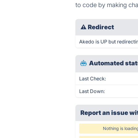
to code by making cha
⚠
Redirect
Akedo is UP but redirecti
Automated stat
Last Check:
Last Down:
Report an issue wi
Nothing is loadin