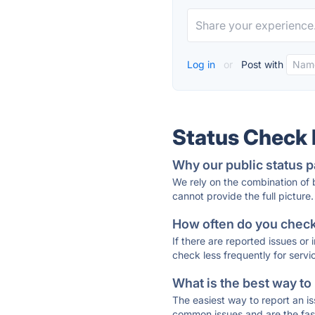
Log in
or
Post with
Status Check
Why our public status p
We rely on the combination of
cannot provide the full picture.
How often do you check 
If there are reported issues or
check less frequently for servi
What is the best way to
The easiest way to report an is
common issues and are the faste