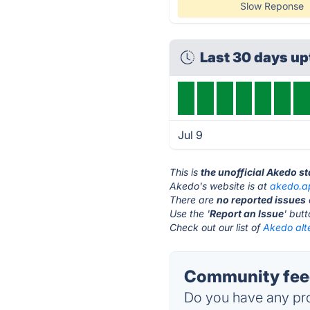
Slow Reponse
Last 30 days u
Jul 9
This is
the unofficial Akedo s
Akedo's website is at
akedo.a
There are
no reported issues
Use the '
Report an Issue
' but
Check out our list of
Akedo alt
Community feed
Do you have any pro