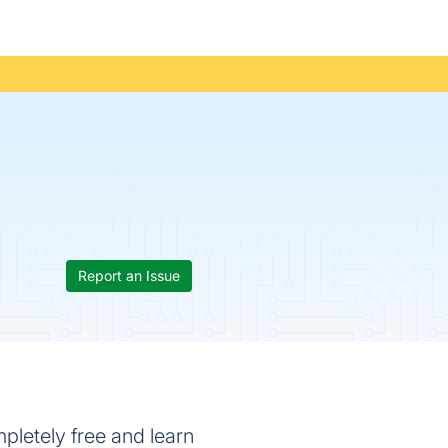
Report an Issue
letely free and learn