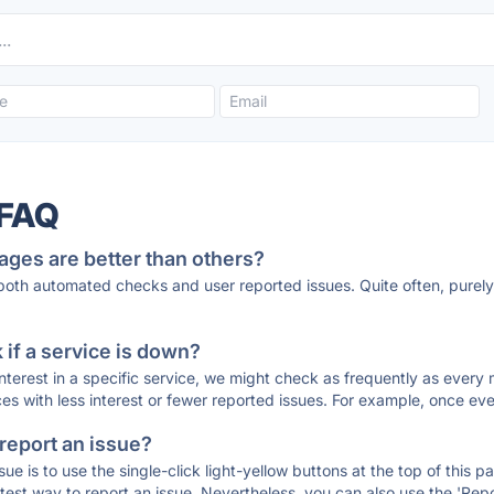
 FAQ
ages are better than others?
 both automated checks and user reported issues. Quite often, pure
if a service is down?
 interest in a specific service, we might check as frequently as eve
ces with less interest or fewer reported issues. For example, once eve
 report an issue?
sue is to use the single-click light-yellow buttons at the top of this
st way to report an issue. Nevertheless, you can also use the 'Repor