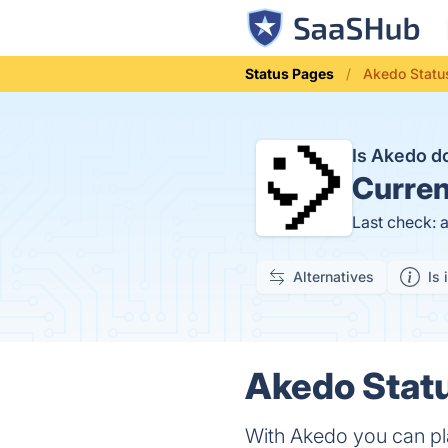
Status Pages
Akedo Statu
Is Akedo 
Curren
Last check: 
Alternatives
Is 
Akedo Statu
With Akedo you can pl