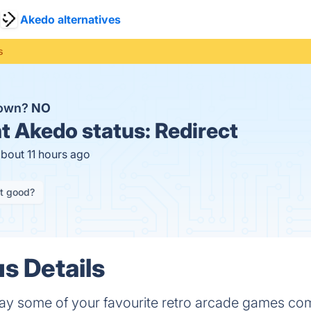
Akedo alternatives
s
down?
NO
t
Akedo status:
Redirect
about 11 hours ago
it good?
s Details
ay some of your favourite retro arcade games comp