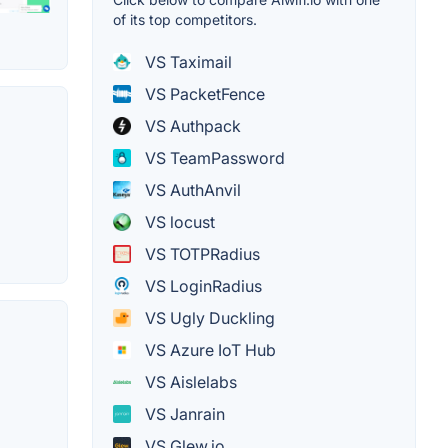
of its top competitors.
VS Taximail
VS PacketFence
VS Authpack
VS TeamPassword
VS AuthAnvil
VS locust
VS TOTPRadius
VS LoginRadius
VS Ugly Duckling
VS Azure IoT Hub
VS Aislelabs
VS Janrain
VS Glew.io