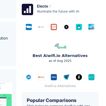
Electe
Illuminate the future with AI
ution
Aiwifi.io Alternatives
Popular Comparisons
Click below to compare Aiwifi.io with one