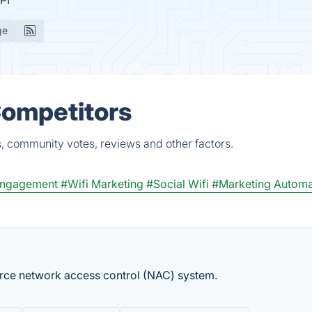
PI
ge
 Competitors
s, community votes, reviews and other factors.
Engagement
#Wifi Marketing
#Social Wifi
#Marketing Automa
rce network access control (NAC) system.