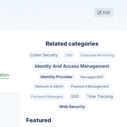
Edit
Related categories
Cyber Security
DNS
Employee Monitoring
Identity And Access Management
tion
Identity Provider
Managed WiFi
Network & Admin
Password Management
SSO
Time Tracking
Password Managers
Web Security
Featured