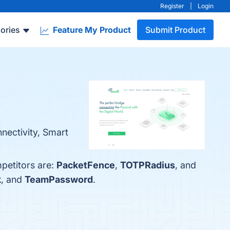
Register
|
Login
ories
Feature My Product
Submit Product
nnectivity, Smart
mpetitors are:
PacketFence
,
TOTPRadius
, and
k
, and
TeamPassword
.