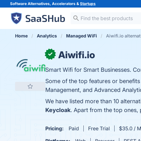
Software Alternatives, Accelerators &
Startups
Home
Analytics
Managed WiFi
Aiwifi.io alterna
Aiwifi.io
✓
Smart Wifi for Smart Businesses. Con
Some of the top features or benefits 
Management, and Advanced Analytics.
We have listed more than 10 alternat
Keycloak
. Apart from the top ones,
Pricing:
Paid
Free Trial
$35.0 / 