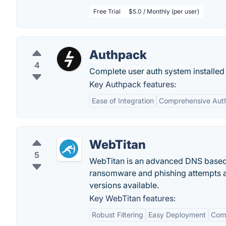
Free Trial
$5.0 / Monthly (per user)
Authpack
4
Complete user auth system installed 
Key Authpack features:
Ease of Integration
Comprehensive Auth
WebTitan
5
WebTitan is an advanced DNS based w
ransomware and phishing attempts a
versions available.
Key WebTitan features:
Robust Filtering
Easy Deployment
Comp