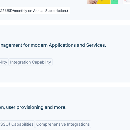
($12 USD/monthly on Annual Subscription.)
nagement for modern Applications and Services.
lity
Integration Capability
n, user provisioning and more.
(SSO) Capabilities
Comprehensive Integrations