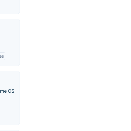
es
ome OS