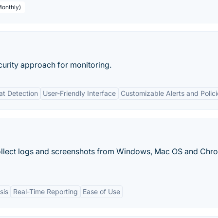
Monthly)
curity approach for monitoring.
at Detection
User-Friendly Interface
Customizable Alerts and Polici
llect logs and screenshots from Windows, Mac OS and Chr
sis
Real-Time Reporting
Ease of Use