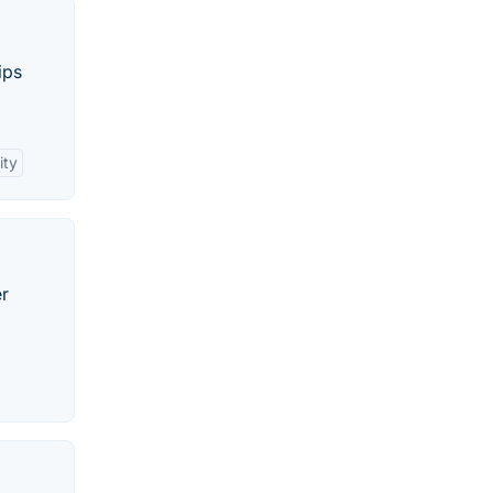
ips
ity
er