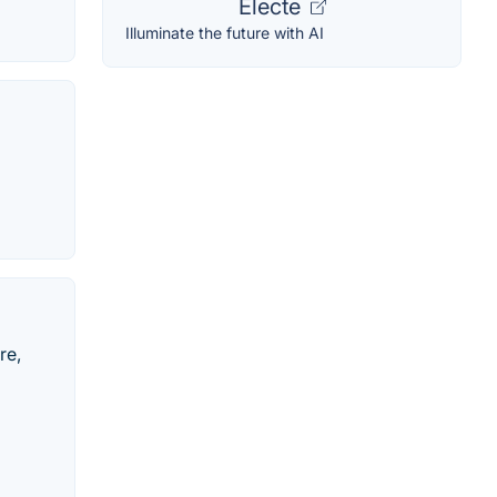
Electe
Illuminate the future with AI
re,