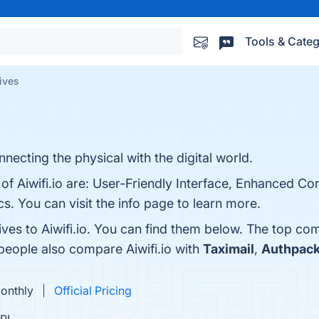
Tools & Categ
tives
necting the physical with the digital world.
of Aiwifi.io are: User-Friendly Interface, Enhanced Co
 You can visit the info page to learn more.
ives to Aiwifi.io. You can find them below. The top co
 people also compare Aiwifi.io with
Taximail
,
Authpac
Monthly
Official Pricing