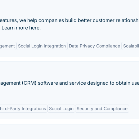
features, we help companies build better customer relationsh
 Learn more here.
agement
Social Login Integration
Data Privacy Compliance
Scalabil
nagement (CRM) software and service designed to obtain us
hird-Party Integrations
Social Login
Security and Compliance