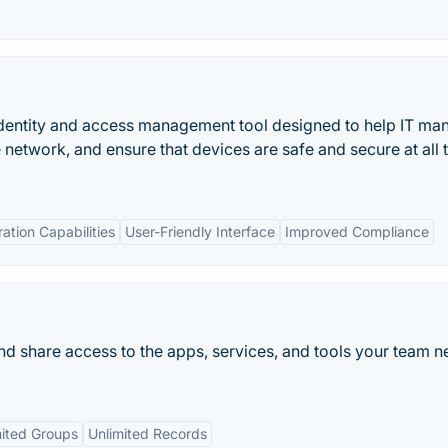
 identity and access management tool designed to help IT ma
e network, and ensure that devices are safe and secure at all 
ration Capabilities
User-Friendly Interface
Improved Compliance
share access to the apps, services, and tools your team n
mited Groups
Unlimited Records