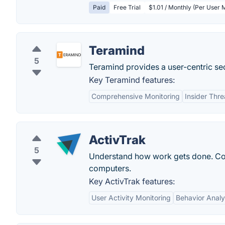
Paid
Free Trial
$1.01 / Monthly (Per User 
Teramind
5
Teramind provides a user-centric se
Key Teramind features:
Comprehensive Monitoring
Insider Thre
ActivTrak
5
Understand how work gets done. Co
computers.
Key ActivTrak features:
User Activity Monitoring
Behavior Analy