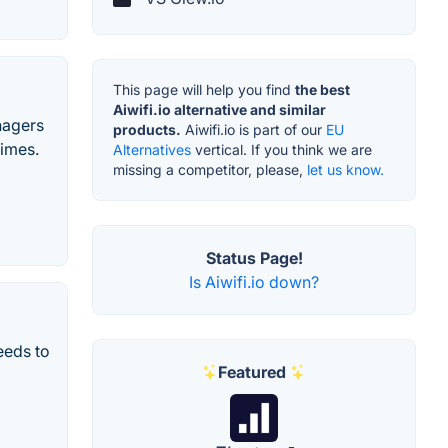
This page will help you find
the best
Aiwifi.io alternative and similar
nagers
products.
Aiwifi.io is part of our
EU
times.
Alternatives
vertical. If you think we are
missing a competitor, please,
let us know.
Status Page!
Is Aiwifi.io down?
eeds to
Featured