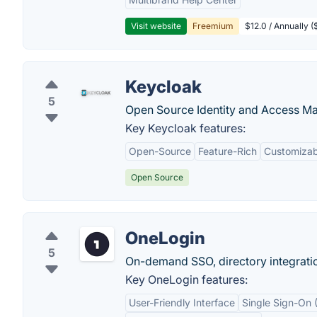
Visit website
Freemium
$12.0 / Annually 
Keycloak
5
Open Source Identity and Access Ma
Key Keycloak features:
Open-Source
Feature-Rich
Customizabi
Open Source
OneLogin
5
On-demand SSO, directory integratio
Key OneLogin features:
User-Friendly Interface
Single Sign-On 