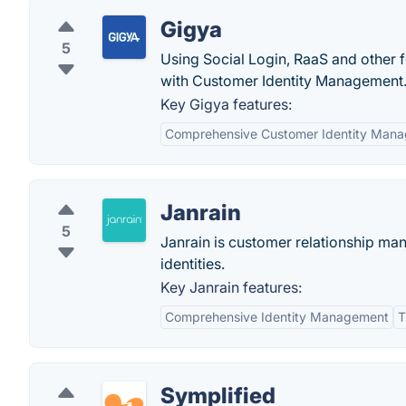
Gigya
5
Using Social Login, RaaS and other 
with Customer Identity Management.
Key Gigya features:
Comprehensive Customer Identity Man
Janrain
5
Janrain is customer relationship ma
identities.
Key Janrain features:
Comprehensive Identity Management
T
Symplified