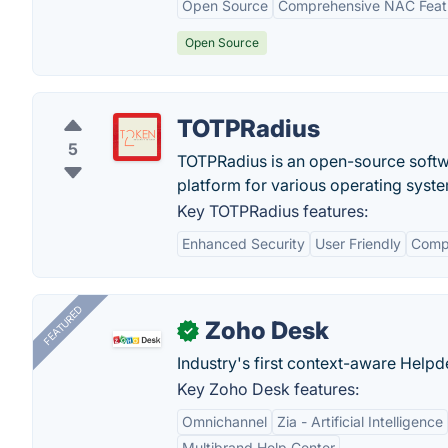
Open Source
Comprehensive NAC Feat
Open Source
TOTPRadius
5
TOTPRadius is an open-source softwar
platform for various operating syst
Key TOTPRadius features:
Enhanced Security
User Friendly
Compa
FEATURED
Zoho Desk
✓
Industry's first context-aware Help
Key Zoho Desk features:
Omnichannel
Zia - Artificial Intelligence
Multibrand Help Center