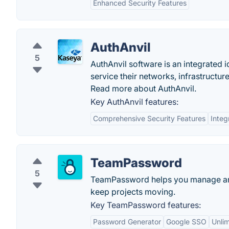
Enhanced Security Features
AuthAnvil
5
AuthAnvil software is an integrated
service their networks, infrastructur
Read more about AuthAnvil.
Key AuthAnvil features:
Comprehensive Security Features
Integ
TeamPassword
5
TeamPassword helps you manage and 
keep projects moving.
Key TeamPassword features:
Password Generator
Google SSO
Unli