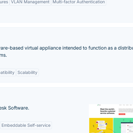
ures
VLAN Management
Multi-factor Authentication
e-based virtual appliance intended to function as a distrib
ems.
tibility
Scalability
desk Software.
Embeddable Self-service