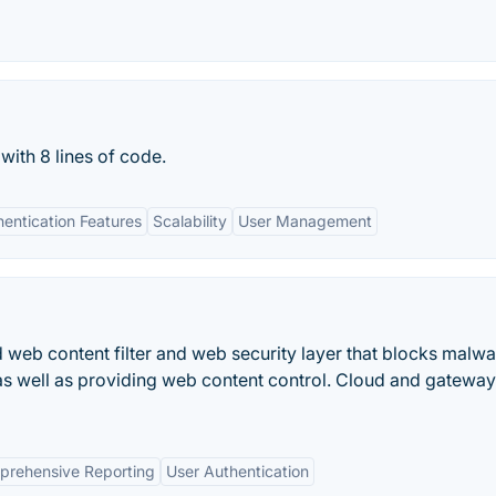
with 8 lines of code.
entication Features
Scalability
User Management
eb content filter and web security layer that blocks malwa
s well as providing web content control. Cloud and gateway
rehensive Reporting
User Authentication