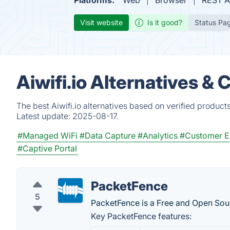
Platforms:
Web
Browser
REST A
Visit website
Is it good?
Status Pa
Aiwifi.io Alternatives &
The best Aiwifi.io alternatives based on verified product
Latest update:
2025-08-17.
#Managed WiFi
#Data Capture
#Analytics
#Customer 
#Captive Portal
PacketFence
5
PacketFence is a Free and Open Sou
Key PacketFence features: