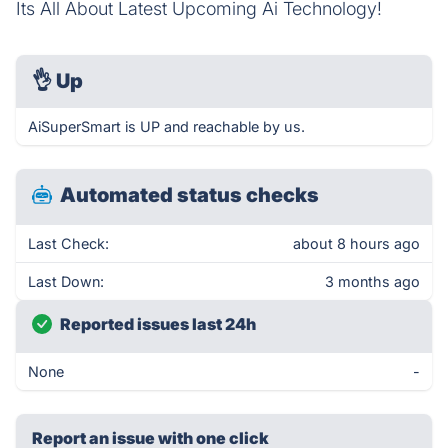
Its All About Latest Upcoming Ai Technology!
👌
Up
AiSuperSmart is UP and reachable by us.
Automated status checks
Last Check:
about 8 hours ago
Last Down:
3 months ago
Reported issues last 24h
None
-
Report an issue with one click