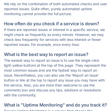
We rely on the combination of both automated checks and user
reported issues. Quite often, purely automated uptime
monitoring cannot provide the full picture.
How often do you check if a service is down?
If there are reported issues or interest in a specific service, we
might check as frequently as every minute. However, we may
check less frequently for services with less interest or fewer
reported issues. For example, once every hour.
What is the best way to report an issue?
The easiest way to report an issue is to use the single-click
light-yellow buttons at the top of this page. They represent the
most common issues and are the fastest way to report an
issue. Nevertheless, you can also use the 'Report an Issue'
button or link at the top to report any issue you may have with
the service. Also, you are more than welcome to use the
comments box and discuss any tips, solutions or resolutions
with the community.
What is "Uptime Monitoring" and do you track it?
Service Uptime Monitoring is a service that checks the