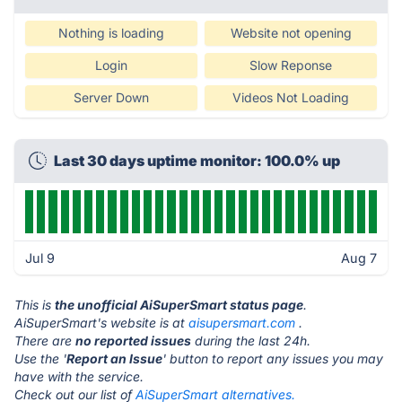
Nothing is loading
Website not opening
Login
Slow Reponse
Server Down
Videos Not Loading
Last 30 days uptime monitor: 100.0% up
Jul 9
Aug 7
This is
the unofficial AiSuperSmart status page
.
AiSuperSmart's website is at
aisupersmart.com
.
There are
no reported issues
during the last 24h.
Use the '
Report an Issue
' button to report any issues you may
have with the service.
Check out our list of
AiSuperSmart alternatives.