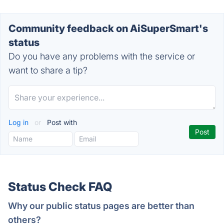
Community feedback on AiSuperSmart's
status
Do you have any problems with the service or
want to share a tip?
Log in
or
Post with
Status Check FAQ
Why our public status pages are better than
others?