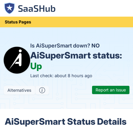
Status Pages
Is AiSuperSmart down?
NO
AiSuperSmart status:
Up
Last check: about 8 hours ago
Report an Issue
Alternatives
AiSuperSmart Status Details