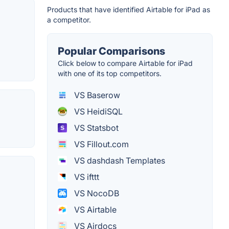
Products that have identified Airtable for iPad as
a competitor.
Popular Comparisons
Click below to compare Airtable for iPad
with one of its top competitors.
VS Baserow
VS HeidiSQL
VS Statsbot
VS Fillout.com
VS dashdash Templates
VS ifttt
VS NocoDB
VS Airtable
VS Airdocs