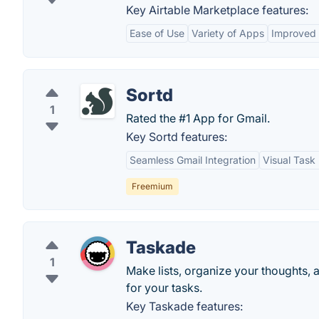
Key Airtable Marketplace features:
Ease of Use
Variety of Apps
Improved 
Sortd
1
Rated the #1 App for Gmail.
Key Sortd features:
Seamless Gmail Integration
Visual Tas
Freemium
Taskade
1
Make lists, organize your thoughts, 
for your tasks.
Key Taskade features: