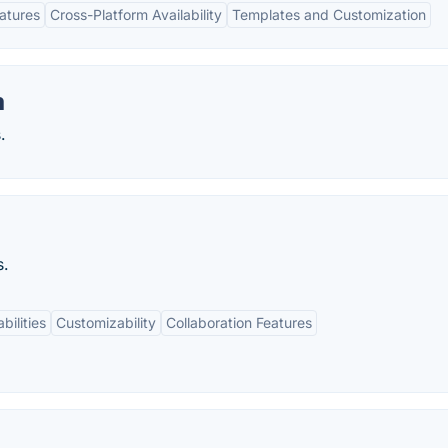
eatures
Cross-Platform Availability
Templates and Customization
m
.
s.
bilities
Customizability
Collaboration Features