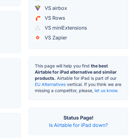
VS airbox
VS Rows
VS miniExtensions
VS Zapier
This page will help you find
the best
Airtable for iPad alternative and similar
products.
Airtable for iPad is part of our
EU Alternatives
vertical. If you think we are
missing a competitor, please,
let us know.
Status Page!
Is Airtable for iPad down?