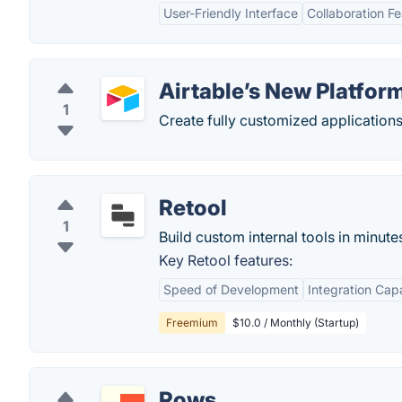
User-Friendly Interface
Collaboration F
Airtable’s New Platfor
1
Create fully customized applications
Retool
1
Build custom internal tools in minute
Key Retool features:
Speed of Development
Integration Capa
Freemium
$10.0 / Monthly (Startup)
Rows