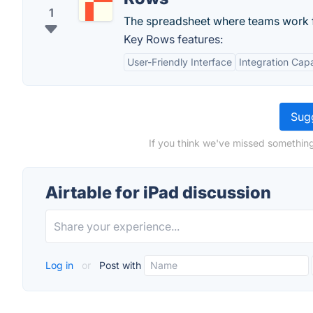
1
The spreadsheet where teams work f
Key Rows features:
User-Friendly Interface
Integration Capa
Sugg
If you think we've missed something,
Airtable for iPad discussion
Log in
or
Post with