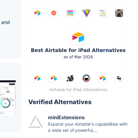
s and
Airtable for iPad Alternatives
Verified Alternatives
miniExtensions
Expand your Airtable's capabilities with
a wide set of powerful,...