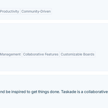
Productivity
Community-Driven
k Management
Collaborative Features
Customizable Boards
and be inspired to get things done. Taskade is a collaborativ