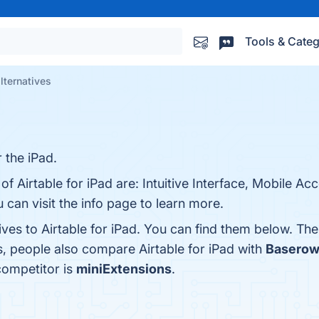
Tools & Categ
alternatives
r the iPad.
of Airtable for iPad are: Intuitive Interface, Mobile Ac
u can visit the info page to learn more.
ives to Airtable for iPad. You can find them below. Th
s, people also compare Airtable for iPad with
Basero
 competitor is
miniExtensions
.