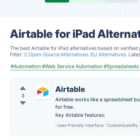
Airtable for iPad Altern
The best Airtable for iPad alternatives based on verifie
Filter:
2 Open-Source Alternatives.
EU Alternatives.
Late
#Automation
#Web Service Automation
#Spreadsheets
Airtable
3
Airtable works like a spreadsheet bu
for free.
Key Airtable features:
User-Friendly Interface
Customizability