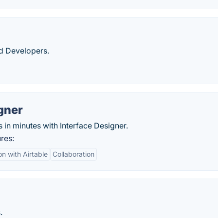
d Developers.
gner
s in minutes with Interface Designer.
res:
on with Airtable
Collaboration
.