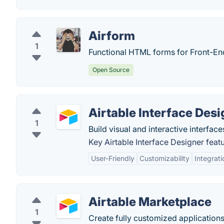
Airform
1
Functional HTML forms for Front-En
Open Source
Airtable Interface Desi
1
Build visual and interactive interface
Key Airtable Interface Designer featu
User-Friendly
Customizability
Integrati
Airtable Marketplace
1
Create fully customized applications