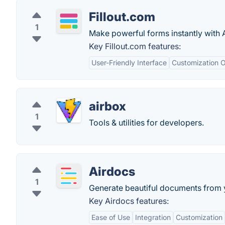
Fillout.com
1
Make powerful forms instantly with A
Key Fillout.com features:
User-Friendly Interface
Customization O
airbox
1
Tools & utilities for developers.
Airdocs
1
Generate beautiful documents from y
Key Airdocs features:
Ease of Use
Integration
Customization