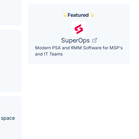
Featured
SuperOps
Modern PSA and RMM Software for MSP's
and IT Teams
e space