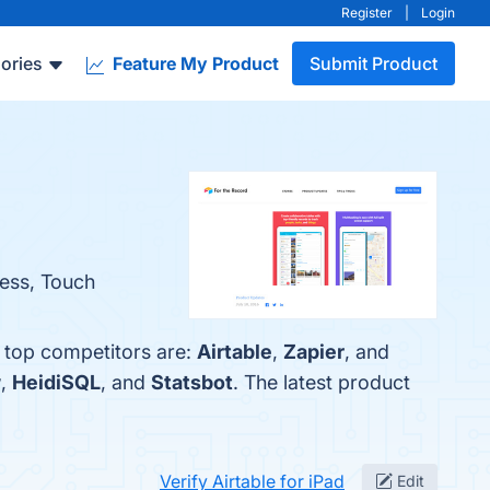
Register
|
Login
ories
Feature My Product
Submit Product
cess, Touch
e top competitors are:
Airtable
,
Zapier
, and
w
,
HeidiSQL
, and
Statsbot
. The latest product
Verify Airtable for iPad
Edit