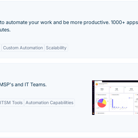
 to automate your work and be more productive. 1000+ app
utes.
Custom Automation
Scalability
MSP's and IT Teams.
ITSM Tools
Automation Capabilities