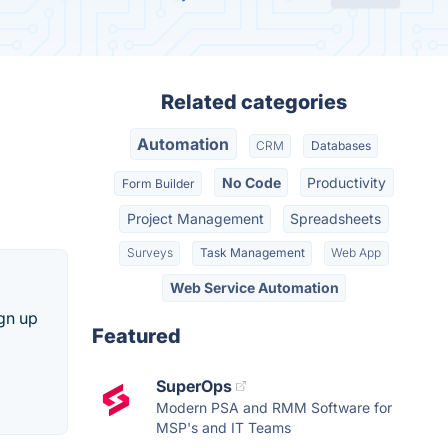
Related categories
Automation
CRM
Databases
No Code
Productivity
Form Builder
Project Management
Spreadsheets
Surveys
Task Management
Web App
Web Service Automation
ign up
Featured
SuperOps
Modern PSA and RMM Software for
MSP's and IT Teams