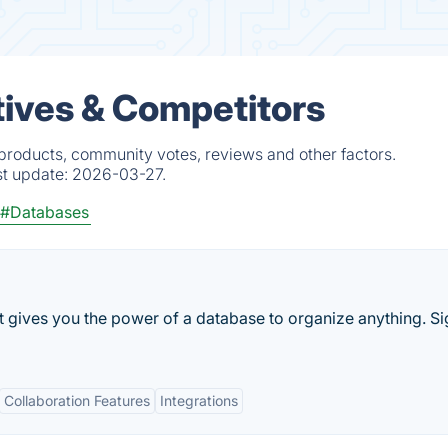
atives & Competitors
d products, community votes, reviews and other factors.
st update:
2026-03-27.
#Databases
t gives you the power of a database to organize anything. S
Collaboration Features
Integrations