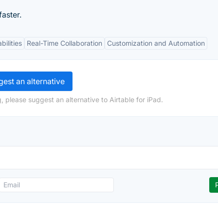
aster.
bilities
Real-Time Collaboration
Customization and Automation
est an alternative
 please suggest an alternative to Airtable for iPad.