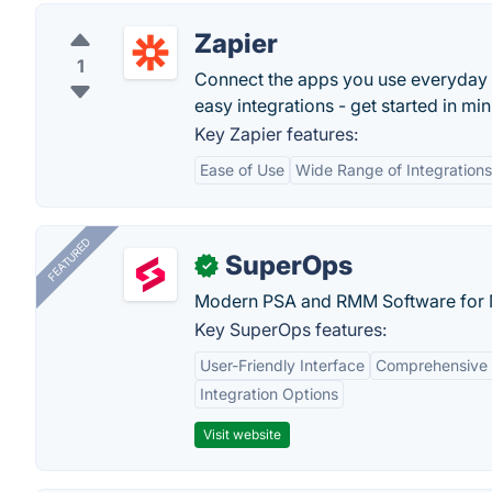
Zapier
1
Connect the apps you use everyday
easy integrations - get started in min
Key Zapier features:
Ease of Use
Wide Range of Integrations
FEATURED
SuperOps
✓
Modern PSA and RMM Software for 
Key SuperOps features:
User-Friendly Interface
Comprehensive 
Integration Options
Visit website