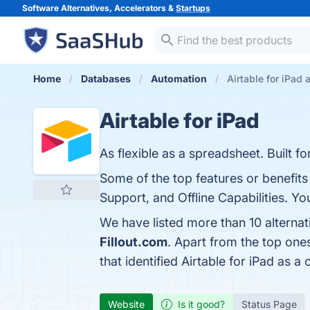
Software Alternatives, Accelerators &
Startups
Home
Databases
Automation
Airtable for iPad 
Airtable for iPad
As flexible as a spreadsheet. Built fo
Some of the top features or benefits 
Support, and Offline Capabilities. Yo
We have listed more than 10 alternat
Fillout.com
. Apart from the top one
that identified Airtable for iPad as a
Website
Is it good?
Status Page