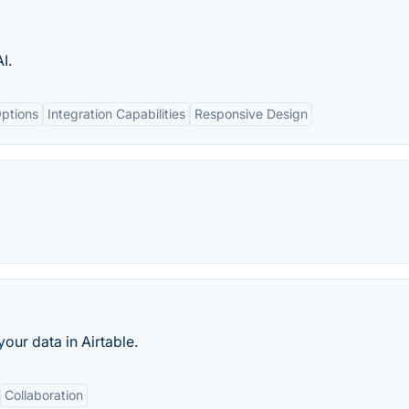
I.
ptions
Integration Capabilities
Responsive Design
our data in Airtable.
Collaboration