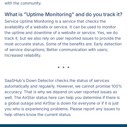
with the community.
What is "Uptime Monitoring" and do you track it?
Service Uptime Monitoring is a service that checks the
availability of a website or service. It can be used to monitor
the uptime and downtime of a website or service. Yes, we do
track it, but we also rely on user reported issues to provide the
most accurate status. Some of the benefits are: Early detection
of service disruptions; Better communication with users;
Increased reliability.
* * *
SaaSHub's Down Detector checks the status of services
automatically and regularly. However, we cannot promise 100%
accuracy. That is why we depend on user reported issues as
well. The AirStar status here can help you determine if there is
a global outage and AirStar is down for everyone or if it is just
you who is experiencing problems. Please report any issues to
help others know the current status.