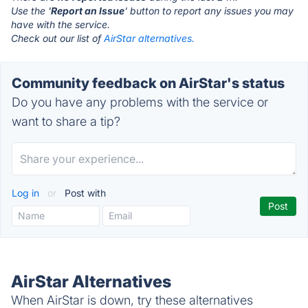
Use the '
Report an Issue
' button to report any issues you may
have with the service.
Check out our list of
AirStar alternatives.
Community feedback on AirStar's status
Do you have any problems with the service or
want to share a tip?
Log in
or
Post with
AirStar Alternatives
When AirStar is down, try these alternatives