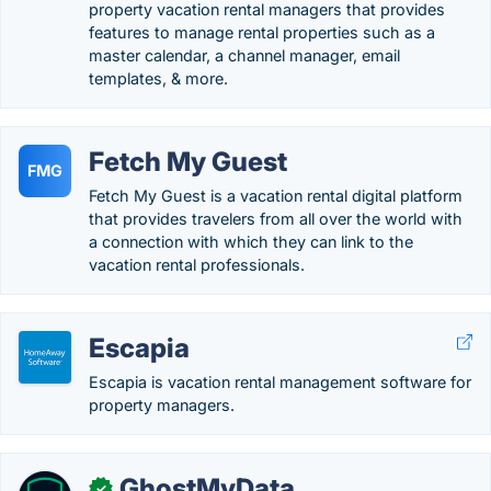
property vacation rental managers that provides
features to manage rental properties such as a
master calendar, a channel manager, email
templates, & more.
Fetch My Guest
FMG
Fetch My Guest is a vacation rental digital platform
that provides travelers from all over the world with
a connection with which they can link to the
vacation rental professionals.
Escapia
Escapia is vacation rental management software for
property managers.
GhostMyData
✓