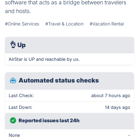
software that acts as a bridge between travelers
and hosts.
#Online Services
#Travel & Location
#Vacation Rental
👌
Up
AirStar is UP and reachable by us.
Automated status checks
Last Check:
about 7 hours ago
Last Down:
14 days ago
Reported issues last 24h
None
-