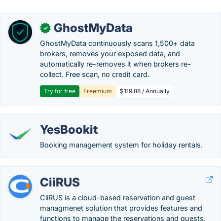
GhostMyData
✓
GhostMyData continuously scans 1,500+ data
brokers, removes your exposed data, and
automatically re-removes it when brokers re-
collect. Free scan, no credit card.
Try for free
Freemium
$119.88 / Annually
YesBookit
Booking management system for holiday rentals.
CiiRUS
CiiRUS is a cloud-based reservation and guest
managmenet solution that provides features and
functions to manage the reservations and guests.