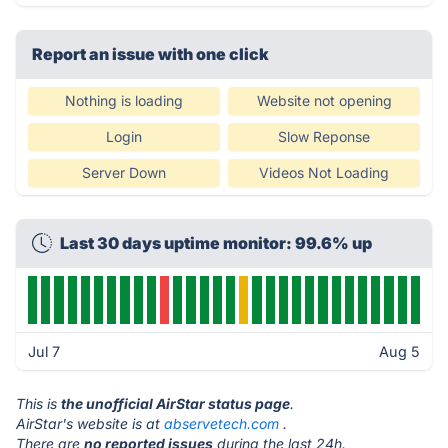
Report an issue with one click
Nothing is loading
Website not opening
Login
Slow Reponse
Server Down
Videos Not Loading
Last 30 days uptime monitor: 99.6% up
Jul 7
Aug 5
This is
the unofficial AirStar status page
.
AirStar's website is at
abservetech.com
.
There are
no reported issues
during the last 24h.