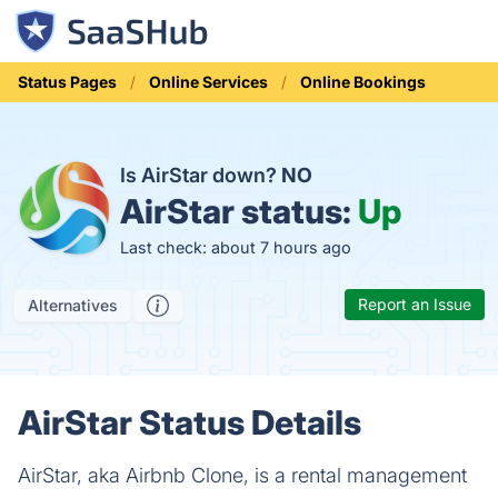
Status Pages
Online Services
Online Bookings
Is AirStar down?
NO
AirStar status:
Up
Last check: about 7 hours ago
Report an Issue
Alternatives
AirStar Status Details
AirStar, aka Airbnb Clone, is a rental management