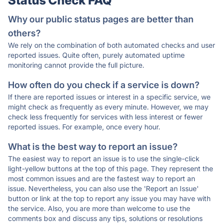
Status Check FAQ
Why our public status pages are better than
others?
We rely on the combination of both automated checks and user
reported issues. Quite often, purely automated uptime
monitoring cannot provide the full picture.
How often do you check if a service is down?
If there are reported issues or interest in a specific service, we
might check as frequently as every minute. However, we may
check less frequently for services with less interest or fewer
reported issues. For example, once every hour.
What is the best way to report an issue?
The easiest way to report an issue is to use the single-click
light-yellow buttons at the top of this page. They represent the
most common issues and are the fastest way to report an
issue. Nevertheless, you can also use the 'Report an Issue'
button or link at the top to report any issue you may have with
the service. Also, you are more than welcome to use the
comments box and discuss any tips, solutions or resolutions