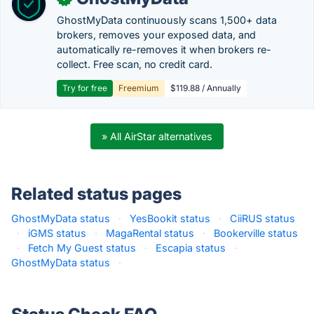
GhostMyData continuously scans 1,500+ data
brokers, removes your exposed data, and
automatically re-removes it when brokers re-
collect. Free scan, no credit card.
Try for free
Freemium
$119.88 / Annually
» All AirStar alternatives
Related status pages
GhostMyData status
·
YesBookit status
·
CiiRUS status
·
iGMS status
·
MagaRental status
·
Bookerville status
·
Fetch My Guest status
·
Escapia status
·
GhostMyData status
·