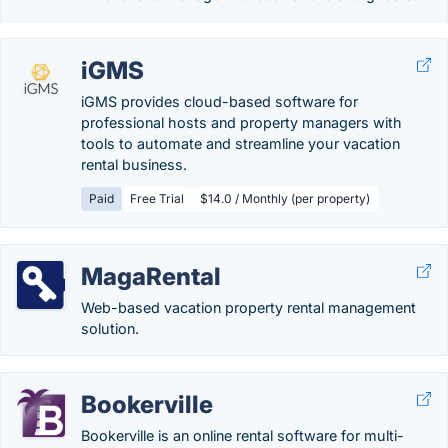
iGMS
iGMS provides cloud-based software for
professional hosts and property managers with
tools to automate and streamline your vacation
rental business.
Paid
Free Trial
$14.0 / Monthly (per property)
MagaRental
Web-based vacation property rental management
solution.
Bookerville
Bookerville is an online rental software for multi-