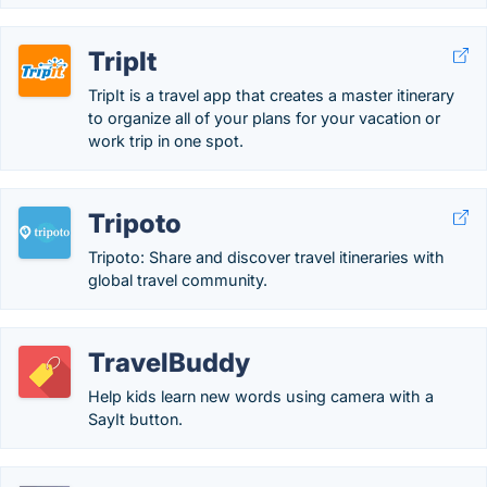
TripIt
TripIt is a travel app that creates a master itinerary
to organize all of your plans for your vacation or
work trip in one spot.
Tripoto
Tripoto: Share and discover travel itineraries with
global travel community.
TravelBuddy
Help kids learn new words using camera with a
SayIt button.