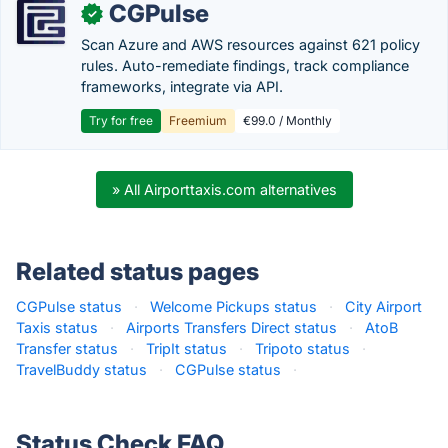
CGPulse
✓
Scan Azure and AWS resources against 621 policy
rules. Auto-remediate findings, track compliance
frameworks, integrate via API.
Try for free
Freemium
€99.0 / Monthly
» All Airporttaxis.com alternatives
Related status pages
CGPulse status
·
Welcome Pickups status
·
City Airport
Taxis status
·
Airports Transfers Direct status
·
AtoB
Transfer status
·
TripIt status
·
Tripoto status
·
TravelBuddy status
·
CGPulse status
·
Status Check FAQ