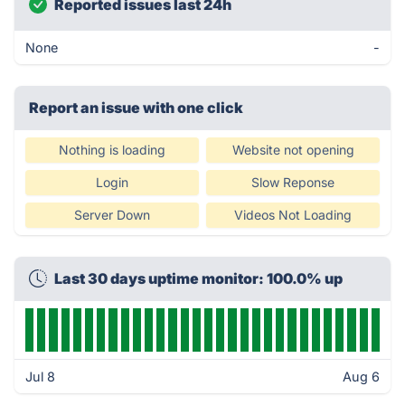
Reported issues last 24h
None
-
Report an issue with one click
Nothing is loading
Website not opening
Login
Slow Reponse
Server Down
Videos Not Loading
Last 30 days uptime monitor: 100.0% up
Jul 8
Aug 6