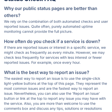
Why our public status pages are better than
others?
We rely on the combination of both automated checks and user
reported issues. Quite often, purely automated uptime
monitoring cannot provide the full picture.
How often do you check if a service is down?
If there are reported issues or interest in a specific service, we
might check as frequently as every minute. However, we may
check less frequently for services with less interest or fewer
reported issues. For example, once every hour.
What is the best way to report an issue?
The easiest way to report an issue is to use the single-click
light-yellow buttons at the top of this page. They represent the
most common issues and are the fastest way to report an
issue. Nevertheless, you can also use the 'Report an Issue'
button or link at the top to report any issue you may have with
the service. Also, you are more than welcome to use the
comments box and discuss any tips, solutions or resolutions