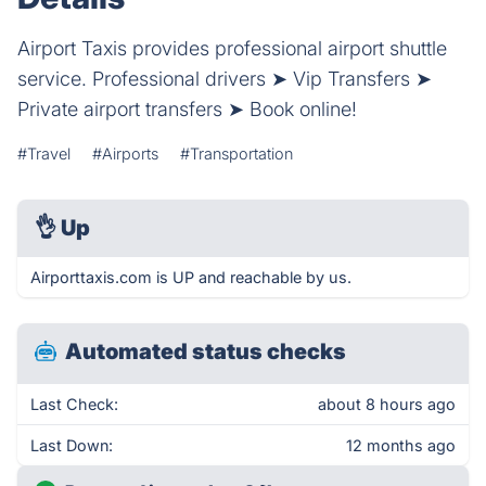
Airport Taxis provides professional airport shuttle
service. Professional drivers ➤ Vip Transfers ➤
Private airport transfers ➤ Book online!
#Travel
#Airports
#Transportation
👌
Up
Airporttaxis.com is UP and reachable by us.
Automated status checks
Last Check:
about 8 hours ago
Last Down:
12 months ago