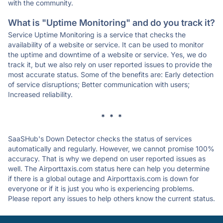
with the community.
What is "Uptime Monitoring" and do you track it?
Service Uptime Monitoring is a service that checks the
availability of a website or service. It can be used to monitor
the uptime and downtime of a website or service. Yes, we do
track it, but we also rely on user reported issues to provide the
most accurate status. Some of the benefits are: Early detection
of service disruptions; Better communication with users;
Increased reliability.
* * *
SaaSHub's Down Detector checks the status of services
automatically and regularly. However, we cannot promise 100%
accuracy. That is why we depend on user reported issues as
well. The Airporttaxis.com status here can help you determine
if there is a global outage and Airporttaxis.com is down for
everyone or if it is just you who is experiencing problems.
Please report any issues to help others know the current status.