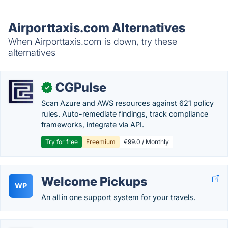
Airporttaxis.com Alternatives
When Airporttaxis.com is down, try these
alternatives
CGPulse
✓
Scan Azure and AWS resources against 621 policy
rules. Auto-remediate findings, track compliance
frameworks, integrate via API.
Try for free
Freemium
€99.0 / Monthly
Welcome Pickups
WP
An all in one support system for your travels.