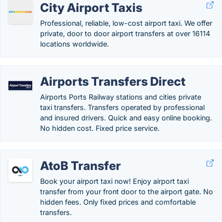
City Airport Taxis
Professional, reliable, low-cost airport taxi. We offer
private, door to door airport transfers at over 16114
locations worldwide.
Airports Transfers Direct
Airports Ports Railway stations and cities private
taxi transfers. Transfers operated by professional
and insured drivers. Quick and easy online booking.
No hidden cost. Fixed price service.
AtoB Transfer
Book your airport taxi now! Enjoy airport taxi
transfer from your front door to the airport gate. No
hidden fees. Only fixed prices and comfortable
transfers.