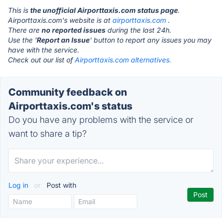
This is
the unofficial Airporttaxis.com status page
.
Airporttaxis.com's website is at
airporttaxis.com
.
There are
no reported issues
during the last 24h.
Use the '
Report an Issue
' button to report any issues you may
have with the service.
Check out our list of
Airporttaxis.com alternatives.
Community feedback on
Airporttaxis.com's status
Do you have any problems with the service or
want to share a tip?
Log in
or
Post with