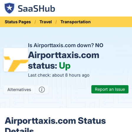
Status Pages
Travel
Transportation
Is Airporttaxis.com down?
NO
Airporttaxis.com
status:
Up
Last check: about 8 hours ago
Report an Issue
Alternatives
Airporttaxis.com Status
Details