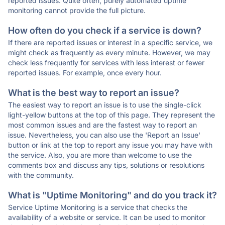
reported issues. Quite often, purely automated uptime
monitoring cannot provide the full picture.
How often do you check if a service is down?
If there are reported issues or interest in a specific service, we
might check as frequently as every minute. However, we may
check less frequently for services with less interest or fewer
reported issues. For example, once every hour.
What is the best way to report an issue?
The easiest way to report an issue is to use the single-click
light-yellow buttons at the top of this page. They represent the
most common issues and are the fastest way to report an
issue. Nevertheless, you can also use the 'Report an Issue'
button or link at the top to report any issue you may have with
the service. Also, you are more than welcome to use the
comments box and discuss any tips, solutions or resolutions
with the community.
What is "Uptime Monitoring" and do you track it?
Service Uptime Monitoring is a service that checks the
availability of a website or service. It can be used to monitor