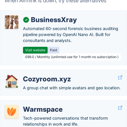
When Airmink is down, try these alternatives
BusinessXray
✓
Automated 60-second forensic business auditing
pipeline powered by OpenAI Nano AI. Built for
consultants and analysts.
Visit website
Paid
£99.0 / Monthly (unlimted use for 1 month no subsrciption )
Cozyroom.xyz
A group chat with simple avatars and geo location.
Warmspace
Tech-powered conversations that transform
relationships in work and life.