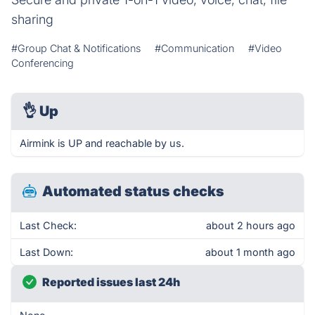
sharing
#Group Chat & Notifications
#Communication
#Video
Conferencing
👌
Up
Airmink is UP and reachable by us.
Automated status checks
Last Check:
about 2 hours ago
Last Down:
about 1 month ago
Reported issues last 24h