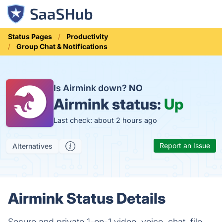
Status Pages
Productivity
Group Chat & Notifications
Is Airmink down?
NO
Airmink status:
Up
Last check: about 2 hours ago
Report an Issue
Alternatives
Airmink Status Details
Secure and private 1-on-1 video, voice, chat, file