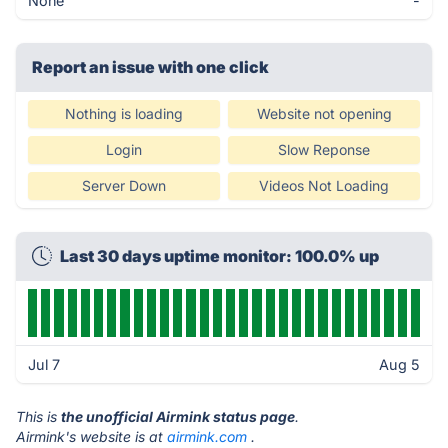
None
-
Report an issue with one click
Nothing is loading
Website not opening
Login
Slow Reponse
Server Down
Videos Not Loading
Last 30 days uptime monitor: 100.0% up
Jul 7
Aug 5
This is
the unofficial Airmink status page
.
Airmink's website is at
airmink.com
.