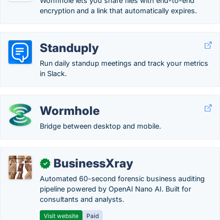
Wormhole lets you share files with end-to-end
encryption and a link that automatically expires.
Standuply
Run daily standup meetings and track your metrics
in Slack.
Wormhole
Bridge between desktop and mobile.
BusinessXray
✓
Automated 60-second forensic business auditing
pipeline powered by OpenAI Nano AI. Built for
consultants and analysts.
Visit website
Paid