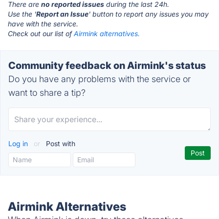
There are
no reported issues
during the last 24h.
Use the '
Report an Issue
' button to report any issues you may
have with the service.
Check out our list of
Airmink alternatives.
Community feedback on Airmink's status
Do you have any problems with the service or
want to share a tip?
Log in
or
Post with
Airmink Alternatives