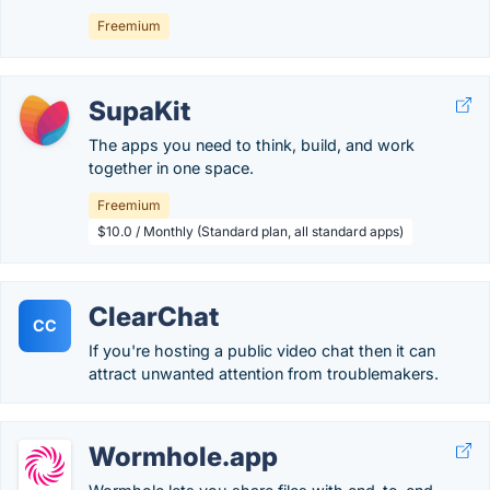
Freemium
SupaKit
The apps you need to think, build, and work
together in one space.
Freemium
$10.0 / Monthly (Standard plan, all standard apps)
ClearChat
CC
If you're hosting a public video chat then it can
attract unwanted attention from troublemakers.
Wormhole.app