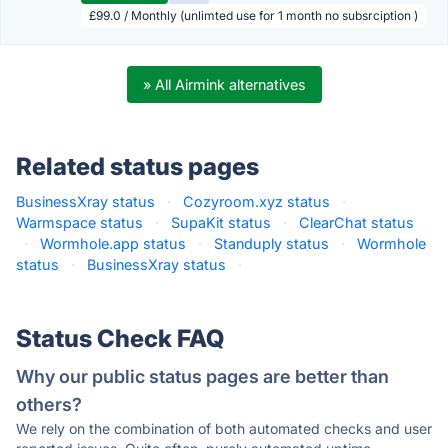
£99.0 / Monthly (unlimted use for 1 month no subsrciption )
» All Airmink alternatives
Related status pages
BusinessXray status
·
Cozyroom.xyz status
·
Warmspace status
·
SupaKit status
·
ClearChat status
·
Wormhole.app status
·
Standuply status
·
Wormhole
status
·
BusinessXray status
·
Status Check FAQ
Why our public status pages are better than
others?
We rely on the combination of both automated checks and user