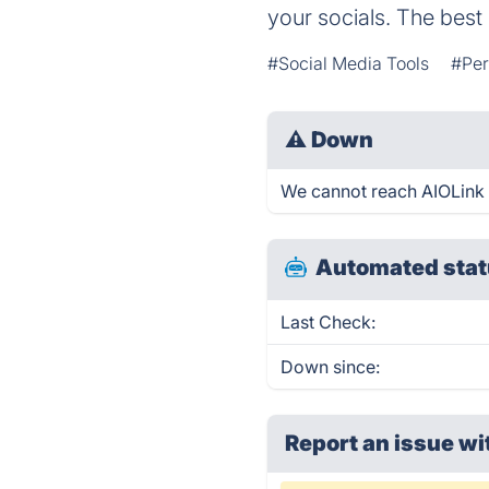
your socials. The best 
#Social Media Tools
#Per
⚠
Down
We cannot reach AIOLink ri
Automated stat
Last Check:
Down since:
Report an issue wi