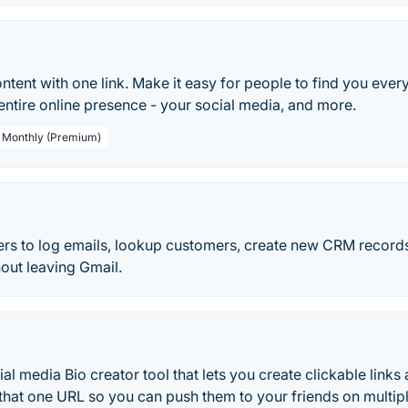
ontent with one link. Make it easy for people to find you eve
 entire online presence - your social media, and more.
/ Monthly (Premium)
sers to log emails, lookup customers, create new CRM record
hout leaving Gmail.
ial media Bio creator tool that lets you create clickable links
 that one URL so you can push them to your friends on multip