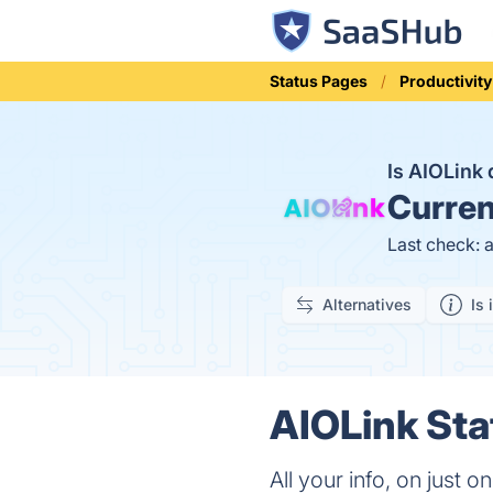
Status Pages
Productivity
Is AIOLink
Curren
Last check: 
Alternatives
Is 
AIOLink Sta
All your info, on just 