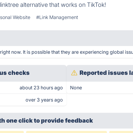
linktree alternative that works on TikTok!
sonal Website
#Link Management
ght now. It is possible that they are experiencing global iss
us checks
Reported issues l
about 23 hours ago
None
over 3 years ago
th one click
to provide feedback