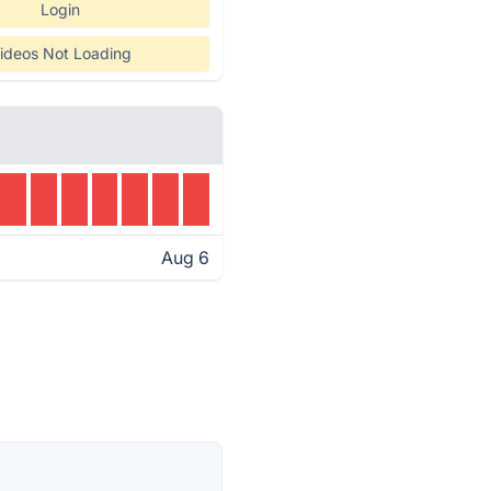
Login
ideos Not Loading
Aug 6