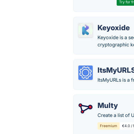
Try for f
Keyoxide
Keyoxide is a se
cryptographic k
ItsMyURL
ItsMyURLs is a f
Multy
Create a list of 
Freemium
€4.0 /