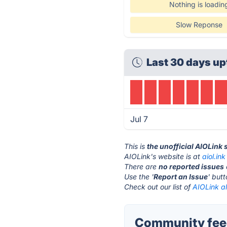
Nothing is loadin
Slow Reponse
Last 30 days up
Jul 7
This is
the unofficial AIOLink
AIOLink's website is at
aiol.ink
There are
no reported issues
Use the '
Report an Issue
' but
Check out our list of
AIOLink al
Community feed