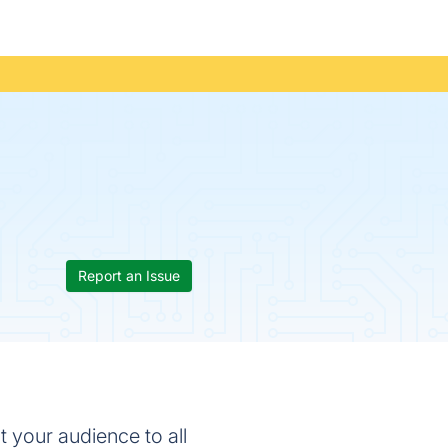
Report an Issue
t your audience to all