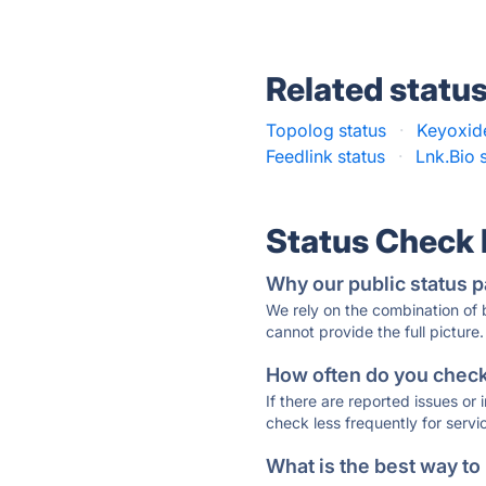
Related statu
Topolog status
·
Keyoxide
Feedlink status
·
Lnk.Bio 
Status Check
Why our public status p
We rely on the combination of
cannot provide the full picture.
How often do you check 
If there are reported issues or
check less frequently for servi
What is the best way to