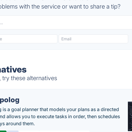
blems with the service or want to share a tip?
natives
try these alternatives
polog
 is a goal planner that models your plans as a directed
nd allows you to execute tasks in order, then schedules
ys around them.