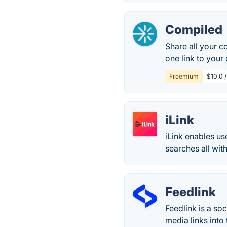
Compiled
Share all your c
one link to your
Freemium
$10.0 
iLink
iLink enables u
searches all wit
Feedlink
Feedlink is a soc
media links into