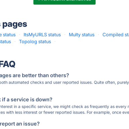
s pages
 status
·
ItsMyURLS status
·
Multy status
·
Compiled st
status
·
Topolog status
·
 FAQ
ages are better than others?
 both automated checks and user reported issues. Quite often, pure
if a service is down?
 interest in a specific service, we might check as frequently as eve
ces with less interest or fewer reported issues. For example, once eve
 report an issue?