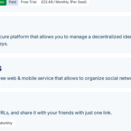
ree
Paid
Free Trial
£22.49 / Monthly (Per Seat)
cure platform that allows you to manage a decentralized ide
eys.
S
ree web & mobile service that allows to organize social netw
URLs, and share it with your friends with just one link.
 Monthly