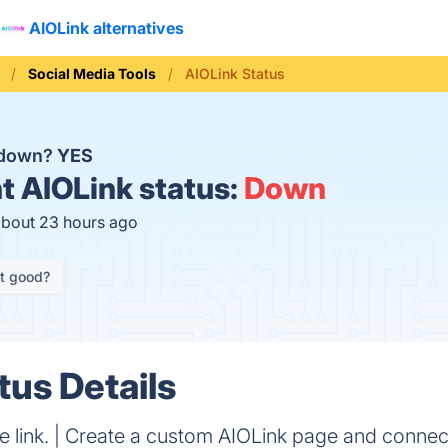
AIOLink alternatives
Social Media Tools
AIOLink Status
 down?
YES
t
AIOLink status:
Down
about 23 hours ago
it good?
tus Details
one link. | Create a custom AIOLink page and connec