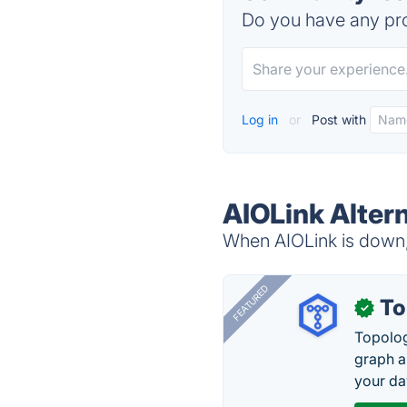
Do you have any pro
Log in
or
Post with
AIOLink Alter
When AIOLink is down, 
FEATURED
To
✓
Topolog
graph a
your da