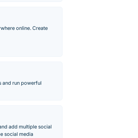
rywhere online. Create
s and run powerful
 and add multiple social
le social media