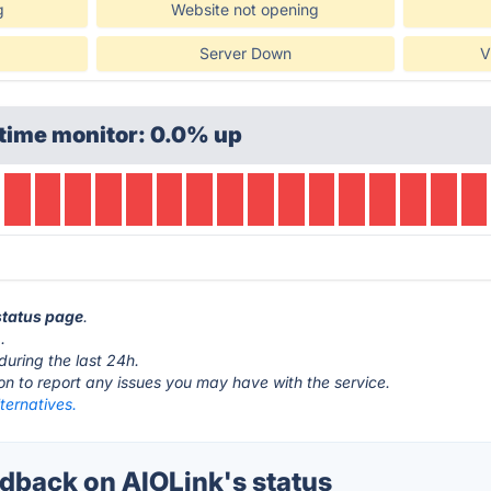
g
Website not opening
Server Down
V
time monitor: 0.0% up
 status page
.
.
during the last 24h.
ton to report any issues you may have with the service.
ternatives.
back on AIOLink's status