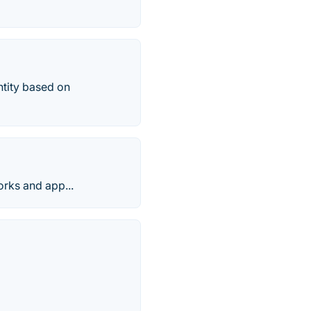
ntity based on
orks and app...