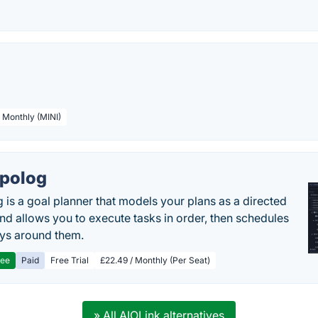
/ Monthly (MINI)
polog
 is a goal planner that models your plans as a directed
nd allows you to execute tasks in order, then schedules
ys around them.
ree
Paid
Free Trial
£22.49 / Monthly (Per Seat)
» All AIOLink alternatives