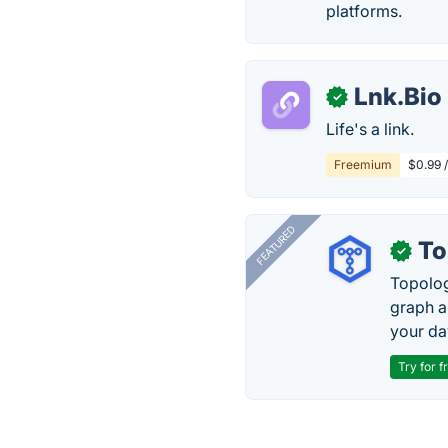
platforms.
Lnk.Bio
✓
Life's a link.
Freemium
$0.99 
FEATURED
To
✓
Topolog
graph a
your da
Try for f