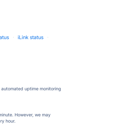
atus
·
iLink status
·
ly automated uptime monitoring
ry minute. However, we may
ry hour.