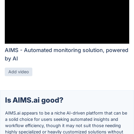
AIMS - Automated monitoring solution, powered
by AI
Add video
Is AIMS.ai good?
AIMS.ai appears to be a niche AI-driven platform that can be
a solid choice for users seeking automated insights and
workflow efficiency, though it may not suit those needing
highly specialized or heavily customized solutions without