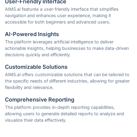
User-Friendly Interface
AIMS.ai features a user-friendly interface that simplifies
navigation and enhances user experience, making it
accessible for both beginners and advanced users.
AI-Powered Insights
The platform leverages artificial intelligence to deliver
actionable insights, helping businesses to make data-driven
decisions quickly and efficiently.
Customizable Solutions
AIMS.ai offers customizable solutions that can be tailored to
the specific needs of different industries, allowing for greater
flexibility and relevance.
Comprehensive Reporting
The platform provides in-depth reporting capabilities,
allowing users to generate detailed reports to analyze and
visualize their data effectively.