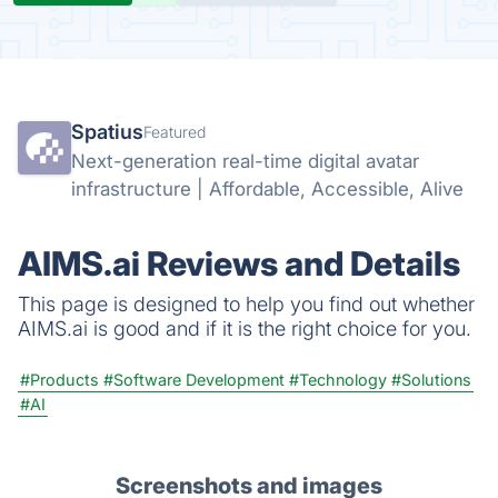
Spatius
Featured
Next-generation real-time digital avatar
infrastructure | Affordable, Accessible, Alive
AIMS.ai Reviews and Details
This page is designed to help you find out whether
AIMS.ai is good and if it is the right choice for you.
#Products
#Software Development
#Technology
#Solutions
#AI
Screenshots and images