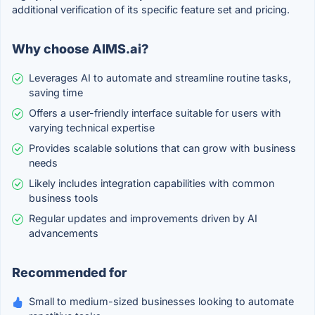
additional verification of its specific feature set and pricing.
Why choose AIMS.ai?
Leverages AI to automate and streamline routine tasks,
saving time
Offers a user-friendly interface suitable for users with
varying technical expertise
Provides scalable solutions that can grow with business
needs
Likely includes integration capabilities with common
business tools
Regular updates and improvements driven by AI
advancements
Recommended for
Small to medium-sized businesses looking to automate