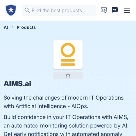
AI
Products
AIMS.ai
Solving the challenges of modern IT Operations
with Artificial Intelligence - AIOps.
Build confidence in your IT Operations with AIMS,
an automated monitoring solution powered by AI.
Get early notifications with automated anomaly