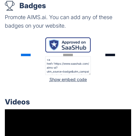
Badges
Promote AIMS.ai. You can add any of these
badges on your website.
Show embed code
Videos