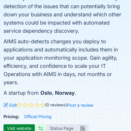
detection of the issues that can potentially bring
down your business and understand which other
systems could be impacted with automated
service dependency discovery.
AIMS auto-detects changes you deploy to
applications and automatically includes them in
your application monitoring scope. Gain agility,
efficiency, and confidence to scale your IT
Operations with AIMS in days, not months or
years.
A startup from
Oslo
,
Norway
.
(0 reviews)
Edit
Post a review
Pricing:
Official Pricing
Visit website
Status Page