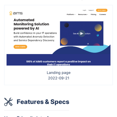
Landing page
2022-09-21
Features & Specs