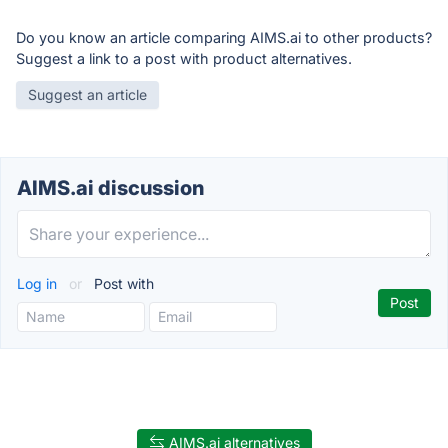
Do you know an article comparing AIMS.ai to other products?
Suggest a link to a post with product alternatives.
Suggest an article
AIMS.ai discussion
Log in
or
Post with
AIMS.ai alternatives