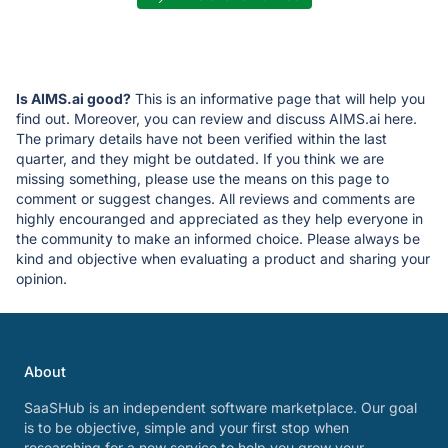
Is AIMS.ai good?
This is an informative page that will help you
find out. Moreover, you can review and discuss AIMS.ai here.
The primary details have not been verified within the last
quarter, and they might be outdated. If you think we are
missing something, please use the means on this page to
comment or suggest changes. All reviews and comments are
highly encouranged and appreciated as they help everyone in
the community to make an informed choice. Please always be
kind and objective when evaluating a product and sharing your
opinion.
About
SaaSHub is an independent software marketplace. Our goal
is to be objective, simple and your first stop when
researching for a new service to help you grow your