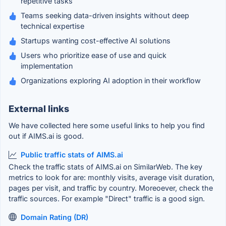
repetitive tasks
Teams seeking data-driven insights without deep
technical expertise
Startups wanting cost-effective AI solutions
Users who prioritize ease of use and quick
implementation
Organizations exploring AI adoption in their workflow
External links
We have collected here some useful links to help you find
out if AIMS.ai is good.
Public traffic stats of AIMS.ai
Check the traffic stats of AIMS.ai on SimilarWeb. The key
metrics to look for are: monthly visits, average visit duration,
pages per visit, and traffic by country. Moreoever, check the
traffic sources. For example "Direct" traffic is a good sign.
Domain Rating (DR)