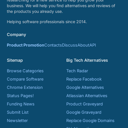
business. We will help you find alternatives and reviews of
the products you already use.
Helping software professionals since 2014.
Company
Product Promotion
Contacts
Discuss
About
API
Sitemap
Big Tech Alternatives
Browse Categories
Tech Radar
Compare Software
Replace Facebook
Chrome Extension
Google Alternatives
Status Pages!
Atlassian Alternatives
Funding News
Product Graveyard
Submit List
Google Graveyard
Newsletter
Replace Google Domains