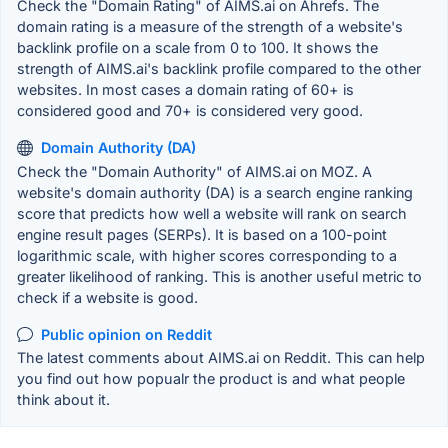
Check the "Domain Rating" of AIMS.ai on Ahrefs. The
domain rating is a measure of the strength of a website's
backlink profile on a scale from 0 to 100. It shows the
strength of AIMS.ai's backlink profile compared to the other
websites. In most cases a domain rating of 60+ is
considered good and 70+ is considered very good.
Domain Authority (DA)
Check the "Domain Authority" of AIMS.ai on MOZ. A
website's domain authority (DA) is a search engine ranking
score that predicts how well a website will rank on search
engine result pages (SERPs). It is based on a 100-point
logarithmic scale, with higher scores corresponding to a
greater likelihood of ranking. This is another useful metric to
check if a website is good.
Public opinion on Reddit
The latest comments about AIMS.ai on Reddit. This can help
you find out how popualr the product is and what people
think about it.