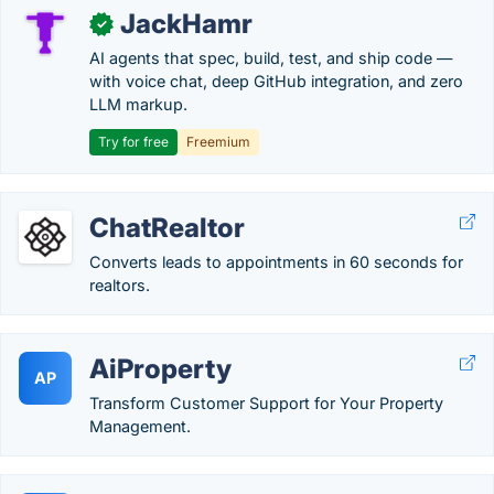
JackHamr
✓
AI agents that spec, build, test, and ship code —
with voice chat, deep GitHub integration, and zero
LLM markup.
Try for free
Freemium
ChatRealtor
Converts leads to appointments in 60 seconds for
realtors.
AiProperty
AP
Transform Customer Support for Your Property
Management.