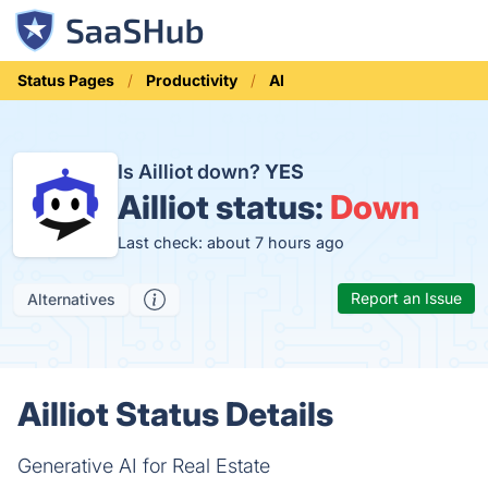
Status Pages
Productivity
AI
Is Ailliot down?
YES
Ailliot status:
Down
Last check: about 7 hours ago
Report an Issue
Alternatives
Ailliot Status Details
Generative AI for Real Estate