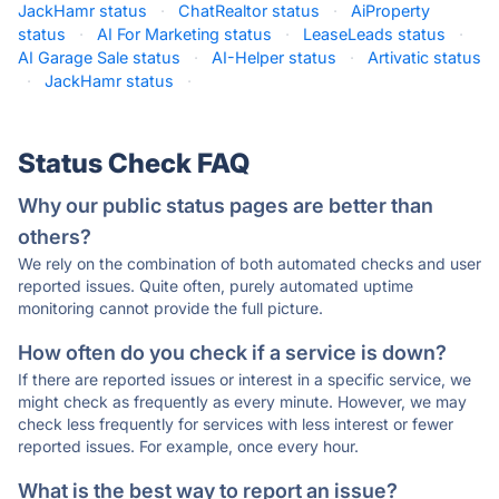
JackHamr status
·
ChatRealtor status
·
AiProperty
status
·
AI For Marketing status
·
LeaseLeads status
·
AI Garage Sale status
·
AI-Helper status
·
Artivatic status
·
JackHamr status
·
Status Check FAQ
Why our public status pages are better than
others?
We rely on the combination of both automated checks and user
reported issues. Quite often, purely automated uptime
monitoring cannot provide the full picture.
How often do you check if a service is down?
If there are reported issues or interest in a specific service, we
might check as frequently as every minute. However, we may
check less frequently for services with less interest or fewer
reported issues. For example, once every hour.
What is the best way to report an issue?