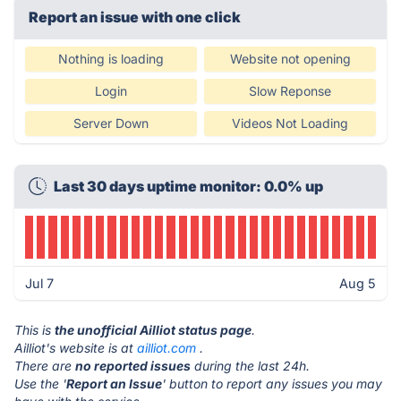
Report an issue with one click
Nothing is loading
Website not opening
Login
Slow Reponse
Server Down
Videos Not Loading
Last 30 days uptime monitor: 0.0% up
Jul 7
Aug 5
This is
the unofficial Ailliot status page
.
Ailliot's website is at
ailliot.com
.
There are
no reported issues
during the last 24h.
Use the '
Report an Issue
' button to report any issues you may