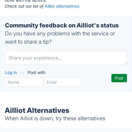
have with the service.
Check out our list of
Ailliot alternatives.
Community feedback on Ailliot's status
Do you have any problems with the service or
want to share a tip?
Log in
or
Post with
Ailliot Alternatives
When Ailliot is down, try these alternatives