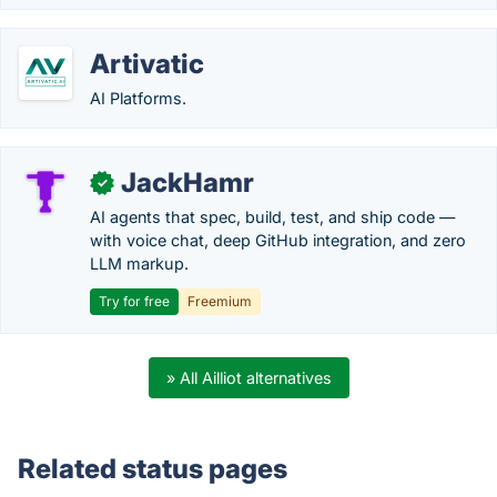
Artivatic
AI Platforms.
JackHamr
✓
AI agents that spec, build, test, and ship code —
with voice chat, deep GitHub integration, and zero
LLM markup.
Try for free
Freemium
» All Ailliot alternatives
Related status pages