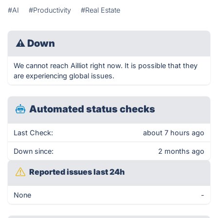
#AI
#Productivity
#Real Estate
⚠
Down
We cannot reach Ailliot right now. It is possible that they
are experiencing global issues.
Automated status checks
Last Check:
about 7 hours ago
Down since:
2 months ago
Reported issues last 24h
None
-