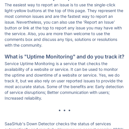
The easiest way to report an issue is to use the single-click
light-yellow buttons at the top of this page. They represent the
most common issues and are the fastest way to report an
issue. Nevertheless, you can also use the 'Report an Issue'
button or link at the top to report any issue you may have with
the service. Also, you are more than welcome to use the
comments box and discuss any tips, solutions or resolutions
with the community.
What is "Uptime Monitoring" and do you track it?
Service Uptime Monitoring is a service that checks the
availability of a website or service. It can be used to monitor
the uptime and downtime of a website or service. Yes, we do
track it, but we also rely on user reported issues to provide the
most accurate status. Some of the benefits are: Early detection
of service disruptions; Better communication with users;
Increased reliability.
* * *
SaaSHub's Down Detector checks the status of services