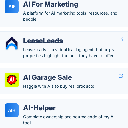
AI For Marketing
AIF
A platform for AI marketing tools, resources, and
people.
LeaseLeads
LeaseLeads is a virtual leasing agent that helps
properties highlight the best they have to offer.
AI Garage Sale
Haggle with AIs to buy real products.
AI-Helper
AIH
Complete ownership and source code of my AI
tool.