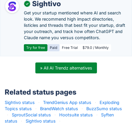
Sightivo
✓
Get your startup mentioned where AI and search
look. We recommend high impact directories,
listicles and threads that best fit your startup, draft
your outreach, and track how often ChatGPT and
Claude name you versus competitors.
Try for free
Paid
Free Trial
$79.0 / Monthly
» All AI Trendz alternatives
Related status pages
Sightivo status
·
TrendGenius App status
·
Exploding
Topics status
·
BrandWatch status
·
BuzzSumo status
·
SproutSocial status
·
Hootsuite status
·
Syften
status
·
Sightivo status
·