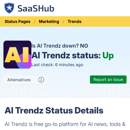
Status Pages
Marketing
Trends
Is AI Trendz down?
NO
AI Trendz status:
Up
Last check: 6 minutes ago
Report an Issue
Alternatives
AI Trendz Status Details
AI Trendz is free go-to platform for AI news, tools &