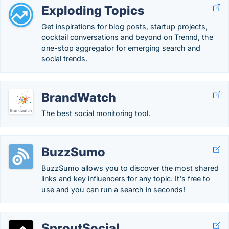
Exploding Topics
Get inspirations for blog posts, startup projects,
cocktail conversations and beyond on Trennd, the
one-stop aggregator for emerging search and
social trends.
BrandWatch
The best social monitoring tool.
BuzzSumo
BuzzSumo allows you to discover the most shared
links and key influencers for any topic. It's free to
use and you can run a search in seconds!
SproutSocial