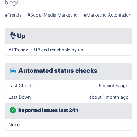
blogs.
#Trends
#Social Media Marketing
#Marketing Automation
👌
Up
AI Trendz is UP and reachable by us.
Automated status checks
Last Check:
6 minutes ago
Last Down:
about 1 month ago
Reported issues last 24h
None
-