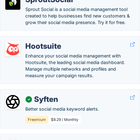
Sprout Social is a social media management tool
created to help businesses find new customers &
grow their social media presence. Try it for free.
Hootsuite
Enhance your social media management with
Hootsuite, the leading social media dashboard.
Manage multiple networks and profiles and
measure your campaign results.
Syften
✓
Better social media keyword alerts.
Freemium
$8.29 / Monthly