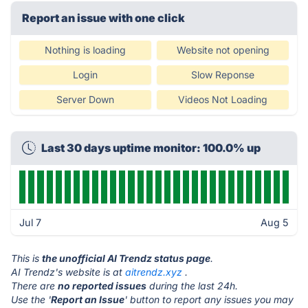
Report an issue with one click
Nothing is loading
Website not opening
Login
Slow Reponse
Server Down
Videos Not Loading
Last 30 days uptime monitor: 100.0% up
Jul 7
Aug 5
This is
the unofficial AI Trendz status page
.
AI Trendz's website is at
aitrendz.xyz
.
There are
no reported issues
during the last 24h.
Use the '
Report an Issue
' button to report any issues you may