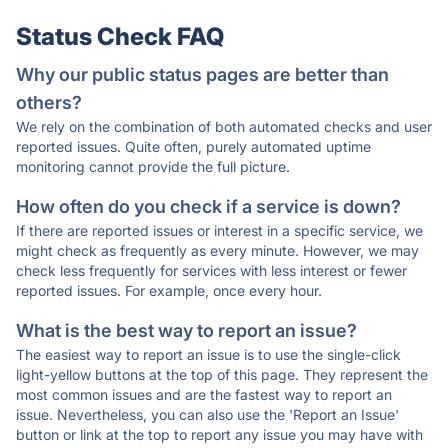
Status Check FAQ
Why our public status pages are better than
others?
We rely on the combination of both automated checks and user
reported issues. Quite often, purely automated uptime
monitoring cannot provide the full picture.
How often do you check if a service is down?
If there are reported issues or interest in a specific service, we
might check as frequently as every minute. However, we may
check less frequently for services with less interest or fewer
reported issues. For example, once every hour.
What is the best way to report an issue?
The easiest way to report an issue is to use the single-click
light-yellow buttons at the top of this page. They represent the
most common issues and are the fastest way to report an
issue. Nevertheless, you can also use the 'Report an Issue'
button or link at the top to report any issue you may have with