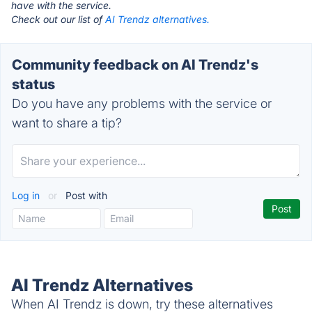
have with the service.
Check out our list of
AI Trendz alternatives.
Community feedback on AI Trendz's
status
Do you have any problems with the service or
want to share a tip?
Log in
or
Post with
AI Trendz Alternatives
When AI Trendz is down, try these alternatives