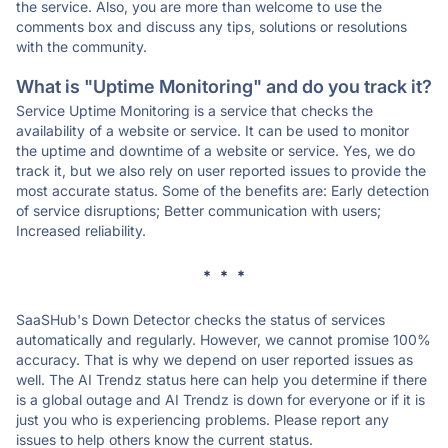
the service. Also, you are more than welcome to use the
comments box and discuss any tips, solutions or resolutions
with the community.
What is "Uptime Monitoring" and do you track it?
Service Uptime Monitoring is a service that checks the
availability of a website or service. It can be used to monitor
the uptime and downtime of a website or service. Yes, we do
track it, but we also rely on user reported issues to provide the
most accurate status. Some of the benefits are: Early detection
of service disruptions; Better communication with users;
Increased reliability.
* * *
SaaSHub's Down Detector checks the status of services
automatically and regularly. However, we cannot promise 100%
accuracy. That is why we depend on user reported issues as
well. The AI Trendz status here can help you determine if there
is a global outage and AI Trendz is down for everyone or if it is
just you who is experiencing problems. Please report any
issues to help others know the current status.