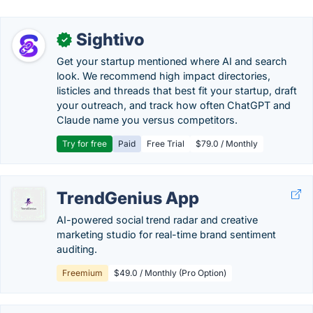
Sightivo
✓
Get your startup mentioned where AI and search
look. We recommend high impact directories,
listicles and threads that best fit your startup, draft
your outreach, and track how often ChatGPT and
Claude name you versus competitors.
Try for free
Paid
Free Trial
$79.0 / Monthly
TrendGenius App
AI-powered social trend radar and creative
marketing studio for real-time brand sentiment
auditing.
Freemium
$49.0 / Monthly (Pro Option)