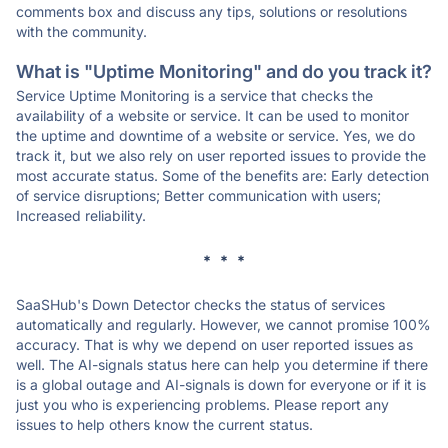
comments box and discuss any tips, solutions or resolutions
with the community.
What is "Uptime Monitoring" and do you track it?
Service Uptime Monitoring is a service that checks the
availability of a website or service. It can be used to monitor
the uptime and downtime of a website or service. Yes, we do
track it, but we also rely on user reported issues to provide the
most accurate status. Some of the benefits are: Early detection
of service disruptions; Better communication with users;
Increased reliability.
* * *
SaaSHub's Down Detector checks the status of services
automatically and regularly. However, we cannot promise 100%
accuracy. That is why we depend on user reported issues as
well. The AI-signals status here can help you determine if there
is a global outage and AI-signals is down for everyone or if it is
just you who is experiencing problems. Please report any
issues to help others know the current status.