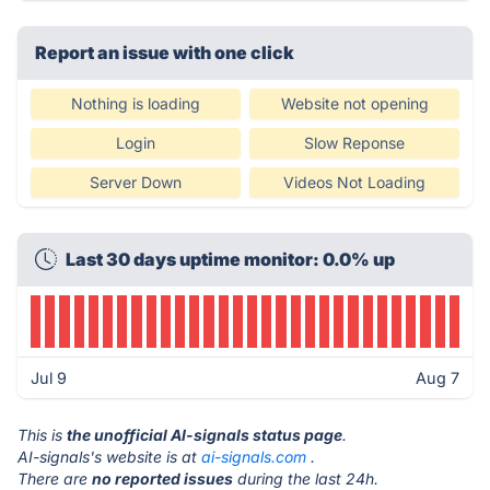
Report an issue with one click
Nothing is loading
Website not opening
Login
Slow Reponse
Server Down
Videos Not Loading
Last 30 days uptime monitor: 0.0% up
Jul 9
Aug 7
This is
the unofficial AI-signals status page
.
AI-signals's website is at
ai-signals.com
.
There are
no reported issues
during the last 24h.