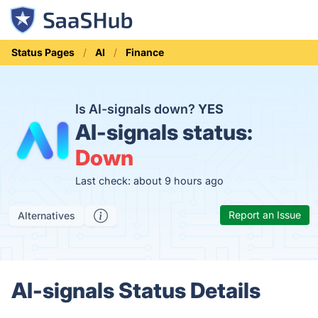
Status Pages
AI
Finance
Is AI-signals down?
YES
AI-signals status:
Down
Last check: about 9 hours ago
Report an Issue
Alternatives
AI-signals Status Details