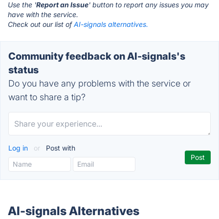
Use the '
Report an Issue
' button to report any issues you may
have with the service.
Check out our list of
AI-signals alternatives.
Community feedback on AI-signals's
status
Do you have any problems with the service or
want to share a tip?
Log in
or
Post with
AI-signals Alternatives