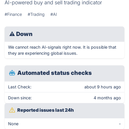
AI-powered buy and sell trading indicator
#Finance
#Trading
#AI
⚠
Down
We cannot reach AI-signals right now. It is possible that
they are experiencing global issues.
Automated status checks
Last Check:
about 9 hours ago
Down since:
4 months ago
Reported issues last 24h
None
-