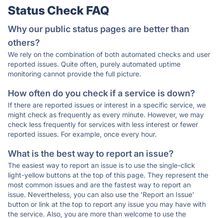
Status Check FAQ
Why our public status pages are better than
others?
We rely on the combination of both automated checks and user
reported issues. Quite often, purely automated uptime
monitoring cannot provide the full picture.
How often do you check if a service is down?
If there are reported issues or interest in a specific service, we
might check as frequently as every minute. However, we may
check less frequently for services with less interest or fewer
reported issues. For example, once every hour.
What is the best way to report an issue?
The easiest way to report an issue is to use the single-click
light-yellow buttons at the top of this page. They represent the
most common issues and are the fastest way to report an
issue. Nevertheless, you can also use the 'Report an Issue'
button or link at the top to report any issue you may have with
the service. Also, you are more than welcome to use the