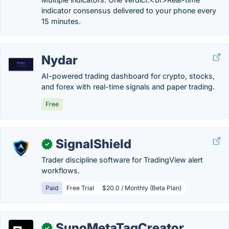
indicator consensus delivered to your phone every
15 minutes.
Nydar
AI-powered trading dashboard for crypto, stocks,
and forex with real-time signals and paper trading.
Free
SignalShield
✓
Trader discipline software for TradingView alert
workflows.
Paid
Free Trial
$20.0 / Monthly (Beta Plan)
SunoMetaTagCreator
✓