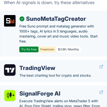
When AI-signals is down, try these alternatives
SunoMetaTagCreator
✓
Free Suno prompt and metatag generator with
1000+ tags, AI lyrics in 5 languages, audio
mastering, cover art and music video tools. Start
free.
Try for free
Freemium
$3.99 / Monthly
TradingView
The best charting tool for crypto and stocks.
SignalForge AI
Execute TradingView alerts on MetaTrader 5 with
AI. Prop Firm Shield, trailing stop, news filter. From