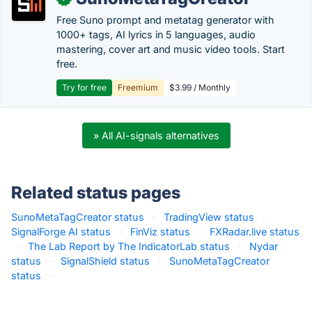
Free Suno prompt and metatag generator with
1000+ tags, AI lyrics in 5 languages, audio
mastering, cover art and music video tools. Start
free.
Try for free
Freemium
$3.99 / Monthly
» All AI-signals alternatives
Related status pages
SunoMetaTagCreator status
·
TradingView status
·
SignalForge AI status
·
FinViz status
·
FXRadar.live status
·
The Lab Report by The IndicatorLab status
·
Nydar
status
·
SignalShield status
·
SunoMetaTagCreator
status
·