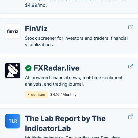
$4.99/mo.
FinViz
Stock screener for investors and traders, financial
visualizations.
FXRadar.live
✓
AI-powered financial news, real-time sentiment
analysis, and trading journal.
Freemium
$4.16 / Monthly
The Lab Report by The
TLR
IndicatorLab
Multiple indicators. One verdict.<br>Real-time