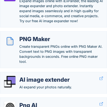
Expand images online with iExPander, the leading AI
image expander and photo extender. Instantly
expand images seamlessly and in high quality for
social media, e-commerce, and creative projects.
Try our free AI image expander now!
PNG Maker
Create transparent PNGs online with PNG Maker AI.
Convert text to PNG images with transparent
backgrounds in seconds. Free online PNG maker
tool.
AI image extender
AI expand your photos naturally.
Png AI