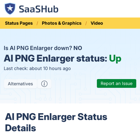
Status Pages
Photos & Graphics
Video
Is AI PNG Enlarger down?
NO
AI PNG Enlarger status:
Up
Last check: about 10 hours ago
Report an Issue
Alternatives
AI PNG Enlarger Status
Details