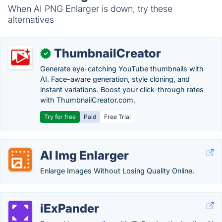
When AI PNG Enlarger is down, try these
alternatives
ThumbnailCreator
✓
Generate eye-catching YouTube thumbnails with
AI. Face-aware generation, style cloning, and
instant variations. Boost your click-through rates
with ThumbnailCreator.com.
Try for free
Paid
Free Trial
AI Img Enlarger
Enlarge Images Without Losing Quality Online.
iExPander