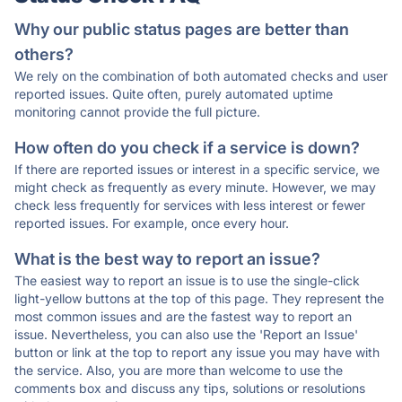
Why our public status pages are better than
others?
We rely on the combination of both automated checks and user
reported issues. Quite often, purely automated uptime
monitoring cannot provide the full picture.
How often do you check if a service is down?
If there are reported issues or interest in a specific service, we
might check as frequently as every minute. However, we may
check less frequently for services with less interest or fewer
reported issues. For example, once every hour.
What is the best way to report an issue?
The easiest way to report an issue is to use the single-click
light-yellow buttons at the top of this page. They represent the
most common issues and are the fastest way to report an
issue. Nevertheless, you can also use the 'Report an Issue'
button or link at the top to report any issue you may have with
the service. Also, you are more than welcome to use the
comments box and discuss any tips, solutions or resolutions