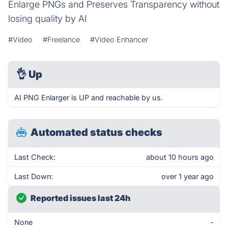
Enlarge PNGs and Preserves Transparency without
losing quality by AI
#Video
#Freelance
#Video Enhancer
👌
Up
AI PNG Enlarger is UP and reachable by us.
Automated status checks
Last Check:
about 10 hours ago
Last Down:
over 1 year ago
Reported issues last 24h
None
-