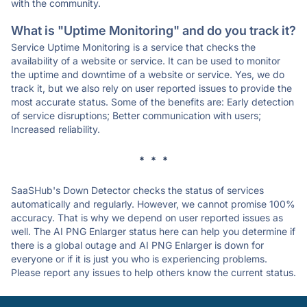
with the community.
What is "Uptime Monitoring" and do you track it?
Service Uptime Monitoring is a service that checks the
availability of a website or service. It can be used to monitor
the uptime and downtime of a website or service. Yes, we do
track it, but we also rely on user reported issues to provide the
most accurate status. Some of the benefits are: Early detection
of service disruptions; Better communication with users;
Increased reliability.
* * *
SaaSHub's Down Detector checks the status of services
automatically and regularly. However, we cannot promise 100%
accuracy. That is why we depend on user reported issues as
well. The AI PNG Enlarger status here can help you determine if
there is a global outage and AI PNG Enlarger is down for
everyone or if it is just you who is experiencing problems.
Please report any issues to help others know the current status.