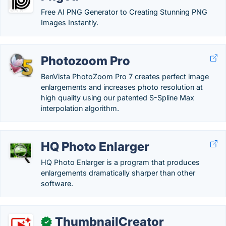
Free AI PNG Generator to Creating Stunning PNG
Images Instantly.
Photozoom Pro
BenVista PhotoZoom Pro 7 creates perfect image
enlargements and increases photo resolution at
high quality using our patented S-Spline Max
interpolation algorithm.
HQ Photo Enlarger
HQ Photo Enlarger is a program that produces
enlargements dramatically sharper than other
software.
ThumbnailCreator
✓