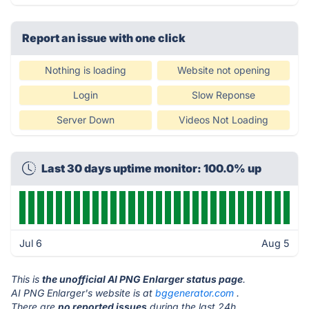
Report an issue with one click
Nothing is loading
Website not opening
Login
Slow Reponse
Server Down
Videos Not Loading
Last 30 days uptime monitor: 100.0% up
Jul 6
Aug 5
This is
the unofficial AI PNG Enlarger status page
.
AI PNG Enlarger's website is at
bggenerator.com
.
There are
no reported issues
during the last 24h.