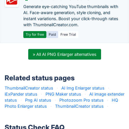
Generate eye-catching YouTube thumbnails with
AI. Face-aware generation, style cloning, and
instant variations. Boost your click-through rates
with ThumbnailCreator.com.
Try for free
Paid
Free Trial
» All AI PNG Enlarger alternatives
Related status pages
ThumbnailCreator status
·
AI Img Enlarger status
·
iExPander status
·
PNG Maker status
·
AI image extender
status
·
Png AI status
·
Photozoom Pro status
·
HQ
Photo Enlarger status
·
ThumbnailCreator status
·
Status Check FAQ