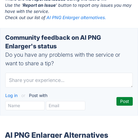
Use the '
Report an Issue
' button to report any issues you may
have with the service.
Check out our list of
AI PNG Enlarger alternatives.
Community feedback on AI PNG
Enlarger's status
Do you have any problems with the service or
want to share a tip?
Log in
or
Post with
AI PNG Enlarger Alternatives