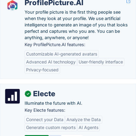
ProfilePicture.AI
Your profile picture is the first thing people see
when they look at your profile. We use artificial
intelligence to generate an image of you that looks
perfect and captures who you are. You can be
anything, anywhere, or anyone!
Key ProfilePicture.AI features:
Customizable AI-generated avatars
Advanced AI technology
User-friendly interface
Privacy-focused
Electe
✓
Illuminate the future with AI.
Key Electe features:
Connect your Data
Analyze the Data
Generate custom reports
AI Agents