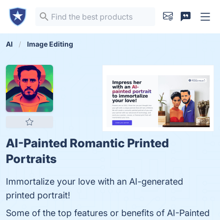
AI
Image Editing
AI-Painted Romantic Printed
Portraits
Immortalize your love with an AI-generated
printed portrait!
Some of the top features or benefits of AI-Painted