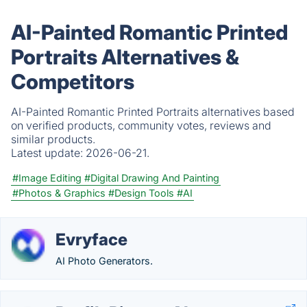
AI-Painted Romantic Printed
Portraits Alternatives &
Competitors
AI-Painted Romantic Printed Portraits alternatives based
on verified products, community votes, reviews and
similar products.
Latest update:
2026-06-21.
#Image Editing
#Digital Drawing And Painting
#Photos & Graphics
#Design Tools
#AI
Evryface
AI Photo Generators.