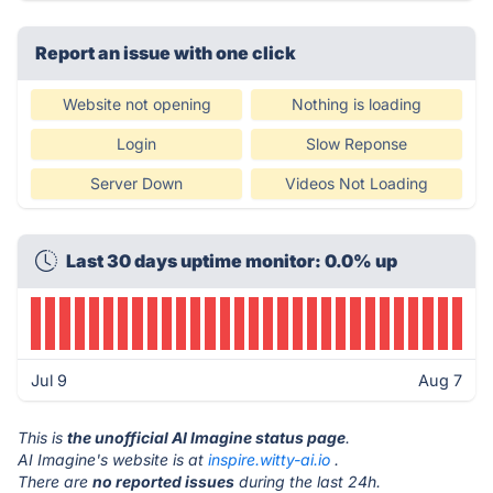
Report an issue with one click
Website not opening
Nothing is loading
Login
Slow Reponse
Server Down
Videos Not Loading
Last 30 days uptime monitor: 0.0% up
Jul 9
Aug 7
This is
the unofficial AI Imagine status page
.
AI Imagine's website is at
inspire.witty-ai.io
.
There are
no reported issues
during the last 24h.