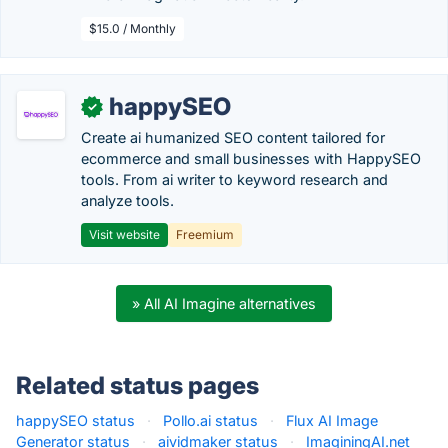
$15.0 / Monthly
happySEO
✓
Create ai humanized SEO content tailored for
ecommerce and small businesses with HappySEO
tools. From ai writer to keyword research and
analyze tools.
Visit website
Freemium
» All AI Imagine alternatives
Related status pages
happySEO status
·
Pollo.ai status
·
Flux AI Image
Generator status
·
aividmaker status
·
ImaginingAI.net