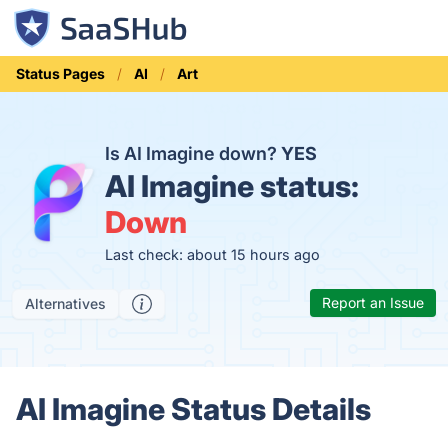
Status Pages
AI
Art
Is AI Imagine down?
YES
AI Imagine status:
Down
Last check: about 15 hours ago
Report an Issue
Alternatives
AI Imagine Status Details