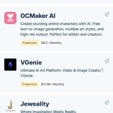
OCMaker AI
Create stunning anime characters with AI. Free
text-to-image generation, multiple art styles, and
high-res output. Perfect for artists and creators.
Freemium
$8.0 / Monthly
VGenie
Ultimate AI Art Platform: Video & Image Creator |
VGenie.
Freemium
$12.99 / Monthly
Jeweality
Where Imagination Meets Reality.