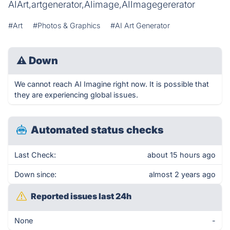
AIArt,artgenerator,AIimage,AIImagegererator
#Art
#Photos & Graphics
#AI Art Generator
⚠
Down
We cannot reach AI Imagine right now. It is possible that
they are experiencing global issues.
Automated status checks
Last Check:
about 15 hours ago
Down since:
almost 2 years ago
Reported issues last 24h
None
-