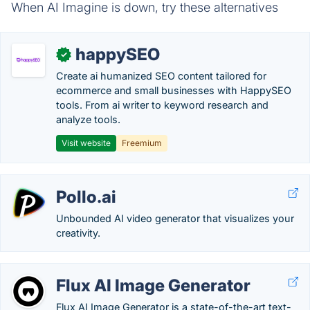
When AI Imagine is down, try these alternatives
happySEO
✓
Create ai humanized SEO content tailored for
ecommerce and small businesses with HappySEO
tools. From ai writer to keyword research and
analyze tools.
Visit website
Freemium
Pollo.ai
Unbounded AI video generator that visualizes your
creativity.
Flux AI Image Generator
Flux AI Image Generator is a state-of-the-art text-