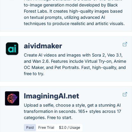
to-image generation model developed by Black
Forest Labs. It creates high-quality images based
on textual prompts, utilizing advanced AI
techniques to produce realistic and artistic visuals.
aividmaker
Create AI videos and images with Sora 2, Veo 3.1,
and Wan 2.6. Features include Virtual Try-on, Anime
OC Maker, and Pet Portraits. Fast, high-quality, and
free to try.
ImaginingAI.net
Upload a selfie, choose a style, get a stunning AI
transformation in seconds. 165+ styles across 17
categories. Free to start.
Paid
Free Trial
$2.0 / Usage