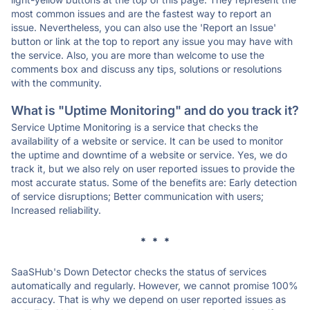
most common issues and are the fastest way to report an
issue. Nevertheless, you can also use the 'Report an Issue'
button or link at the top to report any issue you may have with
the service. Also, you are more than welcome to use the
comments box and discuss any tips, solutions or resolutions
with the community.
What is "Uptime Monitoring" and do you track it?
Service Uptime Monitoring is a service that checks the
availability of a website or service. It can be used to monitor
the uptime and downtime of a website or service. Yes, we do
track it, but we also rely on user reported issues to provide the
most accurate status. Some of the benefits are: Early detection
of service disruptions; Better communication with users;
Increased reliability.
* * *
SaaSHub's Down Detector checks the status of services
automatically and regularly. However, we cannot promise 100%
accuracy. That is why we depend on user reported issues as