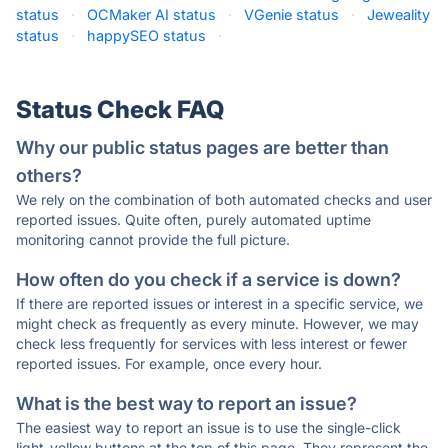
status
·
OCMaker AI status
·
VGenie status
·
Jeweality
status
·
happySEO status
·
Status Check FAQ
Why our public status pages are better than
others?
We rely on the combination of both automated checks and user
reported issues. Quite often, purely automated uptime
monitoring cannot provide the full picture.
How often do you check if a service is down?
If there are reported issues or interest in a specific service, we
might check as frequently as every minute. However, we may
check less frequently for services with less interest or fewer
reported issues. For example, once every hour.
What is the best way to report an issue?
The easiest way to report an issue is to use the single-click
light-yellow buttons at the top of this page. They represent the