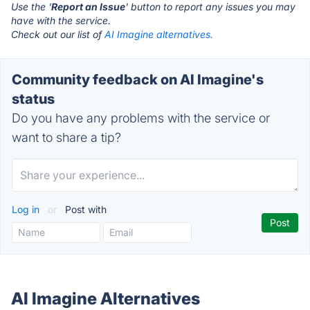
Use the '
Report an Issue
' button to report any issues you may
have with the service.
Check out our list of
AI Imagine alternatives.
Community feedback on AI Imagine's
status
Do you have any problems with the service or
want to share a tip?
Log in
or
Post with
AI Imagine Alternatives