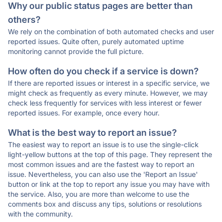
Why our public status pages are better than
others?
We rely on the combination of both automated checks and user
reported issues. Quite often, purely automated uptime
monitoring cannot provide the full picture.
How often do you check if a service is down?
If there are reported issues or interest in a specific service, we
might check as frequently as every minute. However, we may
check less frequently for services with less interest or fewer
reported issues. For example, once every hour.
What is the best way to report an issue?
The easiest way to report an issue is to use the single-click
light-yellow buttons at the top of this page. They represent the
most common issues and are the fastest way to report an
issue. Nevertheless, you can also use the 'Report an Issue'
button or link at the top to report any issue you may have with
the service. Also, you are more than welcome to use the
comments box and discuss any tips, solutions or resolutions
with the community.