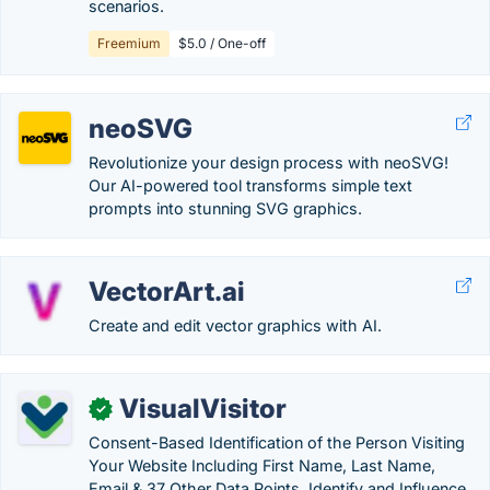
scenarios.
Freemium
$5.0 / One-off
neoSVG
Revolutionize your design process with neoSVG!
Our AI-powered tool transforms simple text
prompts into stunning SVG graphics.
VectorArt.ai
Create and edit vector graphics with AI.
VisualVisitor
✓
Consent-Based Identification of the Person Visiting
Your Website Including First Name, Last Name,
Email & 37 Other Data Points. Identify and Influence