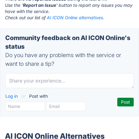
Use the '
Report an Issue
' button to report any issues you may
have with the service.
Check out our list of
AI ICON Online alternatives.
Community feedback on AI ICON Online's
status
Do you have any problems with the service or
want to share a tip?
Log in
or
Post with
AI ICON Online Alternatives