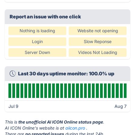
Report an issue with one click
Nothing is loading
Website not opening
Login
Slow Reponse
Server Down
Videos Not Loading
Last 30 days uptime monitor: 100.0% up
Jul 9
Aug 7
This is
the unofficial AI ICON Online status page
.
AI ICON Online's website is at
aiicon.pro
.
There are
no reported issues
during the last 24h.