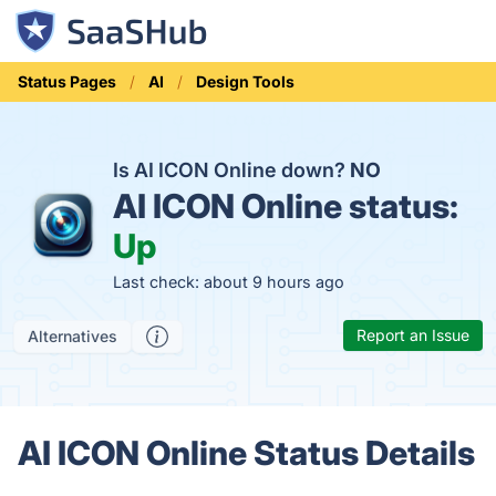
Status Pages
AI
Design Tools
Is AI ICON Online down?
NO
AI ICON Online status:
Up
Last check: about 9 hours ago
Report an Issue
Alternatives
AI ICON Online Status Details