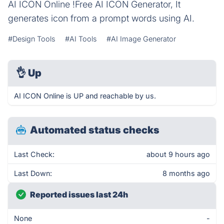
AI ICON Online !Free AI ICON Generator, It
generates icon from a prompt words using AI.
#Design Tools
#AI Tools
#AI Image Generator
👌
Up
AI ICON Online is UP and reachable by us.
Automated status checks
Last Check:
about 9 hours ago
Last Down:
8 months ago
Reported issues last 24h
None
-