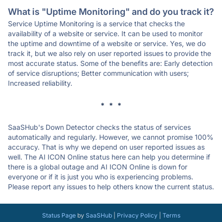
What is "Uptime Monitoring" and do you track it?
Service Uptime Monitoring is a service that checks the
availability of a website or service. It can be used to monitor
the uptime and downtime of a website or service. Yes, we do
track it, but we also rely on user reported issues to provide the
most accurate status. Some of the benefits are: Early detection
of service disruptions; Better communication with users;
Increased reliability.
* * *
SaaSHub's Down Detector checks the status of services
automatically and regularly. However, we cannot promise 100%
accuracy. That is why we depend on user reported issues as
well. The AI ICON Online status here can help you determine if
there is a global outage and AI ICON Online is down for
everyone or if it is just you who is experiencing problems.
Please report any issues to help others know the current status.
Status Page
by
SaaSHub
|
Privacy Policy
|
Terms