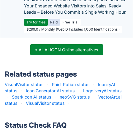
Your Engaged Website Visitors into Sales-Ready
Leads – Before You Commit a Single Working Hour.
Try for free
Paid
Free Trial
$299.0 / Monthly (WebID Includes 1,000 Identifications )
» All AI ICON Online alternatives
Related status pages
VisualVisitor status
·
Paint Potion status
·
IconifyAI
status
·
Icon Generator AI status
·
LogoliveryAI status
·
SparkIcon AI status
·
neoSVG status
·
VectorArt.ai
status
·
VisualVisitor status
·
Status Check FAQ