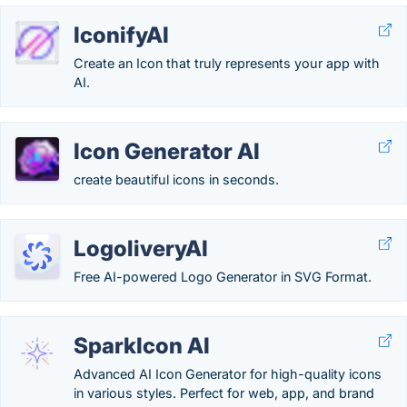
IconifyAI
Create an Icon that truly represents your app with
AI.
Icon Generator AI
create beautiful icons in seconds.
LogoliveryAI
Free AI-powered Logo Generator in SVG Format.
SparkIcon AI
Advanced AI Icon Generator for high-quality icons
in various styles. Perfect for web, app, and brand