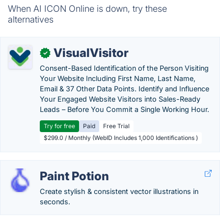
When AI ICON Online is down, try these
alternatives
VisualVisitor
✓
Consent-Based Identification of the Person Visiting
Your Website Including First Name, Last Name,
Email & 37 Other Data Points. Identify and Influence
Your Engaged Website Visitors into Sales-Ready
Leads – Before You Commit a Single Working Hour.
Try for free
Paid
Free Trial
$299.0 / Monthly (WebID Includes 1,000 Identifications )
Paint Potion
Create stylish & consistent vector illustrations in
seconds.