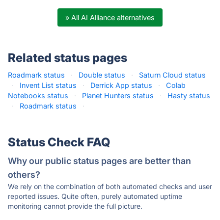
» All AI Alliance alternatives
Related status pages
Roadmark status
·
Double status
·
Saturn Cloud status
·
Invent List status
·
Derrick App status
·
Colab
Notebooks status
·
Planet Hunters status
·
Hasty status
·
Roadmark status
·
Status Check FAQ
Why our public status pages are better than
others?
We rely on the combination of both automated checks and user
reported issues. Quite often, purely automated uptime
monitoring cannot provide the full picture.