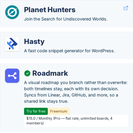
Planet Hunters
Join the Search for Undiscovered Worlds.
Hasty
A fast code snippet generator for WordPress.
Roadmark
✓
A visual roadmap you branch rather than overwrite:
both timelines stay, each with its own decision.
Syncs from Linear, Jira, GitHub, and more, so a
shared link stays true.
Try for free
Freemium
$15.0 / Monthly (Pro — flat rate, unlimited boards, 4
members)