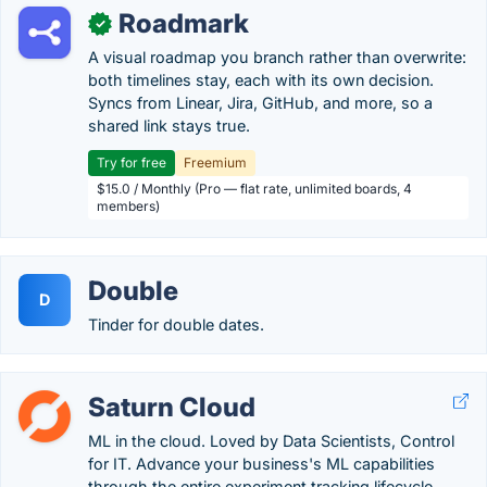
Roadmark
✓
A visual roadmap you branch rather than overwrite:
both timelines stay, each with its own decision.
Syncs from Linear, Jira, GitHub, and more, so a
shared link stays true.
Try for free
Freemium
$15.0 / Monthly (Pro — flat rate, unlimited boards, 4
members)
Double
D
Tinder for double dates.
Saturn Cloud
ML in the cloud. Loved by Data Scientists, Control
for IT. Advance your business's ML capabilities
through the entire experiment tracking lifecycle.