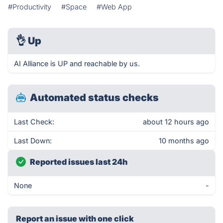
#Productivity
#Space
#Web App
👌
Up
AI Alliance is UP and reachable by us.
Automated status checks
Last Check:
about 12 hours ago
Last Down:
10 months ago
Reported issues last 24h
None
-
Report an issue with one click