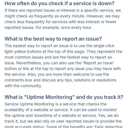
How often do you check if a service is down?
If there are reported issues or interest in a specific service, we
might check as frequently as every minute. However, we may
check less frequently for services with less interest or fewer
reported issues. For example, once every hour.
What is the best way to report an issue?
The easiest way to report an issue is to use the single-click
light-yellow buttons at the top of this page. They represent the
most common issues and are the fastest way to report an
issue. Nevertheless, you can also use the 'Report an Issue'
button or link at the top to report any issue you may have with
the service. Also, you are more than welcome to use the
comments box and discuss any tips, solutions or resolutions
with the community.
What is "Uptime Monitoring" and do you track it?
Service Uptime Monitoring is a service that checks the
availability of a website or service. It can be used to monitor
the uptime and downtime of a website or service. Yes, we do
track it, but we also rely on user reported issues to provide the
most accurate status. Some of the benefits are: Early detection