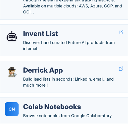
Available on multiple clouds: AWS, Azure, GCP, and
OCI. .
Invent List
Discover hand curated Future AI products from
internet.
Derrick App
Build lead lists in seconds: LinkedIn, email…and
much more !
Colab Notebooks
CN
Browse notebooks from Google Colaboratory.