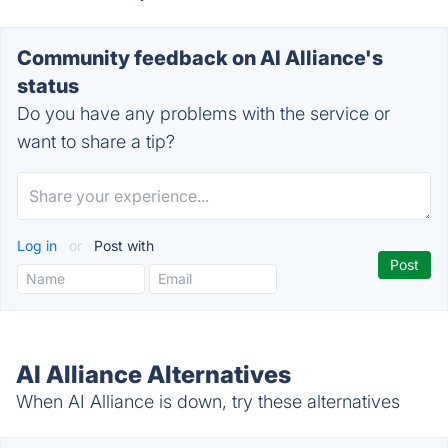
Community feedback on AI Alliance's
status
Do you have any problems with the service or
want to share a tip?
Log in
or
Post with
AI Alliance Alternatives
When AI Alliance is down, try these alternatives