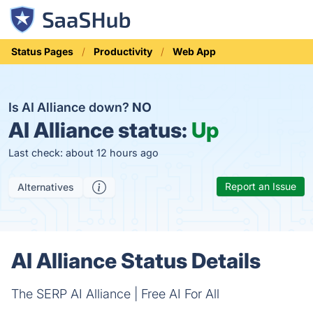
Status Pages
Productivity
Web App
Is AI Alliance down?
NO
AI Alliance status:
Up
Last check: about 12 hours ago
Report an Issue
Alternatives
AI Alliance Status Details
The SERP AI Alliance | Free AI For All