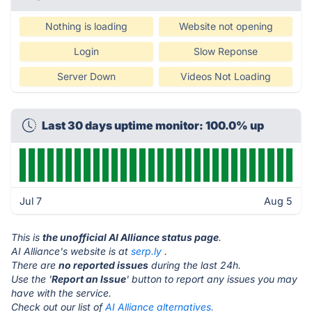
Nothing is loading
Website not opening
Login
Slow Reponse
Server Down
Videos Not Loading
Last 30 days uptime monitor: 100.0% up
Jul 7
Aug 5
This is
the unofficial AI Alliance status page
.
AI Alliance's website is at
serp.ly
.
There are
no reported issues
during the last 24h.
Use the '
Report an Issue
' button to report any issues you may
have with the service.
Check out our list of
AI Alliance alternatives.