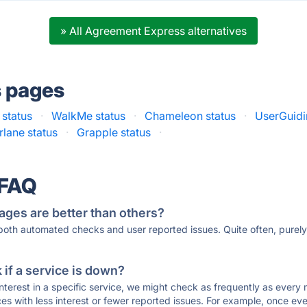
» All Agreement Express alternatives
s pages
status
·
WalkMe status
·
Chameleon status
·
UserGuidi
rlane status
·
Grapple status
·
 FAQ
ages are better than others?
 both automated checks and user reported issues. Quite often, pure
if a service is down?
 interest in a specific service, we might check as frequently as eve
ces with less interest or fewer reported issues. For example, once eve