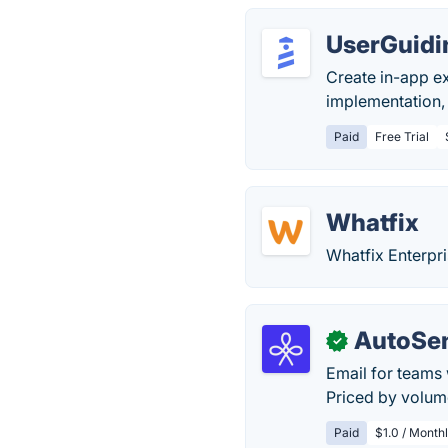
UserGuidi
Create in-app e
implementation,
Paid
Free Trial
Whatfix
Whatfix Enterpri
AutoSe
✓
Email for teams 
Priced by volume
Paid
$1.0 / Month