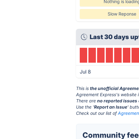
Nothing is loadin
Slow Reponse
Last 30 days up
Jul 8
This is
the unofficial Agreeme
Agreement Express's website 
There are
no reported issues
Use the '
Report an Issue
' but
Check out our list of
Agreement
Community feed