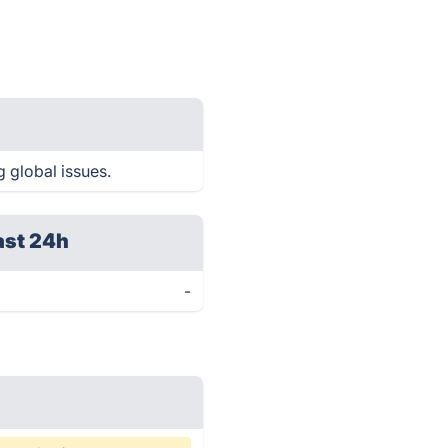
 global issues.
ast 24h
-