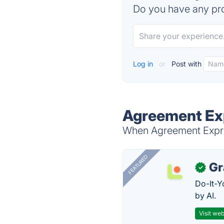
Do you have any pro
Log in
or
Post with
Agreement Exp
When Agreement Expres
FEATURED
Gr
✓
Do-It-Y
by AI.
Visit web