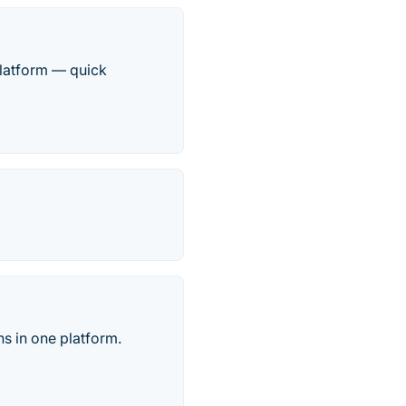
platform — quick
s in one platform.