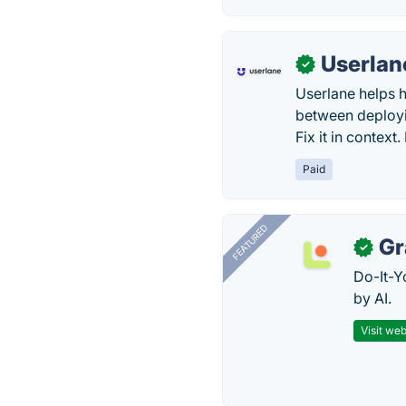
Userlan
✓
Userlane helps h
between deployin
Fix it in context
Paid
FEATURED
Gr
✓
Do-It-Y
by AI.
Visit web