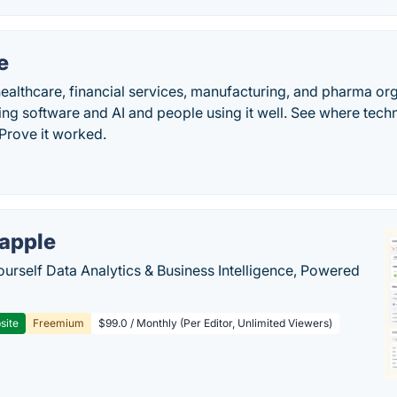
e
ealthcare, financial services, manufacturing, and pharma or
g software and AI and people using it well. See where techn
. Prove it worked.
apple
ourself Data Analytics & Business Intelligence, Powered
site
Freemium
$99.0 / Monthly (Per Editor, Unlimited Viewers)