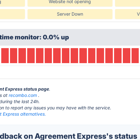
g
Website not opening
Server Down
V
time monitor: 0.0% up
nt Express status page
.
is at
recombo.com
.
during the last 24h.
ton to report any issues you may have with the service.
 Express alternatives.
back on Agreement Express's status