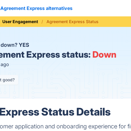
Agreement Express alternatives
User Engagement
Agreement Express Status
s down?
YES
ment Express status:
Down
s ago
it good?
xpress Status Details
omer application and onboarding experience for fi