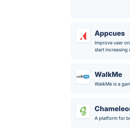
Appcues
Improve user on
start increasing
WalkMe
WalkMe is a game
Chameleo
A platform for 