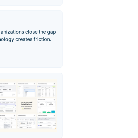
ganizations close the gap
ology creates friction.