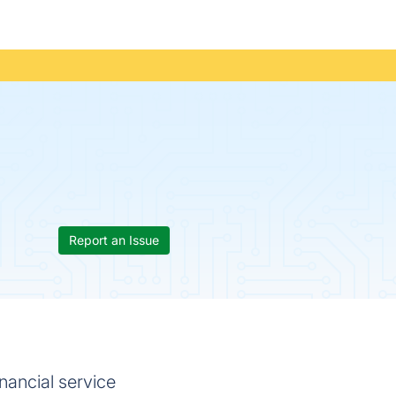
Report an Issue
nancial service