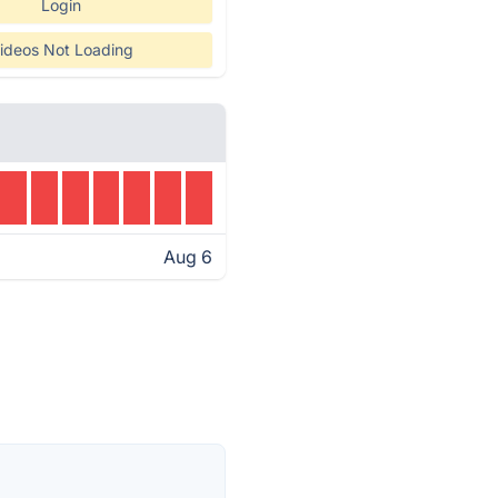
Login
ideos Not Loading
Aug 6