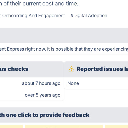
 of their current cost and time.
r Onboarding And Engagement
#Digital Adoption
 Express right now. It is possible that they are experiencing
us checks
Reported issues l
about 7 hours ago
None
over 5 years ago
th one click
to provide feedback