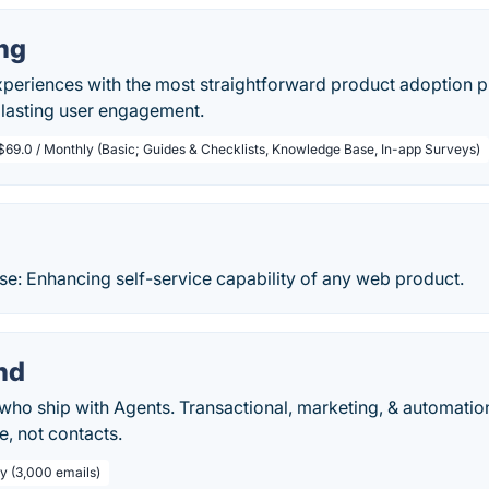
ng
xperiences with the most straightforward product adoption 
 lasting user engagement.
$69.0 / Monthly (Basic; Guides & Checklists, Knowledge Base, In-app Surveys)
se: Enhancing self-service capability of any web product.
nd
who ship with Agents. Transactional, marketing, & automation
, not contacts.
ly (3,000 emails)