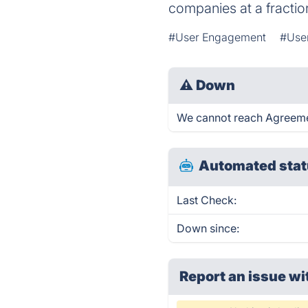
companies at a fraction
#User Engagement
#Use
⚠
Down
We cannot reach Agreement
Automated stat
Last Check:
Down since:
Report an issue wi