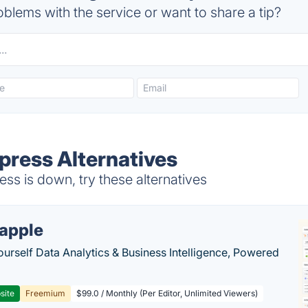
blems with the service or want to share a tip?
ress Alternatives
s is down, try these alternatives
apple
ourself Data Analytics & Business Intelligence, Powered
site
Freemium
$99.0 / Monthly (Per Editor, Unlimited Viewers)