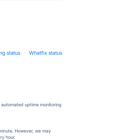
ng status
·
Whatfix status
ly automated uptime monitoring
ry minute. However, we may
ry hour.