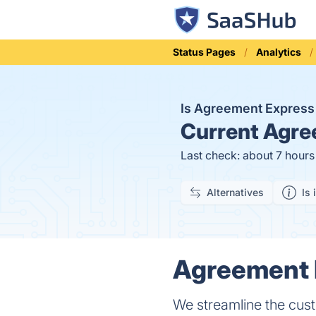
Status Pages
Analytics
Is Agreement Expres
Current
Agree
Last check: about 7 hour
Alternatives
Is 
Agreement E
We streamline the cust