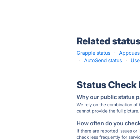
Related statu
Grapple status
·
Appcues 
·
AutoSend status
·
Use
Status Check
Why our public status p
We rely on the combination of
cannot provide the full picture.
How often do you check 
If there are reported issues or
check less frequently for servi