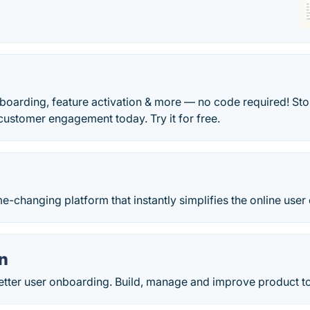
boarding, feature activation & more — no code required! St
 customer engagement today. Try it for free.
-changing platform that instantly simplifies the online user
n
better user onboarding. Build, manage and improve product t