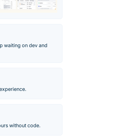
op waiting on dev and
 experience.
ours without code.