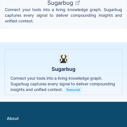
Sugarbug
Connect your tools into a living knowledge graph. Sugarbug
captures every signal to deliver compounding insights and
unified context.
Sugarbug
Connect your tools into a living knowledge graph.
Sugarbug captures every signal to deliver compounding
insights and unified context.
featured
About