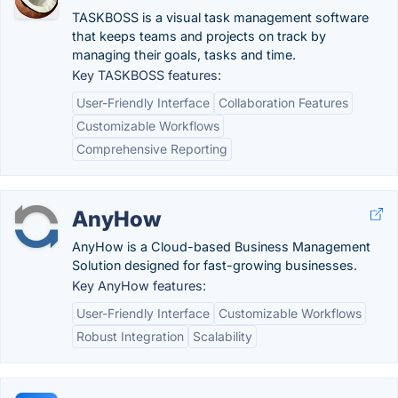
TASKBOSS is a visual task management software
that keeps teams and projects on track by
managing their goals, tasks and time.
Key TASKBOSS features:
User-Friendly Interface
Collaboration Features
Customizable Workflows
Comprehensive Reporting
AnyHow
AnyHow is a Cloud-based Business Management
Solution designed for fast-growing businesses.
Key AnyHow features:
User-Friendly Interface
Customizable Workflows
Robust Integration
Scalability