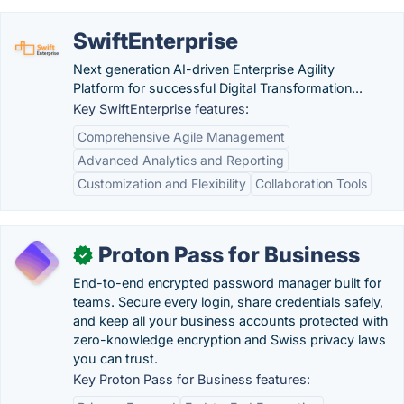
SwiftEnterprise
Next generation AI-driven Enterprise Agility
Platform for successful Digital Transformation...
Key SwiftEnterprise features:
Comprehensive Agile Management
Advanced Analytics and Reporting
Customization and Flexibility
Collaboration Tools
Proton Pass for Business
✓
End-to-end encrypted password manager built for
teams. Secure every login, share credentials safely,
and keep all your business accounts protected with
zero-knowledge encryption and Swiss privacy laws
you can trust.
Key Proton Pass for Business features: