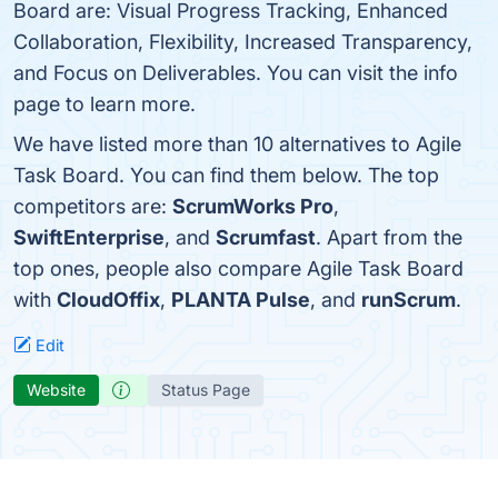
Board are: Visual Progress Tracking, Enhanced
Collaboration, Flexibility, Increased Transparency,
and Focus on Deliverables. You can visit the info
page to learn more.
We have listed more than 10 alternatives to Agile
Task Board. You can find them below. The top
competitors are:
ScrumWorks Pro
,
SwiftEnterprise
, and
Scrumfast
. Apart from the
top ones, people also compare Agile Task Board
with
CloudOffix
,
PLANTA Pulse
, and
runScrum
.
Edit
Website
Status Page