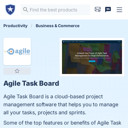
Productivity
Business & Commerce
Agile Task Board
Agile Task Board is a cloud-based project
management software that helps you to manage
all your tasks, projects and sprints.
Some of the top features or benefits of Agile Task