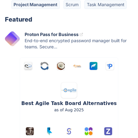
Project Management
Scrum
Task Management
Featured
Proton Pass for Business
End-to-end encrypted password manager built for
teams. Secure...