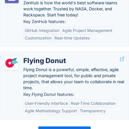
ZenHub is how the world's best software teams
work together. Trusted by NASA, Docker, and
Rackspace. Start free today!
Key ZenHub features:
GitHub Integration
Agile Project Management
Customization
Real-time Updates
Flying Donut
Flying Donut is a powerful, simple, effective, agile
project management tool, for public and private
projects, that allows your team to collaborate in real
time.
Key Flying Donut features:
User-Friendly Interface
Real-Time Collaboration
Agile Methodology Support
Transparency