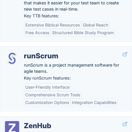
that makes it easier for your test team to create
new test cases in real-time.
Key TTB features:
Extensive Biblical Resources
Global Reach
Free Access
Structured Bible Study Program
runScrum
runScrum is a project management software for
agile teams.
Key runScrum features:
User-Friendly Interface
Comprehensive Scrum Tools
Customization Options
Integration Capabilities
ZenHub