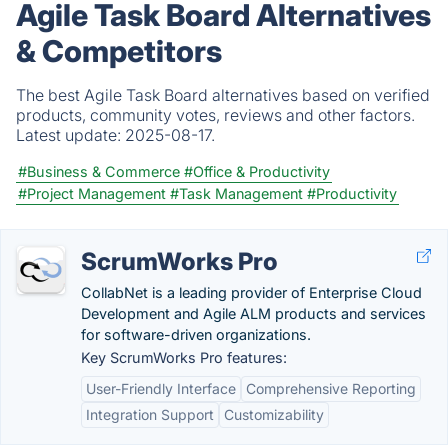
Agile Task Board Alternatives
& Competitors
The best Agile Task Board alternatives based on verified
products, community votes, reviews and other factors.
Latest update:
2025-08-17.
#Business & Commerce
#Office & Productivity
#Project Management
#Task Management
#Productivity
ScrumWorks Pro
CollabNet is a leading provider of Enterprise Cloud
Development and Agile ALM products and services
for software-driven organizations.
Key ScrumWorks Pro features:
User-Friendly Interface
Comprehensive Reporting
Integration Support
Customizability