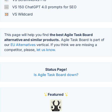
VS 150 ChatGPT 4.0 prompts for SEO
VS Wildcard
This page will help you find
the best Agile Task Board
alternative and similar products.
Agile Task Board is part of
our
EU Alternatives
vertical. If you think we are missing a
competitor, please,
let us know.
Status Page!
Is Agile Task Board down?
Featured