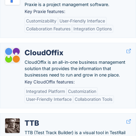
Praxie is a project management software.
Key Praxie features:
Customizability
User-Friendly Interface
Collaboration Features
Integration Options
CloudOffix
CloudOffix is an all-in-one business management
solution that provides the information that
businesses need to run and grow in one place.
Key CloudOffix features:
Integrated Platform
Customization
User-Friendly Interface
Collaboration Tools
TTB
TTB (Test Track Builder) is a visual tool in TestRail