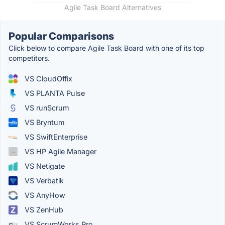
Agile Task Board Alternatives
Popular Comparisons
Click below to compare Agile Task Board with one of its top
competitors.
VS CloudOffix
VS PLANTA Pulse
VS runScrum
VS Bryntum
VS SwiftEnterprise
VS HP Agile Manager
VS Netigate
VS Verbatik
VS AnyHow
VS ZenHub
VS ScrumWorks Pro