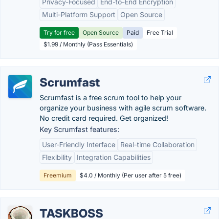
Privacy-Focused
End-to-End Encryption
Multi-Platform Support
Open Source
Try for free
Open Source
Paid
Free Trial
$1.99 / Monthly (Pass Essentials)
Scrumfast
Scrumfast is a free scrum tool to help your
organize your business with agile scrum software.
No credit card required. Get organized!
Key Scrumfast features:
User-Friendly Interface
Real-time Collaboration
Flexibility
Integration Capabilities
Freemium
$4.0 / Monthly (Per user after 5 free)
TASKBOSS