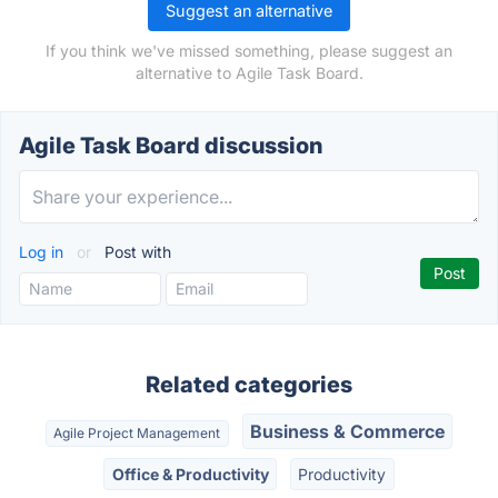
Suggest an alternative
If you think we've missed something, please suggest an
alternative to Agile Task Board.
Agile Task Board discussion
Log in
or
Post with
Related categories
Business & Commerce
Agile Project Management
Office & Productivity
Productivity