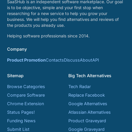
SaaSHub is an independent software marketplace. Our goal
is to be objective, simple and your first stop when
researching for a new service to help you grow your
business. We will help you find alternatives and reviews of
the products you already use.
Helping software professionals since 2014.
Company
Product Promotion
Contacts
Discuss
About
API
Sitemap
Big Tech Alternatives
Browse Categories
Tech Radar
Compare Software
Replace Facebook
Chrome Extension
Google Alternatives
Status Pages!
Atlassian Alternatives
Funding News
Product Graveyard
Submit List
Google Graveyard