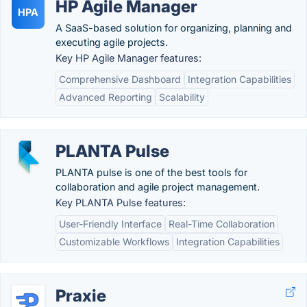
HP Agile Manager
HPA
A SaaS-based solution for organizing, planning and
executing agile projects.
Key HP Agile Manager features:
Comprehensive Dashboard
Integration Capabilities
Advanced Reporting
Scalability
PLANTA Pulse
PLANTA pulse is one of the best tools for
collaboration and agile project management.
Key PLANTA Pulse features:
User-Friendly Interface
Real-Time Collaboration
Customizable Workflows
Integration Capabilities
Praxie