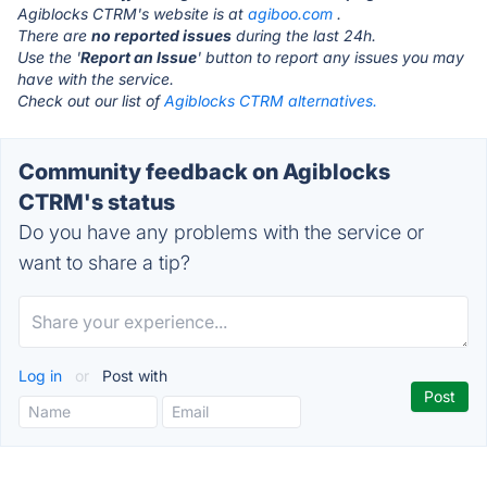
Agiblocks CTRM's website is at
agiboo.com
.
There are
no reported issues
during the last 24h.
Use the '
Report an Issue
' button to report any issues you may
have with the service.
Check out our list of
Agiblocks CTRM alternatives.
Community feedback on Agiblocks
CTRM's status
Do you have any problems with the service or
want to share a tip?
Log in
or
Post with