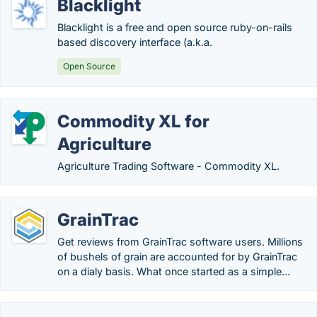
Blacklight
Blacklight is a free and open source ruby-on-rails
based discovery interface (a.k.a.
Open Source
Commodity XL for
Agriculture
Agriculture Trading Software - Commodity XL.
GrainTrac
Get reviews from GrainTrac software users. Millions
of bushels of grain are accounted for by GrainTrac
on a dialy basis. What once started as a simple...