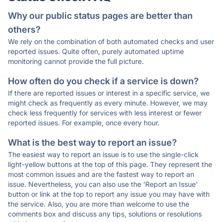
Why our public status pages are better than
others?
We rely on the combination of both automated checks and user
reported issues. Quite often, purely automated uptime
monitoring cannot provide the full picture.
How often do you check if a service is down?
If there are reported issues or interest in a specific service, we
might check as frequently as every minute. However, we may
check less frequently for services with less interest or fewer
reported issues. For example, once every hour.
What is the best way to report an issue?
The easiest way to report an issue is to use the single-click
light-yellow buttons at the top of this page. They represent the
most common issues and are the fastest way to report an
issue. Nevertheless, you can also use the 'Report an Issue'
button or link at the top to report any issue you may have with
the service. Also, you are more than welcome to use the
comments box and discuss any tips, solutions or resolutions