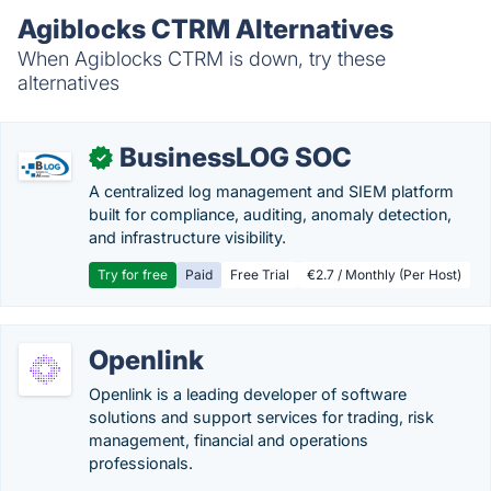
Agiblocks CTRM Alternatives
When Agiblocks CTRM is down, try these
alternatives
BusinessLOG SOC
✓
A centralized log management and SIEM platform
built for compliance, auditing, anomaly detection,
and infrastructure visibility.
Try for free
Paid
Free Trial
€2.7 / Monthly (Per Host)
Openlink
Openlink is a leading developer of software
solutions and support services for trading, risk
management, financial and operations
professionals.