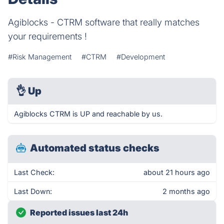
Agiblocks - CTRM software that really matches
your requirements !
#Risk Management
#CTRM
#Development
👌
Up
Agiblocks CTRM is UP and reachable by us.
Automated status checks
Last Check:
about 21 hours ago
Last Down:
2 months ago
Reported issues last 24h