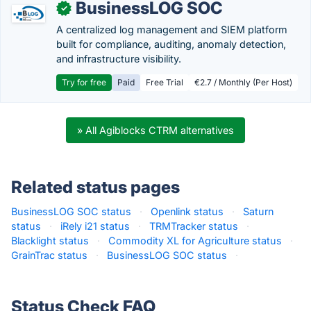
BusinessLOG SOC
✓
A centralized log management and SIEM platform
built for compliance, auditing, anomaly detection,
and infrastructure visibility.
Try for free
Paid
Free Trial
€2.7 / Monthly (Per Host)
» All Agiblocks CTRM alternatives
Related status pages
BusinessLOG SOC status
·
Openlink status
·
Saturn
status
·
iRely i21 status
·
TRMTracker status
·
Blacklight status
·
Commodity XL for Agriculture status
·
GrainTrac status
·
BusinessLOG SOC status
·
Status Check FAQ