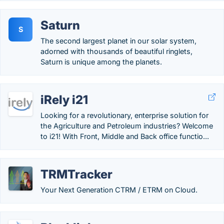
Saturn
S
The second largest planet in our solar system,
adorned with thousands of beautiful ringlets,
Saturn is unique among the planets.
iRely i21
Looking for a revolutionary, enterprise solution for
the Agriculture and Petroleum industries? Welcome
to i21! With Front, Middle and Back office functio...
TRMTracker
Your Next Generation CTRM / ETRM on Cloud.