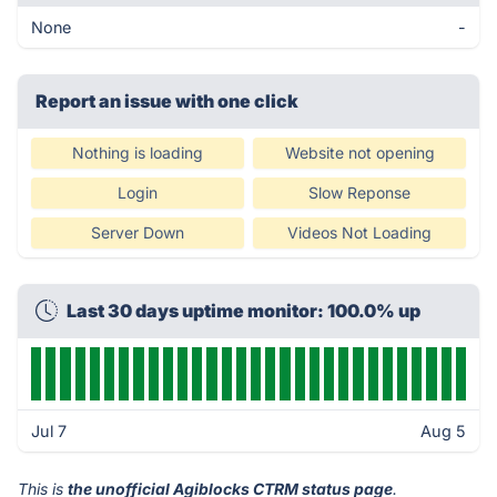
None
-
Report an issue with one click
Nothing is loading
Website not opening
Login
Slow Reponse
Server Down
Videos Not Loading
Last 30 days uptime monitor: 100.0% up
Jul 7
Aug 5
This is
the unofficial Agiblocks CTRM status page
.