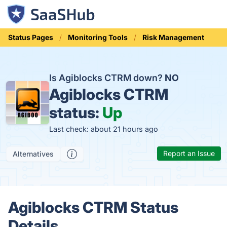
Status Pages
Monitoring Tools
Risk Management
Is Agiblocks CTRM down?
NO
Agiblocks CTRM
status:
Up
Last check: about 21 hours ago
Report an Issue
Alternatives
Agiblocks CTRM Status
Details