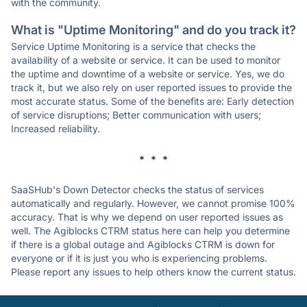
with the community.
What is "Uptime Monitoring" and do you track it?
Service Uptime Monitoring is a service that checks the
availability of a website or service. It can be used to monitor
the uptime and downtime of a website or service. Yes, we do
track it, but we also rely on user reported issues to provide the
most accurate status. Some of the benefits are: Early detection
of service disruptions; Better communication with users;
Increased reliability.
* * *
SaaSHub's Down Detector checks the status of services
automatically and regularly. However, we cannot promise 100%
accuracy. That is why we depend on user reported issues as
well. The Agiblocks CTRM status here can help you determine
if there is a global outage and Agiblocks CTRM is down for
everyone or if it is just you who is experiencing problems.
Please report any issues to help others know the current status.