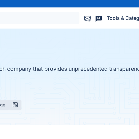
Tools & Categ
ch company that provides unprecedented transparenc
age