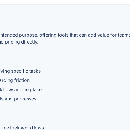
 intended purpose, offering tools that can add value for team
d pricing directly.
fying specific tasks
rding friction
kflows in one place
ools and processes
line their workflows