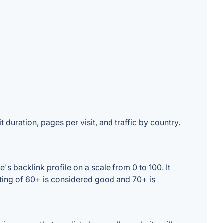
 duration, pages per visit, and traffic by country.
s backlink profile on a scale from 0 to 100. It
ating of 60+ is considered good and 70+ is