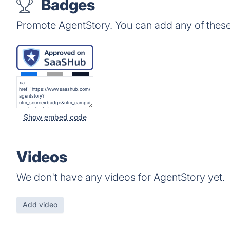
Badges
Promote AgentStory. You can add any of thes
Show embed code
Videos
We don't have any videos for AgentStory yet.
Add video