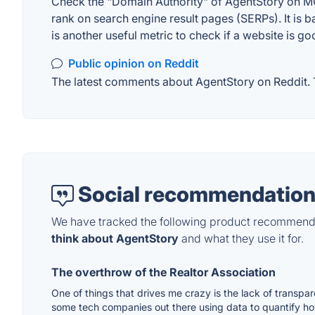
Check the "Domain Authority" of AgentStory on MOZ
rank on search engine result pages (SERPs). It is b
is another useful metric to check if a website is go
Public opinion on Reddit
The latest comments about AgentStory on Reddit. T
Social recommendation
We have tracked the following product recommenda
think about AgentStory
and what they use it for.
The overthrow of the Realtor Association
One of things that drives me crazy is the lack of transpa
some tech companies out there using data to quantify ho