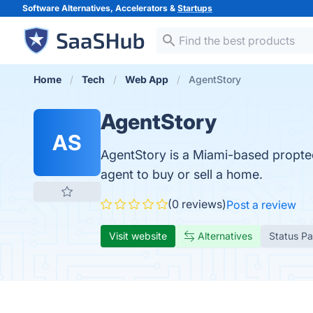
Software Alternatives, Accelerators &
Startups
Home
Tech
Web App
AgentStory
AgentStory
AS
AgentStory is a Miami-based propte
agent to buy or sell a home.
(0 reviews)
Post a review
Visit website
Alternatives
Status P