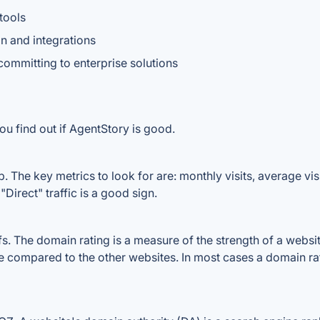
tools
n and integrations
committing to enterprise solutions
ou find out if AgentStory is good.
 The key metrics to look for are: monthly visits, average visit
Direct" traffic is a good sign.
 The domain rating is a measure of the strength of a website'
le compared to the other websites. In most cases a domain r