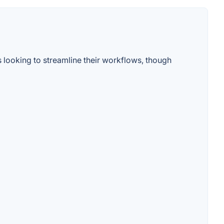
s looking to streamline their workflows, though