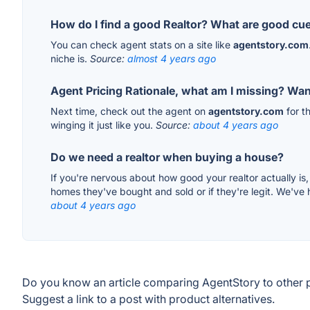
How do I find a good Realtor? What are good cu
You can check agent stats on a site like
agentstory.com
niche is.
Source:
almost 4 years ago
Agent Pricing Rationale, what am I missing? Want
Next time, check out the agent on
agentstory.com
for t
winging it just like you.
Source:
about 4 years ago
Do we need a realtor when buying a house?
If you're nervous about how good your realtor actually is
homes they've bought and sold or if they're legit. We've
about 4 years ago
Do you know an article comparing AgentStory to other 
Suggest a link to a post with product alternatives.