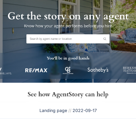
Landing page
//
2022-09-17