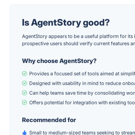
Is AgentStory good?
AgentStory appears to be a useful platform for its
prospective users should verify current features an
Why choose AgentStory?
Provides a focused set of tools aimed at simpli
Designed with usability in mind to reduce onboa
Can help teams save time by consolidating wor
Offers potential for integration with existing t
Recommended for
Small to medium-sized teams seeking to stream