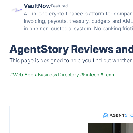
VaultNow
Featured
All-in-one crypto finance platform for compani
Invoicing, payouts, treasury, budgets and A
in one non-custodial system. No banking frict
reconciliation.
AgentStory Reviews and
This page is designed to help you find out whether A
#Web App
#Business Directory
#Fintech
#Tech