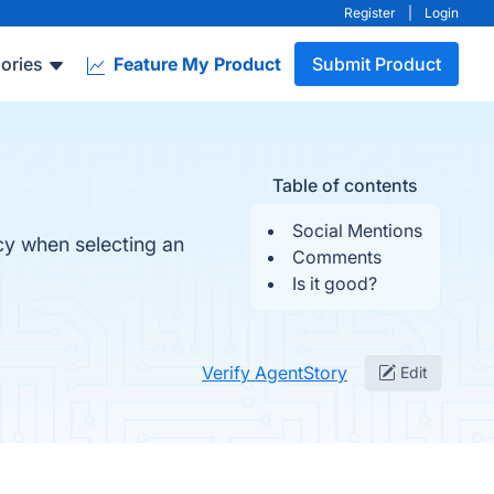
Register
|
Login
ories
Feature My Product
Submit Product
Table of contents
Social Mentions
y when selecting an
Comments
Is it good?
Verify AgentStory
Edit