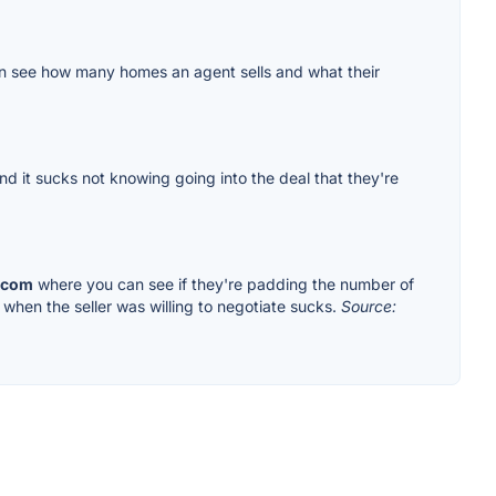
u can see how many homes an agent sells and what their
nd it sucks not knowing going into the deal that they're
.com
where you can see if they're padding the number of
when the seller was willing to negotiate sucks.
Source: