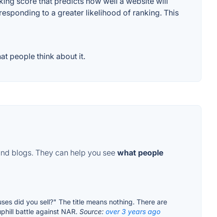
ng score that predicts how well a website will
responding to a greater likelihood of ranking. This
t people think about it.
and blogs. They can help you see
what people
ses did you sell?" The title means nothing. There are
uphill battle against NAR.
Source:
over 3 years ago