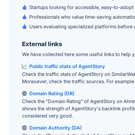
Startups looking for accessible, easy-to-adopt 
Professionals who value time-saving automatio
Users evaluating specialized platforms before 
External links
We have collected here some useful links to help y
Public traffic stats of AgentStory
Check the traffic stats of AgentStory on SimilarWeb.
Moreoever, check the traffic sources. For example "
Domain Rating (DR)
Check the "Domain Rating" of AgentStory on Ahrefs.
shows the strength of AgentStory's backlink profi
considered very good.
Domain Authority (DA)