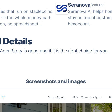
Seranova
Featured
es that run on stablecoins.
Seranova AI helps ho
ML — the whole money path
stay on top of custom
ion, no spreadsheet
headcount.
 Details
gentStory is good and if it is the right choice for you.
Screenshots and images