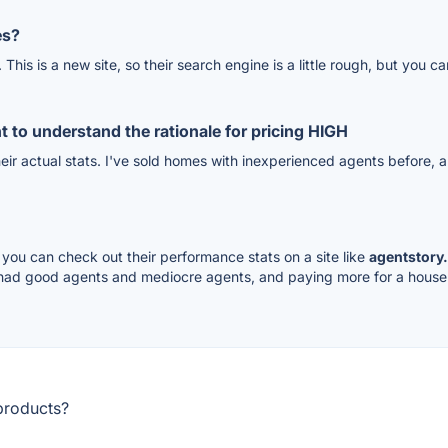
es?
. This is a new site, so their search engine is a little rough, but yo
 to understand the rationale for pricing HIGH
heir actual stats. I've sold homes with inexperienced agents before, a
, you can check out their performance stats on a site like
agentstory
 had good agents and mediocre agents, and paying more for a house 
products?