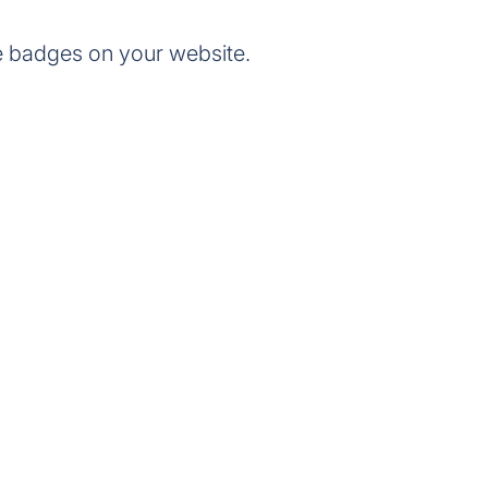
e badges on your website.