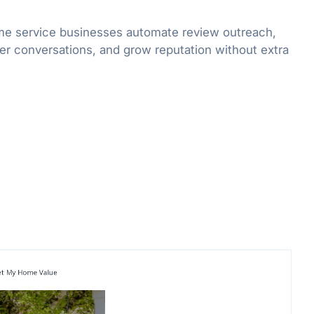
me service businesses automate review outreach,
er conversations, and grow reputation without extra