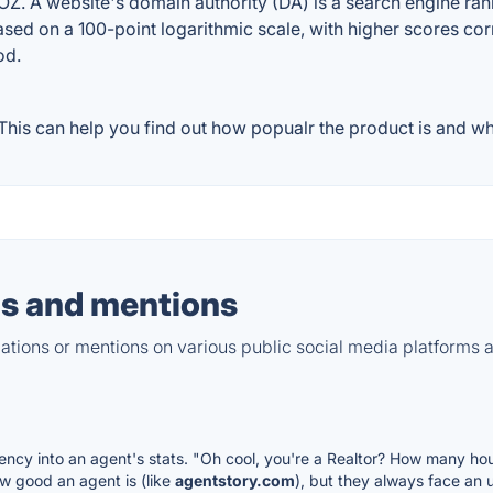
. A website's domain authority (DA) is a search engine ranki
ased on a 100-point logarithmic scale, with higher scores cor
od.
his can help you find out how popualr the product is and wha
s and mentions
tions or mentions on various public social media platforms 
rency into an agent's stats. "Oh cool, you're a Realtor? How many hou
w good an agent is (like
agentstory.com
), but they always face an 