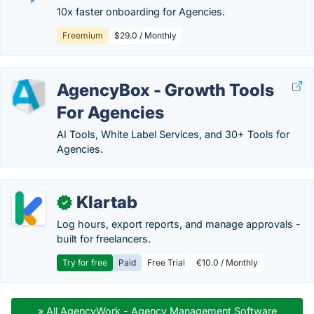
10x faster onboarding for Agencies.
Freemium
$29.0 / Monthly
AgencyBox - Growth Tools
For Agencies
AI Tools, White Label Services, and 30+ Tools for
Agencies.
Klartab
✓
Log hours, export reports, and manage approvals -
built for freelancers.
Try for free
Paid
Free Trial
€10.0 / Monthly
» All AgencyWork - Agency Management Software