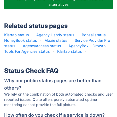
alternatives
Related status pages
Klartab status
·
Agency Handy status
·
Bonsai status
·
HoneyBook status
·
Moxie status
·
Service Provider Pro
status
·
AgencyAccess status
·
AgencyBox - Growth
Tools For Agencies status
·
Klartab status
·
Status Check FAQ
Why our public status pages are better than
others?
We rely on the combination of both automated checks and user
reported issues. Quite often, purely automated uptime
monitoring cannot provide the full picture.
How often do you check if a service is down?