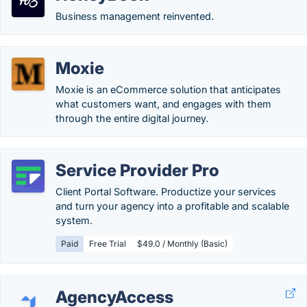
Business management reinvented.
Moxie
Moxie is an eCommerce solution that anticipates
what customers want, and engages with them
through the entire digital journey.
Service Provider Pro
Client Portal Software. Productize your services
and turn your agency into a profitable and scalable
system.
Paid
Free Trial
$49.0 / Monthly (Basic)
AgencyAccess