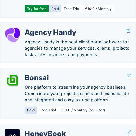
Try for free
Paid
Free Trial
€10.0 / Monthly
Agency Handy
Agency Handy is the best client portal software for
agencies to manage your services, clients, projects,
tasks, files, invoices, and payments.
Bonsai
One platform to streamline your agency business.
Consolidate your projects, clients and finances into
one integrated and easy-to-use platform.
Paid
Free Trial
$10.0 / Monthly (per user)
HoneyBook