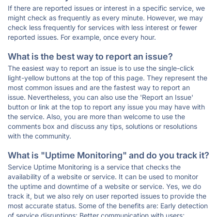
If there are reported issues or interest in a specific service, we
might check as frequently as every minute. However, we may
check less frequently for services with less interest or fewer
reported issues. For example, once every hour.
What is the best way to report an issue?
The easiest way to report an issue is to use the single-click
light-yellow buttons at the top of this page. They represent the
most common issues and are the fastest way to report an
issue. Nevertheless, you can also use the 'Report an Issue'
button or link at the top to report any issue you may have with
the service. Also, you are more than welcome to use the
comments box and discuss any tips, solutions or resolutions
with the community.
What is "Uptime Monitoring" and do you track it?
Service Uptime Monitoring is a service that checks the
availability of a website or service. It can be used to monitor
the uptime and downtime of a website or service. Yes, we do
track it, but we also rely on user reported issues to provide the
most accurate status. Some of the benefits are: Early detection
of service disruptions; Better communication with users;