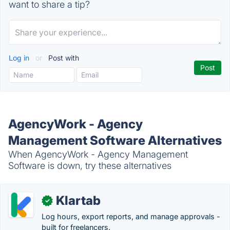
want to share a tip?
Log in
or
Post with
AgencyWork - Agency
Management Software Alternatives
When AgencyWork - Agency Management
Software is down, try these alternatives
Klartab
✓
Log hours, export reports, and manage approvals -
built for freelancers.