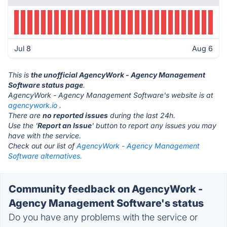
Jul 8
Aug 6
This is
the unofficial AgencyWork - Agency Management
Software status page
.
AgencyWork - Agency Management Software's website is at
agencywork.io
.
There are
no reported issues
during the last 24h.
Use the '
Report an Issue
' button to report any issues you may
have with the service.
Check out our list of
AgencyWork - Agency Management
Software alternatives.
Community feedback on AgencyWork -
Agency Management Software's status
Do you have any problems with the service or