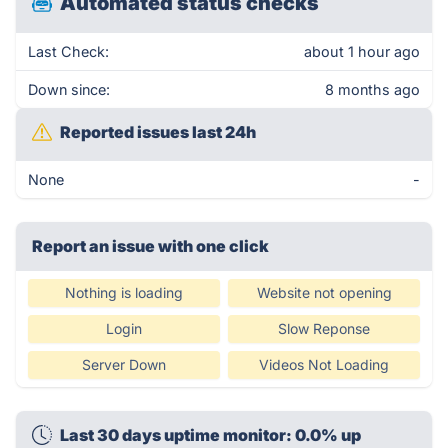
Automated status checks
Last Check:
about 1 hour ago
Down since:
8 months ago
Reported issues last 24h
None
-
Report an issue with one click
Nothing is loading
Website not opening
Login
Slow Reponse
Server Down
Videos Not Loading
Last 30 days uptime monitor: 0.0% up