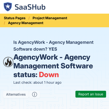
Status Pages
Project Management
Agency Management
Is AgencyWork - Agency Management
Software down?
YES
AgencyWork - Agency
Management Software
status:
Down
Last check: about 1 hour ago
Report an Issue
Alternatives