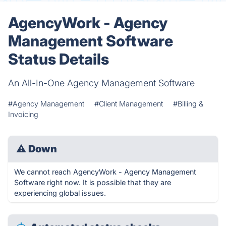
AgencyWork - Agency
Management Software
Status Details
An All-In-One Agency Management Software
#Agency Management
#Client Management
#Billing &
Invoicing
⚠
Down
We cannot reach AgencyWork - Agency Management
Software right now. It is possible that they are
experiencing global issues.